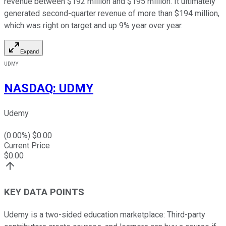
revenue between $192 million and $195 million. It ultimately
generated second-quarter revenue of more than $194 million,
which was right on target and up 9% year over year.
Expand
UDMY
NASDAQ
:
UDMY
Udemy
(
0.00
%) $
0.00
Current Price
$
0.00
KEY DATA POINTS
Udemy is a two-sided education marketplace: Third-party