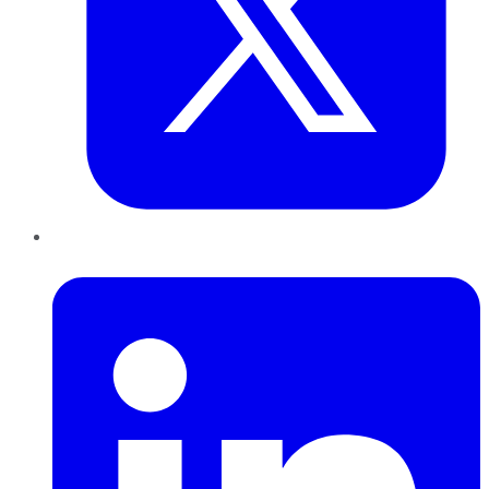
LinkedIn