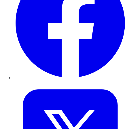
Twitter