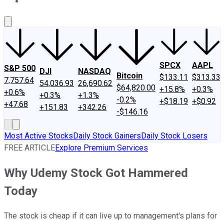
About Us
Contact Us
Investing Philosophy
Motley Fool Mo
SPCX
AAPL
S&P 500
DJI
NASDAQ
Bitcoin
$133.11
$313.33
7,757.64
54,036.93
26,690.62
$64,820.00
+15.8%
+0.3%
+0.6%
+0.3%
+1.3%
-0.2%
+$18.19
+$0.92
+47.68
+151.83
+342.26
-$146.16
Most Active Stocks
Daily Stock Gainers
Daily Stock Losers
FREE ARTICLE
Explore Premium Services
Why Udemy Stock Got Hammered
Today
The stock is cheap if it can live up to management's plans for