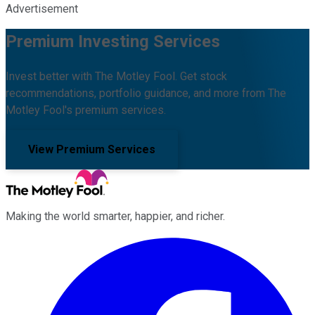
Advertisement
Premium Investing Services
Invest better with The Motley Fool. Get stock
recommendations, portfolio guidance, and more from The
Motley Fool's premium services.
View Premium Services
Making the world smarter, happier, and richer.
Facebook