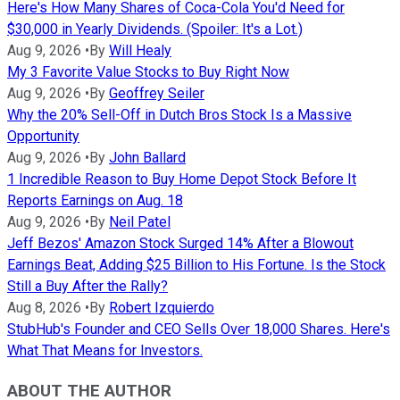
Here's How Many Shares of Coca-Cola You'd Need for
$30,000 in Yearly Dividends. (Spoiler: It's a Lot.)
Aug 9, 2026
•
By
Will Healy
My 3 Favorite Value Stocks to Buy Right Now
Aug 9, 2026
•
By
Geoffrey Seiler
Why the 20% Sell-Off in Dutch Bros Stock Is a Massive
Opportunity
Aug 9, 2026
•
By
John Ballard
1 Incredible Reason to Buy Home Depot Stock Before It
Reports Earnings on Aug. 18
Aug 9, 2026
•
By
Neil Patel
Jeff Bezos' Amazon Stock Surged 14% After a Blowout
Earnings Beat, Adding $25 Billion to His Fortune. Is the Stock
Still a Buy After the Rally?
Aug 8, 2026
•
By
Robert Izquierdo
StubHub's Founder and CEO Sells Over 18,000 Shares. Here's
What That Means for Investors.
ABOUT THE AUTHOR