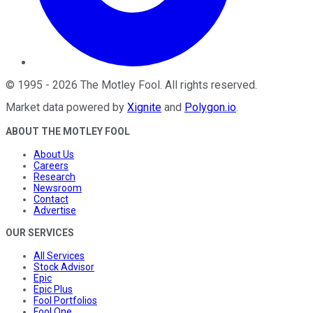
©
1995
-
2026
The Motley Fool
. All rights reserved.
Market data powered by
Xignite
and
Polygon.io
.
ABOUT THE MOTLEY FOOL
About Us
Careers
Research
Newsroom
Contact
Advertise
OUR SERVICES
All Services
Stock Advisor
Epic
Epic Plus
Fool Portfolios
Fool One