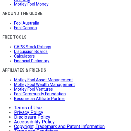
Motley Fool Money
AROUND THE GLOBE
Fool Australia
Fool Canada
FREE TOOLS
CAPS Stock Ratings
Discussion Boards
Calculators
Financial Dictionary
AFFILIATES & FRIENDS
Motley Fool Asset Management
Motley Fool Wealth Management
Motley Fool Ventures
Fool Community Foundation
Become an Affiliate Partner
Terms of Use
Privacy Policy
Disclosure Policy
Accessibility Policy
Copyright, Trademark and Patent Information