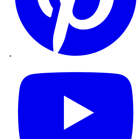
YouTube