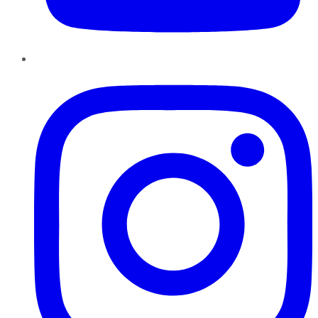
Instagram