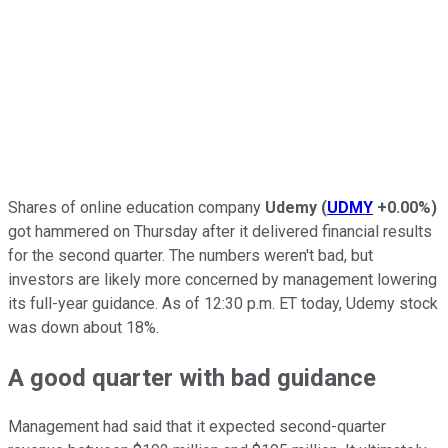
Shares of online education company
Udemy
(
UDMY
+0.00%
)
got hammered on Thursday after it delivered financial results
for the second quarter. The numbers weren't bad, but
investors are likely more concerned by management lowering
its full-year guidance. As of 12:30 p.m. ET today, Udemy stock
was down about 18%.
A good quarter with bad guidance
Management had said that it expected second-quarter