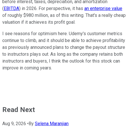
before interest, taxes, depreciation, and amortization
(
EBITDA
) in 2026. For perspective, it has
an enterprise value
of roughly $980 million, as of this writing. That's a really cheap
valuation if it achieves its profit goal.
I see reasons for optimism here. Udemy's customer metrics
continue to climb, and it should be able to achieve profitability
as previously announced plans to change the payout structure
to instructors plays out. As long as the company retains both
instructors and buyers, I think the outlook for this stock can
improve in coming years.
Read Next
Aug 9, 2026
•
By
Selena Maranjian