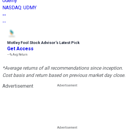
Udemy
NASDAQ
:
UDMY
--
--
Motley Fool Stock Advisor
’
s Latest Pick
Get Access
---%
Avg Return
*Average returns of all recommendations since inception.
Cost basis and return based on previous market day close.
Advertisement