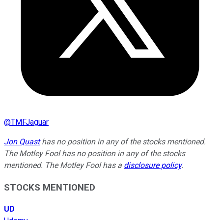
@
TMFJaguar
Jon Quast
has no position in any of the stocks mentioned.
The Motley Fool has no position in any of the stocks
mentioned. The Motley Fool has a
disclosure policy
.
STOCKS MENTIONED
UD