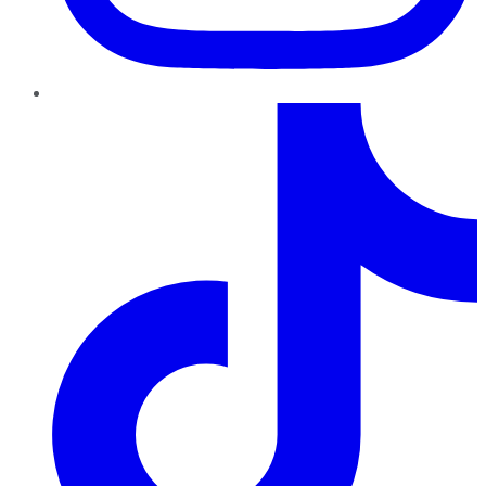
TikTok