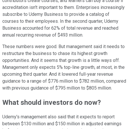
contributors create courses, and learners can buy a course if
accreditation isn't important to them. Enterprises increasingly
subscribe to Udemy Business to provide a catalog of
courses to their employees. In the second quarter, Udemy
Business accounted for 62% of total revenue and reached
annual recurring revenue of $493 million.
These numbers were good. But management said it needs to
restructure the business to chase its highest growth
opportunities. And it seems that growth is a little ways off.
Management only expects 5% top-line growth, at most, in the
upcoming third quarter. And it lowered full-year revenue
guidance to a range of $776 million to $782 million, compared
with previous guidance of $795 million to $805 million.
What should investors do now?
Udemy's management also said that it expects to report
between $130 million and $150 million in adjusted earnings