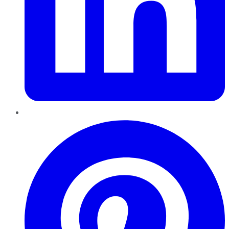
Pinterest