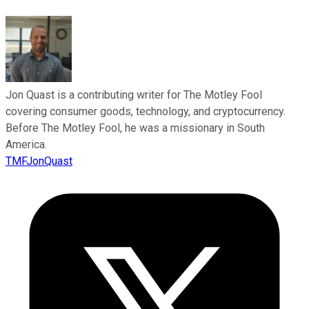
Jon Quast is a contributing writer for The Motley Fool
covering consumer goods, technology, and cryptocurrency.
Before The Motley Fool, he was a missionary in South
America.
TMFJonQuast