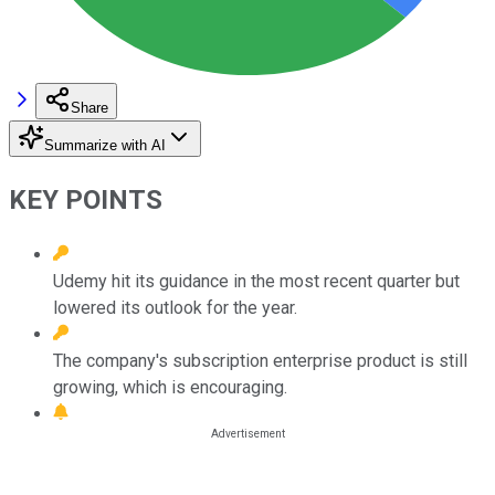
Share
Summarize with AI
KEY POINTS
Udemy hit its guidance in the most recent quarter but
lowered its outlook for the year.
The company's subscription enterprise product is still
growing, which is encouraging.