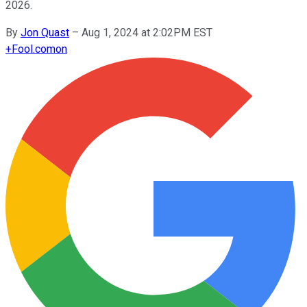
2026.
By
Jon Quast
–
Aug 1, 2024 at 2:02PM EST
+
Fool.com
on