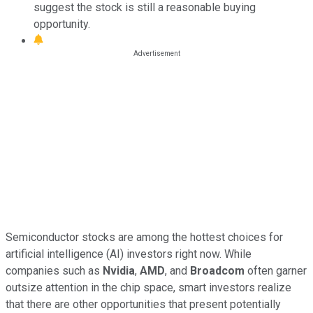
suggest the stock is still a reasonable buying
opportunity.
Semiconductor stocks are among the hottest choices for
artificial intelligence (AI) investors right now. While
companies such as
Nvidia
,
AMD
, and
Broadcom
often garner
outsize attention in the chip space, smart investors realize
that there are other opportunities that present potentially