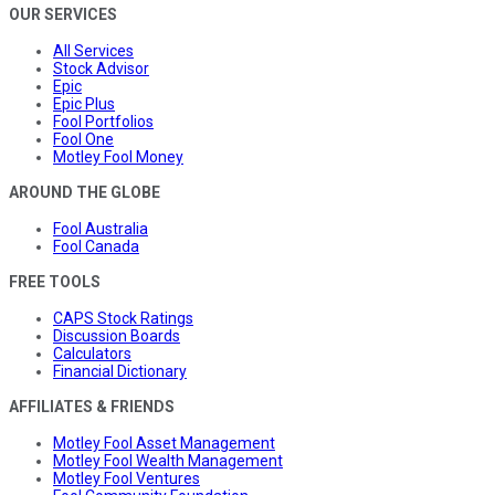
OUR SERVICES
All Services
Stock Advisor
Epic
Epic Plus
Fool Portfolios
Fool One
Motley Fool Money
AROUND THE GLOBE
Fool Australia
Fool Canada
FREE TOOLS
CAPS Stock Ratings
Discussion Boards
Calculators
Financial Dictionary
AFFILIATES & FRIENDS
Motley Fool Asset Management
Motley Fool Wealth Management
Motley Fool Ventures