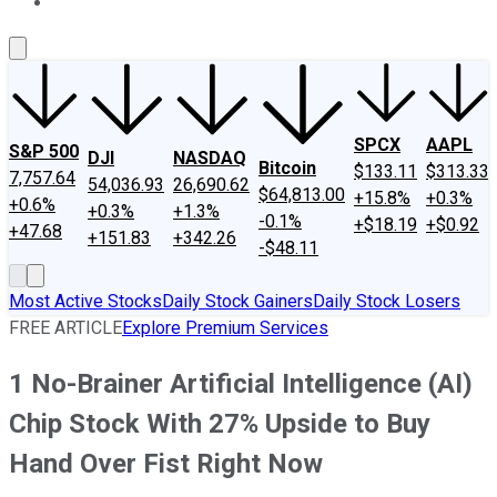
About Us
Contact Us
Investing Philosophy
Motley Fool Mo
SPCX
AAPL
S&P 500
DJI
NASDAQ
Bitcoin
$133.11
$313.33
7,757.64
54,036.93
26,690.62
$64,813.00
+15.8%
+0.3%
+0.6%
+0.3%
+1.3%
-0.1%
+$18.19
+$0.92
+47.68
+151.83
+342.26
-$48.11
Most Active Stocks
Daily Stock Gainers
Daily Stock Losers
FREE ARTICLE
Explore Premium Services
1 No-Brainer Artificial Intelligence (AI)
Chip Stock With 27% Upside to Buy
Hand Over Fist Right Now