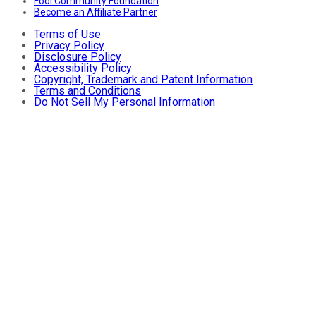
Fool Community Foundation
Become an Affiliate Partner
Terms of Use
Privacy Policy
Disclosure Policy
Accessibility Policy
Copyright, Trademark and Patent Information
Terms and Conditions
Do Not Sell My Personal Information