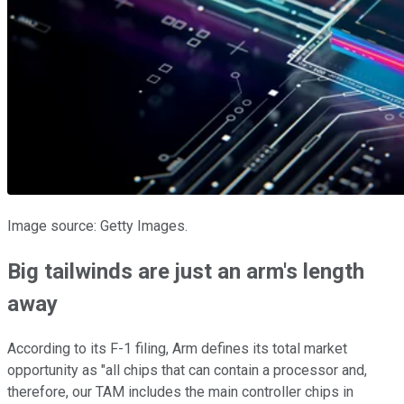
Image source: Getty Images.
Big tailwinds are just an arm's length
away
According to its F-1 filing, Arm defines its total market
opportunity as "all chips that can contain a processor and,
therefore, our TAM includes the main controller chips in