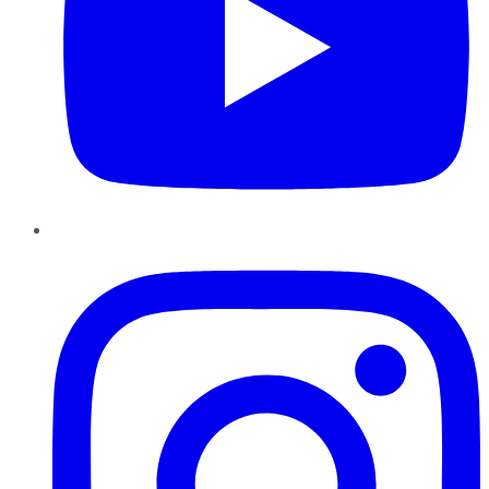
Instagram