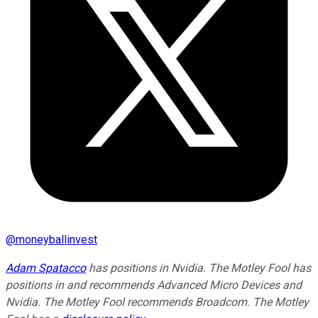
@
moneyballinvest
Adam Spatacco
has positions in Nvidia. The Motley Fool has
positions in and recommends Advanced Micro Devices and
Nvidia. The Motley Fool recommends Broadcom. The Motley