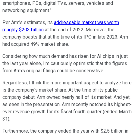
smartphones, PCs, digital TVs, servers, vehicles and
networking equipment."
Per Arm's estimates, its
addressable market was worth
roughly $203 billion
at the end of 2022. Moreover, the
company boasts that at the time of its IPO in late 2023, Arm
had acquired 49% market share.
Considering how much demand has risen for AI chips in just
the last year alone, I'm cautiously optimistic that the figures
from Arm's original filings could be conservative.
Regardless, I think the more important aspect to analyze here
is the company's market share. At the time of its public
company debut, Arm owned nearly half of its market. And yet,
as seen in the presentation, Arm recently notched its highest-
ever revenue growth for its fiscal fourth quarter (ended March
31).
Furthermore, the company ended the year with $2.5 billion in