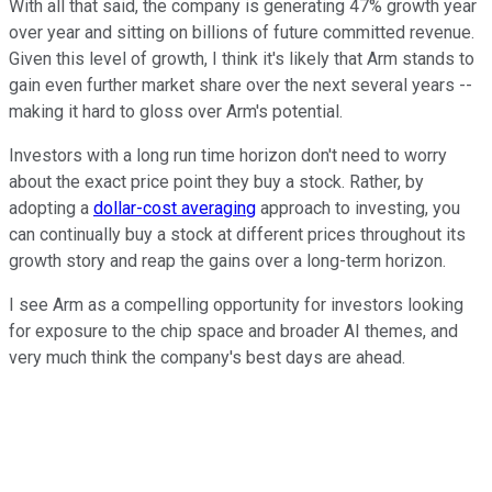
With all that said, the company is generating 47% growth year
over year and sitting on billions of future committed revenue.
Given this level of growth, I think it's likely that Arm stands to
gain even further market share over the next several years --
making it hard to gloss over Arm's potential.
Investors with a long run time horizon don't need to worry
about the exact price point they buy a stock. Rather, by
adopting a
dollar-cost averaging
approach to investing, you
can continually buy a stock at different prices throughout its
growth story and reap the gains over a long-term horizon.
I see Arm as a compelling opportunity for investors looking
for exposure to the chip space and broader AI themes, and
very much think the company's best days are ahead.