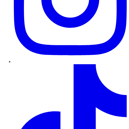
TikTok