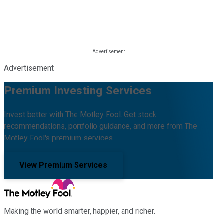
Advertisement
Premium Investing Services
Invest better with The Motley Fool. Get stock
recommendations, portfolio guidance, and more from The
Motley Fool's premium services.
View Premium Services
Making the world smarter, happier, and richer.