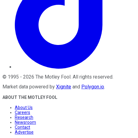
©
1995
-
2026
The Motley Fool
. All rights reserved.
Market data powered by
Xignite
and
Polygon.io
.
ABOUT THE MOTLEY FOOL
About Us
Careers
Research
Newsroom
Contact
Advertise