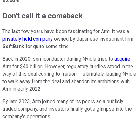
93.88%
Don't call it a comeback
The last few years have been fascinating for Arm. It was a
privately held company
owned by Japanese investment firm
SoftBank
for quite some time.
Back in 2020, semiconductor darling Nvidia tried to
acquire
Arm for $40 billion. However, regulatory hurdles stood in the
way of this deal coming to fruition -- ultimately leading Nvidia
to walk away from the deal and abandon its ambitions with
Arm in early 2022.
By late 2023, Arm joined many of its peers as a publicly
traded company, and investors finally got a glimpse into the
company's operations.