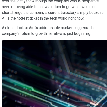
over the last year. Although the company was in desperate
need of being able to show a return to growth, I would not
shortchange the company's current trajectory simply because
AI is the hottest ticket in the tech world right now.
A closer look at Arm's addressable market suggests the
company's return to growth narrative is just beginning.