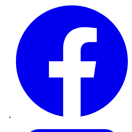
Facebook
Twitter