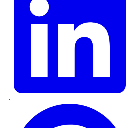
Pinterest