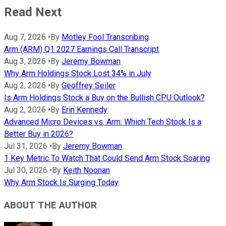
Read Next
Aug 7, 2026
•
By
Motley Fool Transcribing
Arm (ARM) Q1 2027 Earnings Call Transcript
Aug 3, 2026
•
By
Jeremy Bowman
Why Arm Holdings Stock Lost 34% in July
Aug 2, 2026
•
By
Geoffrey Seiler
Is Arm Holdings Stock a Buy on the Bullish CPU Outlook?
Aug 2, 2026
•
By
Erin Kennedy
Advanced Micro Devices vs. Arm: Which Tech Stock Is a
Better Buy in 2026?
Jul 31, 2026
•
By
Jeremy Bowman
1 Key Metric To Watch That Could Send Arm Stock Soaring
Jul 30, 2026
•
By
Keith Noonan
Why Arm Stock Is Surging Today
ABOUT THE AUTHOR