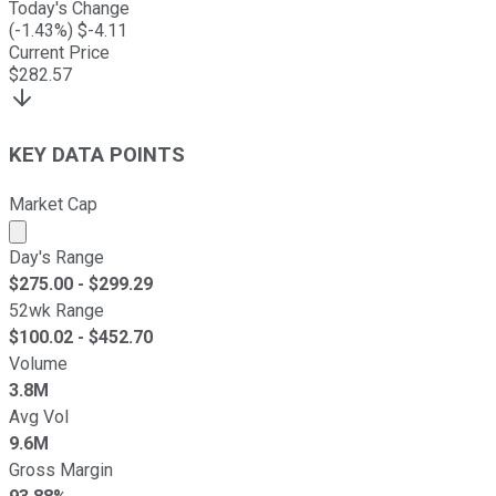
Today's Change
(
-1.43
%) $
-4.11
Current Price
$
282.57
KEY DATA POINTS
Market Cap
Market cap calculated using publicly traded shares outst
Day's Range
$
275.00
- $
299.29
52wk Range
$
100.02
- $
452.70
Volume
3.8M
Avg Vol
9.6M
Gross Margin