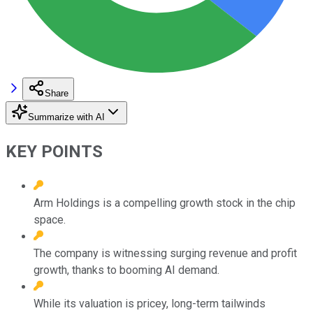
Share
Summarize with AI
KEY POINTS
Arm Holdings is a compelling growth stock in the chip
space.
The company is witnessing surging revenue and profit
growth, thanks to booming AI demand.
While its valuation is pricey, long-term tailwinds