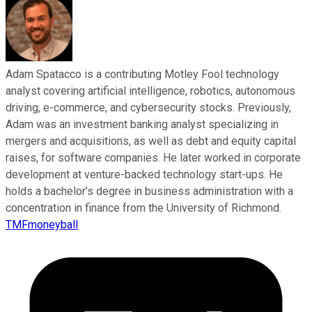
Adam Spatacco is a contributing Motley Fool technology
analyst covering artificial intelligence, robotics, autonomous
driving, e-commerce, and cybersecurity stocks. Previously,
Adam was an investment banking analyst specializing in
mergers and acquisitions, as well as debt and equity capital
raises, for software companies. He later worked in corporate
development at venture-backed technology start-ups. He
holds a bachelor’s degree in business administration with a
concentration in finance from the University of Richmond.
TMFmoneyball