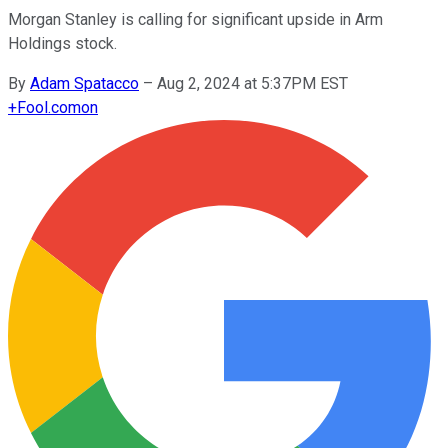
Morgan Stanley is calling for significant upside in Arm
Holdings stock.
By
Adam Spatacco
–
Aug 2, 2024 at 5:37PM EST
+
Fool.com
on