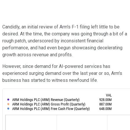
Candidly, an initial review of Arm's F-1 filing left little to be
desired. At the time, the company was going through a bit of a
rough patch, underscored by inconsistent financial
performance, and had even begun showcasing decelerating
growth across revenue and profits.
However, since demand for AI-powered services has
experienced surging demand over the last year or so, Arm's
business has started to witness newfound life.