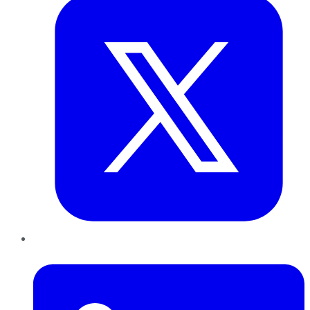
LinkedIn