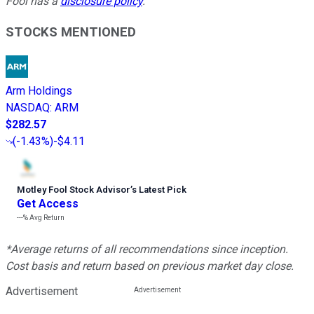
Fool has a
disclosure policy
.
STOCKS MENTIONED
Arm Holdings
NASDAQ
:
ARM
$282.57
(
-1.43%
)
-$4.11
Motley Fool Stock Advisor
’
s Latest Pick
Get Access
---%
Avg Return
*Average returns of all recommendations since inception.
Cost basis and return based on previous market day close.
Advertisement