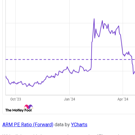
ARM PE Ratio (Forward)
data by
YCharts