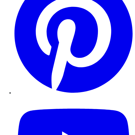
YouTube