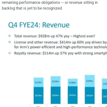
remaining performance obligations -- or revenue sitting in
backlog that is yet to be recognized.