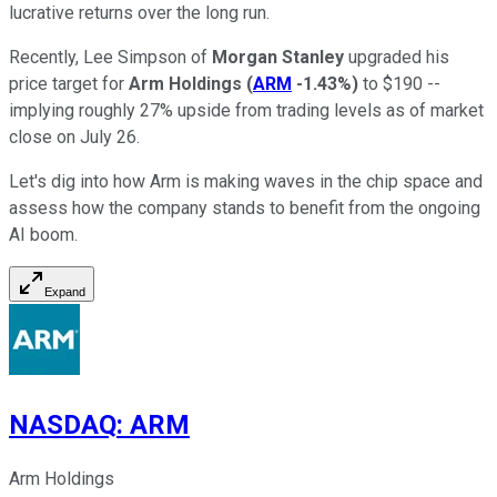
lucrative returns over the long run.
Recently, Lee Simpson of
Morgan Stanley
upgraded his
price target for
Arm Holdings
(
ARM
-1.43%
)
to $190 --
implying roughly 27% upside from trading levels as of market
close on July 26.
Let's dig into how Arm is making waves in the chip space and
assess how the company stands to benefit from the ongoing
AI boom.
Expand
NASDAQ
:
ARM
Arm Holdings