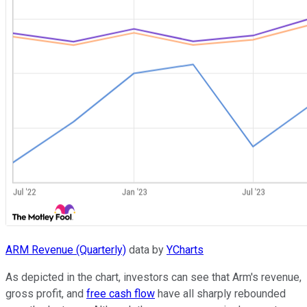
ARM Revenue (Quarterly)
data by
YCharts
As depicted in the chart, investors can see that Arm's revenue,
gross profit, and
free cash flow
have all sharply rebounded