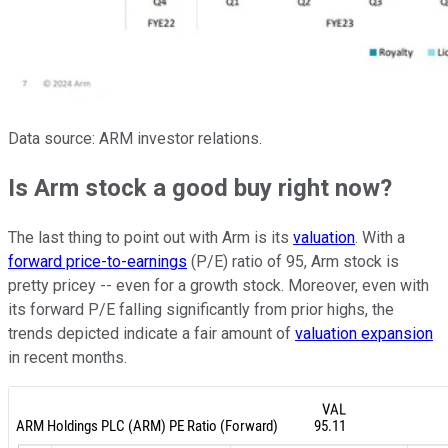
Data source: ARM investor relations.
Is Arm stock a good buy right now?
The last thing to point out with Arm is its
valuation
. With a
forward price-to-earnings
(P/E) ratio of 95, Arm stock is
pretty pricey -- even for a growth stock. Moreover, even with
its forward P/E falling significantly from prior highs, the
trends depicted indicate a fair amount of
valuation expansion
in recent months.