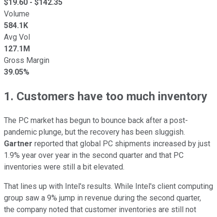
$
19.60
- $
142.35
Volume
584.1K
Avg Vol
127.1M
Gross Margin
39.05%
1. Customers have too much inventory
The PC market has begun to bounce back after a post-
pandemic plunge, but the recovery has been sluggish.
Gartner
reported that global PC shipments increased by just
1.9% year over year in the second quarter and that PC
inventories were still a bit elevated.
That lines up with Intel's results. While Intel's client computing
group saw a 9% jump in revenue during the second quarter,
the company noted that customer inventories are still not