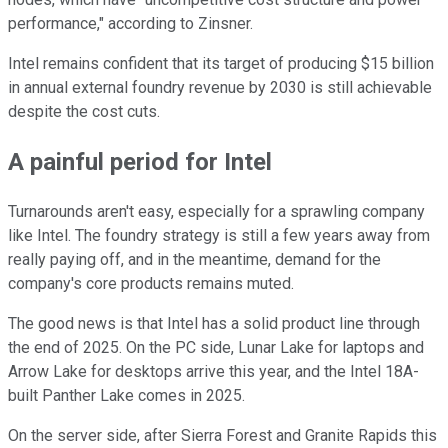
performance," according to Zinsner.
Intel remains confident that its target of producing $15 billion
in annual external foundry revenue by 2030 is still achievable
despite the cost cuts.
A painful period for Intel
Turnarounds aren't easy, especially for a sprawling company
like Intel. The foundry strategy is still a few years away from
really paying off, and in the meantime, demand for the
company's core products remains muted.
The good news is that Intel has a solid product line through
the end of 2025. On the PC side, Lunar Lake for laptops and
Arrow Lake for desktops arrive this year, and the Intel 18A-
built Panther Lake comes in 2025.
On the server side, after Sierra Forest and Granite Rapids this