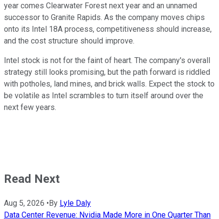
year comes Clearwater Forest next year and an unnamed
successor to Granite Rapids. As the company moves chips
onto its Intel 18A process, competitiveness should increase,
and the cost structure should improve.
Intel stock is not for the faint of heart. The company's overall
strategy still looks promising, but the path forward is riddled
with potholes, land mines, and brick walls. Expect the stock to
be volatile as Intel scrambles to turn itself around over the
next few years.
Read Next
Aug 5, 2026
•
By
Lyle Daly
Data Center Revenue: Nvidia Made More in One Quarter Than