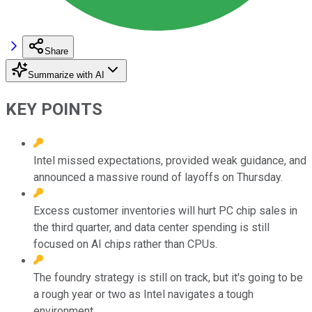
Share
Summarize with AI
KEY POINTS
Intel missed expectations, provided weak guidance, and
announced a massive round of layoffs on Thursday.
Excess customer inventories will hurt PC chip sales in
the third quarter, and data center spending is still
focused on AI chips rather than CPUs.
The foundry strategy is still on track, but it's going to be
a rough year or two as Intel navigates a tough
environment.