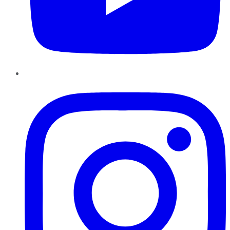
Instagram