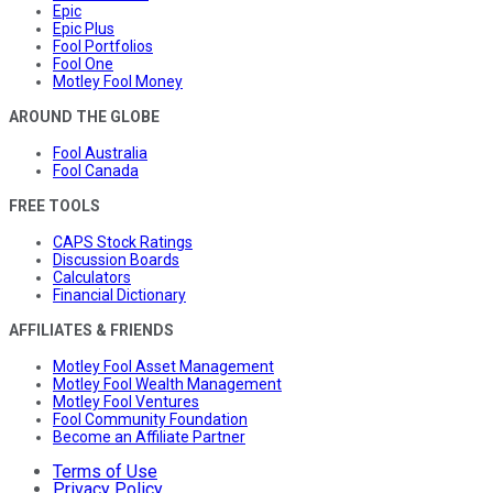
Epic
Epic Plus
Fool Portfolios
Fool One
Motley Fool Money
AROUND THE GLOBE
Fool Australia
Fool Canada
FREE TOOLS
CAPS Stock Ratings
Discussion Boards
Calculators
Financial Dictionary
AFFILIATES & FRIENDS
Motley Fool Asset Management
Motley Fool Wealth Management
Motley Fool Ventures
Fool Community Foundation
Become an Affiliate Partner
Terms of Use
Privacy Policy