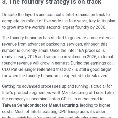
3. The foundry strategy is on track
Despite the layoffs and cost cuts, Intel remains on track to
complete its rollout of five nodes in four years, key to its plan
to grow into the world's second-largest foundry by 2030.
The foundry business has started to generate some external
revenue from advanced packaging services, although this
number is currently small. Once the Intel 18A process is
ready in early 2025 and ramps up in volume in 2026, external
foundry revenue will grow in earnest. During the earnings call,
CEO Pat Gelsinger reiterated that 2027 is still a good target
for when the foundry business is expected to break even.
Getting its advanced processes up and running is crucial for
Intel's product segment as well. Manufacturing of Lunar Lake,
the company's upcoming laptop CPUs, is outsourced to
Taiwan Semiconductor Manufacturing
, leading to higher
costs. Much of Intel's existing CPU lineup uses its older
nodes, which have "uncompetitive cost structure and power