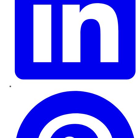
Pinterest