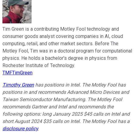
Tim Green is a contributing Motley Fool technology and
consumer goods analyst covering companies in AI, cloud
computing, retail, and other market sectors. Before The
Motley Fool, Tim was in a doctoral program for computational
physics. He holds a bachelor’s degree in physics from
Rochester Institute of Technology.
TMFTimGreen
Timothy Green
has positions in Intel. The Motley Fool has
positions in and recommends Advanced Micro Devices and
Taiwan Semiconductor Manufacturing. The Motley Fool
recommends Gartner and Intel and recommends the
following options: long January 2025 $45 calls on Intel and
short August 2024 $35 calls on Intel. The Motley Fool has a
disclosure policy
.