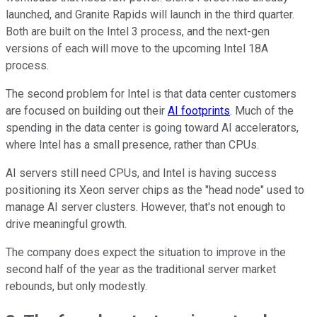
launched, and Granite Rapids will launch in the third quarter.
Both are built on the Intel 3 process, and the next-gen
versions of each will move to the upcoming Intel 18A
process.
The second problem for Intel is that data center customers
are focused on building out their
AI footprints
. Much of the
spending in the data center is going toward AI accelerators,
where Intel has a small presence, rather than CPUs.
AI servers still need CPUs, and Intel is having success
positioning its Xeon server chips as the "head node" used to
manage AI server clusters. However, that's not enough to
drive meaningful growth.
The company does expect the situation to improve in the
second half of the year as the traditional server market
rebounds, but only modestly.