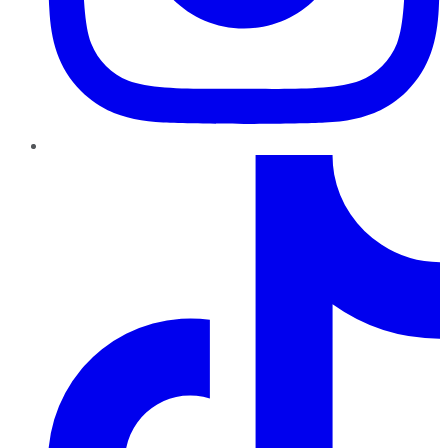
TikTok