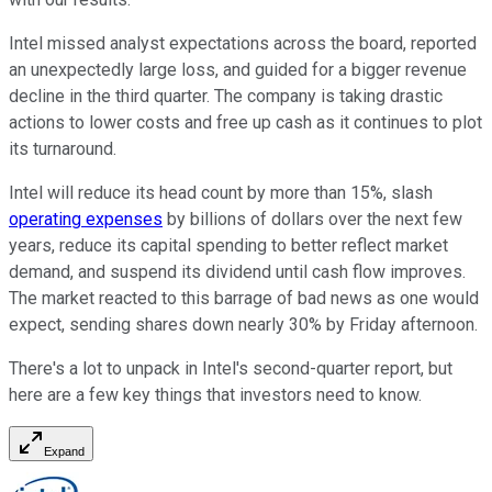
Intel missed analyst expectations across the board, reported
an unexpectedly large loss, and guided for a bigger revenue
decline in the third quarter. The company is taking drastic
actions to lower costs and free up cash as it continues to plot
its turnaround.
Intel will reduce its head count by more than 15%, slash
operating expenses
by billions of dollars over the next few
years, reduce its capital spending to better reflect market
demand, and suspend its dividend until cash flow improves.
The market reacted to this barrage of bad news as one would
expect, sending shares down nearly 30% by Friday afternoon.
There's a lot to unpack in Intel's second-quarter report, but
here are a few key things that investors need to know.
Expand