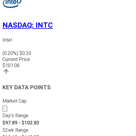
NASDAQ
:
INTC
Intel
(
0.20
%) $
0.20
Current Price
$
101.06
KEY DATA POINTS
Market Cap
Market cap calculated using publicly traded shares outst
Day's Range
$
97.89
- $
102.83
52wk Range