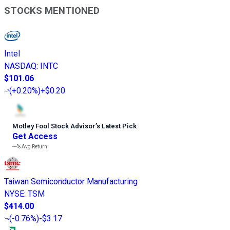
STOCKS MENTIONED
Intel
NASDAQ
:
INTC
$101.06
(
+0.20%
)
+$0.20
Motley Fool Stock Advisor
’
s Latest Pick
Get Access
---%
Avg Return
Taiwan Semiconductor Manufacturing
NYSE
:
TSM
$414.00
(
-0.76%
)
-$3.17