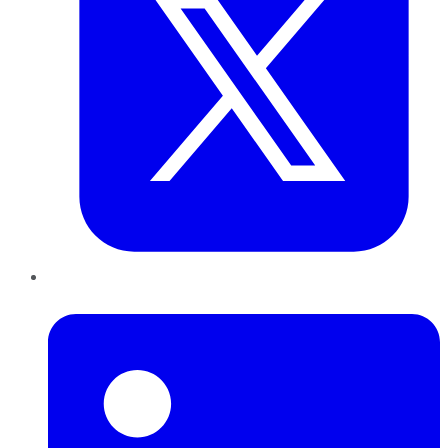
LinkedIn