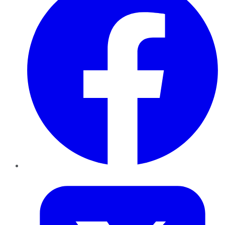
Twitter