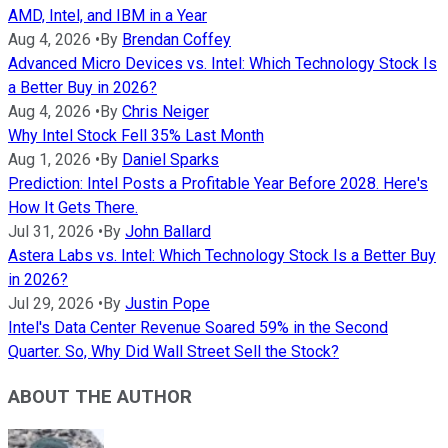
AMD, Intel, and IBM in a Year
Aug 4, 2026
•
By
Brendan Coffey
Advanced Micro Devices vs. Intel: Which Technology Stock Is
a Better Buy in 2026?
Aug 4, 2026
•
By
Chris Neiger
Why Intel Stock Fell 35% Last Month
Aug 1, 2026
•
By
Daniel Sparks
Prediction: Intel Posts a Profitable Year Before 2028. Here's
How It Gets There.
Jul 31, 2026
•
By
John Ballard
Astera Labs vs. Intel: Which Technology Stock Is a Better Buy
in 2026?
Jul 29, 2026
•
By
Justin Pope
Intel's Data Center Revenue Soared 59% in the Second
Quarter. So, Why Did Wall Street Sell the Stock?
ABOUT THE AUTHOR