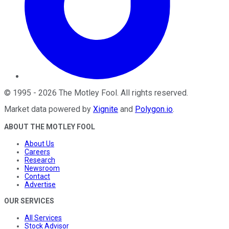
©
1995
-
2026
The Motley Fool
. All rights reserved.
Market data powered by
Xignite
and
Polygon.io
.
ABOUT THE MOTLEY FOOL
About Us
Careers
Research
Newsroom
Contact
Advertise
OUR SERVICES
All Services
Stock Advisor