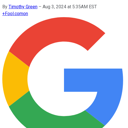
By
Timothy Green
–
Aug 3, 2024 at 5:35AM EST
+
Fool.com
on