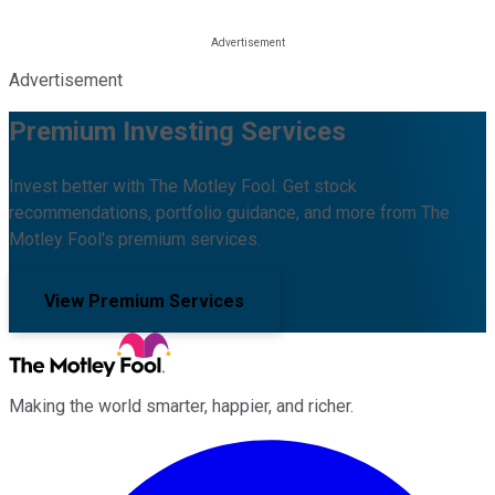
Advertisement
Premium Investing Services
Invest better with The Motley Fool. Get stock
recommendations, portfolio guidance, and more from The
Motley Fool's premium services.
View Premium Services
Making the world smarter, happier, and richer.
Facebook