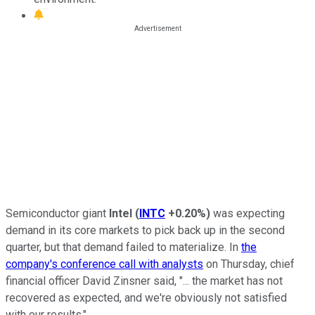
Semiconductor giant
Intel
(
INTC
+0.20%
)
was expecting
demand in its core markets to pick back up in the second
quarter, but that demand failed to materialize. In
the
company's conference call with analysts
on Thursday, chief
financial officer David Zinsner said, "... the market has not
recovered as expected, and we're obviously not satisfied
with our results."