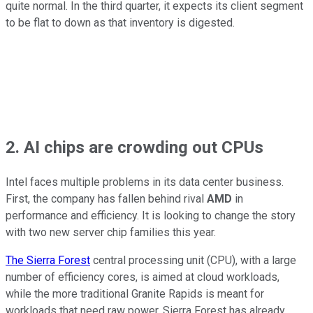
quite normal. In the third quarter, it expects its client segment
to be flat to down as that inventory is digested.
2. AI chips are crowding out CPUs
Intel faces multiple problems in its data center business.
First, the company has fallen behind rival
AMD
in
performance and efficiency. It is looking to change the story
with two new server chip families this year.
The Sierra Forest
central processing unit (CPU), with a large
number of efficiency cores, is aimed at cloud workloads,
while the more traditional Granite Rapids is meant for
workloads that need raw power. Sierra Forest has already