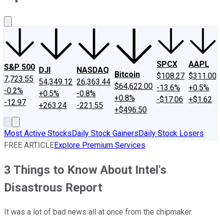
About Us
Contact Us
Investing Philosophy
Motley Fool Mo
SPCX
AAPL
S&P 500
DJI
NASDAQ
Bitcoin
$108.27
$311.00
7,723.55
54,349.12
26,363.44
$64,622.00
-13.6%
+0.5%
-0.2%
+0.5%
-0.8%
+0.8%
-$17.06
+$1.62
-12.97
+263.24
-221.55
+$496.50
Most Active Stocks
Daily Stock Gainers
Daily Stock Losers
FREE ARTICLE
Explore Premium Services
3 Things to Know About Intel's
Disastrous Report
It was a lot of bad news all at once from the chipmaker.