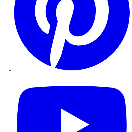
YouTube