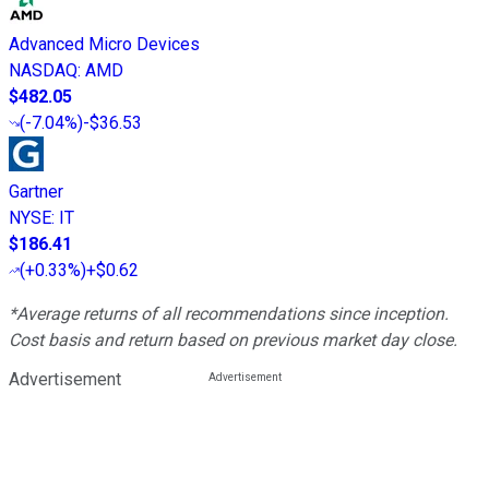
Advanced Micro Devices
NASDAQ
:
AMD
$482.05
(
-7.04%
)
-$36.53
Gartner
NYSE
:
IT
$186.41
(
+0.33%
)
+$0.62
*Average returns of all recommendations since inception.
Cost basis and return based on previous market day close.
Advertisement