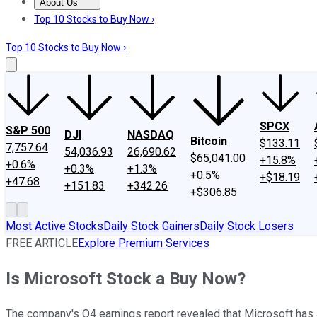
About Us
About Us
Contact Us
Investing Philosophy
Motley Fool Mo
Top 10 Stocks to Buy Now ›
Top 10 Stocks to Buy Now ›
SPCX
S&P 500
DJI
NASDAQ
Bitcoin
$133.11
7,757.64
54,036.93
26,690.62
$65,041.00
+15.8%
+0.6%
+0.3%
+1.3%
+0.5%
+$18.19
+47.68
+151.83
+342.26
+$306.85
Most Active Stocks
Daily Stock Gainers
Daily Stock Losers
FREE ARTICLE
Explore Premium Services
Is Microsoft Stock a Buy Now?
The company's Q4 earnings report revealed that Microsoft has 