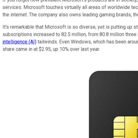
services. Microsoft touches virtually all areas of worldwide te
the internet. The company also owns leading gaming brands, th
It's remarkable that Microsoft is so diverse, yet is putting u
subscriptions increased to 82.5 million, from 80.8 million th
intelligence (AI)
tailwinds. Even Windows, which has been around
share came in at $2.95, up 10% over last year.