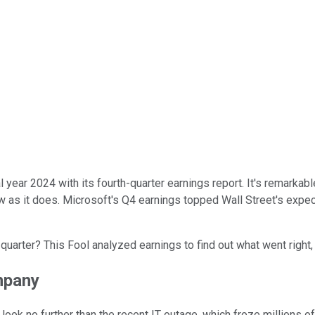
al year 2024 with its fourth-quarter earnings report. It's remarka
ow as it does. Microsoft's Q4 earnings topped Wall Street's expect
's quarter? This Fool analyzed earnings to find out what went righ
mpany
 look no further than the recent IT outage, which froze millions o