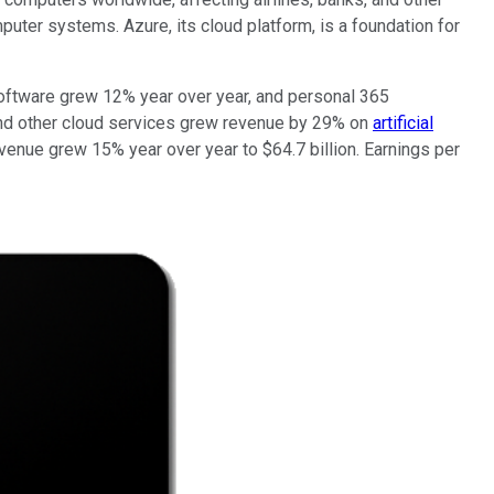
uter systems. Azure, its cloud platform, is a foundation for
 software grew 12% year over year, and personal 365
 and other cloud services grew revenue by 29% on
artificial
enue grew 15% year over year to $64.7 billion. Earnings per