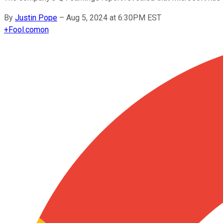
By
Justin Pope
–
Aug 5, 2024 at 6:30PM EST
+
Fool.com
on