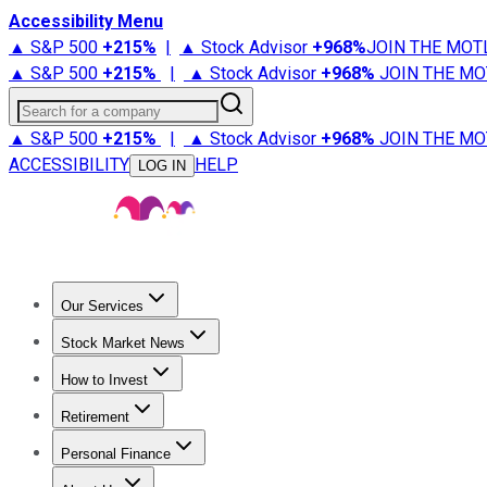
Accessibility Menu
▲ S&P 500
+
215%
|
▲ Stock Advisor
+
968%
JOIN THE MOT
▲ S&P 500
+
215%
|
▲ Stock Advisor
+
968%
JOIN THE MO
Search for a company
▲ S&P 500
+
215%
|
▲ Stock Advisor
+
968%
JOIN THE MO
ACCESSIBILITY
HELP
LOG IN
Our Services
All Services
Stock Advisor
Epic
Epic Plus
Fool Portfolios
Fo
Stock Market News
Trending News
Stock Market News
Market Movers
Tech S
How to Invest
How to Invest Money
What to Invest In
How to Invest in S
Retirement
Retirement News
Retirement 101
Types of Retirement Ac
Personal Finance
Best Credit Cards
Compare Credit Cards
Credit Card Revi