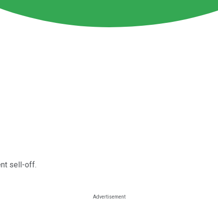
nt sell-off.