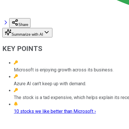
Share
Summarize with AI
KEY POINTS
Microsoft is enjoying growth across its business.
Azure AI can't keep up with demand.
The stock is a tad expensive, which helps explain its rece
10 stocks we like better than Microsoft ›