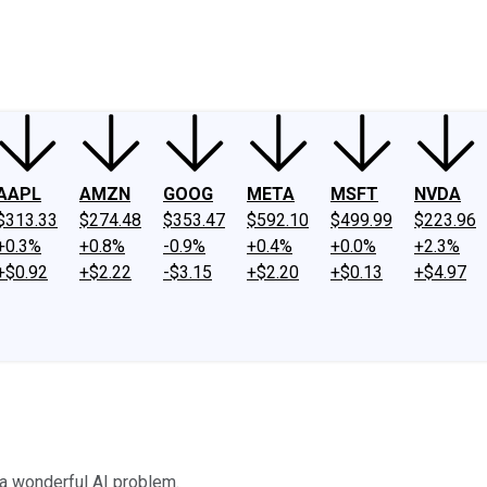
ney
Fool Community Foundation
Reviews
Newsroom
YouTube
Link
AAPL
AMZN
GOOG
META
MSFT
NVDA
$313.33
$274.48
$353.47
$592.10
$499.99
$223.96
+0.3%
+0.8%
-0.9%
+0.4%
+0.0%
+2.3%
+$0.92
+$2.22
-$3.15
+$2.20
+$0.13
+$4.97
a wonderful AI problem.