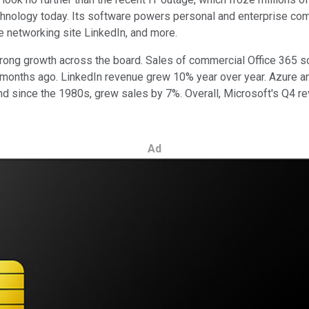
chnology today. Its software powers personal and enterprise comp
e networking site LinkedIn, and more.
p strong growth across the board. Sales of commercial Office 365
ree months ago. LinkedIn revenue grew 10% year over year. Azure
 since the 1980s, grew sales by 7%. Overall, Microsoft's Q4 rev
Ad