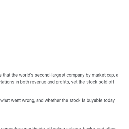
ble that the world's second-largest company by market cap, a
ations in both revenue and profits, yet the stock sold off
t, what went wrong, and whether the stock is buyable today.
f computers worldwide, affecting airlines, banks, and other