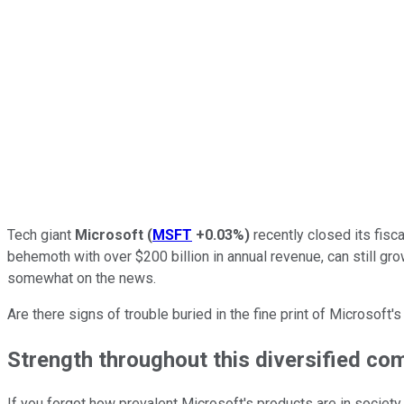
Tech giant
Microsoft
(
MSFT
+0.03%
)
recently closed its fisc
behemoth with over $200 billion in annual revenue, can still gr
somewhat on the news.
Are there signs of trouble buried in the fine print of Microsoft
Strength throughout this diversified co
If you forgot how prevalent Microsoft's products are in society,