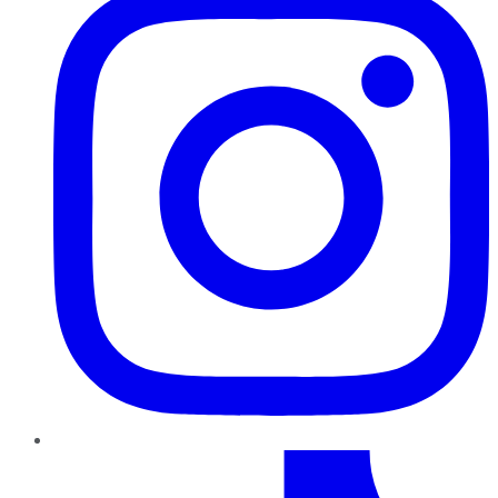
TikTok