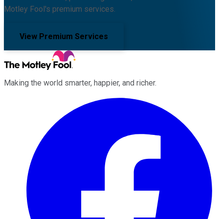
Motley Fool's premium services.
View Premium Services
Making the world smarter, happier, and richer.
Facebook