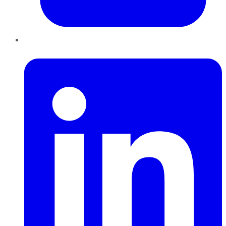
LinkedIn