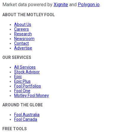
Market data powered by
Xignite
and
Polygon.io
.
ABOUT THE MOTLEY FOOL
About Us
Careers
Research
Newsroom
Contact
Advertise
OUR SERVICES
All Services
Stock Advisor
Epic
Epic Plus
Fool Portfolios
Fool One
Motley Fool Money
AROUND THE GLOBE
Fool Australia
Fool Canada
FREE TOOLS