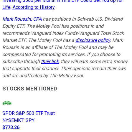
Investing $500 per Month in This ETF Could Set You Up for
Life, According to History
Mark Roussin, CPA
has positions in Schwab U.S. Dividend
Equity ETF. The Motley Fool has positions in and
recommends Vanguard Index Funds-Vanguard Total Stock
Market ETF. The Motley Fool has a
disclosure policy
.
Mark
Roussin is an affiliate of The Motley Fool and may be
compensated for promoting its services. If you choose to
subscribe through
their link
, they will earn some extra money
that supports their channel. Their opinions remain their own
and are unaffected by The Motley Fool.
STOCKS MENTIONED
SPDR S&P 500 ETF Trust
NYSEMKT
:
SPY
$773.26