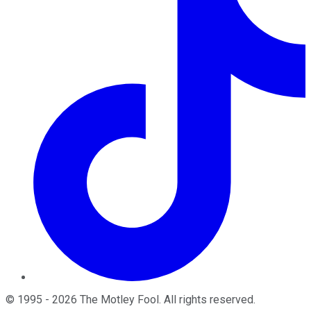
©
1995
-
2026
The Motley Fool
. All rights reserved.