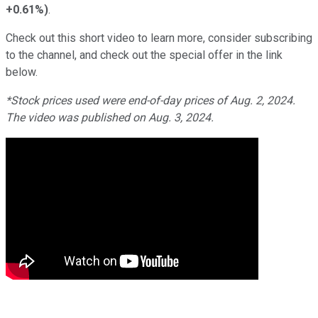
+0.61%
)
.
Check out this short video to learn more, consider subscribing
to the channel, and check out the special offer in the link
below.
*Stock prices used were end-of-day prices of Aug. 2, 2024.
The video was published on Aug. 3, 2024.