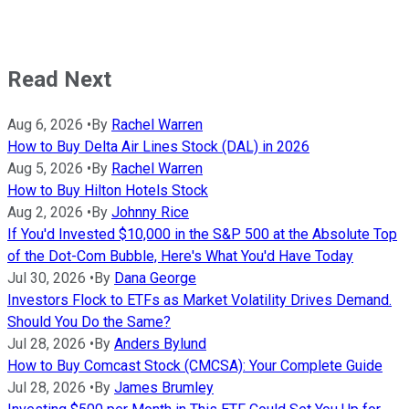
Read Next
Aug 6, 2026
•
By
Rachel Warren
How to Buy Delta Air Lines Stock (DAL) in 2026
Aug 5, 2026
•
By
Rachel Warren
How to Buy Hilton Hotels Stock
Aug 2, 2026
•
By
Johnny Rice
If You'd Invested $10,000 in the S&P 500 at the Absolute Top
of the Dot-Com Bubble, Here's What You'd Have Today
Jul 30, 2026
•
By
Dana George
Investors Flock to ETFs as Market Volatility Drives Demand.
Should You Do the Same?
Jul 28, 2026
•
By
Anders Bylund
How to Buy Comcast Stock (CMCSA): Your Complete Guide
Jul 28, 2026
•
By
James Brumley