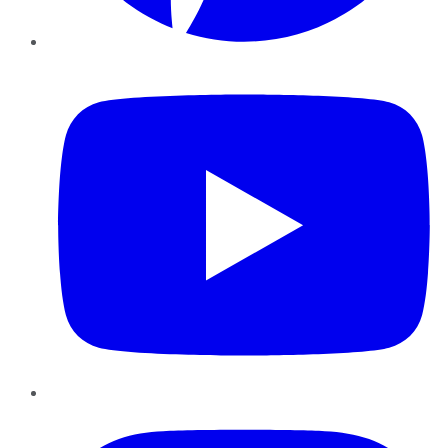
YouTube
Instagram