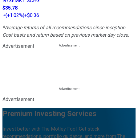
NYSEMKT
:
SCHG
$35.78
(
+1.02%
)
+$0.36
*Average returns of all recommendations since inception.
Cost basis and return based on previous market day close.
Advertisement
Advertisement
Premium Investing Services
Invest better with The Motley Fool. Get stock
recommendations, portfolio guidance, and more from The