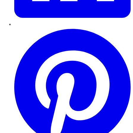
Pinterest