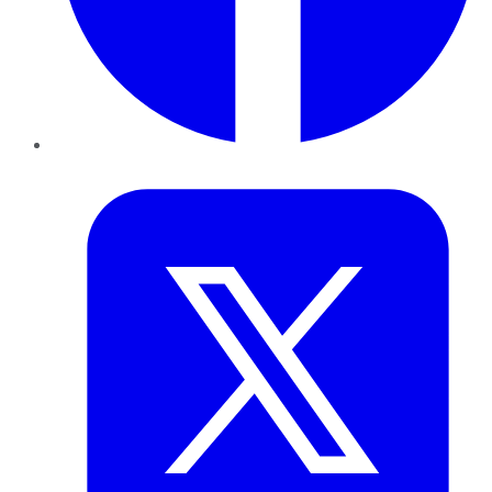
Twitter