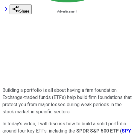
Share
Building a portfolio is all about having a firm foundation.
Exchange-traded funds (ETFs) help build firm foundations that
protect you from major losses during weak periods in the
stock market in specific sectors.
In today's video, I will discuss how to build a solid portfolio
around four key ETFs, including the
SPDR S&P 500 ETF
(
SPY