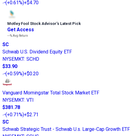
(
+0.61%
)
+$4.70
Motley Fool Stock Advisor
’
s Latest Pick
Get Access
---%
Avg Return
SC
Schwab U.S. Dividend Equity ETF
NYSEMKT
:
SCHD
$33.90
(
+0.59%
)
+$0.20
Vanguard Morningstar Total Stock Market ETF
NYSEMKT
:
VTI
$381.78
(
+0.71%
)
+$2.71
SC
Schwab Strategic Trust - Schwab U.s. Large-Cap Growth ETF