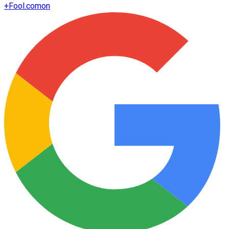
+
Fool.com
on