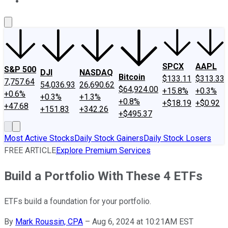
About Us
Contact Us
Investing Philosophy
Motley Fool Mo
SPCX
AAPL
S&P 500
DJI
NASDAQ
Bitcoin
$133.11
$313.33
7,757.64
54,036.93
26,690.62
$64,924.00
+15.8%
+0.3%
+0.6%
+0.3%
+1.3%
+0.8%
+$18.19
+$0.92
+47.68
+151.83
+342.26
+$495.37
Most Active Stocks
Daily Stock Gainers
Daily Stock Losers
FREE ARTICLE
Explore Premium Services
Build a Portfolio With These 4 ETFs
ETFs build a foundation for your portfolio.
By
Mark Roussin, CPA
–
Aug 6, 2024 at 10:21AM EST