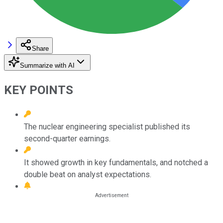
Share
Summarize with AI
KEY POINTS
The nuclear engineering specialist published its
second-quarter earnings.
It showed growth in key fundamentals, and notched a
double beat on analyst expectations.