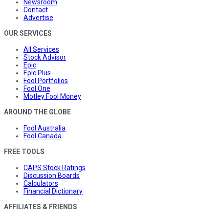
Newsroom
Contact
Advertise
OUR SERVICES
All Services
Stock Advisor
Epic
Epic Plus
Fool Portfolios
Fool One
Motley Fool Money
AROUND THE GLOBE
Fool Australia
Fool Canada
FREE TOOLS
CAPS Stock Ratings
Discussion Boards
Calculators
Financial Dictionary
AFFILIATES & FRIENDS