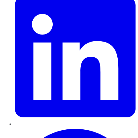
Pinterest