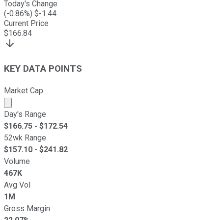
Today's Change
(
-0.86
%) $
-1.44
Current Price
$
166.84
KEY DATA POINTS
Market Cap
Market cap calculated using publicly traded shares outst
Day's Range
$
166.75
- $
172.54
52wk Range
$
157.10
- $
241.82
Volume
467K
Avg Vol
1M
Gross Margin