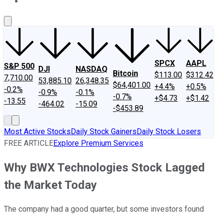
About Us
Contact Us
Investing Philosophy
Motley Fool Mo
SPCX
AAPL
S&P 500
DJI
NASDAQ
Bitcoin
$113.00
$312.42
7,710.00
53,885.10
26,348.35
$64,401.00
+4.4%
+0.5%
-0.2%
-0.9%
-0.1%
-0.7%
+$4.73
+$1.42
-13.55
-464.02
-15.09
-$453.89
Most Active Stocks
Daily Stock Gainers
Daily Stock Losers
FREE ARTICLE
Explore Premium Services
Why BWX Technologies Stock Lagged
the Market Today
The company had a good quarter, but some investors found