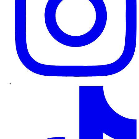
TikTok