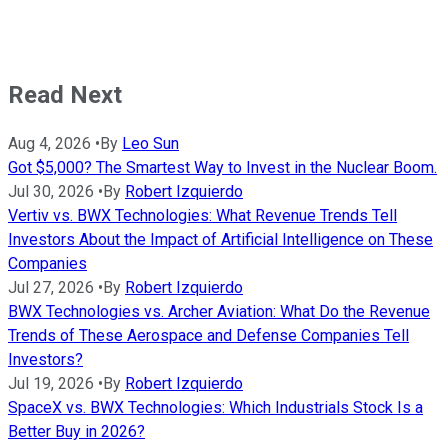
Read Next
Aug 4, 2026
•
By
Leo Sun
Got $5,000? The Smartest Way to Invest in the Nuclear Boom.
Jul 30, 2026
•
By
Robert Izquierdo
Vertiv vs. BWX Technologies: What Revenue Trends Tell
Investors About the Impact of Artificial Intelligence on These
Companies
Jul 27, 2026
•
By
Robert Izquierdo
BWX Technologies vs. Archer Aviation: What Do the Revenue
Trends of These Aerospace and Defense Companies Tell
Investors?
Jul 19, 2026
•
By
Robert Izquierdo
SpaceX vs. BWX Technologies: Which Industrials Stock Is a
Better Buy in 2026?