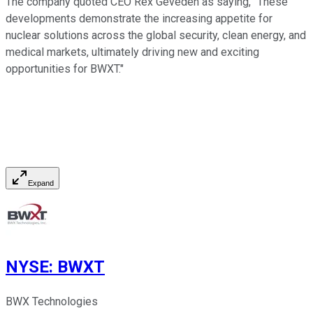
The company quoted CEO Rex Geveden as saying, "
These
developments demonstrate the increasing appetite for
nuclear solutions across the global security, clean energy, and
medical markets, ultimately driving new and exciting
opportunities for BWXT.
"
Expand
NYSE
:
BWXT
BWX Technologies