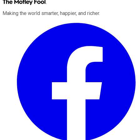
Making the world smarter, happier, and richer.
Facebook