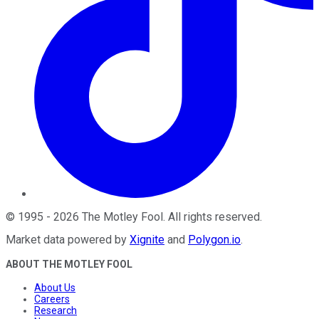
©
1995
-
2026
The Motley Fool
. All rights reserved.
Market data powered by
Xignite
and
Polygon.io
.
ABOUT THE MOTLEY FOOL
About Us
Careers
Research