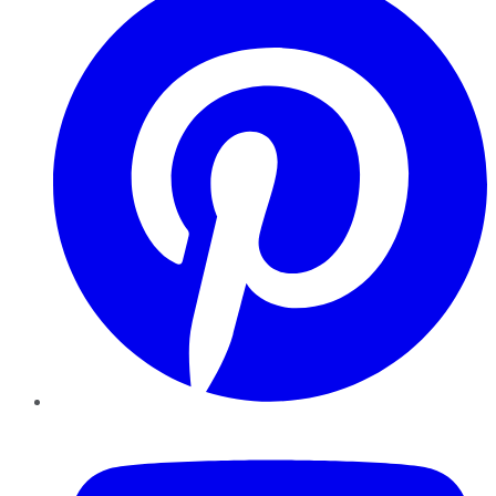
YouTube