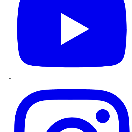
Instagram