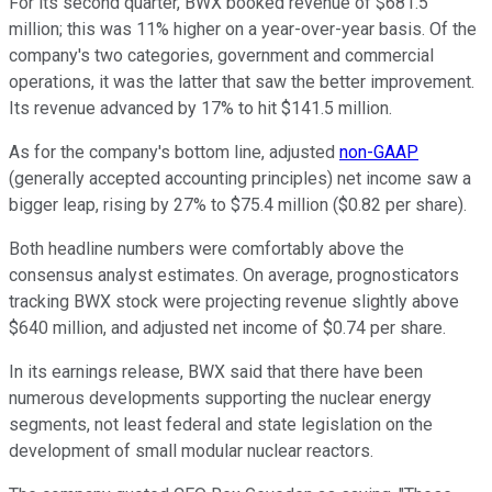
For its second quarter, BWX booked revenue of $681.5
million; this was 11% higher on a year-over-year basis. Of the
company's two categories, government and commercial
operations, it was the latter that saw the better improvement.
Its revenue advanced by 17% to hit $141.5 million.
As for the company's bottom line, adjusted
non-GAAP
(generally accepted accounting principles) net income saw a
bigger leap, rising by 27% to $75.4 million ($0.82 per share).
Both headline numbers were comfortably above the
consensus analyst estimates. On average, prognosticators
tracking BWX stock were projecting revenue slightly above
$640 million, and adjusted net income of $0.74 per share.
In its earnings release, BWX said that there have been
numerous developments supporting the nuclear energy
segments, not least federal and state legislation on the
development of small modular nuclear reactors.