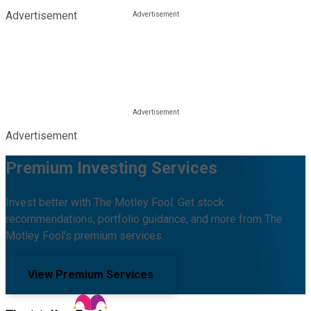
Advertisement
Advertisement
Premium Investing Services
Invest better with The Motley Fool. Get stock
recommendations, portfolio guidance, and more from The
Motley Fool's premium services.
View Premium Services