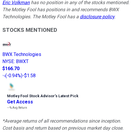
Eric Volkman
has no position in any of the stocks mentioned.
The Motley Fool has positions in and recommends BWX
Technologies. The Motley Fool has a
disclosure policy
.
STOCKS MENTIONED
BWX Technologies
NYSE
:
BWXT
$166.70
(
-0.94%
)
-$1.58
Motley Fool Stock Advisor
’
s Latest Pick
Get Access
---%
Avg Return
*Average returns of all recommendations since inception.
Cost basis and return based on previous market day close.