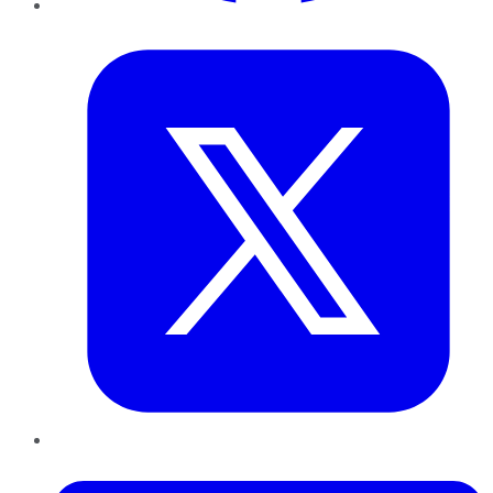
Twitter
LinkedIn