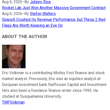
Aug 6, 2026
•
By
Johnny Rice
Rocket Lab Just Won Another Massive Government Contract
Aug 6, 2026
•
By
Stefon Walters
SpaceX Crushed Its Revenue Performance, but These 2 Red
Flags Are Worth Keeping an Eye On
ABOUT THE AUTHOR
Eric Volkman is a contributing Motley Fool finance and stock
market analyst. Previously, Eric was an equities analyst at
European investment bank Raiffeisen Capital and Investment.
He’s also been a freelance finance writer since 1995. He
studied at Susquehanna University.
TMFVolkman