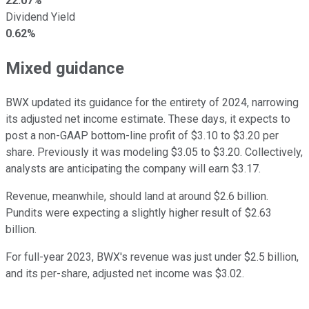
22.07%
Dividend Yield
0.62%
Mixed guidance
BWX updated its guidance for the entirety of 2024, narrowing
its adjusted net income estimate. These days, it expects to
post a non-GAAP bottom-line profit of $3.10 to $3.20 per
share. Previously it was modeling $3.05 to $3.20. Collectively,
analysts are anticipating the company will earn $3.17.
Revenue, meanwhile, should land at around $2.6 billion.
Pundits were expecting a slightly higher result of $2.63
billion.
For full-year 2023, BWX's revenue was just under $2.5 billion,
and its per-share, adjusted net income was $3.02.