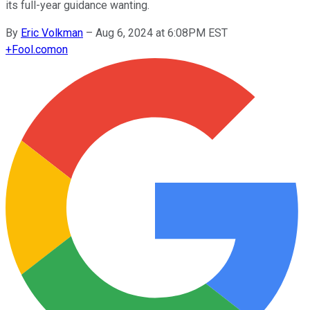
its full-year guidance wanting.
By
Eric Volkman
–
Aug 6, 2024 at 6:08PM EST
+
Fool.com
on