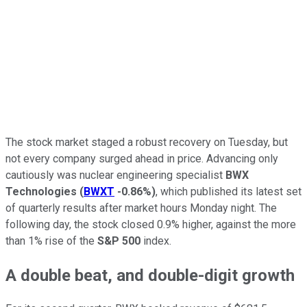
The stock market staged a robust recovery on Tuesday, but
not every company surged ahead in price. Advancing only
cautiously was nuclear engineering specialist
BWX
Technologies
(
BWXT
-0.86%
)
, which published its latest set
of quarterly results after market hours Monday night. The
following day, the stock closed 0.9% higher, against the more
than 1% rise of the
S&P 500
index.
A double beat, and double-digit growth