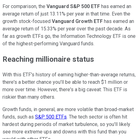
For comparison, the
Vanguard S&P 500 ETF
has earned an
average return of just 13.11% per year in that time. Even the
growth stock-focused
Vanguard Growth ETF
has earned an
average return of 15.33% per year over the past decade. As
far as growth ETFs go, the Information Technology ETF is one
of the highest-performing Vanguard funds.
Reaching millionaire status
With this ETF's history of earning higher-than-average returns,
there's a better chance you'll be able to reach $1 million or
more over time. However, there's a big caveat: This ETF is
riskier than many others.
Growth funds, in general, are more volatile than broad-market
funds, such as
S&P 500 ETFs
. The tech sector is often hit
hardest during periods of market turbulence, so you'll likely
see more extreme ups and downs with this fund than you