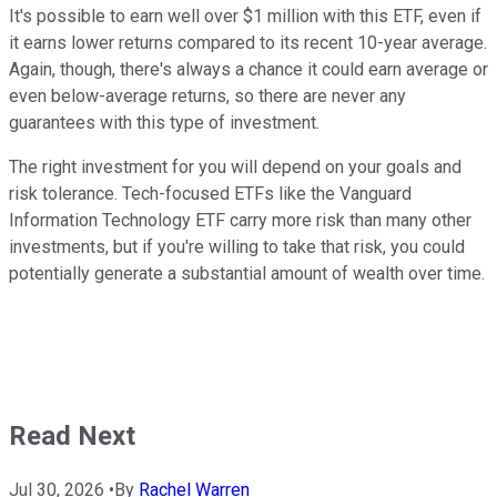
It's possible to earn well over $1 million with this ETF, even if
it earns lower returns compared to its recent 10-year average.
Again, though, there's always a chance it could earn average or
even below-average returns, so there are never any
guarantees with this type of investment.
The right investment for you will depend on your goals and
risk tolerance. Tech-focused ETFs like the Vanguard
Information Technology ETF carry more risk than many other
investments, but if you're willing to take that risk, you could
potentially generate a substantial amount of wealth over time.
Read Next
Jul 30, 2026
•
By
Rachel Warren