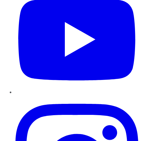
Instagram