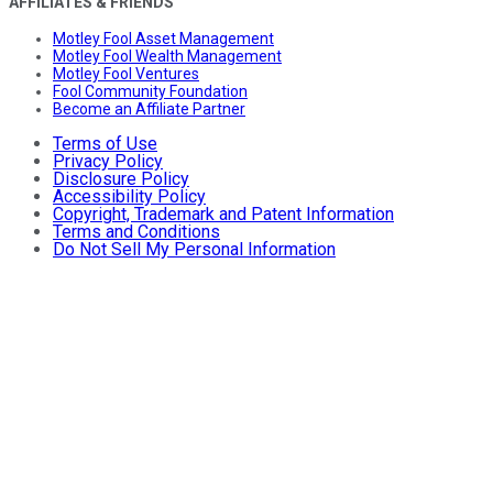
AFFILIATES & FRIENDS
Motley Fool Asset Management
Motley Fool Wealth Management
Motley Fool Ventures
Fool Community Foundation
Become an Affiliate Partner
Terms of Use
Privacy Policy
Disclosure Policy
Accessibility Policy
Copyright, Trademark and Patent Information
Terms and Conditions
Do Not Sell My Personal Information