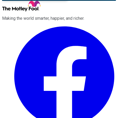
Making the world smarter, happier, and richer.
Facebook