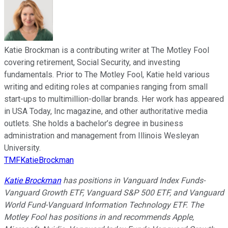
Katie Brockman is a contributing writer at The Motley Fool
covering retirement, Social Security, and investing
fundamentals. Prior to The Motley Fool, Katie held various
writing and editing roles at companies ranging from small
start-ups to multimillion-dollar brands. Her work has appeared
in USA Today, Inc magazine, and other authoritative media
outlets. She holds a bachelor’s degree in business
administration and management from Illinois Wesleyan
University.
TMFKatieBrockman
Katie Brockman
has positions in Vanguard Index Funds-
Vanguard Growth ETF, Vanguard S&P 500 ETF, and Vanguard
World Fund-Vanguard Information Technology ETF. The
Motley Fool has positions in and recommends Apple,