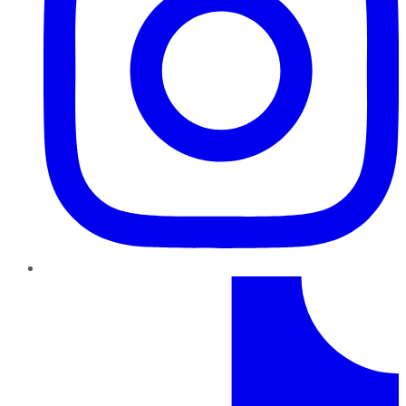
TikTok