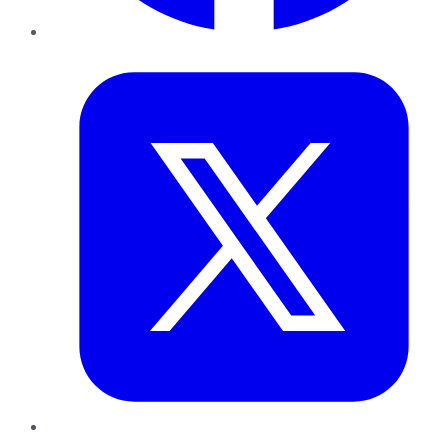
Twitter
LinkedIn