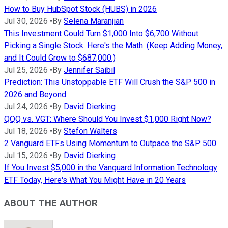
How to Buy HubSpot Stock (HUBS) in 2026
Jul 30, 2026
•
By
Selena Maranjian
This Investment Could Turn $1,000 Into $6,700 Without
Picking a Single Stock. Here's the Math. (Keep Adding Money,
and It Could Grow to $687,000.)
Jul 25, 2026
•
By
Jennifer Saibil
Prediction: This Unstoppable ETF Will Crush the S&P 500 in
2026 and Beyond
Jul 24, 2026
•
By
David Dierking
QQQ vs. VGT: Where Should You Invest $1,000 Right Now?
Jul 18, 2026
•
By
Stefon Walters
2 Vanguard ETFs Using Momentum to Outpace the S&P 500
Jul 15, 2026
•
By
David Dierking
If You Invest $5,000 in the Vanguard Information Technology
ETF Today, Here's What You Might Have in 20 Years
ABOUT THE AUTHOR