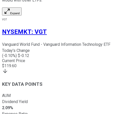
would with other ETFs.
Expand
VGT
NYSEMKT
:
VGT
Vanguard World Fund - Vanguard Information Technology ETF
Today's Change
(
-0.10
%) $
-0.12
Current Price
$
119.60
KEY DATA POINTS
AUM
Dividend Yield
2.09%
Expense Ratio