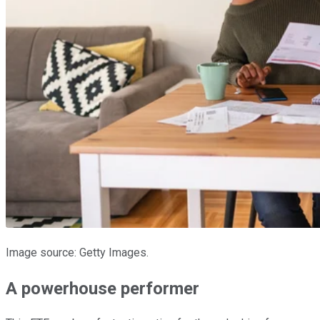
Image source: Getty Images.
A powerhouse performer