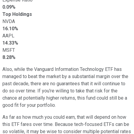
0.09%
Top Holdings
NVDA
16.10%
AAPL
14.33%
MSFT
8.28%
Also, while the Vanguard Information Technology ETF has
managed to beat the market by a substantial margin over the
past decade, there are no guarantees that it will continue to
do so over time. If you're willing to take that risk for the
chance at potentially higher returns, this fund could still be a
good fit for your portfolio.
As far as how much you could earn, that will depend on how
this ETF fares over time. Because tech-focused ETFs can be
so volatile, it may be wise to consider multiple potential rates