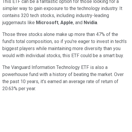
This ETF can be a fantastic option for those looking for a
simpler way to gain exposure to the technology industry. It
contains 320 tech stocks, including industry-leading
juggernauts like
Microsoft
,
Apple
, and
Nvidia
.
Those three stocks alone make up more than 47% of the
fund's total composition, so if you're eager to invest in tech's
biggest players while maintaining more diversity than you
would with individual stocks, this ETF could be a smart buy.
The Vanguard Information Technology ETF is also a
powerhouse fund with a history of beating the market. Over
the past 10 years, it's earned an average rate of return of
20.63% per year.