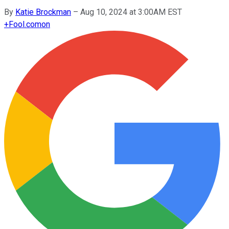
By
Katie Brockman
–
Aug 10, 2024 at 3:00AM EST
+
Fool.com
on