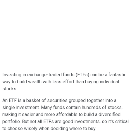
Investing in exchange-traded funds (ETFs) can be a fantastic
way to build wealth with less effort than buying individual
stocks.
An ETF is a basket of securities grouped together into a
single investment. Many funds contain hundreds of stocks,
making it easier and more affordable to build a diversified
portfolio. But not all ETFs are good investments, so it's critical
to choose wisely when deciding where to buy.