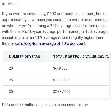
of return.
If you were to invest, say, $200 per month in this fund, here's
approximately how much you could earn over time depending
on whether you're earning a 20% average annual return (in line
with this ETF's 10-year average performance), a 15% average
annual return, or an 11% average return (slightly higher than
the
market's long-term average of 10% per year
).
NUMBER OF YEARS
TOTAL PORTFOLIO VALUE: 20% AV
20
$448,000
25
$1,133,000
30
$2,837,000
Data source: Author's calculations via investor.gov.