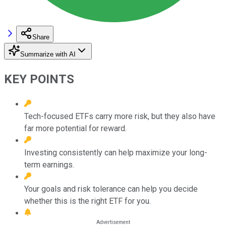
Share
Summarize with AI
KEY POINTS
Tech-focused ETFs carry more risk, but they also have
far more potential for reward.
Investing consistently can help maximize your long-
term earnings.
Your goals and risk tolerance can help you decide
whether this is the right ETF for you.