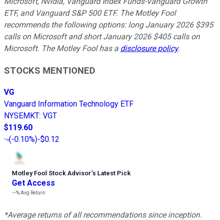
Microsoft, Nvidia, Vanguard Index Funds-Vanguard Growth
ETF, and Vanguard S&P 500 ETF. The Motley Fool
recommends the following options: long January 2026 $395
calls on Microsoft and short January 2026 $405 calls on
Microsoft. The Motley Fool has a
disclosure policy
.
STOCKS MENTIONED
VG
Vanguard Information Technology ETF
NYSEMKT
:
VGT
$119.60
(
-0.10%
)
-$0.12
Motley Fool Stock Advisor
’
s Latest Pick
Get Access
---%
Avg Return
*Average returns of all recommendations since inception.