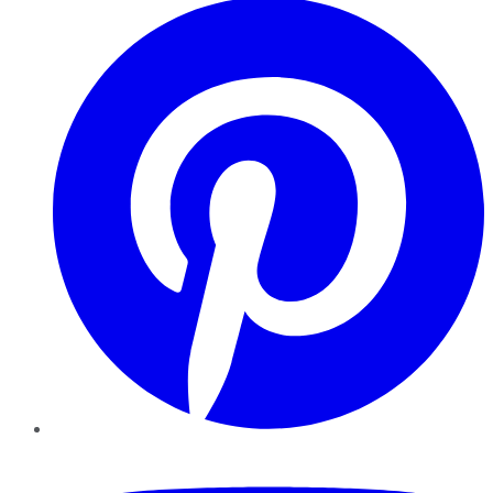
YouTube