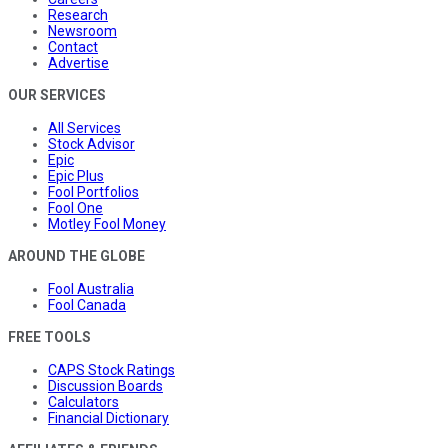
Research
Newsroom
Contact
Advertise
OUR SERVICES
All Services
Stock Advisor
Epic
Epic Plus
Fool Portfolios
Fool One
Motley Fool Money
AROUND THE GLOBE
Fool Australia
Fool Canada
FREE TOOLS
CAPS Stock Ratings
Discussion Boards
Calculators
Financial Dictionary