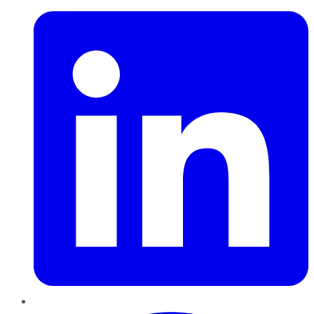
Pinterest