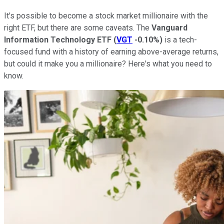
It's possible to become a stock market millionaire with the
right ETF, but there are some caveats. The
Vanguard
Information Technology ETF
(
VGT
-0.10%
)
is a tech-
focused fund with a history of earning above-average returns,
but could it make you a millionaire? Here's what you need to
know.