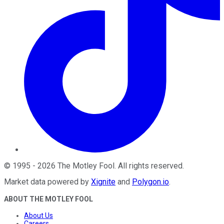
©
1995
-
2026
The Motley Fool
. All rights reserved.
Market data powered by
Xignite
and
Polygon.io
.
ABOUT THE MOTLEY FOOL
About Us
Careers