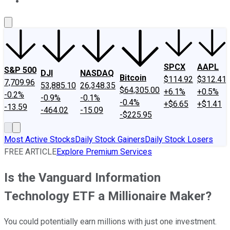
About Us
Contact Us
Investing Philosophy
Motley Fool Mo
SPCX
AAPL
S&P 500
DJI
NASDAQ
Bitcoin
$114.92
$312.41
7,709.96
53,885.10
26,348.35
$64,305.00
+6.1%
+0.5%
-0.2%
-0.9%
-0.1%
-0.4%
+$6.65
+$1.41
-13.59
-464.02
-15.09
-$225.95
Most Active Stocks
Daily Stock Gainers
Daily Stock Losers
FREE ARTICLE
Explore Premium Services
Is the Vanguard Information
Technology ETF a Millionaire Maker?
You could potentially earn millions with just one investment.