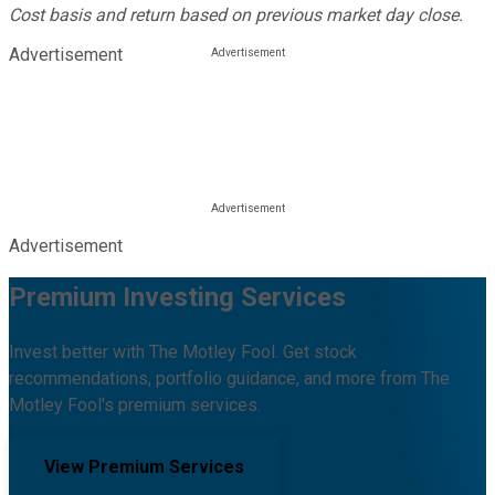
Cost basis and return based on previous market day close.
Advertisement
Advertisement
Premium Investing Services
Invest better with The Motley Fool. Get stock
recommendations, portfolio guidance, and more from The
Motley Fool's premium services.
View Premium Services