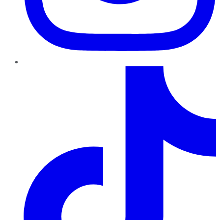
TikTok