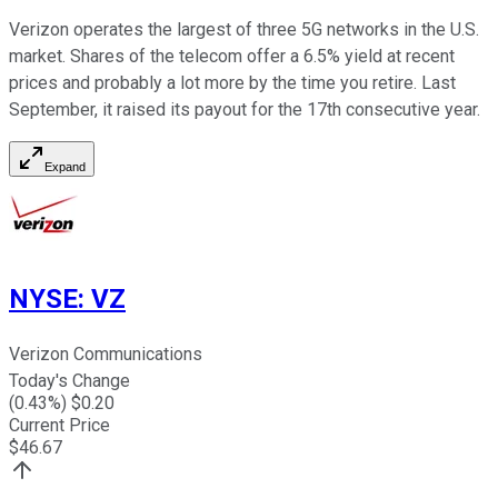
Verizon operates the largest of three 5G networks in the U.S.
market. Shares of the telecom offer a 6.5% yield at recent
prices and probably a lot more by the time you retire. Last
September, it raised its payout for the 17th consecutive year.
Expand
NYSE
:
VZ
Verizon Communications
Today's Change
(
0.43
%) $
0.20
Current Price
$
46.67