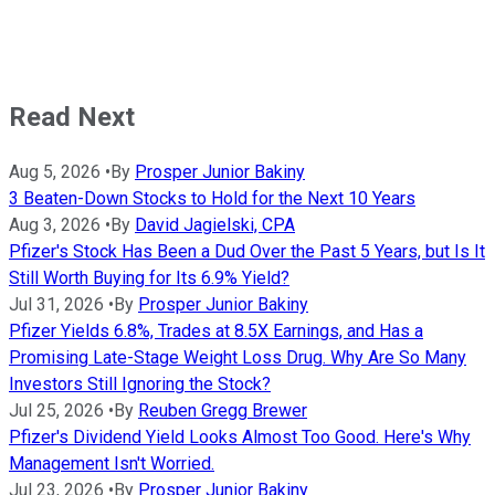
Read Next
Aug 5, 2026
•
By
Prosper Junior Bakiny
3 Beaten-Down Stocks to Hold for the Next 10 Years
Aug 3, 2026
•
By
David Jagielski, CPA
Pfizer's Stock Has Been a Dud Over the Past 5 Years, but Is It
Still Worth Buying for Its 6.9% Yield?
Jul 31, 2026
•
By
Prosper Junior Bakiny
Pfizer Yields 6.8%, Trades at 8.5X Earnings, and Has a
Promising Late-Stage Weight Loss Drug. Why Are So Many
Investors Still Ignoring the Stock?
Jul 25, 2026
•
By
Reuben Gregg Brewer
Pfizer's Dividend Yield Looks Almost Too Good. Here's Why
Management Isn't Worried.
Jul 23, 2026
•
By
Prosper Junior Bakiny