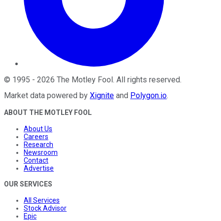
©
1995
-
2026
The Motley Fool
. All rights reserved.
Market data powered by
Xignite
and
Polygon.io
.
ABOUT THE MOTLEY FOOL
About Us
Careers
Research
Newsroom
Contact
Advertise
OUR SERVICES
All Services
Stock Advisor
Epic