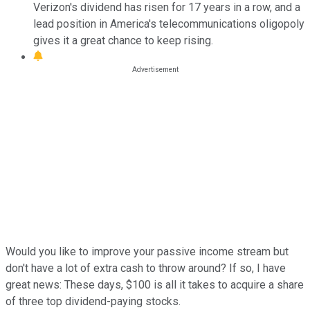
Verizon's dividend has risen for 17 years in a row, and a
lead position in America's telecommunications oligopoly
gives it a great chance to keep rising.
Would you like to improve your passive income stream but
don't have a lot of extra cash to throw around? If so, I have
great news: These days, $100 is all it takes to acquire a share
of three top dividend-paying stocks.