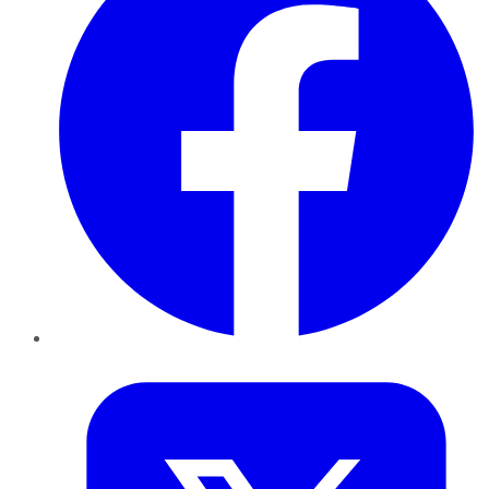
Twitter