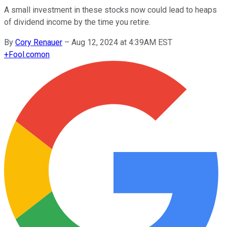
A small investment in these stocks now could lead to heaps
of dividend income by the time you retire.
By
Cory Renauer
–
Aug 12, 2024 at 4:39AM EST
+
Fool.com
on