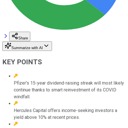
Share
Summarize with AI
KEY POINTS
Pfizer's 15-year dividend-raising streak will most likely
continue thanks to smart reinvestment of its COVID
windfall.
Hercules Capital offers income-seeking investors a
yield above 10% at recent prices.