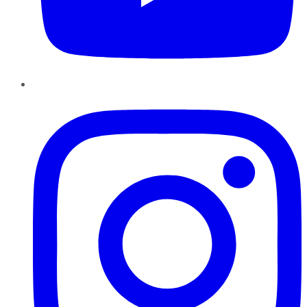
Instagram