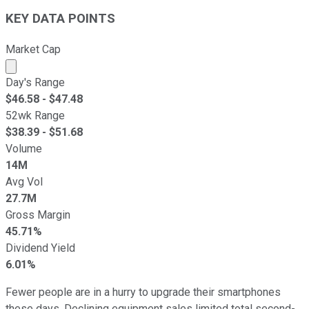
KEY DATA POINTS
Market Cap
Market cap calculated using publicly traded shares outst
Day's Range
$
46.58
- $
47.48
52wk Range
$
38.39
- $
51.68
Volume
14M
Avg Vol
27.7M
Gross Margin
45.71%
Dividend Yield
6.01%
Fewer people are in a hurry to upgrade their smartphones
these days. Declining equipment sales limited total second-