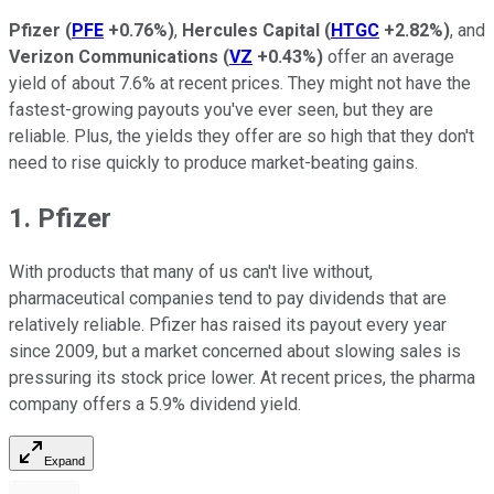
Pfizer
(
PFE
+0.76%
)
,
Hercules Capital
(
HTGC
+2.82%
)
, and
Verizon Communications
(
VZ
+0.43%
)
offer an average
yield of about 7.6% at recent prices. They might not have the
fastest-growing payouts you've ever seen, but they are
reliable. Plus, the yields they offer are so high that they don't
need to rise quickly to produce market-beating gains.
1. Pfizer
With products that many of us can't live without,
pharmaceutical companies tend to pay dividends that are
relatively reliable. Pfizer has raised its payout every year
since 2009, but a market concerned about slowing sales is
pressuring its stock price lower. At recent prices, the pharma
company offers a 5.9% dividend yield.
Expand