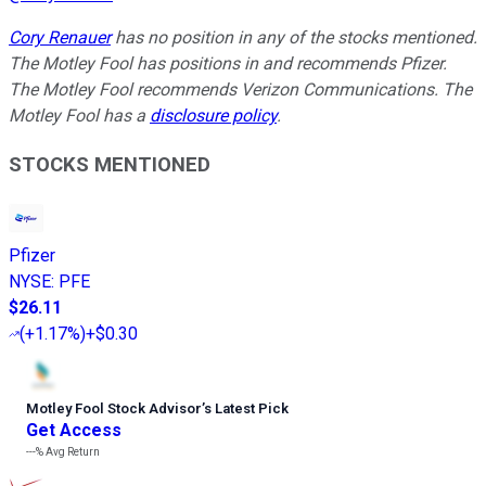
Cory Renauer
has no position in any of the stocks mentioned.
The Motley Fool has positions in and recommends Pfizer.
The Motley Fool recommends Verizon Communications. The
Motley Fool has a
disclosure policy
.
STOCKS MENTIONED
Pfizer
NYSE
:
PFE
$26.11
(
+1.17%
)
+$0.30
Motley Fool Stock Advisor
’
s Latest Pick
Get Access
---%
Avg Return