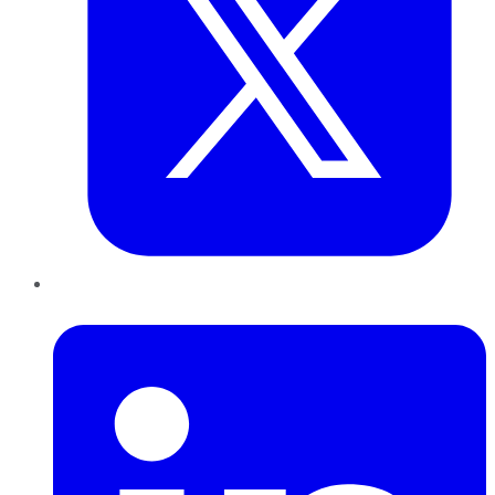
LinkedIn