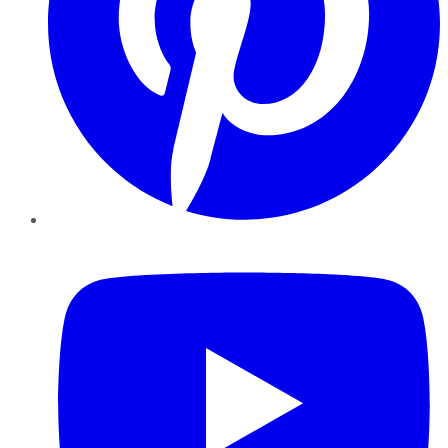
YouTube