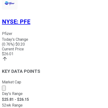
NYSE
:
PFE
Pfizer
Today's Change
(
0.76
%) $
0.20
Current Price
$
26.01
KEY DATA POINTS
Market Cap
Market cap calculated using publicly traded shares outst
Day's Range
$
25.81
- $
26.15
52wk Range