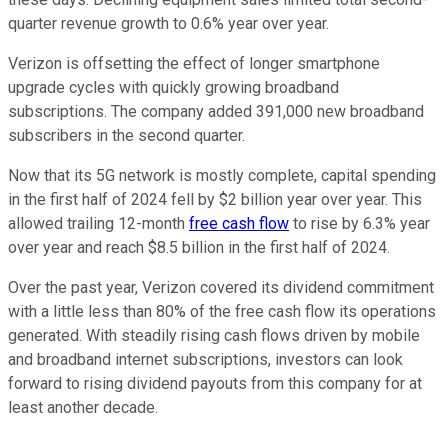
quarter revenue growth to 0.6% year over year.
Verizon is offsetting the effect of longer smartphone
upgrade cycles with quickly growing broadband
subscriptions. The company added 391,000 new broadband
subscribers in the second quarter.
Now that its 5G network is mostly complete, capital spending
in the first half of 2024 fell by $2 billion year over year. This
allowed trailing 12-month
free cash flow
to rise by 6.3% year
over year and reach $8.5 billion in the first half of 2024.
Over the past year, Verizon covered its dividend commitment
with a little less than 80% of the free cash flow its operations
generated. With steadily rising cash flows driven by mobile
and broadband internet subscriptions, investors can look
forward to rising dividend payouts from this company for at
least another decade.