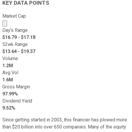
KEY DATA POINTS
Market Cap
Market cap calculated using publicly traded shares outst
Day's Range
$
16.79
- $
17.18
52wk Range
$
13.64
- $
19.37
Volume
1.2M
Avg Vol
1.6M
Gross Margin
97.99%
Dividend Yield
9.52%
Since getting started in 2003, this financier has plowed more
than $20 billion into over 650 companies. Many of the equity