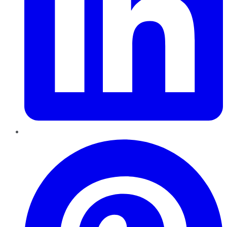
Pinterest