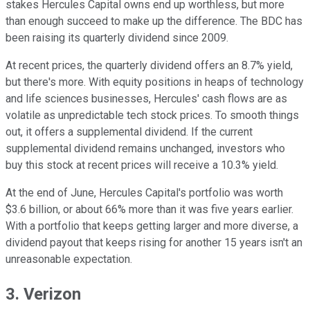
stakes Hercules Capital owns end up worthless, but more
than enough succeed to make up the difference. The BDC has
been raising its quarterly dividend since 2009.
At recent prices, the quarterly dividend offers an 8.7% yield,
but there's more. With equity positions in heaps of technology
and life sciences businesses, Hercules' cash flows are as
volatile as unpredictable tech stock prices. To smooth things
out, it offers a supplemental dividend. If the current
supplemental dividend remains unchanged, investors who
buy this stock at recent prices will receive a 10.3% yield.
At the end of June, Hercules Capital's portfolio was worth
$3.6 billion, or about 66% more than it was five years earlier.
With a portfolio that keeps getting larger and more diverse, a
dividend payout that keeps rising for another 15 years isn't an
unreasonable expectation.
3. Verizon