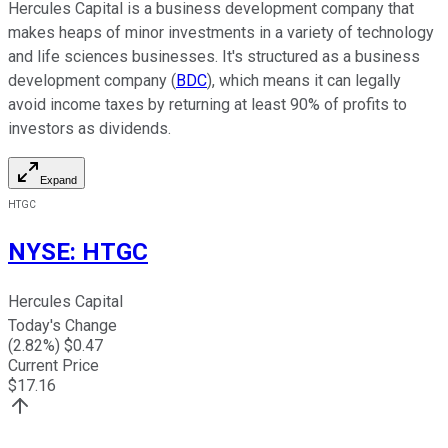
Hercules Capital is a business development company that
makes heaps of minor investments in a variety of technology
and life sciences businesses. It's structured as a business
development company (
BDC
), which means it can legally
avoid income taxes by returning at least 90% of profits to
investors as dividends.
Expand
HTGC
NYSE
:
HTGC
Hercules Capital
Today's Change
(
2.82
%) $
0.47
Current Price
$
17.16