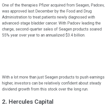
One of the therapies Pfizer acquired from Seagen, Padcev,
was approved last December by the Food and Drug
Administration to treat patients newly diagnosed with
advanced-stage bladder cancer. With Padcev leading the
charge, second-quarter sales of Seagen products soared
55% year over year to an annualized $3.4 billion.
With a lot more than just Seagen products to push earnings
higher, investors can be relatively confident about steady
dividend growth from this stock over the long run.
2. Hercules Capital