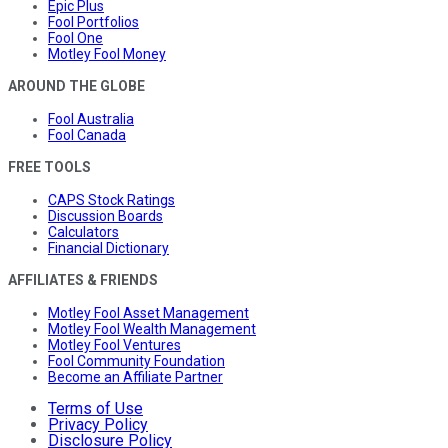
Epic Plus
Fool Portfolios
Fool One
Motley Fool Money
AROUND THE GLOBE
Fool Australia
Fool Canada
FREE TOOLS
CAPS Stock Ratings
Discussion Boards
Calculators
Financial Dictionary
AFFILIATES & FRIENDS
Motley Fool Asset Management
Motley Fool Wealth Management
Motley Fool Ventures
Fool Community Foundation
Become an Affiliate Partner
Terms of Use
Privacy Policy
Disclosure Policy