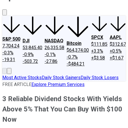
About Us
Contact Us
Investing Philosophy
Motley Fool Mo
SPCX
AAPL
S&P 500
DJI
NASDAQ
Bitcoin
$111.85
$312.67
7,704.24
53,845.40
26,335.58
$64,374.00
+3.3%
+0.5%
-0.3%
-0.9%
-0.1%
-0.7%
+$3.58
+$1.67
-19.31
-503.72
-27.86
-$484.21
Most Active Stocks
Daily Stock Gainers
Daily Stock Losers
FREE ARTICLE
Explore Premium Services
3 Reliable Dividend Stocks With Yields
Above 5% That You Can Buy With $100
Now