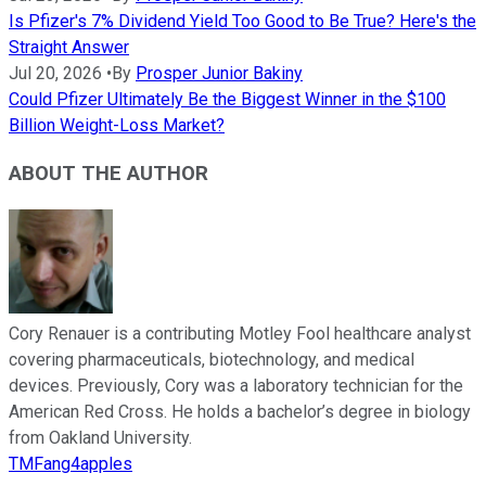
Is Pfizer's 7% Dividend Yield Too Good to Be True? Here's the
Straight Answer
Jul 20, 2026
•
By
Prosper Junior Bakiny
Could Pfizer Ultimately Be the Biggest Winner in the $100
Billion Weight-Loss Market?
ABOUT THE AUTHOR
Cory Renauer is a contributing Motley Fool healthcare analyst
covering pharmaceuticals, biotechnology, and medical
devices. Previously, Cory was a laboratory technician for the
American Red Cross. He holds a bachelor’s degree in biology
from Oakland University.
TMFang4apples