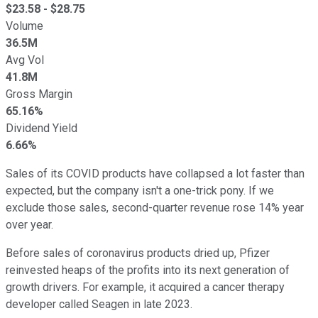
$
23.58
- $
28.75
Volume
36.5M
Avg Vol
41.8M
Gross Margin
65.16%
Dividend Yield
6.66%
Sales of its COVID products have collapsed a lot faster than
expected, but the company isn't a one-trick pony. If we
exclude those sales, second-quarter revenue rose 14% year
over year.
Before sales of coronavirus products dried up, Pfizer
reinvested heaps of the profits into its next generation of
growth drivers. For example, it acquired a cancer therapy
developer called Seagen in late 2023.