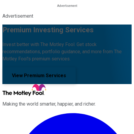
Advertisement
Premium Investing Services
Invest better with The Motley Fool. Get stock
recommendations, portfolio guidance, and more from The
Motley Fool's premium services.
View Premium Services
Making the world smarter, happier, and richer.
Facebook