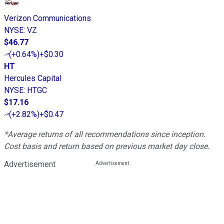
Verizon Communications
NYSE
:
VZ
$46.77
(
+0.64%
)
+$0.30
HT
Hercules Capital
NYSE
:
HTGC
$17.16
(
+2.82%
)
+$0.47
*Average returns of all recommendations since inception.
Cost basis and return based on previous market day close.
Advertisement