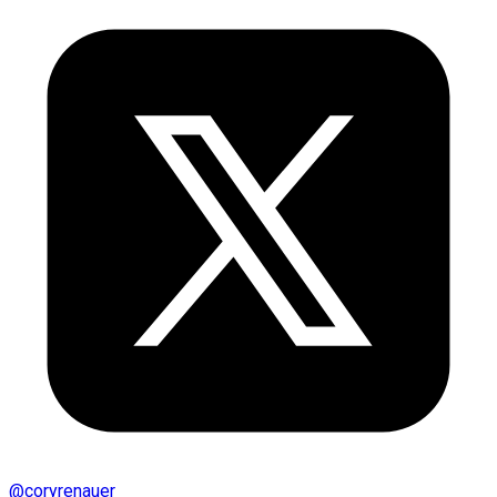
@
coryrenauer