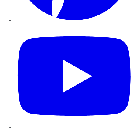
YouTube
Instagram