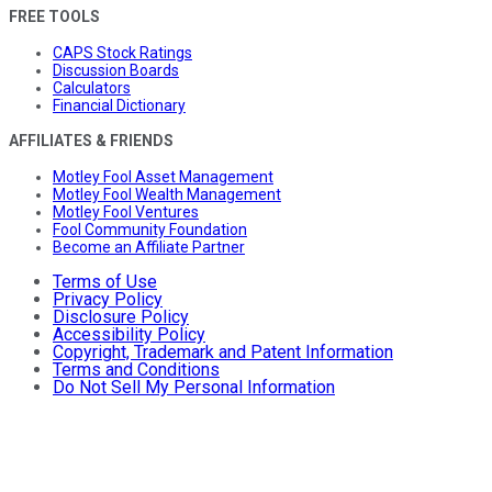
FREE TOOLS
CAPS Stock Ratings
Discussion Boards
Calculators
Financial Dictionary
AFFILIATES & FRIENDS
Motley Fool Asset Management
Motley Fool Wealth Management
Motley Fool Ventures
Fool Community Foundation
Become an Affiliate Partner
Terms of Use
Privacy Policy
Disclosure Policy
Accessibility Policy
Copyright, Trademark and Patent Information
Terms and Conditions
Do Not Sell My Personal Information