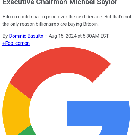
Executive Chairman Michael Saylor
Bitcoin could soar in price over the next decade. But that's not
the only reason billionaires are buying Bitcoin.
By
Dominic Basulto
–
Aug 15, 2024 at 5:30AM EST
+
Fool.com
on