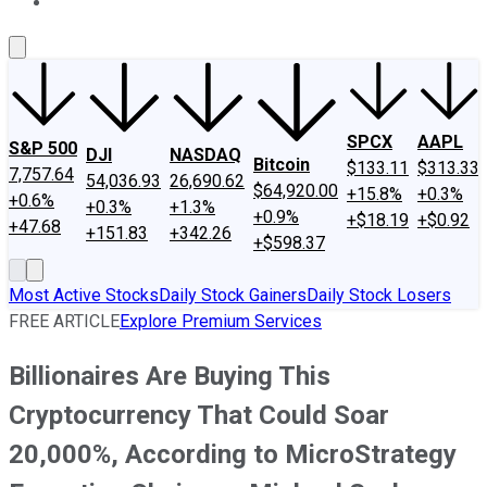
About Us
Contact Us
Investing Philosophy
Motley Fool Mo
SPCX
AAPL
S&P 500
DJI
NASDAQ
Bitcoin
$133.11
$313.33
7,757.64
54,036.93
26,690.62
$64,920.00
+15.8%
+0.3%
+0.6%
+0.3%
+1.3%
+0.9%
+$18.19
+$0.92
+47.68
+151.83
+342.26
+$598.37
Most Active Stocks
Daily Stock Gainers
Daily Stock Losers
FREE ARTICLE
Explore Premium Services
Billionaires Are Buying This
Cryptocurrency That Could Soar
20,000%, According to MicroStrategy