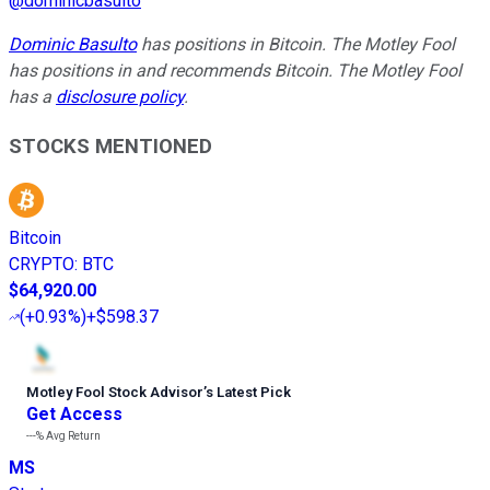
@
dominicbasulto
Dominic Basulto
has positions in Bitcoin. The Motley Fool
has positions in and recommends Bitcoin. The Motley Fool
has a
disclosure policy
.
STOCKS MENTIONED
Bitcoin
CRYPTO
:
BTC
$64,920.00
(
+0.93%
)
+$598.37
Motley Fool Stock Advisor
’
s Latest Pick
Get Access
---%
Avg Return
MS