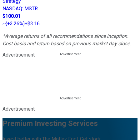
Strategy
NASDAQ
:
MSTR
$100.01
(
+3.26%
)
+$3.16
*Average returns of all recommendations since inception.
Cost basis and return based on previous market day close.
Advertisement
Advertisement
Premium Investing Services
Invest better with The Motley Fool. Get stock