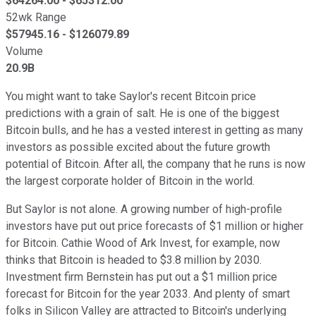
$
64264.00
- $
65312.00
52wk Range
$
57945.16
- $
126079.89
Volume
20.9B
You might want to take Saylor's recent Bitcoin price
predictions with a grain of salt. He is one of the biggest
Bitcoin bulls, and he has a vested interest in getting as many
investors as possible excited about the future growth
potential of Bitcoin. After all, the company that he runs is now
the largest corporate holder of Bitcoin in the world.
But Saylor is not alone. A growing number of high-profile
investors have put out price forecasts of $1 million or higher
for Bitcoin. Cathie Wood of Ark Invest, for example, now
thinks that Bitcoin is headed to $3.8 million by 2030.
Investment firm Bernstein has put out a $1 million price
forecast for Bitcoin for the year 2033. And plenty of smart
folks in Silicon Valley are attracted to Bitcoin's underlying