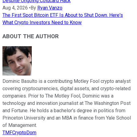
Despite Ongoing Coldcard Hack
Aug 4, 2026
•
By
Ryan Vanzo
The First Spot Bitcoin ETF Is About to Shut Down. Here's
What Crypto Investors Need to Know
ABOUT THE AUTHOR
Dominic Basulto is a contributing Motley Fool crypto analyst
covering cryptocurrencies, digital assets, and crypto-related
companies. Prior to The Motley Fool, Dominic was a
technology and innovation journalist at The Washington Post
and Fortune. He holds a bachelor’s degree in politics from
Princeton University and an MBA in finance from Yale School
of Management.
TMFCryptoDom