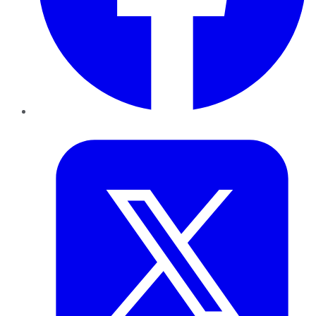
Twitter