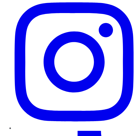
TikTok