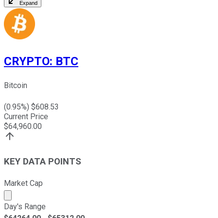
Expand
CRYPTO
:
BTC
Bitcoin
(
0.95
%) $
608.53
Current Price
$
64,960.00
KEY DATA POINTS
Market Cap
Market cap calculated using publicly traded shares outst
Day's Range