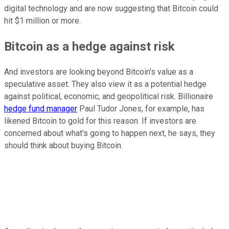
digital technology and are now suggesting that Bitcoin could
hit $1 million or more.
Bitcoin as a hedge against risk
And investors are looking beyond Bitcoin's value as a
speculative asset. They also view it as a potential hedge
against political, economic, and geopolitical risk. Billionaire
hedge fund manager
Paul Tudor Jones, for example, has
likened Bitcoin to gold for this reason. If investors are
concerned about what's going to happen next, he says, they
should think about buying Bitcoin.