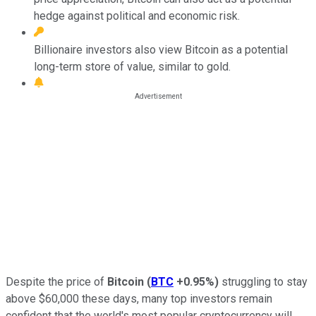
hedge against political and economic risk.
Billionaire investors also view Bitcoin as a potential
long-term store of value, similar to gold.
Despite the price of
Bitcoin
(
BTC
+0.95%
)
struggling to stay
above $60,000 these days, many top investors remain
confident that the world's most popular cryptocurrency will