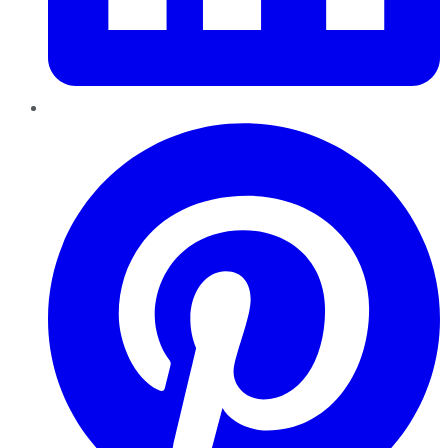
Pinterest