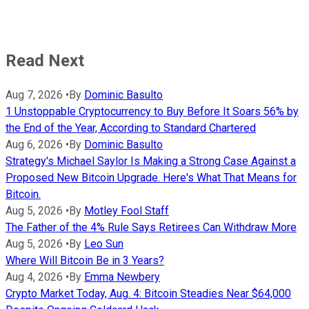
Read Next
Aug 7, 2026
•
By
Dominic Basulto
1 Unstoppable Cryptocurrency to Buy Before It Soars 56% by
the End of the Year, According to Standard Chartered
Aug 6, 2026
•
By
Dominic Basulto
Strategy's Michael Saylor Is Making a Strong Case Against a
Proposed New Bitcoin Upgrade. Here's What That Means for
Bitcoin.
Aug 5, 2026
•
By
Motley Fool Staff
The Father of the 4% Rule Says Retirees Can Withdraw More
Aug 5, 2026
•
By
Leo Sun
Where Will Bitcoin Be in 3 Years?
Aug 4, 2026
•
By
Emma Newbery
Crypto Market Today, Aug. 4: Bitcoin Steadies Near $64,000