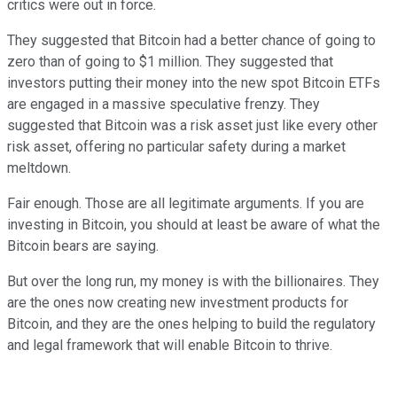
critics were out in force.
They suggested that Bitcoin had a better chance of going to
zero than of going to $1 million. They suggested that
investors putting their money into the new spot Bitcoin ETFs
are engaged in a massive speculative frenzy. They
suggested that Bitcoin was a risk asset just like every other
risk asset, offering no particular safety during a market
meltdown.
Fair enough. Those are all legitimate arguments. If you are
investing in Bitcoin, you should at least be aware of what the
Bitcoin bears are saying.
But over the long run, my money is with the billionaires. They
are the ones now creating new investment products for
Bitcoin, and they are the ones helping to build the regulatory
and legal framework that will enable Bitcoin to thrive.