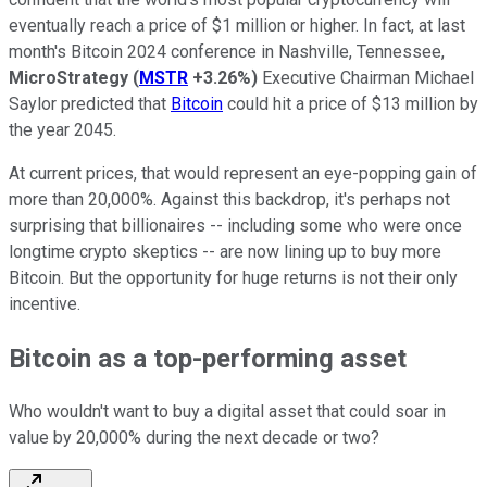
eventually reach a price of $1 million or higher. In fact, at last
month's Bitcoin 2024 conference in Nashville, Tennessee,
MicroStrategy
(
MSTR
+3.26%
)
Executive Chairman Michael
Saylor predicted that
Bitcoin
could hit a price of $13 million by
the year 2045.
At current prices, that would represent an eye-popping gain of
more than 20,000%. Against this backdrop, it's perhaps not
surprising that billionaires -- including some who were once
longtime crypto skeptics -- are now lining up to buy more
Bitcoin. But the opportunity for huge returns is not their only
incentive.
Bitcoin as a top-performing asset
Who wouldn't want to buy a digital asset that could soar in
value by 20,000% during the next decade or two?