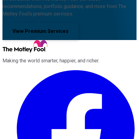
recommendations, portfolio guidance, and more from The
Motley Fool's premium services.
View Premium Services
Making the world smarter, happier, and richer.
Facebook