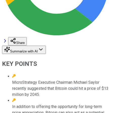
Share
Summarize with AI
KEY POINTS
MicroStrategy Executive Chairman Michael Saylor
recently suggested that Bitcoin could hit a price of $13
million by 2045.
In addition to offering the opportunity for long-term
price appreciation, Bitcoin can also act as a potential