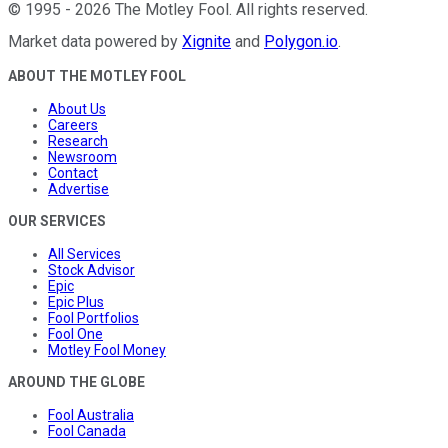
©
1995
-
2026
The Motley Fool
. All rights reserved.
Market data powered by
Xignite
and
Polygon.io
.
ABOUT THE MOTLEY FOOL
About Us
Careers
Research
Newsroom
Contact
Advertise
OUR SERVICES
All Services
Stock Advisor
Epic
Epic Plus
Fool Portfolios
Fool One
Motley Fool Money
AROUND THE GLOBE
Fool Australia
Fool Canada