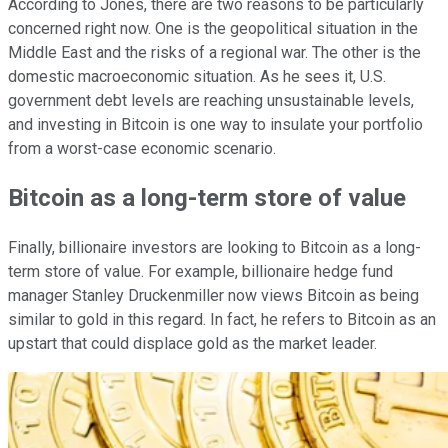
According to Jones, there are two reasons to be particularly
concerned right now. One is the geopolitical situation in the
Middle East and the risks of a regional war. The other is the
domestic macroeconomic situation. As he sees it, U.S.
government debt levels are reaching unsustainable levels,
and investing in Bitcoin is one way to insulate your portfolio
from a worst-case economic scenario.
Bitcoin as a long-term store of value
Finally, billionaire investors are looking to Bitcoin as a long-
term store of value. For example, billionaire hedge fund
manager Stanley Druckenmiller now views Bitcoin as being
similar to gold in this regard. In fact, he refers to Bitcoin as an
upstart that could displace gold as the market leader.