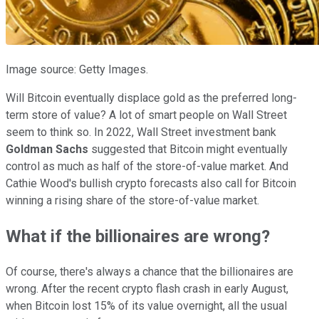
Image source: Getty Images.
Will Bitcoin eventually displace gold as the preferred long-
term store of value? A lot of smart people on Wall Street
seem to think so. In 2022, Wall Street investment bank
Goldman Sachs
suggested that Bitcoin might eventually
control as much as half of the store-of-value market. And
Cathie Wood's bullish crypto forecasts also call for Bitcoin
winning a rising share of the store-of-value market.
What if the billionaires are wrong?
Of course, there's always a chance that the billionaires are
wrong. After the recent crypto flash crash in early August,
when Bitcoin lost 15% of its value overnight, all the usual