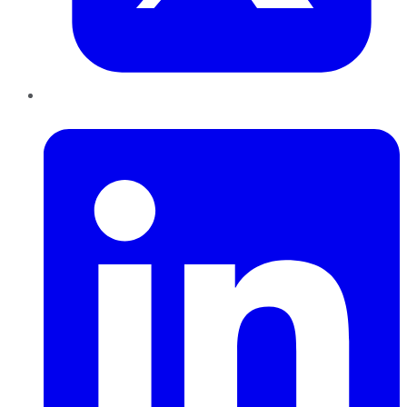
LinkedIn