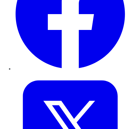
Twitter