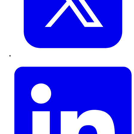
LinkedIn