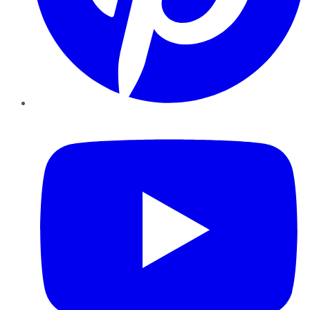
YouTube