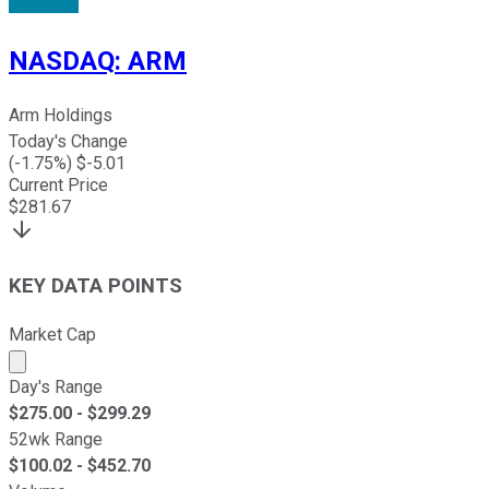
NASDAQ
:
ARM
Arm Holdings
Today's Change
(
-1.75
%) $
-5.01
Current Price
$
281.67
KEY DATA POINTS
Market Cap
Market cap calculated using publicly traded shares outst
Day's Range
$
275.00
- $
299.29
52wk Range
$
100.02
- $
452.70