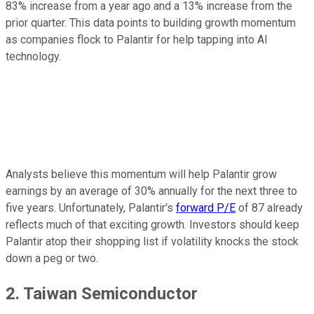
83% increase from a year ago and a 13% increase from the
prior quarter. This data points to building growth momentum
as companies flock to Palantir for help tapping into AI
technology.
Analysts believe this momentum will help Palantir grow
earnings by an average of 30% annually for the next three to
five years. Unfortunately, Palantir's
forward P/E
of 87 already
reflects much of that exciting growth. Investors should keep
Palantir atop their shopping list if volatility knocks the stock
down a peg or two.
2. Taiwan Semiconductor