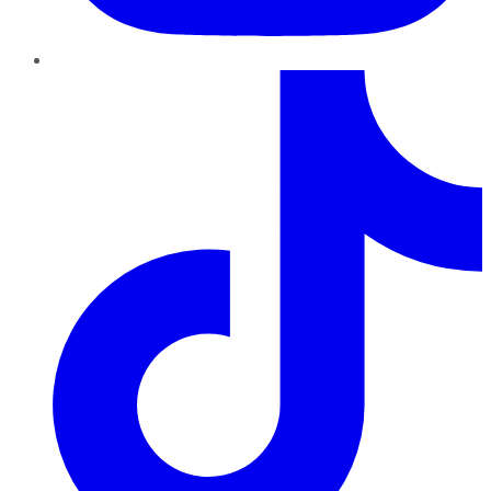
TikTok