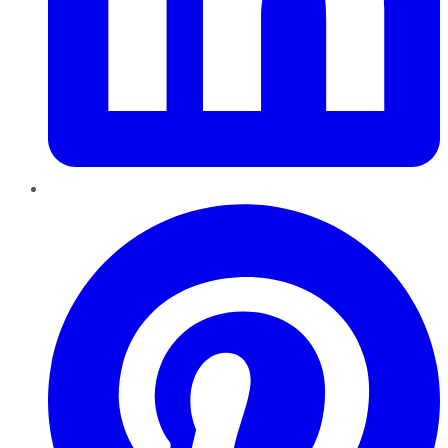
Pinterest