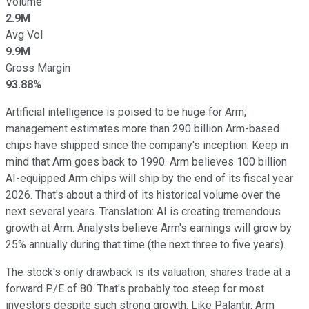
Volume
2.9M
Avg Vol
9.9M
Gross Margin
93.88%
Artificial intelligence is poised to be huge for Arm;
management estimates more than 290 billion Arm-based
chips have shipped since the company's inception. Keep in
mind that Arm goes back to 1990. Arm believes 100 billion
AI-equipped Arm chips will ship by the end of its fiscal year
2026. That's about a third of its historical volume over the
next several years. Translation: AI is creating tremendous
growth at Arm. Analysts believe Arm's earnings will grow by
25% annually during that time (the next three to five years).
The stock's only drawback is its valuation; shares trade at a
forward P/E of 80. That's probably too steep for most
investors despite such strong growth. Like Palantir, Arm