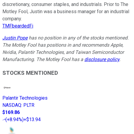
discretionary, consumer staples, and industrials. Prior to The
Motley Fool, Justin was a business manager for an industrial
company.
TMFbeardedFi
Justin Pope
has no position in any of the stocks mentioned.
The Motley Fool has positions in and recommends Apple,
Nvidia, Palantir Technologies, and Taiwan Semiconductor
Manufacturing. The Motley Fool has a
disclosure policy
.
STOCKS MENTIONED
Palantir Technologies
NASDAQ
:
PLTR
$169.86
(
+8.94%
)
+$13.94