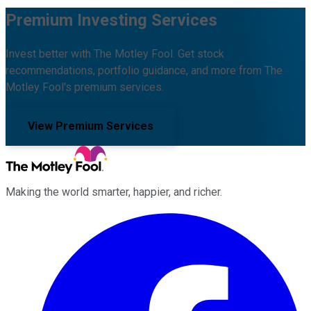
Premium Investing Services
Invest better with The Motley Fool. Get stock
recommendations, portfolio guidance, and more from The
Motley Fool's premium services.
View Premium Services
Making the world smarter, happier, and richer.
Facebook