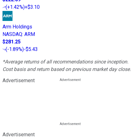
(
+1.42%
)
+$3.10
Arm Holdings
NASDAQ
:
ARM
$281.25
(
-1.89%
)
-$5.43
*Average returns of all recommendations since inception.
Cost basis and return based on previous market day close.
Advertisement
Advertisement