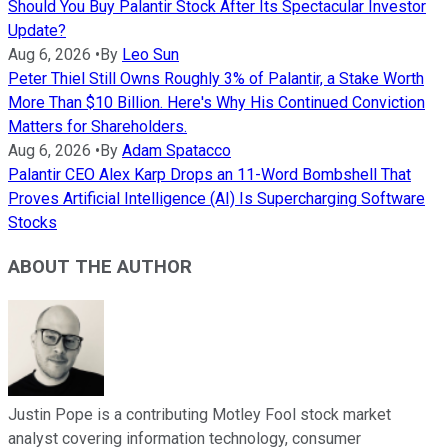
Should You Buy Palantir Stock After Its Spectacular Investor
Update?
Aug 6, 2026
•
By
Leo Sun
Peter Thiel Still Owns Roughly 3% of Palantir, a Stake Worth
More Than $10 Billion. Here's Why His Continued Conviction
Matters for Shareholders.
Aug 6, 2026
•
By
Adam Spatacco
Palantir CEO Alex Karp Drops an 11-Word Bombshell That
Proves Artificial Intelligence (AI) Is Supercharging Software
Stocks
ABOUT THE AUTHOR
Justin Pope is a contributing Motley Fool stock market
analyst covering information technology, consumer