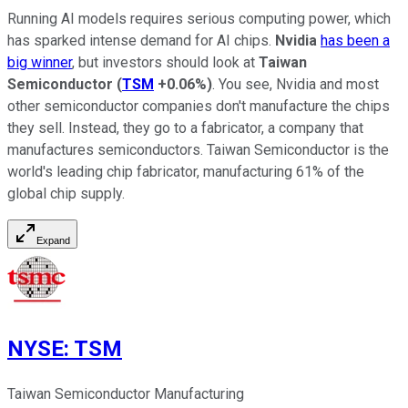
Running AI models requires serious computing power, which
has sparked intense demand for AI chips.
Nvidia
has been a
big winner
, but investors should look at
Taiwan
Semiconductor
(
TSM
+0.06%
)
. You see, Nvidia and most
other semiconductor companies don't manufacture the chips
they sell. Instead, they go to a fabricator, a company that
manufactures semiconductors. Taiwan Semiconductor is the
world's leading chip fabricator, manufacturing 61% of the
global chip supply.
Expand
NYSE
:
TSM
Taiwan Semiconductor Manufacturing