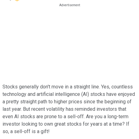
Stocks generally don't move in a straight line. Yes, countless
technology and artificial intelligence (AI) stocks have enjoyed
a pretty straight path to higher prices since the beginning of
last year. But recent volatility has reminded investors that
even AI stocks are prone to a sell-off. Are you a long-term
investor looking to own great stocks for years at a time? If
so, a sell-off is a gift!