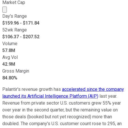
Market Cap
Market cap calculated using publicly traded shares outst
Day's Range
$
159.96
- $
171.84
52wk Range
$
106.37
- $
207.52
Volume
57.8M
Avg Vol
42.9M
Gross Margin
84.80%
Palantir's revenue growth has
accelerated since the company
launched its Artificial Intelligence Platform (AIP)
last year.
Revenue from private sector U.S. customers grew 55% year
over year in the second quarter, but the remaining value on
those deals (booked but not yet recognized) more than
doubled. The company's U.S. customer count rose to 295, an