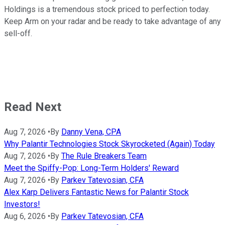
Holdings is a tremendous stock priced to perfection today.
Keep Arm on your radar and be ready to take advantage of any
sell-off.
Read Next
Aug 7, 2026
•
By
Danny Vena, CPA
Why Palantir Technologies Stock Skyrocketed (Again) Today
Aug 7, 2026
•
By
The Rule Breakers Team
Meet the Spiffy-Pop: Long-Term Holders' Reward
Aug 7, 2026
•
By
Parkev Tatevosian, CFA
Alex Karp Delivers Fantastic News for Palantir Stock
Investors!
Aug 6, 2026
•
By
Parkev Tatevosian, CFA