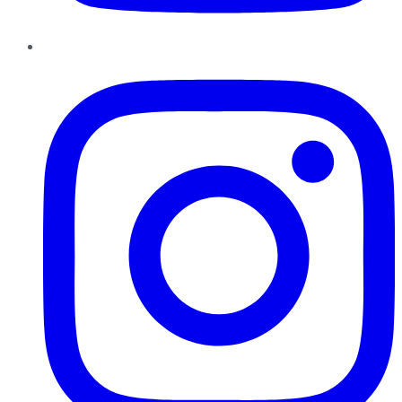
Instagram