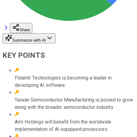
Share
Summarize with AI
KEY POINTS
Palantir Technologies is becoming a leader in
developing AI software.
Taiwan Semiconductor Manufacturing is poised to grow
along with the broader semiconductor industry.
Arm Holdings will benefit from the worldwide
implementation of AI-equipped processors.