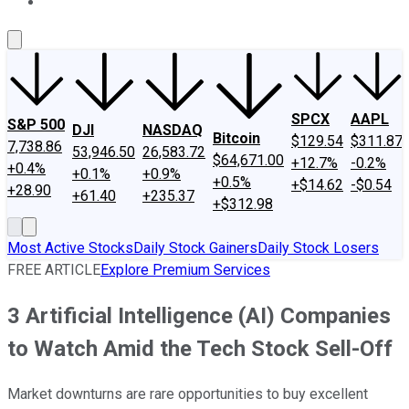
About Us
Contact Us
Investing Philosophy
Motley Fool Mo
SPCX
AAPL
S&P 500
DJI
NASDAQ
Bitcoin
$129.54
$311.87
7,738.86
53,946.50
26,583.72
$64,671.00
+12.7%
-0.2%
+0.4%
+0.1%
+0.9%
+0.5%
+$14.62
-$0.54
+28.90
+61.40
+235.37
+$312.98
Most Active Stocks
Daily Stock Gainers
Daily Stock Losers
FREE ARTICLE
Explore Premium Services
3 Artificial Intelligence (AI) Companies
to Watch Amid the Tech Stock Sell-Off
Market downturns are rare opportunities to buy excellent