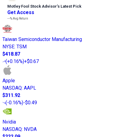
Motley Fool Stock Advisor
’
s Latest Pick
Get Access
---%
Avg Return
Taiwan Semiconductor Manufacturing
NYSE
:
TSM
$418.87
(
+0.16%
)
+$0.67
Apple
NASDAQ
:
AAPL
$311.92
(
-0.16%
)
-$0.49
Nvidia
NASDAQ
:
NVDA
$222.09