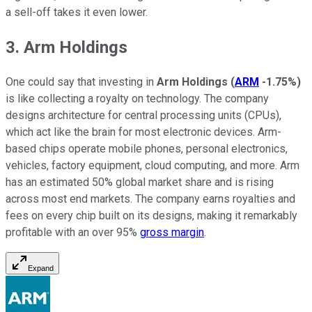
a sell-off takes it even lower.
3. Arm Holdings
One could say that investing in
Arm Holdings
(
ARM
-1.75%
)
is like collecting a royalty on technology. The company
designs architecture for central processing units (CPUs),
which act like the brain for most electronic devices. Arm-
based chips operate mobile phones, personal electronics,
vehicles, factory equipment, cloud computing, and more. Arm
has an estimated 50% global market share and is rising
across most end markets. The company earns royalties and
fees on every chip built on its designs, making it remarkably
profitable with an over 95%
gross margin
.
Expand