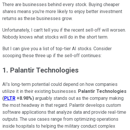
There are businesses behind every stock. Buying cheaper
shares means you're more likely to enjoy better investment
returns as these businesses grow.
Unfortunately, I can't tell you if the recent sell-off will worsen.
Nobody knows what stocks will do in the short term.
But I can give you a list of top-tier AI stocks. Consider
scooping these three up if the sell-off continues:
1. Palantir Technologies
AI's long-term potential could depend on how companies
utilize it in their existing businesses.
Palantir Technologies
(
PLTR
+8.98%
)
arguably stands out as the company making
the most headway in that regard. Palantir develops custom
software applications that analyze data and provide real-time
outputs. The use cases range from optimizing operations
inside hospitals to helping the military conduct complex