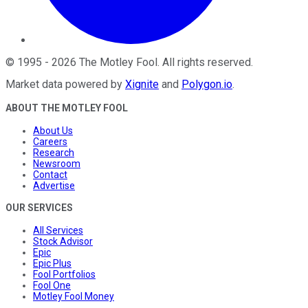
©
1995
-
2026
The Motley Fool
. All rights reserved.
Market data powered by
Xignite
and
Polygon.io
.
ABOUT THE MOTLEY FOOL
About Us
Careers
Research
Newsroom
Contact
Advertise
OUR SERVICES
All Services
Stock Advisor
Epic
Epic Plus
Fool Portfolios
Fool One
Motley Fool Money