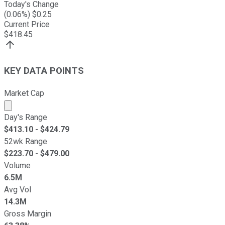
Today's Change
(
0.06
%) $
0.25
Current Price
$
418.45
KEY DATA POINTS
Market Cap
Market cap calculated using publicly traded shares outst
Day's Range
$
413.10
- $
424.79
52wk Range
$
223.70
- $
479.00
Volume
6.5M
Avg Vol
14.3M
Gross Margin