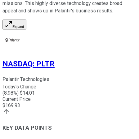
missions. This highly diverse technology creates broad
appeal and shows up in Palantir's business results.
Expand
NASDAQ
:
PLTR
Palantir Technologies
Today's Change
(
8.98
%) $
14.01
Current Price
$
169.93
KEY DATA POINTS