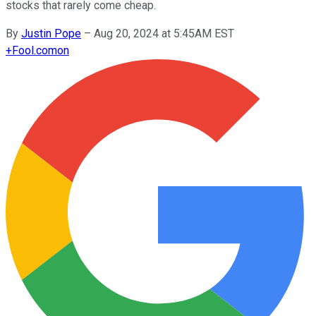
stocks that rarely come cheap.
By
Justin Pope
–
Aug 20, 2024 at 5:45AM EST
+
Fool.com
on