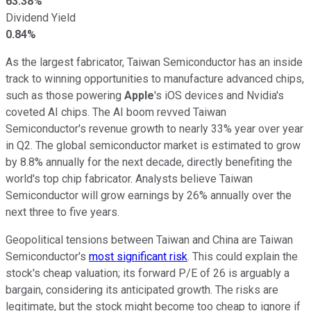
63.38%
Dividend Yield
0.84%
As the largest fabricator, Taiwan Semiconductor has an inside
track to winning opportunities to manufacture advanced chips,
such as those powering
Apple
's iOS devices and Nvidia's
coveted AI chips. The AI boom revved Taiwan
Semiconductor's revenue growth to nearly 33% year over year
in Q2. The global semiconductor market is estimated to grow
by 8.8% annually for the next decade, directly benefiting the
world's top chip fabricator. Analysts believe Taiwan
Semiconductor will grow earnings by 26% annually over the
next three to five years.
Geopolitical tensions between Taiwan and China are Taiwan
Semiconductor's
most significant risk
. This could explain the
stock's cheap valuation; its forward P/E of 26 is arguably a
bargain, considering its anticipated growth. The risks are
legitimate, but the stock might become too cheap to ignore if