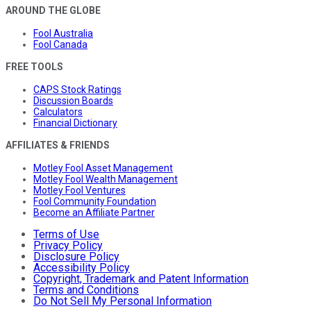
AROUND THE GLOBE
Fool Australia
Fool Canada
FREE TOOLS
CAPS Stock Ratings
Discussion Boards
Calculators
Financial Dictionary
AFFILIATES & FRIENDS
Motley Fool Asset Management
Motley Fool Wealth Management
Motley Fool Ventures
Fool Community Foundation
Become an Affiliate Partner
Terms of Use
Privacy Policy
Disclosure Policy
Accessibility Policy
Copyright, Trademark and Patent Information
Terms and Conditions
Do Not Sell My Personal Information