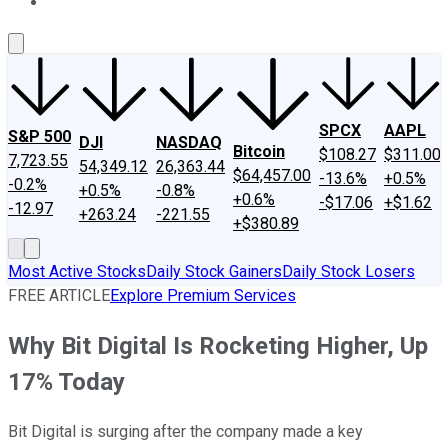
About Us
Contact Us
Investing Philosophy
Motley Fool Mo
SPCX
AAPL
S&P 500
DJI
NASDAQ
Bitcoin
$108.27
$311.00
7,723.55
54,349.12
26,363.44
$64,457.00
-13.6%
+0.5%
-0.2%
+0.5%
-0.8%
+0.6%
-$17.06
+$1.62
-12.97
+263.24
-221.55
+$380.89
Most Active Stocks
Daily Stock Gainers
Daily Stock Losers
FREE ARTICLE
Explore Premium Services
Why Bit Digital Is Rocketing Higher, Up
17% Today
Bit Digital is surging after the company made a key