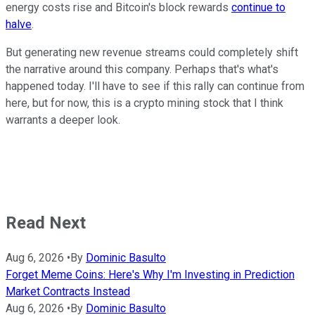
energy costs rise and Bitcoin's block rewards
continue to
halve
.
But generating new revenue streams could completely shift
the narrative around this company. Perhaps that's what's
happened today. I'll have to see if this rally can continue from
here, but for now, this is a crypto mining stock that I think
warrants a deeper look.
Read Next
Aug 6, 2026
•
By
Dominic Basulto
Forget Meme Coins: Here's Why I'm Investing in Prediction
Market Contracts Instead
Aug 6, 2026
•
By
Dominic Basulto