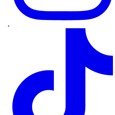
TikTok