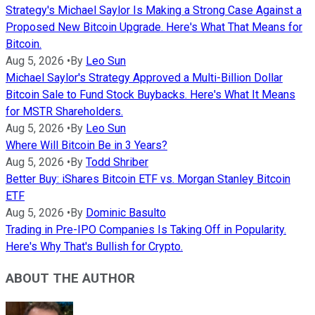
Strategy's Michael Saylor Is Making a Strong Case Against a
Proposed New Bitcoin Upgrade. Here's What That Means for
Bitcoin.
Aug 5, 2026
•
By
Leo Sun
Michael Saylor's Strategy Approved a Multi-Billion Dollar
Bitcoin Sale to Fund Stock Buybacks. Here's What It Means
for MSTR Shareholders.
Aug 5, 2026
•
By
Leo Sun
Where Will Bitcoin Be in 3 Years?
Aug 5, 2026
•
By
Todd Shriber
Better Buy: iShares Bitcoin ETF vs. Morgan Stanley Bitcoin
ETF
Aug 5, 2026
•
By
Dominic Basulto
Trading in Pre-IPO Companies Is Taking Off in Popularity.
Here's Why That's Bullish for Crypto.
ABOUT THE AUTHOR