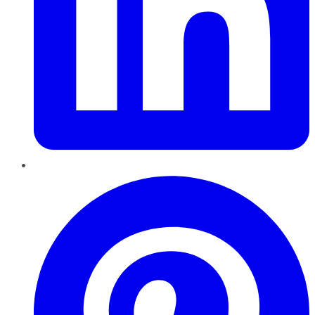
Pinterest