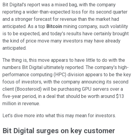
Bit Digital's report was a mixed bag, with the company
reporting a wider-than-expected loss for its second quarter
and a stronger forecast for revenue than the market had
anticipated. As a top
Bitcoin
mining company, such volatility
is to be expected, and today's results have certainly brought
the kind of price move many investors may have already
anticipated.
The thing is, this move appears to have little to do with the
numbers Bit Digital ultimately reported. The company's high-
performance computing (HPC) division appears to be the key
focus of investors, with the company announcing its second
client (Boosteroid) will be purchasing GPU servers over a
five-year period, in a deal that should be worth around $13
million in revenue.
Let's dive more into what this may mean for investors.
Bit Digital surges on key customer