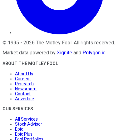
©
1995
-
2026
The Motley Fool
. All rights reserved.
Market data powered by
Xignite
and
Polygon.io
.
ABOUT THE MOTLEY FOOL
About Us
Careers
Research
Newsroom
Contact
Advertise
OUR SERVICES
All Services
Stock Advisor
Epic
Epic Plus
Fool Portfolios