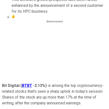
enhanced by the announcement of a second customer
for its HPC business.
Bit Digital
(
BTBT
-2.13%
)
is among the top cryptocurrency-
related stocks that's seen a sharp uptick in today's session.
Shares of the stock are up more than 17% at the time of
writing, after the company announced earnings.