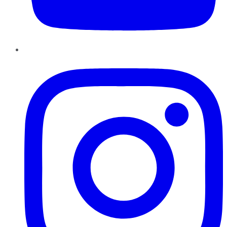
Instagram