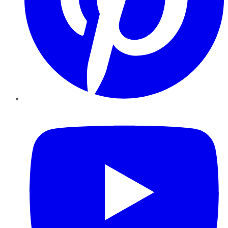
YouTube