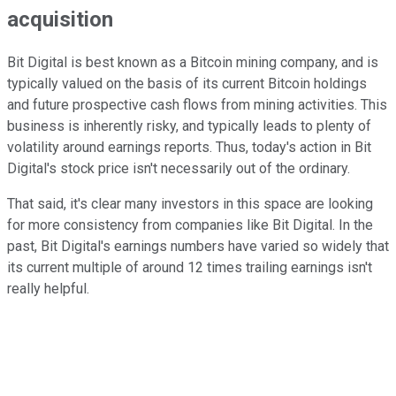
acquisition
Bit Digital is best known as a Bitcoin mining company, and is
typically valued on the basis of its current Bitcoin holdings
and future prospective cash flows from mining activities. This
business is inherently risky, and typically leads to plenty of
volatility around earnings reports. Thus, today's action in Bit
Digital's stock price isn't necessarily out of the ordinary.
That said, it's clear many investors in this space are looking
for more consistency from companies like Bit Digital. In the
past, Bit Digital's earnings numbers have varied so widely that
its current multiple of around 12 times trailing earnings isn't
really helpful.