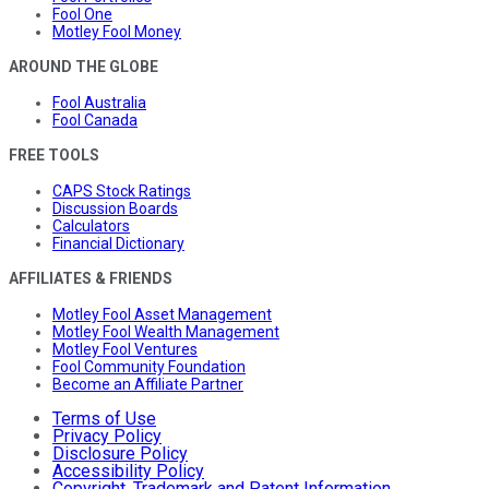
Fool One
Motley Fool Money
AROUND THE GLOBE
Fool Australia
Fool Canada
FREE TOOLS
CAPS Stock Ratings
Discussion Boards
Calculators
Financial Dictionary
AFFILIATES & FRIENDS
Motley Fool Asset Management
Motley Fool Wealth Management
Motley Fool Ventures
Fool Community Foundation
Become an Affiliate Partner
Terms of Use
Privacy Policy
Disclosure Policy
Accessibility Policy
Copyright, Trademark and Patent Information