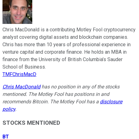
Chris MacDonald is a contributing Motley Fool cryptocurrency
analyst covering digital assets and blockchain companies.
Chris has more than 10 years of professional experience in
venture capital and corporate finance. He holds an MBA in
finance from the University of British Columbia’s Sauder
School of Business.
TMFChrisMacD
Chris MacDonald
has no position in any of the stocks
mentioned. The Motley Fool has positions in and
recommends Bitcoin. The Motley Fool has a
disclosure
policy
.
STOCKS MENTIONED
BT