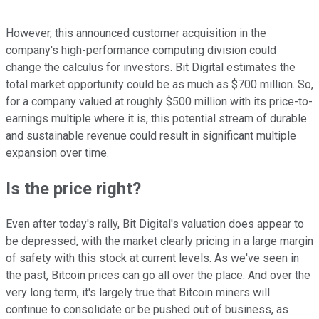
However, this announced customer acquisition in the
company's high-performance computing division could
change the calculus for investors. Bit Digital estimates the
total market opportunity could be as much as $700 million. So,
for a company valued at roughly $500 million with its price-to-
earnings multiple where it is, this potential stream of durable
and sustainable revenue could result in significant multiple
expansion over time.
Is the price right?
Even after today's rally, Bit Digital's valuation does appear to
be depressed, with the market clearly pricing in a large margin
of safety with this stock at current levels. As we've seen in
the past, Bitcoin prices can go all over the place. And over the
very long term, it's largely true that Bitcoin miners will
continue to consolidate or be pushed out of business, as