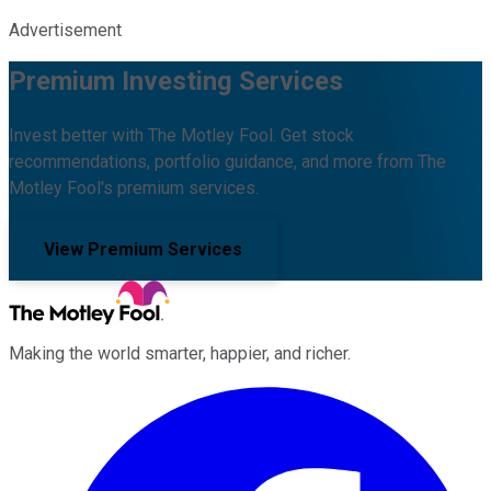
Advertisement
Premium Investing Services
Invest better with The Motley Fool. Get stock
recommendations, portfolio guidance, and more from The
Motley Fool's premium services.
View Premium Services
Making the world smarter, happier, and richer.
Facebook