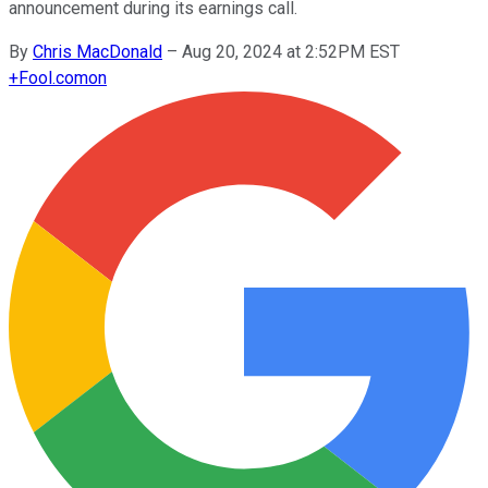
announcement during its earnings call.
By
Chris MacDonald
–
Aug 20, 2024 at 2:52PM EST
+
Fool.com
on