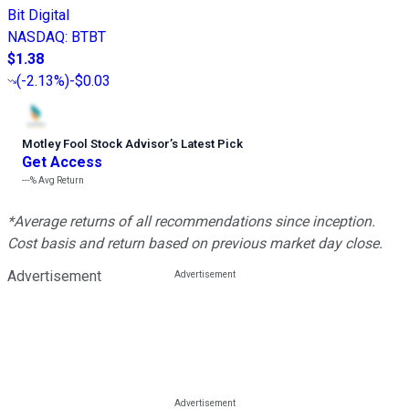
Bit Digital
NASDAQ
:
BTBT
$1.38
(
-2.13%
)
-$0.03
Motley Fool Stock Advisor
’
s Latest Pick
Get Access
---%
Avg Return
*Average returns of all recommendations since inception.
Cost basis and return based on previous market day close.
Advertisement