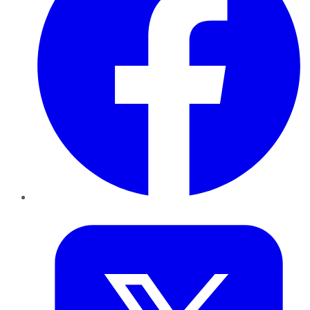
Twitter