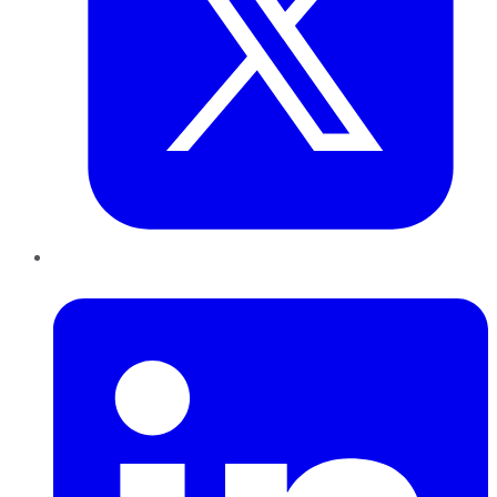
LinkedIn