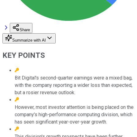
Share
Summarize with AI
KEY POINTS
Bit Digital's second-quarter earnings were a mixed bag,
with the company reporting a wider loss than expected,
but a rosier revenue outlook.
However, most investor attention is being placed on the
company's high-performance computing division, which
has seen significant year-over-year growth.
This division's growth prospects have been further