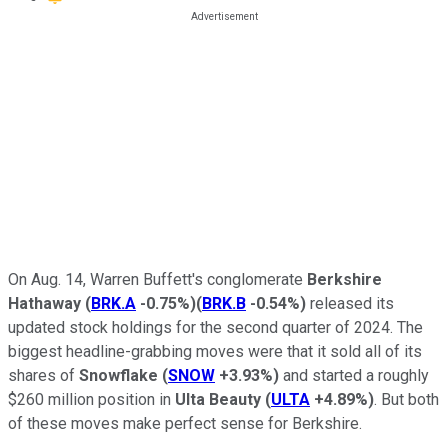
On Aug. 14, Warren Buffett's conglomerate
Berkshire
Hathaway
(
BRK.A
-0.75%
)
(
BRK.B
-0.54%
)
released its
updated stock holdings for the second quarter of 2024. The
biggest headline-grabbing moves were that it sold all of its
shares of
Snowflake
(
SNOW
+3.93%
)
and started a roughly
$260 million position in
Ulta Beauty
(
ULTA
+4.89%
)
. But both
of these moves make perfect sense for Berkshire.