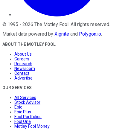
©
1995
-
2026
The Motley Fool
. All rights reserved.
Market data powered by
Xignite
and
Polygon.io
.
ABOUT THE MOTLEY FOOL
About Us
Careers
Research
Newsroom
Contact
Advertise
OUR SERVICES
All Services
Stock Advisor
Epic
Epic Plus
Fool Portfolios
Fool One
Motley Fool Money