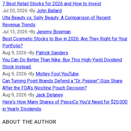
7 Best Retail Stocks for 2026 and How to Invest
Jul 20, 2026
•
By
John Ballard
Ulta Beauty vs. Sally Beauty: A Comparison of Recent
Revenue Trends
Jul 13, 2026
•
By
Jeremy Bowman
Best Cosmetic Stocks to Buy in 2026: Are They Right for Your
Portfolio?
Aug 9, 2026
•
By
Patrick Sanders
You Can Do Better Than Nike. Buy This High-Yield Dividend
Stock Instead.
Aug 9, 2026
•
By
Motley Fool YouTube
Can Turning Point Brands Defend a "Dr. Pepper"‑Size Share
After the FDA's Nicotine Pouch Decision?
Aug 9, 2026
•
By
Jack Delaney
Here's How Many Shares of PepsiCo You'd Need for $20,000
in Yearly Dividends
ABOUT THE AUTHOR