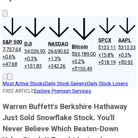
About Us
Contact Us
Investing Philosophy
Motley Fool Mo
SPCX
AAPL
S&P 500
DJI
NASDAQ
Bitcoin
$133.11
$313.33
7,757.64
54,036.93
26,690.62
$65,189.00
+15.8%
+0.3%
+0.6%
+0.3%
+1.3%
+0.2%
+$18.19
+$0.92
+47.68
+151.83
+342.26
+$155.49
Most Active Stocks
Daily Stock Gainers
Daily Stock Losers
FREE ARTICLE
Explore Premium Services
Warren Buffett's Berkshire Hathaway
Just Sold Snowflake Stock. You'll
Never Believe Which Beaten-Down