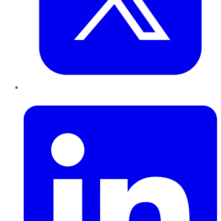
LinkedIn