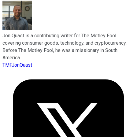
Jon Quast is a contributing writer for The Motley Fool
covering consumer goods, technology, and cryptocurrency.
Before The Motley Fool, he was a missionary in South
America.
TMFJonQuast