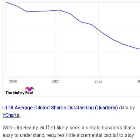
ULTA Average Diluted Shares Outstanding (Quarterly)
data by
YCharts.
With Ulta Beauty, Buffett likely sees a simple business that's
easy to understand, requires little incremental capital to stay