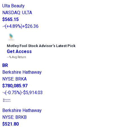
Ulta Beauty
NASDAQ
:
ULTA
$565.15
(
+4.89%
)
+$26.36
Motley Fool Stock Advisor
’
s Latest Pick
Get Access
---%
Avg Return
BR
Berkshire Hathaway
NYSE
:
BRKA
$780,085.97
(
-0.75%
)
-$5,914.03
Berkshire Hathaway
NYSE
:
BRKB
$521.80