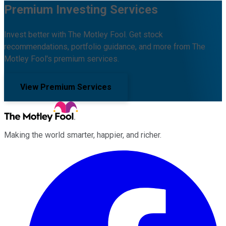
Premium Investing Services
Invest better with The Motley Fool. Get stock
recommendations, portfolio guidance, and more from The
Motley Fool's premium services.
View Premium Services
Making the world smarter, happier, and richer.
Facebook