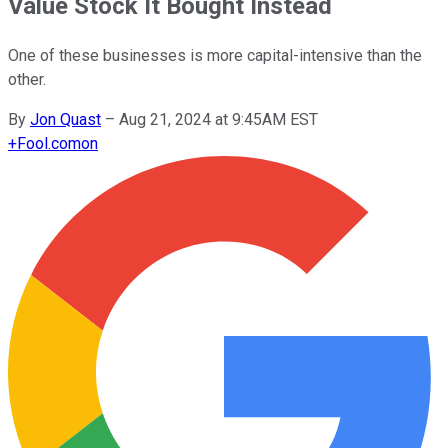
Value Stock It Bought Instead
One of these businesses is more capital-intensive than the
other.
By
Jon Quast
–
Aug 21, 2024 at 9:45AM EST
+
Fool.com
on