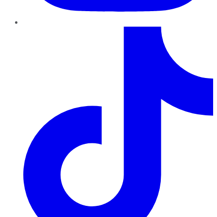
TikTok