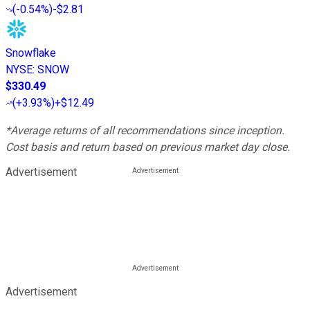
(
-0.54%
)
-$2.81
Snowflake
NYSE
:
SNOW
$330.49
(
+3.93%
)
+$12.49
*Average returns of all recommendations since inception.
Cost basis and return based on previous market day close.
Advertisement
Advertisement