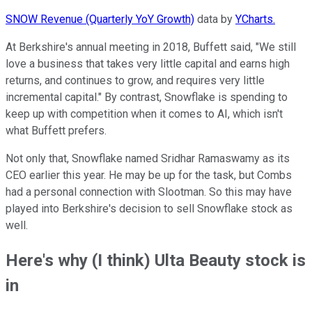
SNOW Revenue (Quarterly YoY Growth)
data by
YCharts.
At Berkshire's annual meeting in 2018, Buffett said, "We still
love a business that takes very little capital and earns high
returns, and continues to grow, and requires very little
incremental capital." By contrast, Snowflake is spending to
keep up with competition when it comes to AI, which isn't
what Buffett prefers.
Not only that, Snowflake named Sridhar Ramaswamy as its
CEO earlier this year. He may be up for the task, but Combs
had a personal connection with Slootman. So this may have
played into Berkshire's decision to sell Snowflake stock as
well.
Here's why (I think) Ulta Beauty stock is
in