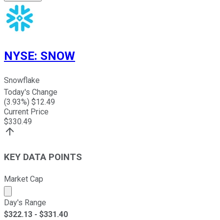
NYSE
:
SNOW
Snowflake
Today's Change
(
3.93
%) $
12.49
Current Price
$
330.49
KEY DATA POINTS
Market Cap
Market cap calculated using publicly traded shares outst
Day's Range
$
322.13
- $
331.40