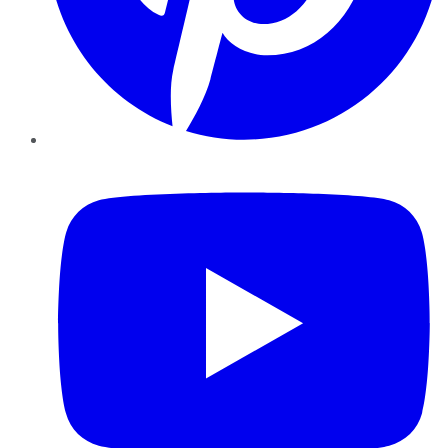
YouTube