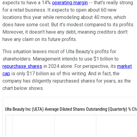
expects to have a 14%
operating margin
-- that's really strong
for a retail business. It expects to open about 60 new
locations this year while remodeling about 40 more, which
does have some cost. But it's modest compared to its profits.
Moreover, it doesn't have any debt, meaning creditors don't
have any claim on its future profits.
This situation leaves most of Ulta Beauty's profits for
shareholders. Management intends to use $1 billion to
repurchase shares
in 2024 alone. For perspective, its
market
cap
is only $17 billion as of this writing. And in fact, the
company has diligently repurchased shares for years, as the
chart below shows.