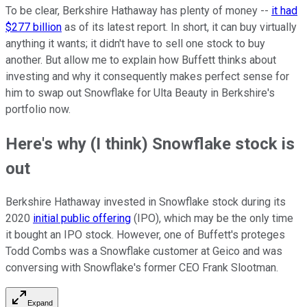
To be clear, Berkshire Hathaway has plenty of money --
it had
$277 billion
as of its latest report. In short, it can buy virtually
anything it wants; it didn't have to sell one stock to buy
another. But allow me to explain how Buffett thinks about
investing and why it consequently makes perfect sense for
him to swap out Snowflake for Ulta Beauty in Berkshire's
portfolio now.
Here's why (I think) Snowflake stock is
out
Berkshire Hathaway invested in Snowflake stock during its
2020
initial public offering
(IPO), which may be the only time
it bought an IPO stock. However, one of Buffett's proteges
Todd Combs was a Snowflake customer at Geico and was
conversing with Snowflake's former CEO Frank Slootman.
Expand