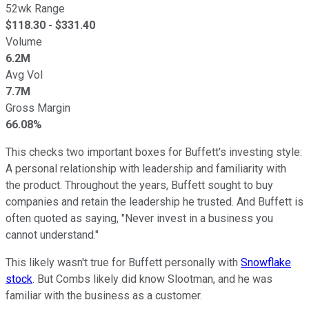
52wk Range
$
118.30
- $
331.40
Volume
6.2M
Avg Vol
7.7M
Gross Margin
66.08%
This checks two important boxes for Buffett's investing style:
A personal relationship with leadership and familiarity with
the product. Throughout the years, Buffett sought to buy
companies and retain the leadership he trusted. And Buffett is
often quoted as saying, "Never invest in a business you
cannot understand."
This likely wasn't true for Buffett personally with
Snowflake
stock
. But Combs likely did know Slootman, and he was
familiar with the business as a customer.