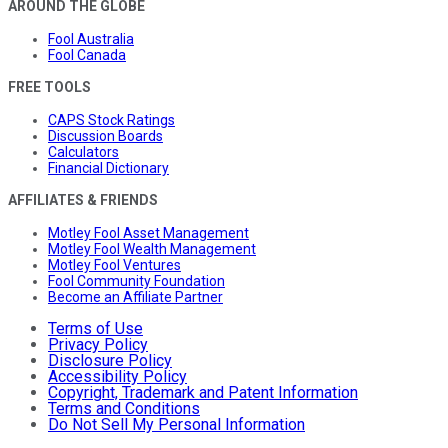
AROUND THE GLOBE
Fool Australia
Fool Canada
FREE TOOLS
CAPS Stock Ratings
Discussion Boards
Calculators
Financial Dictionary
AFFILIATES & FRIENDS
Motley Fool Asset Management
Motley Fool Wealth Management
Motley Fool Ventures
Fool Community Foundation
Become an Affiliate Partner
Terms of Use
Privacy Policy
Disclosure Policy
Accessibility Policy
Copyright, Trademark and Patent Information
Terms and Conditions
Do Not Sell My Personal Information