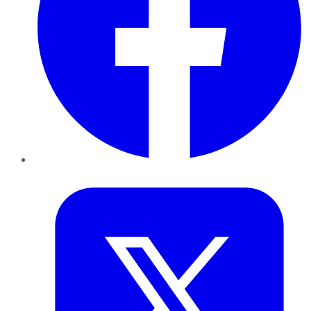
Twitter