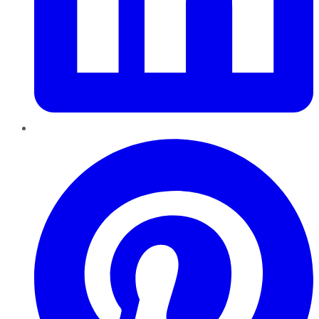
Pinterest