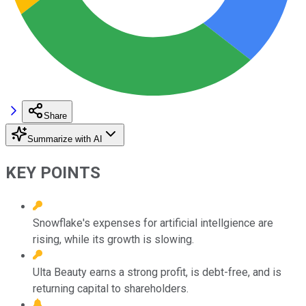
Share
Summarize with AI
KEY POINTS
Snowflake's expenses for artificial intellgience are
rising, while its growth is slowing.
Ulta Beauty earns a strong profit, is debt-free, and is
returning capital to shareholders.