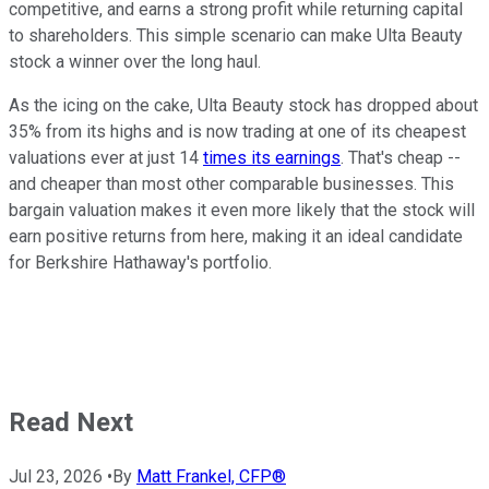
competitive, and earns a strong profit while returning capital
to shareholders. This simple scenario can make Ulta Beauty
stock a winner over the long haul.
As the icing on the cake, Ulta Beauty stock has dropped about
35% from its highs and is now trading at one of its cheapest
valuations ever at just 14
times its earnings
. That's cheap --
and cheaper than most other comparable businesses. This
bargain valuation makes it even more likely that the stock will
earn positive returns from here, making it an ideal candidate
for Berkshire Hathaway's portfolio.
Read Next
Jul 23, 2026
•
By
Matt Frankel, CFP®