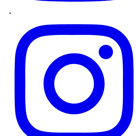
Instagram