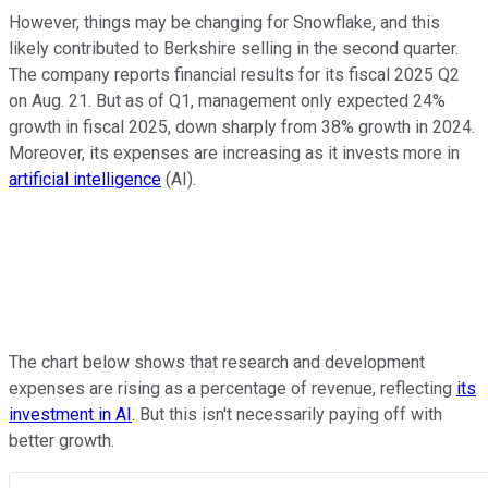
However, things may be changing for Snowflake, and this
likely contributed to Berkshire selling in the second quarter.
The company reports financial results for its fiscal 2025 Q2
on Aug. 21. But as of Q1, management only expected 24%
growth in fiscal 2025, down sharply from 38% growth in 2024.
Moreover, its expenses are increasing as it invests more in
artificial intelligence
(AI).
The chart below shows that research and development
expenses are rising as a percentage of revenue, reflecting
its
investment in AI
. But this isn't necessarily paying off with
better growth.