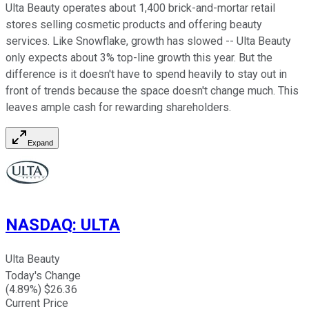
Ulta Beauty operates about 1,400 brick-and-mortar retail
stores selling cosmetic products and offering beauty
services. Like Snowflake, growth has slowed -- Ulta Beauty
only expects about 3% top-line growth this year. But the
difference is it doesn't have to spend heavily to stay out in
front of trends because the space doesn't change much. This
leaves ample cash for rewarding shareholders.
Expand
NASDAQ
:
ULTA
Ulta Beauty
Today's Change
(
4.89
%) $
26.36
Current Price