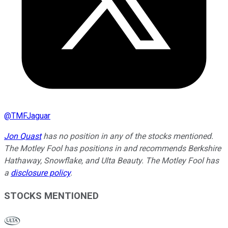
@
TMFJaguar
Jon Quast
has no position in any of the stocks mentioned.
The Motley Fool has positions in and recommends Berkshire
Hathaway, Snowflake, and Ulta Beauty. The Motley Fool has
a
disclosure policy
.
STOCKS MENTIONED