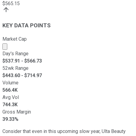
$
565.15
KEY DATA POINTS
Market Cap
Market cap calculated using publicly traded shares outst
Day's Range
$
537.91
- $
566.73
52wk Range
$
443.60
- $
714.97
Volume
566.4K
Avg Vol
744.3K
Gross Margin
39.33%
Consider that even in this upcoming slow year, Ulta Beauty