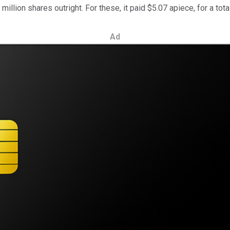
lion shares outright. For these, it paid $5.07 apiece, for a total
Ad