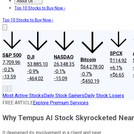
About Us
About Us
Contact Us
Investing Philosophy
Motley Fool Mo
Top 10 Stocks to Buy Now ›
Top 10 Stocks to Buy Now ›
SPCX
S&P 500
DJI
NASDAQ
Bitcoin
$114.92
7,709.96
53,885.10
26,348.35
$64,278.00
+6.1%
-0.2%
-0.9%
-0.1%
-0.7%
+$6.65
-13.59
-464.02
-15.09
-$450.19
Most Active Stocks
Daily Stock Gainers
Daily Stock Losers
FREE ARTICLE
Explore Premium Services
Why Tempus AI Stock Skyrocketed Near
It deepened its involvement in a client and peer.