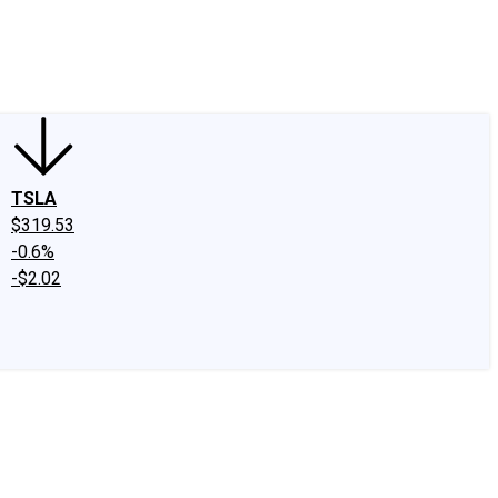
edIn
X
Facebook
Instagram
Discussion Boards
CAPS - Stock Picki
TSLA
$319.53
-0.6%
-$2.02