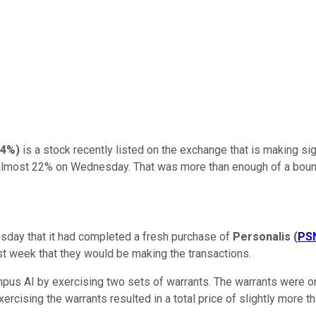
24%
)
is a stock recently listed on the exchange that is making si
y almost 22% on Wednesday. That was more than enough of a boun
uesday that it had completed a fresh purchase of
Personalis
(
PS
t week that they would be making the transactions.
us AI by exercising two sets of warrants. The warrants were ori
rcising the warrants resulted in a total price of slightly more th