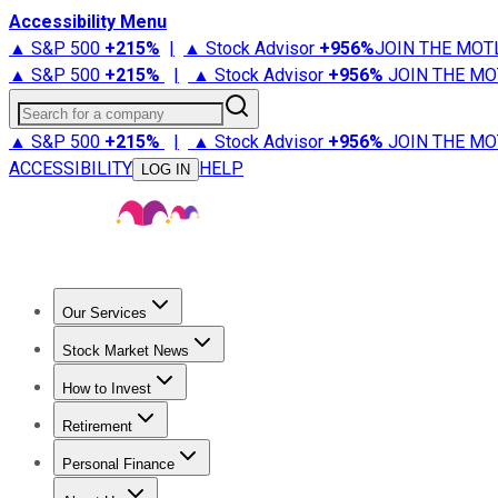
Accessibility Menu
▲ S&P 500
+
215%
|
▲ Stock Advisor
+
956%
JOIN THE MOT
▲ S&P 500
+
215%
|
▲ Stock Advisor
+
956%
JOIN THE MO
Search for a company
▲ S&P 500
+
215%
|
▲ Stock Advisor
+
956%
JOIN THE MO
ACCESSIBILITY
HELP
LOG IN
Our Services
All Services
Stock Advisor
Epic
Epic Plus
Fool Portfolios
Fo
Stock Market News
Trending News
Stock Market News
Market Movers
Tech S
How to Invest
How to Invest Money
What to Invest In
How to Invest in S
Retirement
Retirement News
Retirement 101
Types of Retirement Ac
Personal Finance
Best Credit Cards
Compare Credit Cards
Credit Card Revi