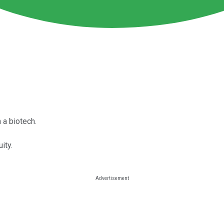
 a biotech.
ity.