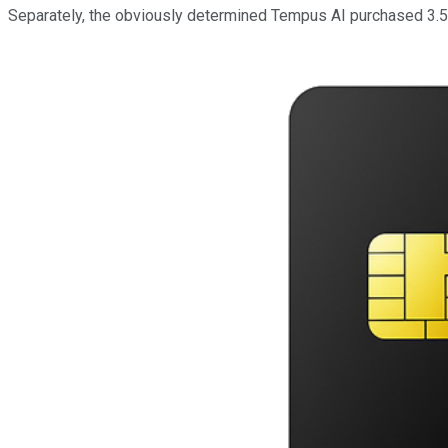
Separately, the obviously determined Tempus AI purchased 3.5 mil