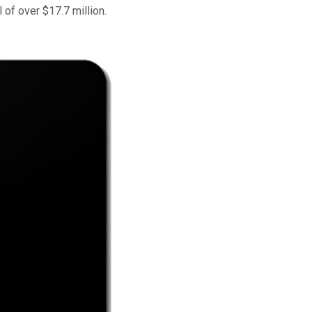
 of over $17.7 million.