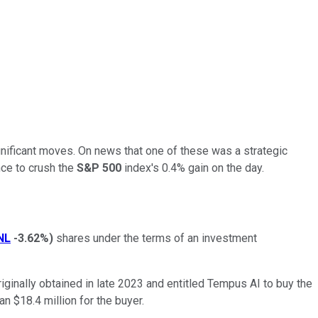
gnificant moves. On news that one of these was a strategic
ce to crush the
S&P 500
index's 0.4% gain on the day.
NL
-3.62%
)
shares under the terms of an investment
ginally obtained in late 2023 and entitled Tempus AI to buy the
an $18.4 million for the buyer.