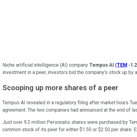
Niche artificial intelligence (AI) company
Tempus AI
(
TEM
-1.
investment in a peer, investors bid the company's stock up b
Scooping up more shares of a peer
Tempus AI revealed in a regulatory filing after market hours T
agreement. The two companies had announced at the end of las
Just over 9.2 million Personalis shares were purchased by Temp
common stock of its peer for either $1.50 or $2.50 per share. Exe