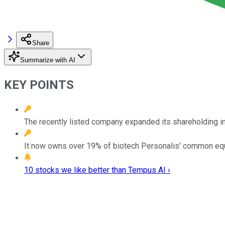
Share
Summarize with AI
KEY POINTS
The recently listed company expanded its shareholding in
It now owns over 19% of biotech Personalis' common equ
10 stocks we like better than Tempus AI ›