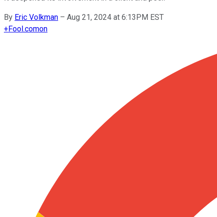
By
Eric Volkman
–
Aug 21, 2024 at 6:13PM EST
+
Fool.com
on