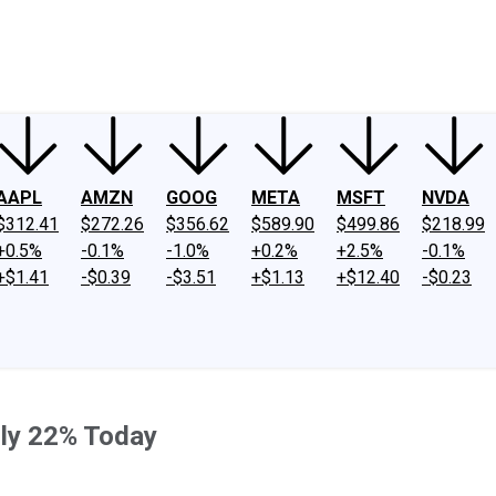
ney
Fool Community Foundation
Reviews
Newsroom
YouTube
Link
AAPL
AMZN
GOOG
META
MSFT
NVDA
$312.41
$272.26
$356.62
$589.90
$499.86
$218.99
+0.5%
-0.1%
-1.0%
+0.2%
+2.5%
-0.1%
+$1.41
-$0.39
-$3.51
+$1.13
+$12.40
-$0.23
ly 22% Today