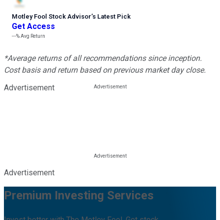
Motley Fool Stock Advisor
’
s Latest Pick
Get Access
---%
Avg Return
*Average returns of all recommendations since inception.
Cost basis and return based on previous market day close.
Advertisement
Advertisement
Premium Investing Services
Invest better with The Motley Fool. Get stock