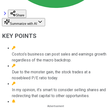
Share
Summarize with AI
KEY POINTS
Costco’s business can post sales and earnings growth
regardless of the macro backdrop.
Due to the monster gain, the stock trades at a
nosebleed P/E ratio today.
In my opinion, it’s smart to consider selling shares and
redirecting that capital to other opportunities.