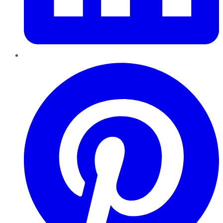
Pinterest