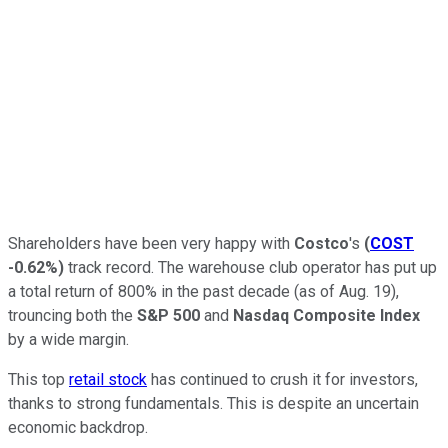
Shareholders have been very happy with
Costco
's
(
COST
-0.62%
)
track record. The warehouse club operator has put up
a total return of 800% in the past decade (as of Aug. 19),
trouncing both the
S&P 500
and
Nasdaq Composite Index
by a wide margin.
This top
retail stock
has continued to crush it for investors,
thanks to strong fundamentals. This is despite an uncertain
economic backdrop.