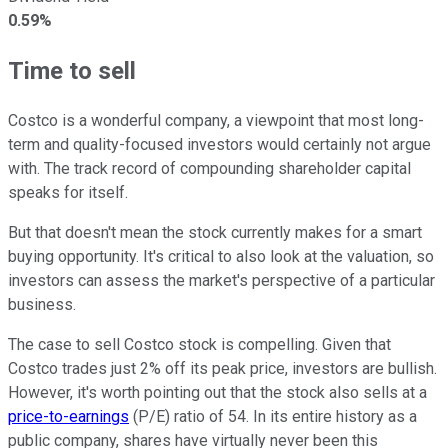
0.59%
Time to sell
Costco is a wonderful company, a viewpoint that most long-
term and quality-focused investors would certainly not argue
with. The track record of compounding shareholder capital
speaks for itself.
But that doesn't mean the stock currently makes for a smart
buying opportunity. It's critical to also look at the valuation, so
investors can assess the market's perspective of a particular
business.
The case to sell Costco stock is compelling. Given that
Costco trades just 2% off its peak price, investors are bullish.
However, it's worth pointing out that the stock also sells at a
price-to-earnings
(P/E) ratio of 54. In its entire history as a
public company, shares have virtually never been this