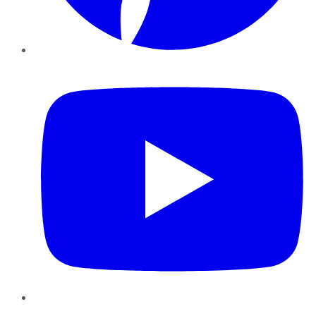
YouTube
Instagram