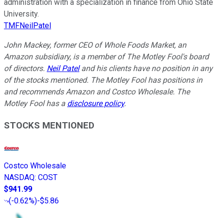
administration with a specialization in finance from Ohio State
University.
TMFNeilPatel
John Mackey, former CEO of Whole Foods Market, an
Amazon subsidiary, is a member of The Motley Fool's board
of directors.
Neil Patel
and his clients have no position in any
of the stocks mentioned. The Motley Fool has positions in
and recommends Amazon and Costco Wholesale. The
Motley Fool has a
disclosure policy
.
STOCKS MENTIONED
Costco Wholesale
NASDAQ
:
COST
$941.99
(
-0.62%
)
-$5.86