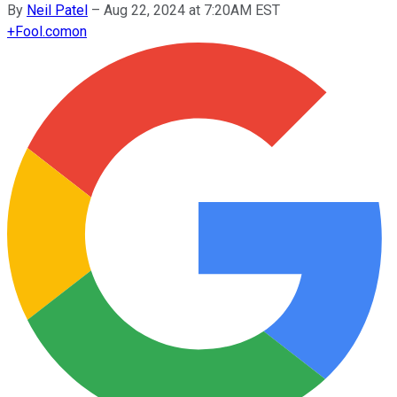
By
Neil Patel
–
Aug 22, 2024 at 7:20AM EST
+
Fool.com
on