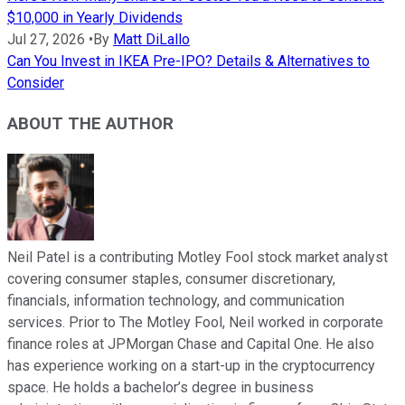
$10,000 in Yearly Dividends
Jul 27, 2026
•
By
Matt DiLallo
Can You Invest in IKEA Pre-IPO? Details & Alternatives to
Consider
ABOUT THE AUTHOR
Neil Patel is a contributing Motley Fool stock market analyst
covering consumer staples, consumer discretionary,
financials, information technology, and communication
services. Prior to The Motley Fool, Neil worked in corporate
finance roles at JPMorgan Chase and Capital One. He also
has experience working on a start-up in the cryptocurrency
space. He holds a bachelor’s degree in business