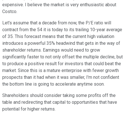
expensive. I believe the market is very enthusiastic about
Costco.
Let's assume that a decade from now, the P/E ratio will
contract from the 54 it is today to its trailing 10-year average
of 35. This forecast means that the current high valuation
introduces a powerful 35% headwind that gets in the way of
shareholder returns. Earnings would need to grow
significantly faster to not only offset the multiple decline, but
to produce a positive result for investors that could beat the
market. Since this is a mature enterprise with fewer growth
prospects than it had when it was smaller, I'm not confident
the bottom line is going to accelerate anytime soon.
Shareholders should consider taking some profits off the
table and redirecting that capital to opportunities that have
potential for higher returns.