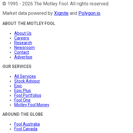
©
1995
-
2026
The Motley Fool
. All rights reserved.
Market data powered by
Xignite
and
Polygon.io
.
ABOUT THE MOTLEY FOOL
About Us
Careers
Research
Newsroom
Contact
Advertise
OUR SERVICES
All Services
Stock Advisor
Epic
Epic Plus
Fool Portfolios
Fool One
Motley Fool Money
AROUND THE GLOBE
Fool Australia
Fool Canada