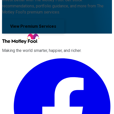
recommendations, portfolio guidance, and more from The
Motley Fool's premium services.
View Premium Services
Making the world smarter, happier, and richer.
Facebook