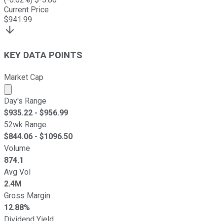
Current Price
$
941.99
KEY DATA POINTS
Market Cap
Market cap calculated using publicly traded shares outst
Day's Range
$
935.22
- $
956.99
52wk Range
$
844.06
- $
1096.50
Volume
874.1
Avg Vol
2.4M
Gross Margin
12.88%
Dividend Yield