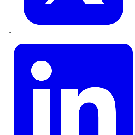
LinkedIn