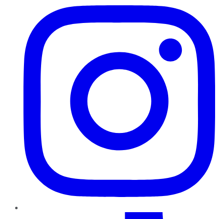
TikTok