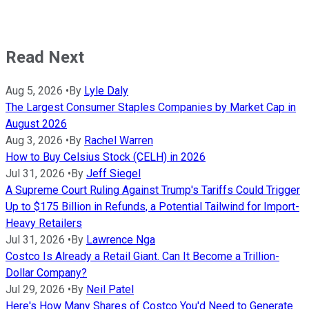
Read Next
Aug 5, 2026
•
By
Lyle Daly
The Largest Consumer Staples Companies by Market Cap in
August 2026
Aug 3, 2026
•
By
Rachel Warren
How to Buy Celsius Stock (CELH) in 2026
Jul 31, 2026
•
By
Jeff Siegel
A Supreme Court Ruling Against Trump's Tariffs Could Trigger
Up to $175 Billion in Refunds, a Potential Tailwind for Import-
Heavy Retailers
Jul 31, 2026
•
By
Lawrence Nga
Costco Is Already a Retail Giant. Can It Become a Trillion-
Dollar Company?
Jul 29, 2026
•
By
Neil Patel
Here's How Many Shares of Costco You'd Need to Generate