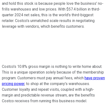
and hold this stock is because people love the business' no-
frills warehouses and low prices. With $57.4 billion in third-
quarter 2024 net sales, this is the world's third-biggest
retailer. Costco's unmatched scale results in negotiating
leverage with vendors, which benefits customers.
Costco's 10.8% gross margin is nothing to write home about.
This is a unique operation solely because of the membership
program. Customers must pay annual fees, which
have proven
pricing power
, to shop at the company's warehouses.
Customer loyalty and repeat visits, coupled with a high-
margin and predictable revenue stream, are the benefits
Costco receives from running this business model.