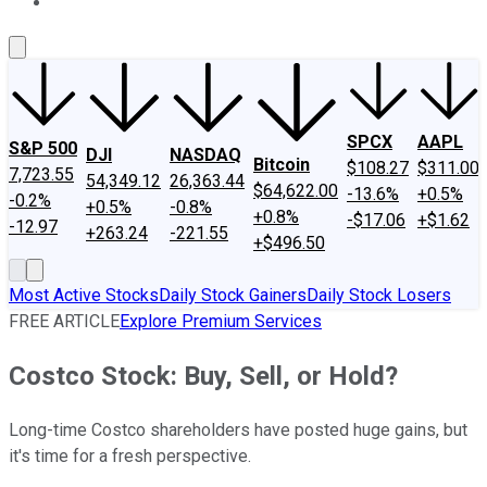
About Us
Contact Us
Investing Philosophy
Motley Fool Mo
SPCX
AAPL
S&P 500
DJI
NASDAQ
Bitcoin
$108.27
$311.00
7,723.55
54,349.12
26,363.44
$64,622.00
-13.6%
+0.5%
-0.2%
+0.5%
-0.8%
+0.8%
-$17.06
+$1.62
-12.97
+263.24
-221.55
+$496.50
Most Active Stocks
Daily Stock Gainers
Daily Stock Losers
FREE ARTICLE
Explore Premium Services
Costco Stock: Buy, Sell, or Hold?
Long-time Costco shareholders have posted huge gains, but
it's time for a fresh perspective.