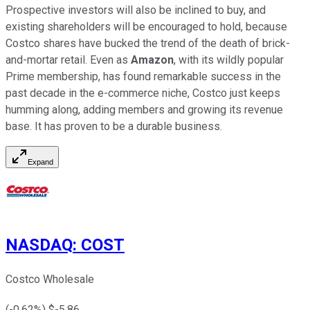
Prospective investors will also be inclined to buy, and
existing shareholders will be encouraged to hold, because
Costco shares have bucked the trend of the death of brick-
and-mortar retail. Even as
Amazon
, with its wildly popular
Prime membership, has found remarkable success in the
past decade in the e-commerce niche, Costco just keeps
humming along, adding members and growing its revenue
base. It has proven to be a durable business.
Expand
NASDAQ
:
COST
Costco Wholesale
(
-0.62
%) $
-5.86