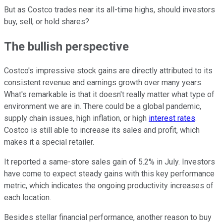
But as Costco trades near its all-time highs, should investors
buy, sell, or hold shares?
The bullish perspective
Costco's impressive stock gains are directly attributed to its
consistent revenue and earnings growth over many years.
What's remarkable is that it doesn't really matter what type of
environment we are in. There could be a global pandemic,
supply chain issues, high inflation, or high
interest rates
.
Costco is still able to increase its sales and profit, which
makes it a special retailer.
It reported a same-store sales gain of 5.2% in July. Investors
have come to expect steady gains with this key performance
metric, which indicates the ongoing productivity increases of
each location.
Besides stellar financial performance, another reason to buy