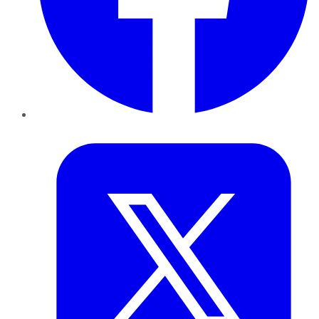
Twitter