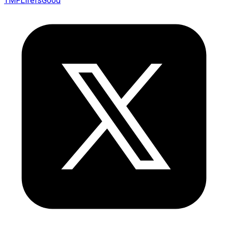
TMFLifeIsGood