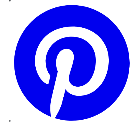
Pinterest
YouTube