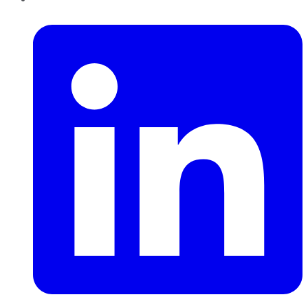
LinkedIn