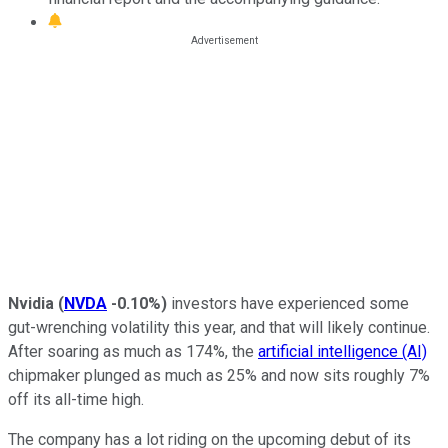
Nvidia
(
NVDA
-0.10%
)
investors have experienced some
gut-wrenching volatility this year, and that will likely continue.
After soaring as much as 174%, the
artificial intelligence (AI)
chipmaker plunged as much as 25% and now sits roughly 7%
off its all-time high.
The company has a lot riding on the upcoming debut of its