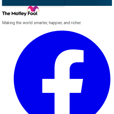
Making the world smarter, happier, and richer.
Facebook