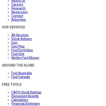
About Us
Careers
Research
Newsroom
Contact
Advertise
OUR SERVICES
All Services
Stock Advisor
Epic
Epic Plus
Fool Portfolios
Fool One
Motley Fool Money
AROUND THE GLOBE
Fool Australia
Fool Canada
FREE TOOLS
CAPS Stock Ratings
Discussion Boards
Calculators
Financial Dictionary