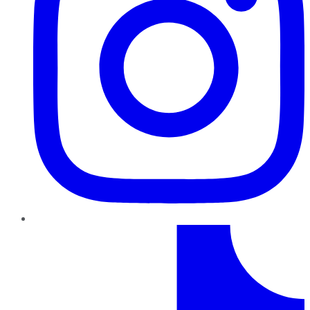
TikTok