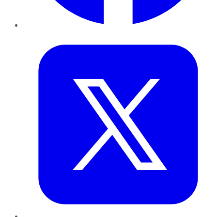
Twitter