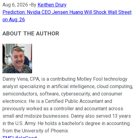
Aug 6, 2026
•
By
Keithen Drury
Prediction: Nvidia CEO Jensen Huang Will Shock Wall Street
on Aug. 26
ABOUT THE AUTHOR
Danny Vena, CPA, is a contributing Motley Fool technology
analyst specializing in artificial intelligence, cloud computing,
semiconductors, software, cybersecurity, and consumer
electronics. He is a Certified Public Accountant and
previously worked as a controller and accountant across
small and midsize businesses. Danny also served 13 years
in the U.S. Army. He holds a bachelor’s degree in accounting
from the University of Phoenix.