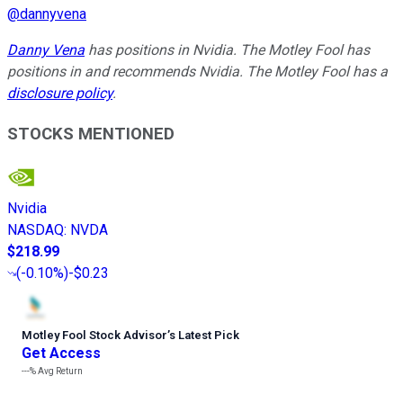
@
dannyvena
Danny Vena
has positions in Nvidia. The Motley Fool has
positions in and recommends Nvidia. The Motley Fool has a
disclosure policy
.
STOCKS MENTIONED
Nvidia
NASDAQ
:
NVDA
$218.99
(
-0.10%
)
-$0.23
Motley Fool Stock Advisor
’
s Latest Pick
Get Access
---%
Avg Return