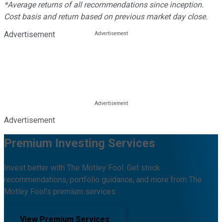
*Average returns of all recommendations since inception.
Cost basis and return based on previous market day close.
Advertisement
Advertisement
Premium Investing Services
Invest better with The Motley Fool. Get stock
recommendations, portfolio guidance, and more from The
Motley Fool's premium services.
View Premium Services