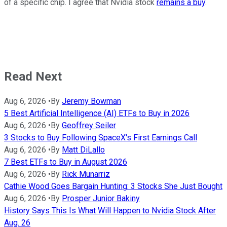
of a specific chip. I agree that Nvidia stock
remains a buy
.
Read Next
Aug 6, 2026
•
By
Jeremy Bowman
5 Best Artificial Intelligence (AI) ETFs to Buy in 2026
Aug 6, 2026
•
By
Geoffrey Seiler
3 Stocks to Buy Following SpaceX's First Earnings Call
Aug 6, 2026
•
By
Matt DiLallo
7 Best ETFs to Buy in August 2026
Aug 6, 2026
•
By
Rick Munarriz
Cathie Wood Goes Bargain Hunting: 3 Stocks She Just Bought
Aug 6, 2026
•
By
Prosper Junior Bakiny
History Says This Is What Will Happen to Nvidia Stock After
Aug. 26