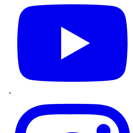
Instagram