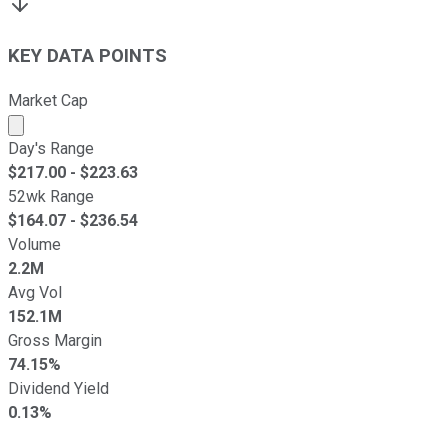
KEY DATA POINTS
Market Cap
Market cap calculated using publicly traded shares outst
Day's Range
$
217.00
- $
223.63
52wk Range
$
164.07
- $
236.54
Volume
2.2M
Avg Vol
152.1M
Gross Margin
74.15%
Dividend Yield
0.13%