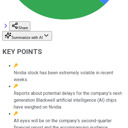
Share
Summarize with AI
KEY POINTS
Nvidia stock has been extremely volatile in recent
weeks.
Reports about potential delays for the company's next-
generation Blackwell artificial intelligence (AI) chips
have weighed on Nvidia.
All eyes will be on the company's second-quarter
financial report and the accompanying guidance.