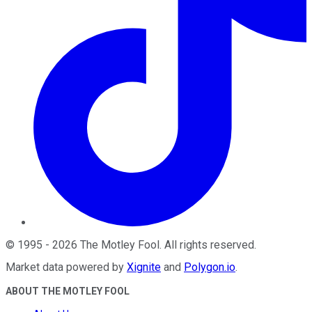
©
1995
-
2026
The Motley Fool
. All rights reserved.
Market data powered by
Xignite
and
Polygon.io
.
ABOUT THE MOTLEY FOOL