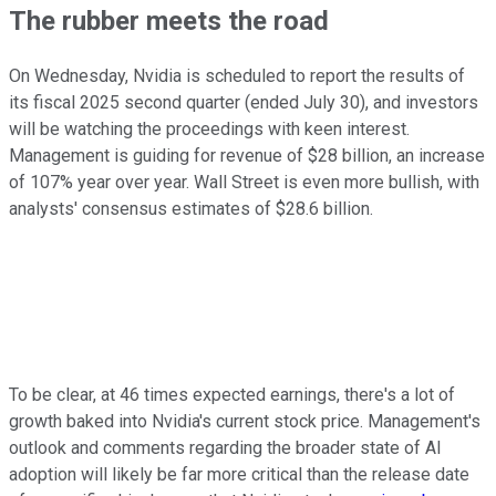
The rubber meets the road
On Wednesday, Nvidia is scheduled to report the results of
its fiscal 2025 second quarter (ended July 30), and investors
will be watching the proceedings with keen interest.
Management is guiding for revenue of $28 billion, an increase
of 107% year over year. Wall Street is even more bullish, with
analysts' consensus estimates of $28.6 billion.
To be clear, at 46 times expected earnings, there's a lot of
growth baked into Nvidia's current stock price. Management's
outlook and comments regarding the broader state of AI
adoption will likely be far more critical than the release date