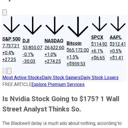
About Us
Contact Us
Investing Philosophy
Motley Fool Mo
SPCX
AAPL
S&P 500
DJI
NASDAQ
Bitcoin
$114.92
$312.41
7,737.21
53,855.07
26,622.60
$65,172.00
+6.1%
+0.5%
+0.4%
-0.1%
+1.0%
+1.5%
+$6.65
+$1.41
+27.25
-30.03
+274.25
+$959.53
Most Active Stocks
Daily Stock Gainers
Daily Stock Losers
FREE ARTICLE
Explore Premium Services
Is Nvidia Stock Going to $175? 1 Wall
Street Analyst Thinks So.
The Blackwell delay is much ado about nothing, according to