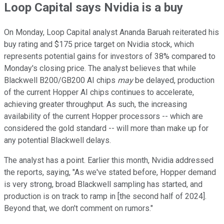
Loop Capital says Nvidia is a buy
On Monday, Loop Capital analyst Ananda Baruah reiterated his
buy rating and $175 price target on Nvidia stock, which
represents potential gains for investors of 38% compared to
Monday's closing price. The analyst believes that while
Blackwell B200/GB200 AI chips
may
be delayed, production
of the current Hopper AI chips continues to accelerate,
achieving greater throughput. As such, the increasing
availability of the current Hopper processors -- which are
considered the gold standard -- will more than make up for
any potential Blackwell delays.
The analyst has a point. Earlier this month, Nvidia addressed
the reports, saying, "As we've stated before, Hopper demand
is very strong, broad Blackwell sampling has started, and
production is on track to ramp in [the second half of 2024].
Beyond that, we don't comment on rumors."