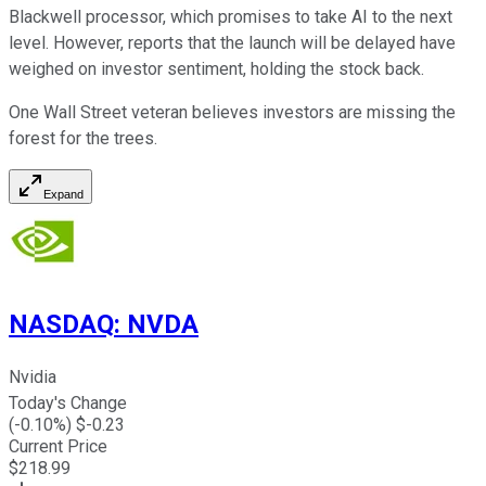
Blackwell processor, which promises to take AI to the next
level. However, reports that the launch will be delayed have
weighed on investor sentiment, holding the stock back.
One Wall Street veteran believes investors are missing the
forest for the trees.
Expand
NASDAQ
:
NVDA
Nvidia
Today's Change
(
-0.10
%) $
-0.23
Current Price
$
218.99