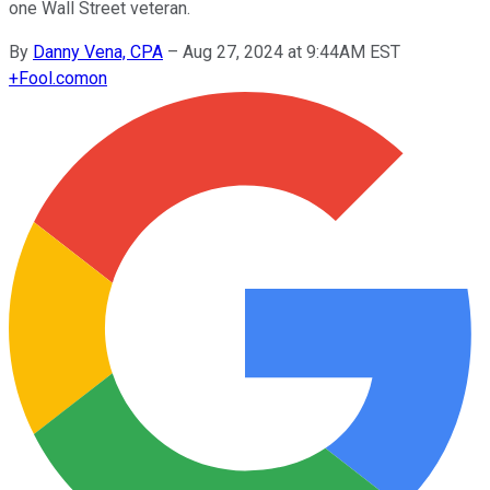
one Wall Street veteran.
By
Danny Vena, CPA
–
Aug 27, 2024 at 9:44AM EST
+
Fool.com
on