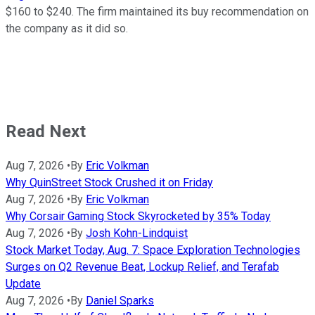
$160 to $240. The firm maintained its buy recommendation on
the company as it did so.
Read Next
Aug 7, 2026
•
By
Eric Volkman
Why QuinStreet Stock Crushed it on Friday
Aug 7, 2026
•
By
Eric Volkman
Why Corsair Gaming Stock Skyrocketed by 35% Today
Aug 7, 2026
•
By
Josh Kohn-Lindquist
Stock Market Today, Aug. 7: Space Exploration Technologies
Surges on Q2 Revenue Beat, Lockup Relief, and Terafab
Update
Aug 7, 2026
•
By
Daniel Sparks