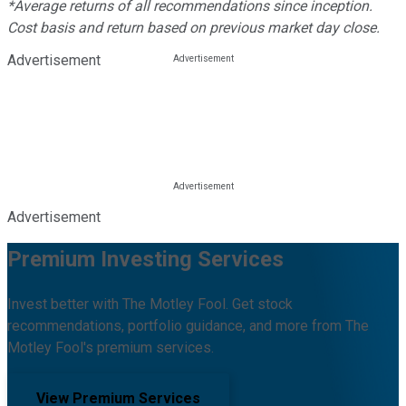
*Average returns of all recommendations since inception.
Cost basis and return based on previous market day close.
Advertisement
Advertisement
Premium Investing Services
Invest better with The Motley Fool. Get stock
recommendations, portfolio guidance, and more from The
Motley Fool's premium services.
View Premium Services