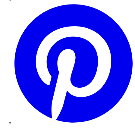
Pinterest
YouTube