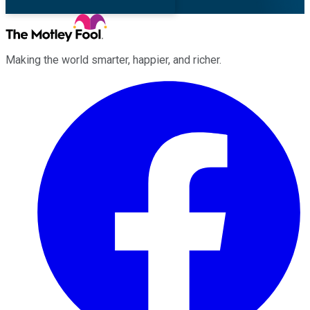
Making the world smarter, happier, and richer.
Facebook