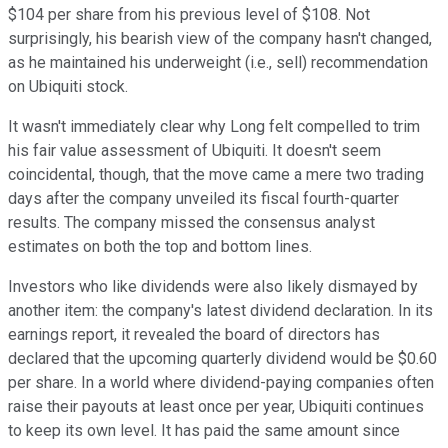
$104 per share from his previous level of $108. Not
surprisingly, his bearish view of the company hasn't changed,
as he maintained his underweight (i.e., sell) recommendation
on Ubiquiti stock.
It wasn't immediately clear why Long felt compelled to trim
his fair value assessment of Ubiquiti. It doesn't seem
coincidental, though, that the move came a mere two trading
days after the company unveiled its fiscal fourth-quarter
results. The company missed the consensus analyst
estimates on both the top and bottom lines.
Investors who like dividends were also likely dismayed by
another item: the company's latest dividend declaration. In its
earnings report, it revealed the board of directors has
declared that the upcoming quarterly dividend would be $0.60
per share. In a world where dividend-paying companies often
raise their payouts at least once per year, Ubiquiti continues
to keep its own level. It has paid the same amount since