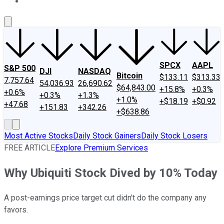
About Us
Contact Us
Investing Philosophy
Motley Fool Mo
SPCX
AAPL
S&P 500
DJI
NASDAQ
Bitcoin
$133.11
$313.33
7,757.64
54,036.93
26,690.62
$64,843.00
+15.8%
+0.3%
+0.6%
+0.3%
+1.3%
+1.0%
+$18.19
+$0.92
+47.68
+151.83
+342.26
+$638.86
Most Active Stocks
Daily Stock Gainers
Daily Stock Losers
FREE ARTICLE
Explore Premium Services
Why Ubiquiti Stock Dived by 10% Today
A post-earnings price target cut didn't do the company any
favors.