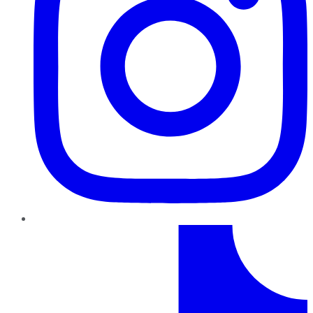
TikTok