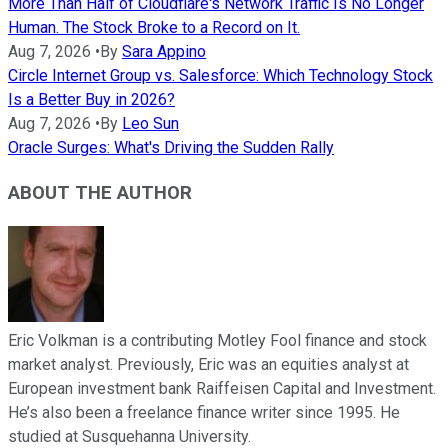
More Than Half of Cloudflare's Network Traffic Is No Longer
Human. The Stock Broke to a Record on It.
Aug 7, 2026
•
By
Sara Appino
Circle Internet Group vs. Salesforce: Which Technology Stock
Is a Better Buy in 2026?
Aug 7, 2026
•
By
Leo Sun
Oracle Surges: What's Driving the Sudden Rally
ABOUT THE AUTHOR
Eric Volkman is a contributing Motley Fool finance and stock
market analyst. Previously, Eric was an equities analyst at
European investment bank Raiffeisen Capital and Investment.
He’s also been a freelance finance writer since 1995. He
studied at Susquehanna University.