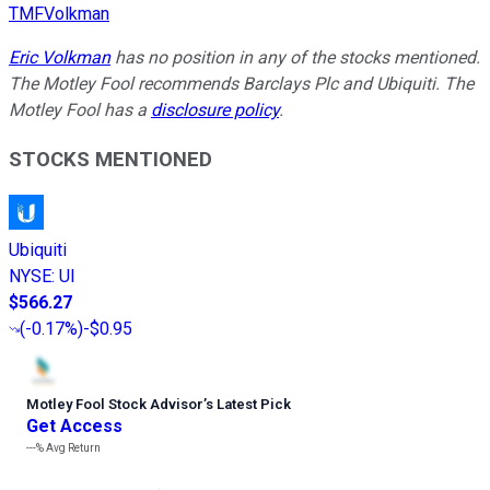
TMFVolkman
Eric Volkman
has no position in any of the stocks mentioned.
The Motley Fool recommends Barclays Plc and Ubiquiti. The
Motley Fool has a
disclosure policy
.
STOCKS MENTIONED
Ubiquiti
NYSE
:
UI
$566.27
(
-0.17%
)
-$0.95
Motley Fool Stock Advisor
’
s Latest Pick
Get Access
---%
Avg Return