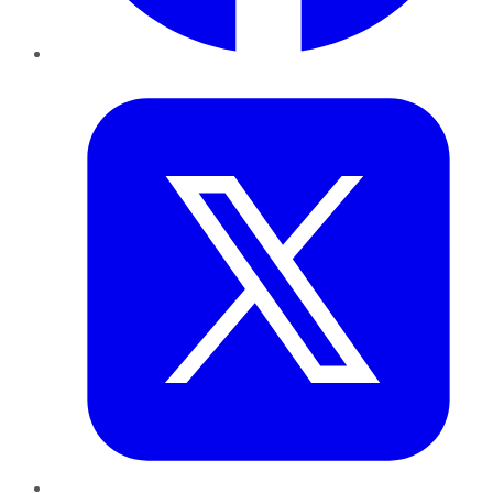
Twitter