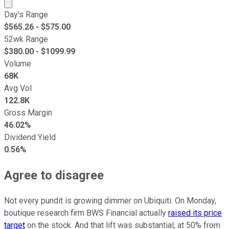
Market cap calculated using publicly traded shares outst
Day's Range
$
565.26
- $
575.00
52wk Range
$
380.00
- $
1099.99
Volume
68K
Avg Vol
122.8K
Gross Margin
46.02%
Dividend Yield
0.56%
Agree to disagree
Not every pundit is growing dimmer on Ubiquiti. On Monday,
boutique research firm BWS Financial actually
raised its price
target
on the stock. And that lift was substantial, at 50% from