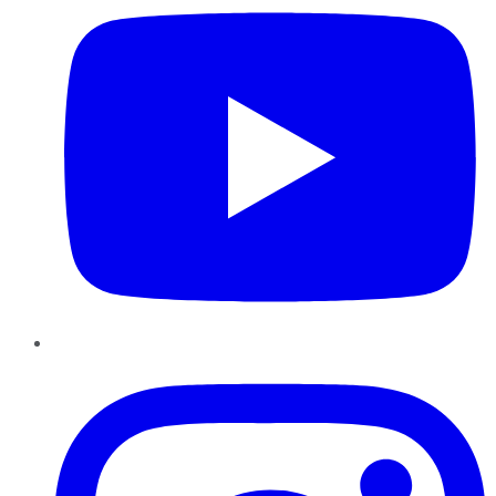
Instagram