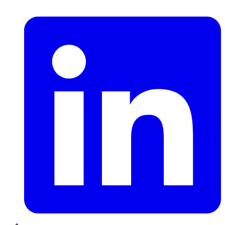
LinkedIn