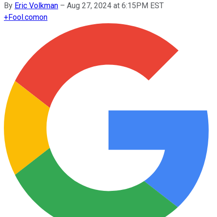
By
Eric Volkman
–
Aug 27, 2024 at 6:15PM EST
+
Fool.com
on