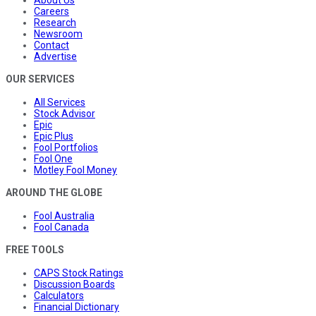
About Us
Careers
Research
Newsroom
Contact
Advertise
OUR SERVICES
All Services
Stock Advisor
Epic
Epic Plus
Fool Portfolios
Fool One
Motley Fool Money
AROUND THE GLOBE
Fool Australia
Fool Canada
FREE TOOLS
CAPS Stock Ratings
Discussion Boards
Calculators
Financial Dictionary