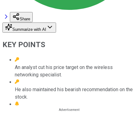
Share
Summarize with AI
KEY POINTS
An analyst cut his price target on the wireless
networking specialist.
He also maintained his bearish recommendation on the
stock.