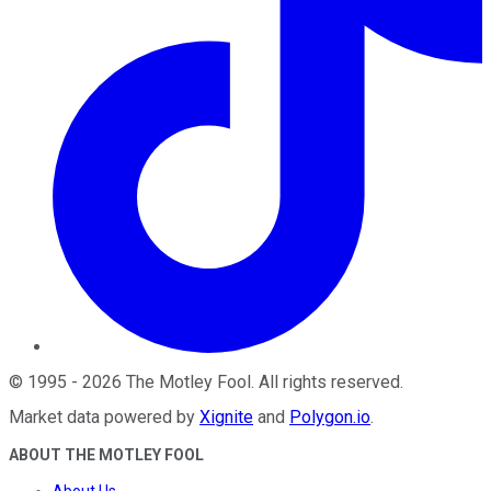
©
1995
-
2026
The Motley Fool
. All rights reserved.
Market data powered by
Xignite
and
Polygon.io
.
ABOUT THE MOTLEY FOOL