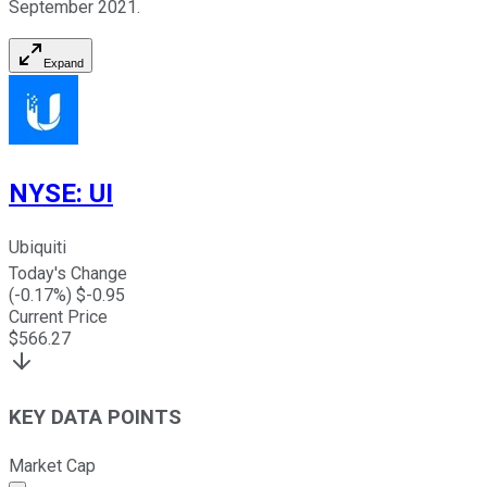
September 2021.
Expand
NYSE
:
UI
Ubiquiti
Today's Change
(
-0.17
%) $
-0.95
Current Price
$
566.27
KEY DATA POINTS
Market Cap