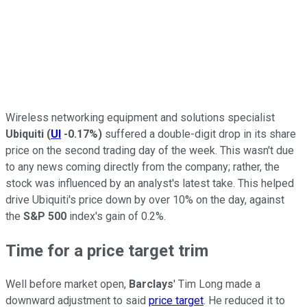
Wireless networking equipment and solutions specialist
Ubiquiti
(
UI
-0.17%
)
suffered a double-digit drop in its share
price on the second trading day of the week. This wasn't due
to any news coming directly from the company; rather, the
stock was influenced by an analyst's latest take. This helped
drive Ubiquiti's price down by over 10% on the day, against
the
S&P 500
index's gain of 0.2%.
Time for a price target trim
Well before market open,
Barclays
' Tim Long made a
downward adjustment to said
price target
. He reduced it to