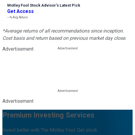
Motley Fool Stock Advisor
’
s Latest Pick
Get Access
---%
Avg Return
*Average returns of all recommendations since inception.
Cost basis and return based on previous market day close.
Advertisement
Advertisement
Premium Investing Services
Invest better with The Motley Fool. Get stock