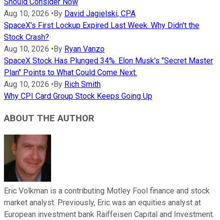
Should Consider Now
Aug 10, 2026
•
By
David Jagielski, CPA
SpaceX's First Lockup Expired Last Week. Why Didn't the
Stock Crash?
Aug 10, 2026
•
By
Ryan Vanzo
SpaceX Stock Has Plunged 34%. Elon Musk's "Secret Master
Plan" Points to What Could Come Next.
Aug 10, 2026
•
By
Rich Smith
Why CPI Card Group Stock Keeps Going Up
ABOUT THE AUTHOR
Eric Volkman is a contributing Motley Fool finance and stock
market analyst. Previously, Eric was an equities analyst at
European investment bank Raiffeisen Capital and Investment.