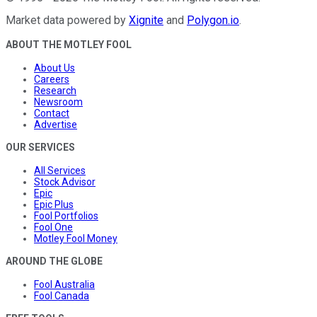
Market data powered by
Xignite
and
Polygon.io
.
ABOUT THE MOTLEY FOOL
About Us
Careers
Research
Newsroom
Contact
Advertise
OUR SERVICES
All Services
Stock Advisor
Epic
Epic Plus
Fool Portfolios
Fool One
Motley Fool Money
AROUND THE GLOBE
Fool Australia
Fool Canada