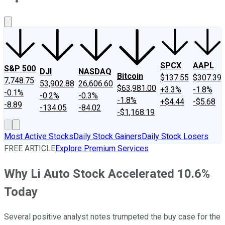
About Us
Contact Us
Investing Philosophy
Motley Fool Mo
SPCX
AAPL
S&P 500
DJI
NASDAQ
Bitcoin
$137.55
$307.39
7,748.75
53,902.88
26,606.60
$63,981.00
+3.3%
-1.8%
-0.1%
-0.2%
-0.3%
-1.8%
+$4.44
-$5.68
-8.89
-134.05
-84.02
-$1,168.19
Most Active Stocks
Daily Stock Gainers
Daily Stock Losers
FREE ARTICLE
Explore Premium Services
Why Li Auto Stock Accelerated 10.6%
Today
Several positive analyst notes trumpeted the buy case for the