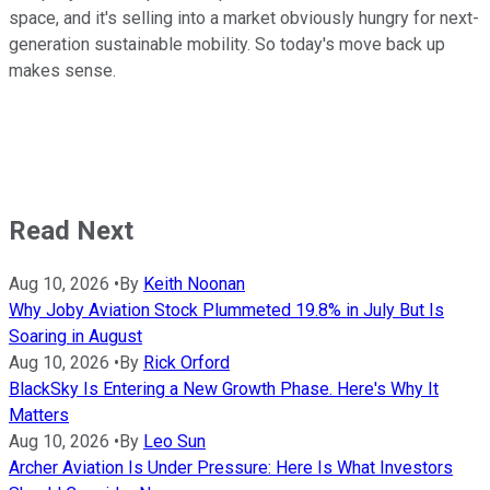
space, and it's selling into a market obviously hungry for next-
generation sustainable mobility. So today's move back up
makes sense.
Read Next
Aug 10, 2026
•
By
Keith Noonan
Why Joby Aviation Stock Plummeted 19.8% in July But Is
Soaring in August
Aug 10, 2026
•
By
Rick Orford
BlackSky Is Entering a New Growth Phase. Here's Why It
Matters
Aug 10, 2026
•
By
Leo Sun
Archer Aviation Is Under Pressure: Here Is What Investors