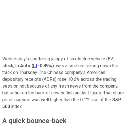
Wednesday's sputtering jalopy of an electric vehicle (EV)
stock,
Li Auto
(
LI
-0.89%
)
, was a race car tearing down the
track on Thursday. The Chinese company's American
depositary receipts (ADRs) rose 10.6% across the trading
session not because of any fresh news from the company,
but rather on the back of new bullish analyst takes. That share
price increase was well higher than the 0.1% rise of the
S&P
500
index.
A quick bounce-back