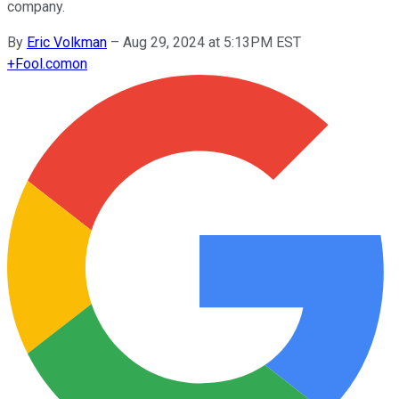
company.
By
Eric Volkman
–
Aug 29, 2024 at 5:13PM EST
+
Fool.com
on