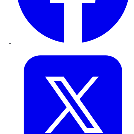
Twitter