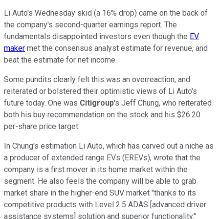
Li Auto's Wednesday skid (a 16% drop) came on the back of
the company's second-quarter earnings report. The
fundamentals disappointed investors even though the
EV
maker
met the consensus analyst estimate for revenue, and
beat the estimate for net income.
Some pundits clearly felt this was an overreaction, and
reiterated or bolstered their optimistic views of Li Auto's
future today. One was
Citigroup
's Jeff Chung, who reiterated
both his buy recommendation on the stock and his $26.20
per-share price target.
In Chung's estimation Li Auto, which has carved out a niche as
a producer of extended range EVs (EREVs), wrote that the
company is a first mover in its home market within the
segment. He also feels the company will be able to grab
market share in the higher-end SUV market "thanks to its
competitive products with Level 2.5 ADAS [advanced driver
assistance systems] solution and superior functionality."