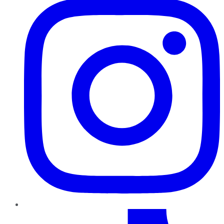
TikTok