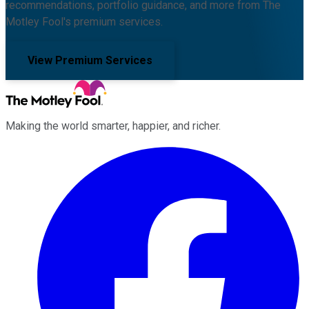
recommendations, portfolio guidance, and more from The
Motley Fool's premium services.
View Premium Services
Making the world smarter, happier, and richer.
Facebook