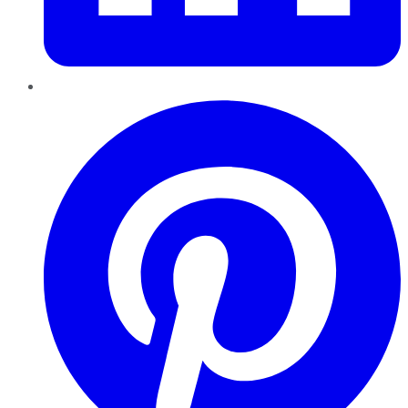
Pinterest