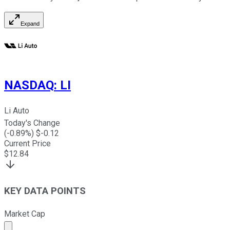
Expand
NASDAQ
:
LI
Li Auto
Today's Change
(
-0.89
%) $
-0.12
Current Price
$
12.84
KEY DATA POINTS
Market Cap
Market cap calculated using publicly traded shares outst