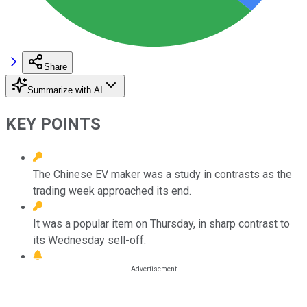
Share
Summarize with AI
KEY POINTS
The Chinese EV maker was a study in contrasts as the
trading week approached its end.
It was a popular item on Thursday, in sharp contrast to
its Wednesday sell-off.