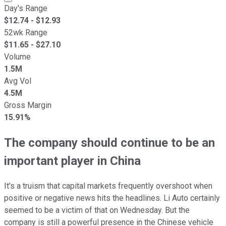
Day's Range
$
12.74
- $
12.93
52wk Range
$
11.65
- $
27.10
Volume
1.5M
Avg Vol
4.5M
Gross Margin
15.91%
The company should continue to be an
important player in China
It's a truism that capital markets frequently overshoot when
positive or negative news hits the headlines. Li Auto certainly
seemed to be a victim of that on Wednesday. But the
company is still a powerful presence in the Chinese vehicle