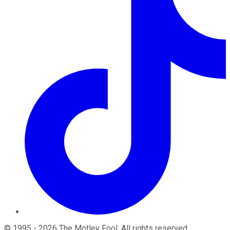
©
1995
-
2026
The Motley Fool
. All rights reserved.