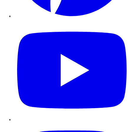
YouTube
Instagram