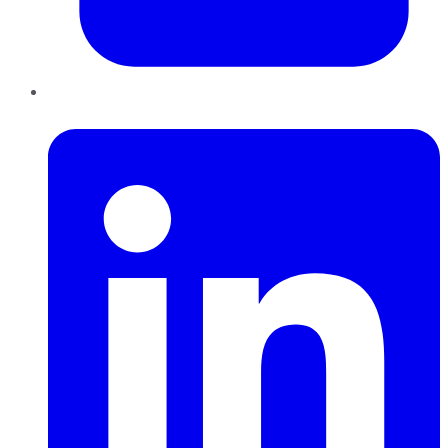
LinkedIn