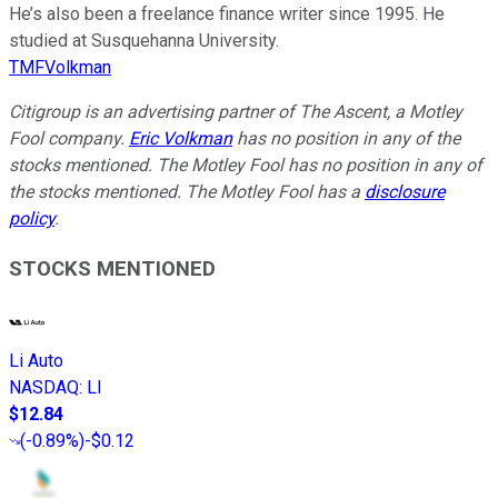
He’s also been a freelance finance writer since 1995. He
studied at Susquehanna University.
TMFVolkman
Citigroup is an advertising partner of The Ascent, a Motley
Fool company.
Eric Volkman
has no position in any of the
stocks mentioned. The Motley Fool has no position in any of
the stocks mentioned. The Motley Fool has a
disclosure
policy
.
STOCKS MENTIONED
Li Auto
NASDAQ
:
LI
$12.84
(
-0.89%
)
-$0.12