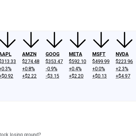
ney
Fool Community Foundation
Reviews
Newsroom
YouTube
Link
AAPL
AMZN
GOOG
META
MSFT
NVDA
$313.33
$274.48
$353.47
$592.10
$499.99
$223.96
+0.3%
+0.8%
-0.9%
+0.4%
+0.0%
+2.3%
+$0.92
+$2.22
-$3.15
+$2.20
+$0.13
+$4.97
stock losing ground?