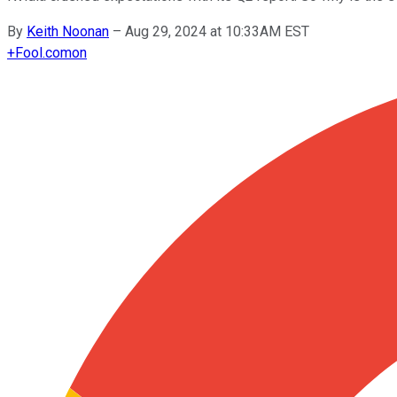
By
Keith Noonan
–
Aug 29, 2024 at 10:33AM EST
+
Fool.com
on