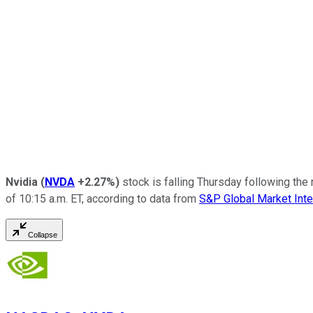
Nvidia
(
NVDA
+2.27%
)
stock is falling Thursday following the 
of 10:15 a.m. ET, according to data from
S&P Global Market Inte
Collapse