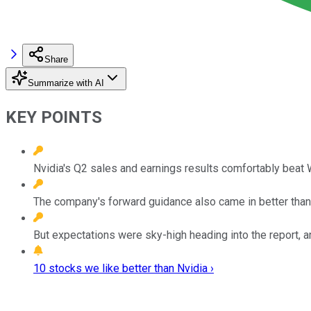
Share
Summarize with AI
KEY POINTS
Nvidia's Q2 sales and earnings results comfortably beat W
The company's forward guidance also came in better tha
But expectations were sky-high heading into the report, 
10 stocks we like better than Nvidia ›