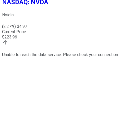
NASDAQ
:
NVDA
Nvidia
(
2.27
%) $
4.97
Current Price
$
223.96
Unable to reach the data service. Please check your connection