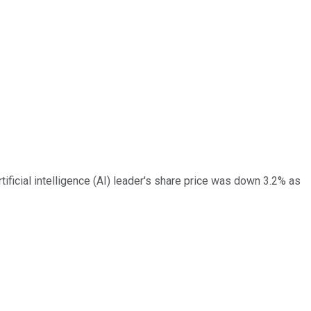
ificial intelligence (AI) leader's share price was down 3.2% as