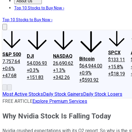
About Us
About Us
Contact Us
Investing Philosophy
Motley Fool Mo
Top 10 Stocks to Buy Now ›
Top 10 Stocks to Buy Now ›
SPCX
S&P 500
DJI
NASDAQ
Bitcoin
$133.11
7,757.64
54,036.93
26,690.62
$64,944.00
+15.8%
+0.6%
+0.3%
+1.3%
+0.9%
+$18.19
+47.68
+151.83
+342.26
+$593.92
Most Active Stocks
Daily Stock Gainers
Daily Stock Losers
FREE ARTICLE
Explore Premium Services
Why Nvidia Stock Is Falling Today
Nvidia crushed expectations with its Q2 report. So why is the 