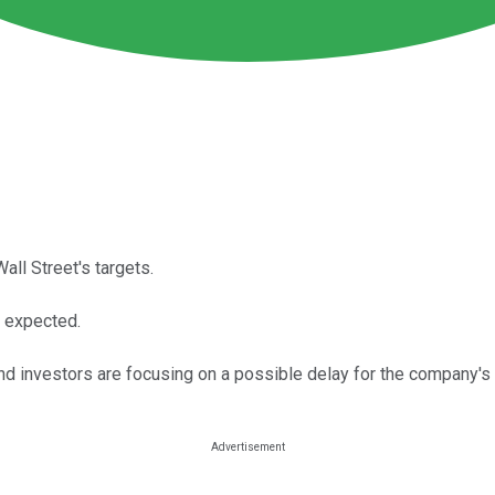
all Street's targets.
n expected.
and investors are focusing on a possible delay for the company's