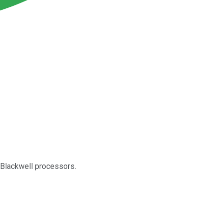
 Blackwell processors.