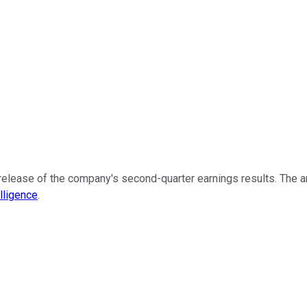
release of the company's second-quarter earnings results. The art
lligence
.