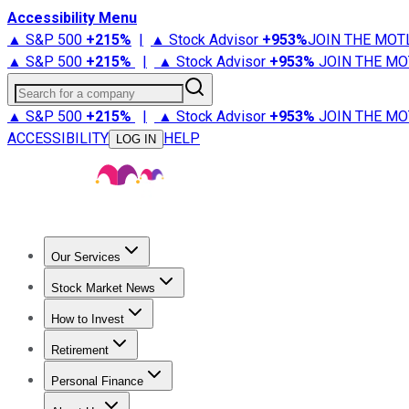
Accessibility Menu
▲ S&P 500
+
215%
|
▲ Stock Advisor
+
953%
JOIN THE MOT
▲ S&P 500
+
215%
|
▲ Stock Advisor
+
953%
JOIN THE MO
Search for a company
▲ S&P 500
+
215%
|
▲ Stock Advisor
+
953%
JOIN THE MO
ACCESSIBILITY
HELP
LOG IN
Our Services
All Services
Stock Advisor
Epic
Epic Plus
Fool Portfolios
Fo
Stock Market News
Trending News
Stock Market News
Market Movers
Tech S
How to Invest
How to Invest Money
What to Invest In
How to Invest in S
Retirement
Retirement News
Retirement 101
Types of Retirement Ac
Personal Finance
Best Credit Cards
Compare Credit Cards
Credit Card Revi