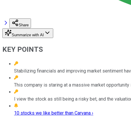
Share
Summarize with AI
KEY POINTS
Stabilizing financials and improving market sentiment hav
This company is staring at a massive market opportunity i
I view the stock as still being a risky bet, and the valuatio
10 stocks we like better than Carvana ›