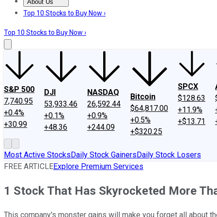
About Us
About Us
Contact Us
Investing Philosophy
Motley Fool Mo
Top 10 Stocks to Buy Now ›
Top 10 Stocks to Buy Now ›
SPCX
S&P 500
DJI
NASDAQ
Bitcoin
$128.63
7,740.95
53,933.46
26,592.44
$64,817.00
+11.9%
+0.4%
+0.1%
+0.9%
+0.5%
+$13.71
+30.99
+48.36
+244.09
+$320.25
Most Active Stocks
Daily Stock Gainers
Daily Stock Losers
FREE ARTICLE
Explore Premium Services
1 Stock That Has Skyrocketed More Than 
This company's monster gains will make you forget all about t