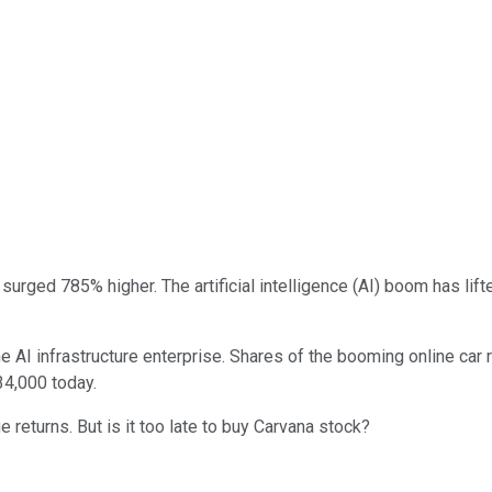
surged 785% higher. The artificial intelligence (AI) boom has lif
 AI infrastructure enterprise. Shares of the booming online car r
34,000 today.
 returns. But is it too late to buy Carvana stock?