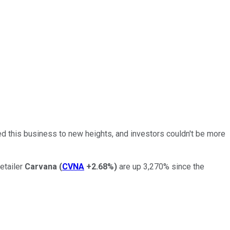
ted this business to new heights, and investors couldn't be more
etailer
Carvana
(
CVNA
+2.68%
)
are up 3,270% since the