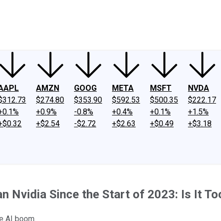
ney
Fool Community Foundation
Reviews
Newsroom
YouTube
Link
AAPL
AMZN
GOOG
META
MSFT
NVDA
$312.73
$274.80
$353.90
$592.53
$500.35
$222.17
+0.1%
+0.9%
-0.8%
+0.4%
+0.1%
+1.5%
+$0.32
+$2.54
-$2.72
+$2.63
+$0.49
+$3.18
Nvidia Since the Start of 2023: Is It To
he AI boom.