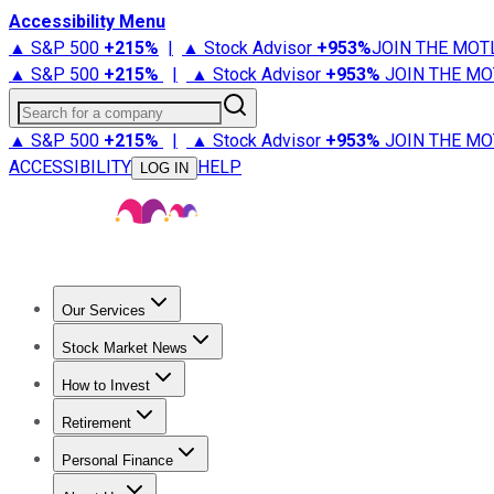
Accessibility Menu
▲ S&P 500
+
215%
|
▲ Stock Advisor
+
953%
JOIN THE MOT
▲ S&P 500
+
215%
|
▲ Stock Advisor
+
953%
JOIN THE MO
Search for a company
▲ S&P 500
+
215%
|
▲ Stock Advisor
+
953%
JOIN THE MO
ACCESSIBILITY
HELP
LOG IN
Our Services
All Services
Stock Advisor
Epic
Epic Plus
Fool Portfolios
Fo
Stock Market News
Trending News
Stock Market News
Market Movers
Tech S
How to Invest
How to Invest Money
What to Invest In
How to Invest in S
Retirement
Retirement News
Retirement 101
Types of Retirement Ac
Personal Finance
Best Credit Cards
Compare Credit Cards
Credit Card Revi