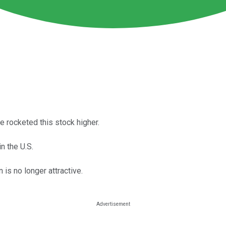
e rocketed this stock higher.
n the U.S.
n is no longer attractive.