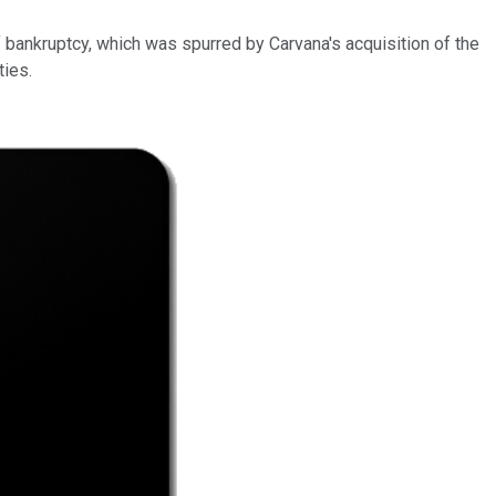
of bankruptcy, which was spurred by Carvana's acquisition of the
ties.