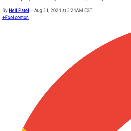
By
Neil Patel
–
Aug 31, 2024 at 3:24AM EST
+
Fool.com
on