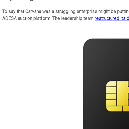
To say that Carvana was a struggling enterprise might be putting
ADESA auction platform. The leadership team
restructured its 