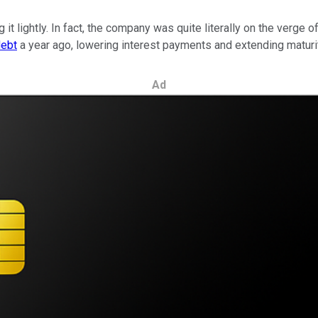
 it lightly. In fact, the company was quite literally on the verge 
debt
a year ago
, lowering interest payments and extending maturi
Ad