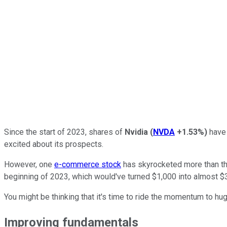
Since the start of 2023, shares of
Nvidia
(
NVDA
+1.53%
)
have 
excited about its prospects.
However, one
e-commerce stock
has skyrocketed more than the
beginning of 2023, which would've turned $1,000 into almost $
You might be thinking that it's time to ride the momentum to huge
Improving fundamentals