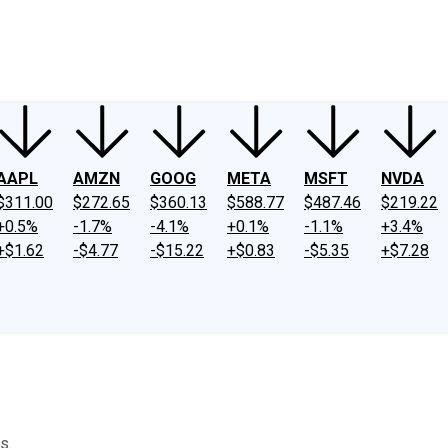
ney
Fool Community Foundation
Reviews
Newsroom
YouTube
Link
AAPL
AMZN
GOOG
META
MSFT
NVDA
$311.00
$272.65
$360.13
$588.77
$487.46
$219.22
+0.5%
-1.7%
-4.1%
+0.1%
-1.1%
+3.4%
+$1.62
-$4.77
-$15.22
+$0.83
-$5.35
+$7.28
s.