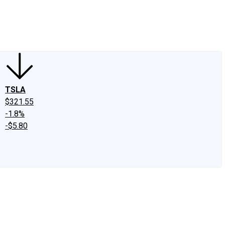
edIn
X
Facebook
Instagram
Discussion Boards
CAPS - Stock Picki
TSLA
$321.55
-1.8%
-$5.80