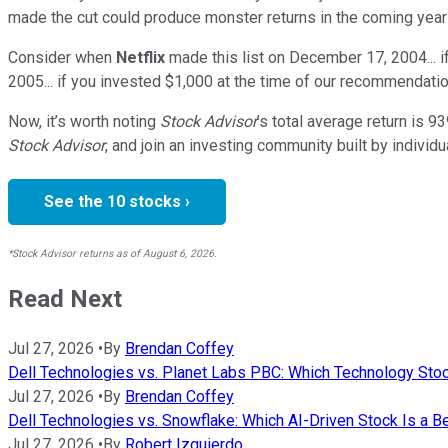
made the cut could produce monster returns in the coming year
Consider when
Netflix
made this list on December 17, 2004... 
2005... if you invested $1,000 at the time of our recommendatio
Now, it’s worth noting
Stock Advisor
’s total average return is
93
Stock Advisor
, and join an investing community built by individu
See the 10 stocks ›
*Stock Advisor returns as of August 6, 2026.
Read Next
Jul 27, 2026
•
By
Brendan Coffey
Dell Technologies vs. Planet Labs PBC: Which Technology Stoc
Jul 27, 2026
•
By
Brendan Coffey
Dell Technologies vs. Snowflake: Which AI-Driven Stock Is a B
Jul 27, 2026
•
By
Robert Izquierdo