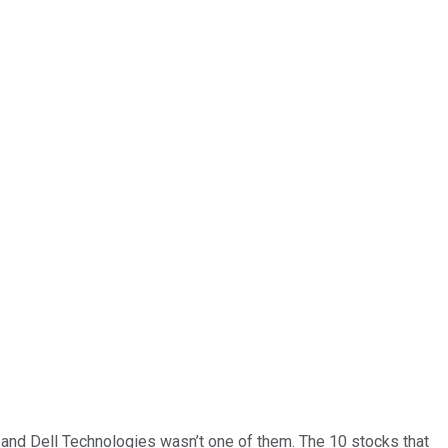
… and
Dell Technologies
wasn’t one of them. The 10 stocks that