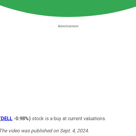
(
DELL
-0.98%
)
stock is a buy at current valuations.
 The video was published on Sept. 4, 2024.