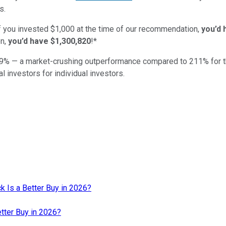
s.
if you invested $1,000 at the time of our recommendation,
you’d 
n,
you’d have $1,300,820
!*
9
% — a market-crushing outperformance compared to
211
%
for 
al investors for individual investors.
k Is a Better Buy in 2026?
etter Buy in 2026?