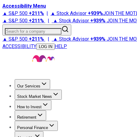
Accessibility Menu
▲ S&P 500
+
211%
|
▲ Stock Advisor
+
939%
JOIN THE MOT
▲ S&P 500
+
211%
|
▲ Stock Advisor
+
939%
JOIN THE MO
Search for a company
▲ S&P 500
+
211%
|
▲ Stock Advisor
+
939%
JOIN THE MO
ACCESSIBILITY
HELP
LOG IN
Our Services
All Services
Stock Advisor
Epic
Epic Plus
Fool Portfolios
Fo
Stock Market News
Trending News
Stock Market News
Market Movers
Tech S
How to Invest
How to Invest Money
What to Invest In
How to Invest in S
Retirement
Retirement News
Retirement 101
Types of Retirement Ac
Personal Finance
Best Credit Cards
Compare Credit Cards
Credit Card Revi