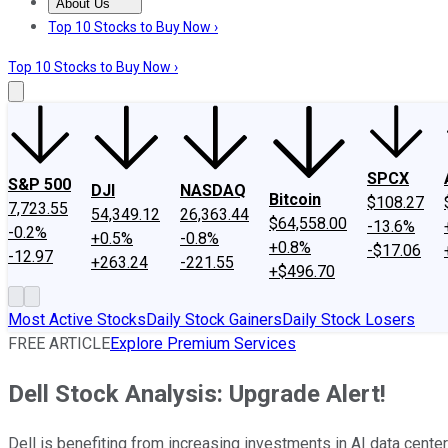
About Us
About Us
Contact Us
Investing Philosophy
Motley Fool Mo
Top 10 Stocks to Buy Now ›
Top 10 Stocks to Buy Now ›
SPCX
S&P 500
DJI
NASDAQ
Bitcoin
$108.27
7,723.55
54,349.12
26,363.44
$64,558.00
-13.6%
-0.2%
+0.5%
-0.8%
+0.8%
-$17.06
-12.97
+263.24
-221.55
+$496.70
Most Active Stocks
Daily Stock Gainers
Daily Stock Losers
FREE ARTICLE
Explore Premium Services
Dell Stock Analysis: Upgrade Alert!
Dell is benefiting from increasing investments in AI data center