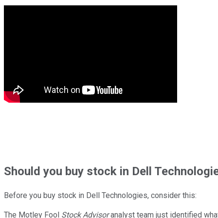
Should
you buy stock in
Dell Technologie
Before you buy stock in
Dell Technologies
, consider this:
The Motley Fool
Stock Advisor
analyst team just identified wha