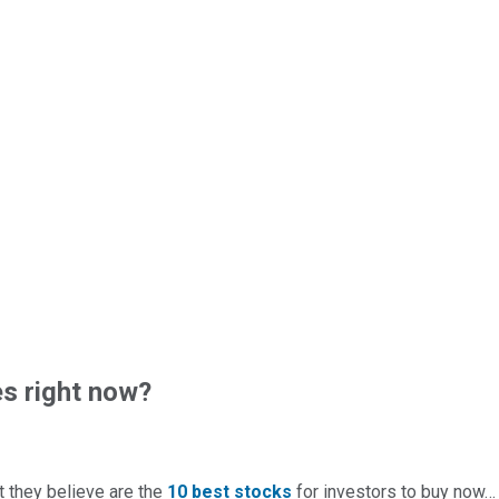
s right now?
t they believe are the
10 best stocks
for investors to buy now