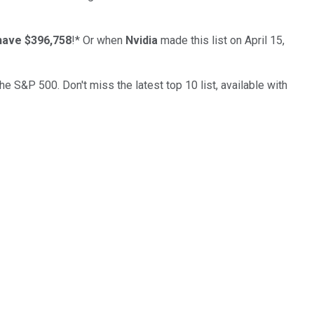
have $396,758
!*
Or when
Nvidia
made this list on April 15,
the S&P 500. Don't miss the latest top 10 list, available with