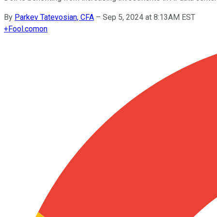
By
Parkev Tatevosian, CFA
–
Sep 5, 2024 at 8:13AM EST
+
Fool.com
on