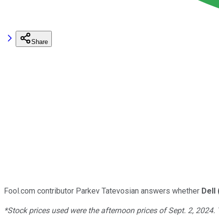
Share
Fool.com contributor Parkev Tatevosian answers whether
Dell
*Stock prices used were the afternoon prices of Sept. 2, 2024.