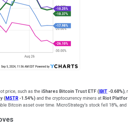
ot price, such as the
iShares Bitcoin Trust ETF
(
IBIT
-0.68%
)
,
gy
(
MSTR
-1.54%
)
and the cryptocurrency miners at
Riot Platfo
le Bitcoin asset over time. MicroStrategy's stock fell 18%, and R
moves