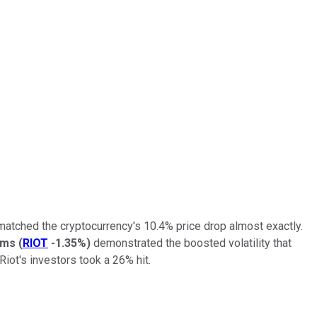
 matched the cryptocurrency's 10.4% price drop almost exactly.
rms
(
RIOT
-1.35%
)
demonstrated the boosted volatility that
iot's investors took a 26% hit.