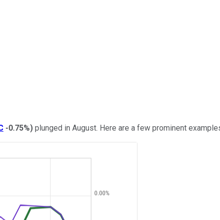
C
-0.75%
)
plunged in August. Here are a few prominent example