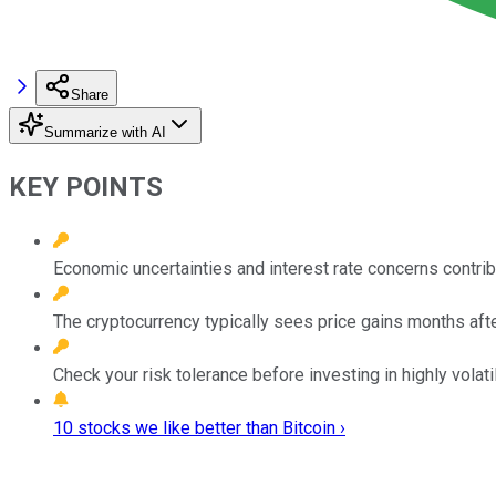
Share
Summarize with AI
KEY POINTS
Economic uncertainties and interest rate concerns contribu
The cryptocurrency typically sees price gains months after
Check your risk tolerance before investing in highly volati
10 stocks we like better than Bitcoin ›