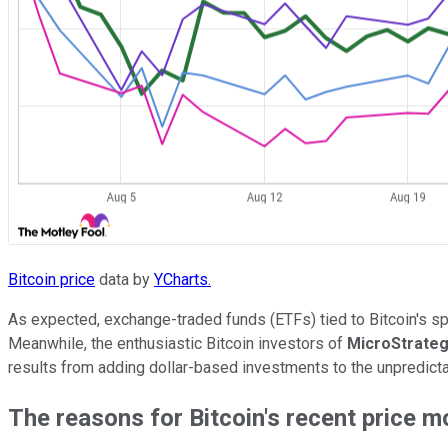
Bitcoin price
data by
YCharts.
As expected, exchange-traded funds (ETFs) tied to Bitcoin's sp
Meanwhile, the enthusiastic Bitcoin investors of
MicroStrate
results from adding dollar-based investments to the unpredictab
The reasons for Bitcoin's recent price 