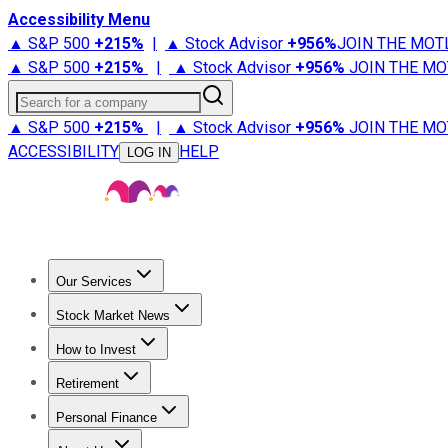
Accessibility Menu
▲ S&P 500
+
215%
|
▲ Stock Advisor
+
956%
JOIN THE MOT
▲ S&P 500
+
215%
|
▲ Stock Advisor
+
956%
JOIN THE MO
Search for a company
▲ S&P 500
+
215%
|
▲ Stock Advisor
+
956%
JOIN THE MO
ACCESSIBILITY
HELP
LOG IN
Our Services
All Services
Stock Advisor
Epic
Epic Plus
Fool Portfolios
Fo
Stock Market News
Trending News
Stock Market News
Market Movers
Tech S
How to Invest
How to Invest Money
What to Invest In
How to Invest in S
Retirement
Retirement News
Retirement 101
Types of Retirement Ac
Personal Finance
Best Credit Cards
Compare Credit Cards
Credit Card Revi