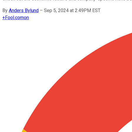
By
Anders Bylund
–
Sep 5, 2024 at 2:49PM EST
+
Fool.com
on