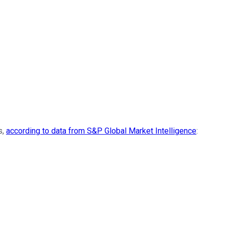
s,
according to data from S&P Global Market Intelligence
: