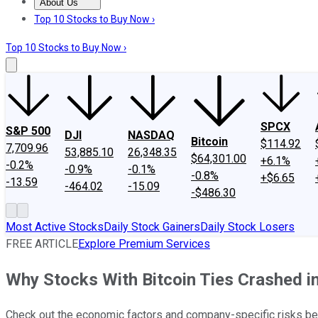
About Us
About Us
Contact Us
Investing Philosophy
Motley Fool Mo
Top 10 Stocks to Buy Now ›
Top 10 Stocks to Buy Now ›
SPCX
S&P 500
DJI
NASDAQ
Bitcoin
$114.92
7,709.96
53,885.10
26,348.35
$64,301.00
+6.1%
-0.2%
-0.9%
-0.1%
-0.8%
+$6.65
-13.59
-464.02
-15.09
-$486.30
Most Active Stocks
Daily Stock Gainers
Daily Stock Losers
FREE ARTICLE
Explore Premium Services
Why Stocks With Bitcoin Ties Crashed i
Check out the economic factors and company-specific risks be