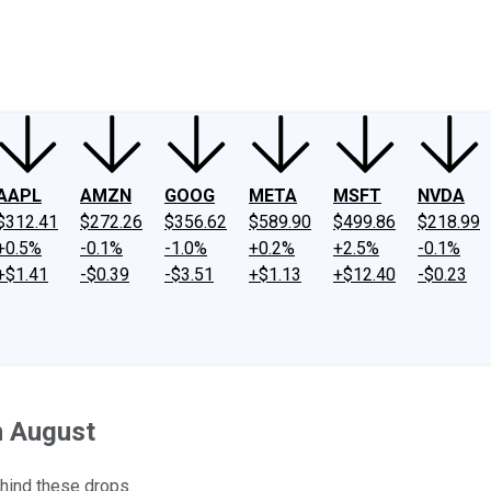
ney
Fool Community Foundation
Reviews
Newsroom
YouTube
Link
AAPL
AMZN
GOOG
META
MSFT
NVDA
$312.41
$272.26
$356.62
$589.90
$499.86
$218.99
+0.5%
-0.1%
-1.0%
+0.2%
+2.5%
-0.1%
+$1.41
-$0.39
-$3.51
+$1.13
+$12.40
-$0.23
n August
hind these drops.