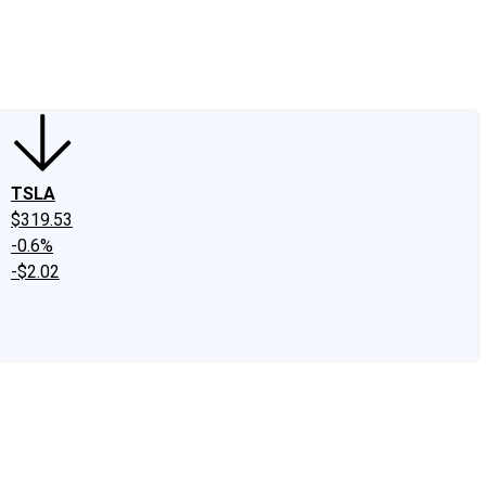
edIn
X
Facebook
Instagram
Discussion Boards
CAPS - Stock Picki
TSLA
$319.53
-0.6%
-$2.02