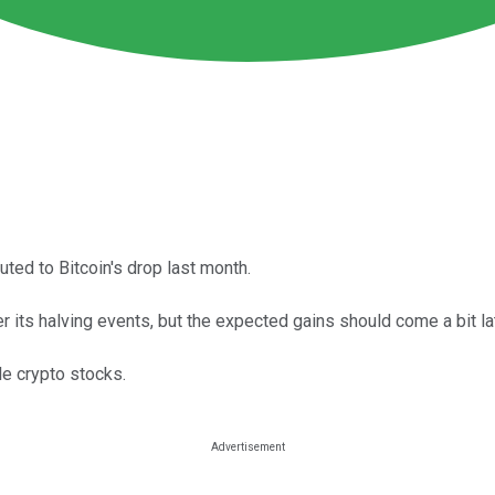
ted to Bitcoin's drop last month.
 its halving events, but the expected gains should come a bit lat
le crypto stocks.