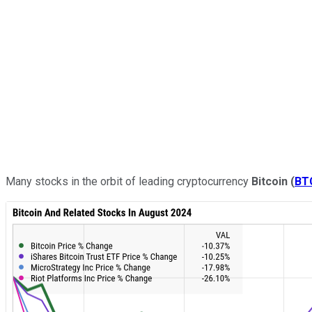
Many stocks in the orbit of leading cryptocurrency
Bitcoin
(
BT