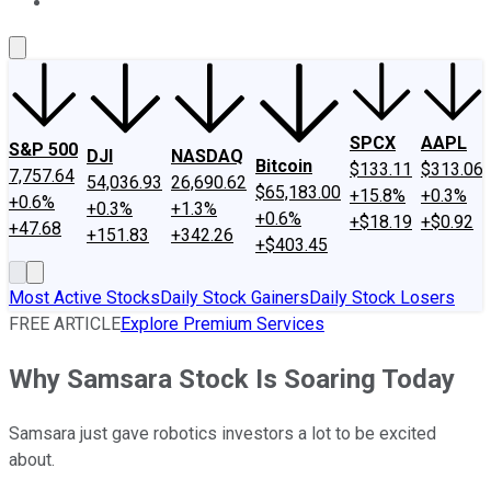
About Us
Contact Us
Investing Philosophy
Motley Fool Mo
SPCX
AAPL
S&P 500
DJI
NASDAQ
Bitcoin
$133.11
$313.06
7,757.64
54,036.93
26,690.62
$65,183.00
+15.8%
+0.3%
+0.6%
+0.3%
+1.3%
+0.6%
+$18.19
+$0.92
+47.68
+151.83
+342.26
+$403.45
Most Active Stocks
Daily Stock Gainers
Daily Stock Losers
FREE ARTICLE
Explore Premium Services
Why Samsara Stock Is Soaring Today
Samsara just gave robotics investors a lot to be excited
about.