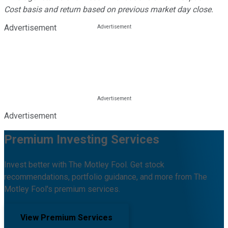
Cost basis and return based on previous market day close.
Advertisement
Advertisement
Premium Investing Services
Invest better with The Motley Fool. Get stock
recommendations, portfolio guidance, and more from The
Motley Fool's premium services.
View Premium Services