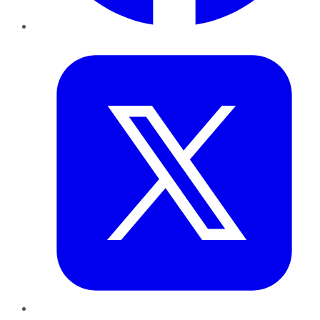
Twitter
LinkedIn