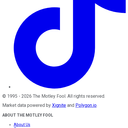
©
1995
-
2026
The Motley Fool
. All rights reserved.
Market data powered by
Xignite
and
Polygon.io
.
ABOUT THE MOTLEY FOOL
About Us