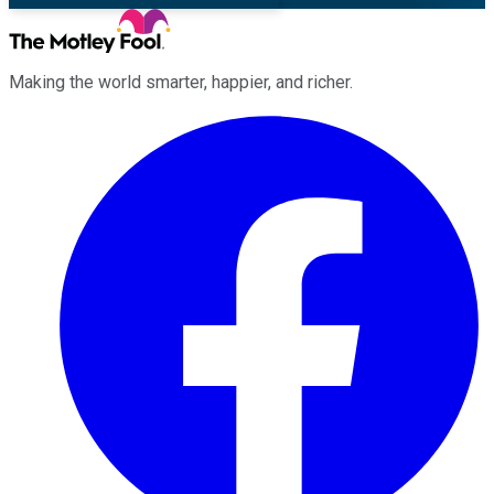
Making the world smarter, happier, and richer.
Facebook