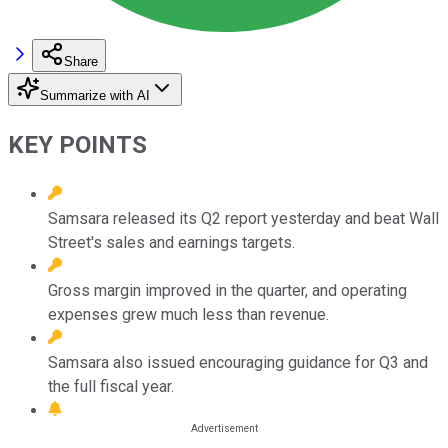
Share
Summarize with AI
KEY POINTS
Samsara released its Q2 report yesterday and beat Wall
Street's sales and earnings targets.
Gross margin improved in the quarter, and operating
expenses grew much less than revenue.
Samsara also issued encouraging guidance for Q3 and
the full fiscal year.