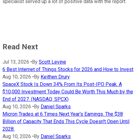
specialist served up a lot of positive data with the report.
Read Next
Jul 13, 2026
•
By
Scott Levine
6 Best Internet of Things Stocks for 2026 and How to Invest
Aug 10, 2026
•
By
Keithen Drury
SpaceX Stock Is Down 34% From Its Post-IPO Peak. A
$10,000 Investment Today Could Be Worth This Much by the
End of 2027. (NASDAQ: SPCX)
Aug 10, 2026
•
By
Daniel Sparks
Micron Trades at 6 Times Next Year's Earnings. The $38
Billion of Capacity That Ends This Cycle Doesn't Open Until
2028.
Aug 10, 2026
•
By
Daniel Sparks