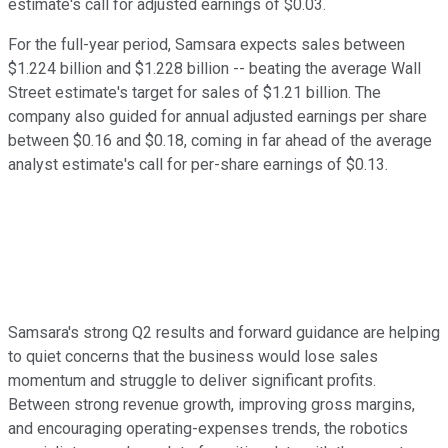
estimate's call for adjusted earnings of $0.03.
For the full-year period, Samsara expects sales between
$1.224 billion and $1.228 billion -- beating the average Wall
Street estimate's target for sales of $1.21 billion. The
company also guided for annual adjusted earnings per share
between $0.16 and $0.18, coming in far ahead of the average
analyst estimate's call for per-share earnings of $0.13.
Samsara's strong Q2 results and forward guidance are helping
to quiet concerns that the business would lose sales
momentum and struggle to deliver significant profits.
Between strong revenue growth, improving gross margins,
and encouraging operating-expenses trends, the robotics