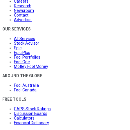
Careers
Research
Newsroom
Contact
Advertise
OUR SERVICES
All Services
Stock Advisor
Epic
Epic Plus
Fool Portfolios
Fool One
Motley Fool Money
AROUND THE GLOBE
Fool Australia
Fool Canada
FREE TOOLS
CAPS Stock Ratings
Discussion Boards
Calculators
Financial Dictionary