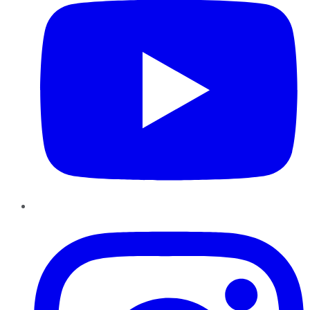
Instagram