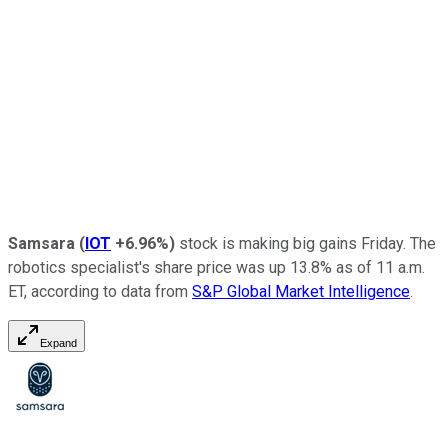
Samsara
(
IOT
+6.96%
)
stock is making big gains Friday. The
robotics specialist's share price was up 13.8% as of 11 a.m.
ET, according to data from
S&P Global Market Intelligence
.
Expand