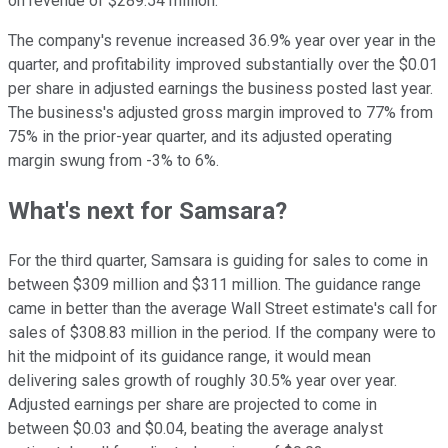
on revenue of $289.54 million.
The company's revenue increased 36.9% year over year in the
quarter, and profitability improved substantially over the $0.01
per share in adjusted earnings the business posted last year.
The business's adjusted gross margin improved to 77% from
75% in the prior-year quarter, and its adjusted operating
margin swung from -3% to 6%.
What's next for Samsara?
For the third quarter, Samsara is guiding for sales to come in
between $309 million and $311 million. The guidance range
came in better than the average Wall Street estimate's call for
sales of $308.83 million in the period. If the company were to
hit the midpoint of its guidance range, it would mean
delivering sales growth of roughly 30.5% year over year.
Adjusted earnings per share are projected to come in
between $0.03 and $0.04, beating the average analyst