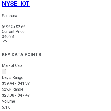
NYSE
:
IOT
Samsara
(
6.96
%) $
2.66
Current Price
$
40.88
KEY DATA POINTS
Market Cap
Market cap calculated using publicly traded shares outst
Day's Range
$
39.44
- $
41.37
52wk Range
$
23.38
- $
47.47
Volume
5.1K