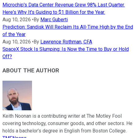
Microchip's Data Center Revenue Grew 98% Last Quarter.
Here's Why It's Guiding to $1 Billion for the Year.
Aug 10, 2026
•
By
Marc Guberti
Prediction: Sandisk Will Reclaim Its All-Time High by the End
of the Year
Aug 10, 2026
•
By
Lawrence Rothman, CFA
SpaceX Stock Is Slumping: Is Now the Time to Buy or Hold
Off?
ABOUT THE AUTHOR
Keith Noonan is a contributing writer at The Motley Fool
covering technology, consumer goods, and other sectors. He
holds a bachelor’s degree in English from Boston College.