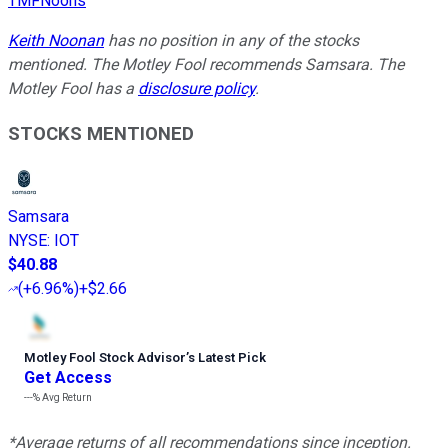
TMFNoons
Keith Noonan
has no position in any of the stocks
mentioned. The Motley Fool recommends Samsara. The
Motley Fool has a
disclosure policy
.
STOCKS MENTIONED
Samsara
NYSE
:
IOT
$40.88
(
+6.96%
)
+$2.66
Motley Fool Stock Advisor
’
s Latest Pick
Get Access
---%
Avg Return
*Average returns of all recommendations since inception.