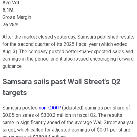
Avg Vol
6.1M
Gross Margin
76.25%
After the market closed yesterday, Samsara published results
for the second quarter of its 2025 fiscal year (which ended
Aug. 3). The company posted better-than-expected sales and
earnings in the period, and it also issued encouraging forward
guidance.
Samsara sails past Wall Street's Q2
targets
Samsara posted
non-GAAP
(adjusted) earnings per share of
$0.05 on sales of $300.2 million in fiscal Q2. The results
came in significantly ahead of the average Wall Street analyst
target, which called for adjusted earnings of $0.01 per share