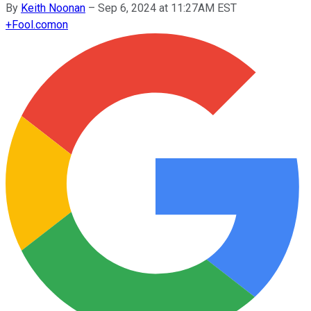
By
Keith Noonan
–
Sep 6, 2024 at 11:27AM EST
+
Fool.com
on