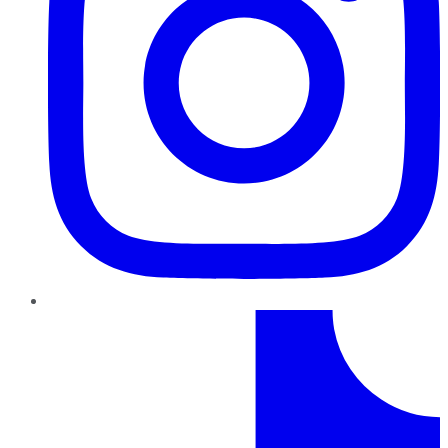
TikTok