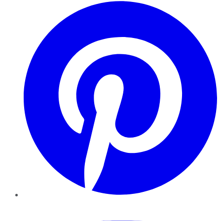
Pinterest
YouTube