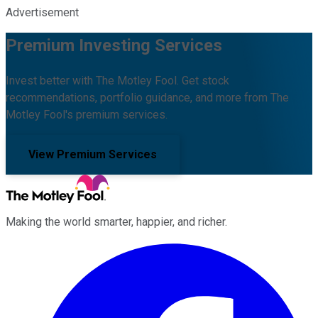
Advertisement
Premium Investing Services
Invest better with The Motley Fool. Get stock
recommendations, portfolio guidance, and more from The
Motley Fool's premium services.
View Premium Services
Making the world smarter, happier, and richer.
Facebook