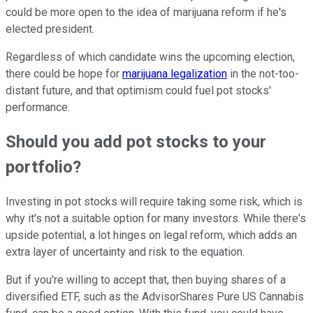
could be more open to the idea of marijuana reform if he's
elected president.
Regardless of which candidate wins the upcoming election,
there could be hope for
marijuana legalization
in the not-too-
distant future, and that optimism could fuel pot stocks'
performance.
Should you add pot stocks to your
portfolio?
Investing in pot stocks will require taking some risk, which is
why it's not a suitable option for many investors. While there's
upside potential, a lot hinges on legal reform, which adds an
extra layer of uncertainty and risk to the equation.
But if you're willing to accept that, then buying shares of a
diversified ETF, such as the AdvisorShares Pure US Cannabis