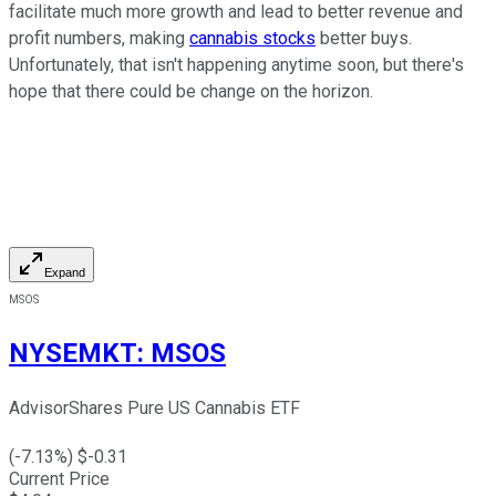
facilitate much more growth and lead to better revenue and
profit numbers, making
cannabis stocks
better buys.
Unfortunately, that isn't happening anytime soon, but there's
hope that there could be change on the horizon.
Expand
MSOS
NYSEMKT
:
MSOS
AdvisorShares Pure US Cannabis ETF
(
-7.13
%) $
-0.31
Current Price