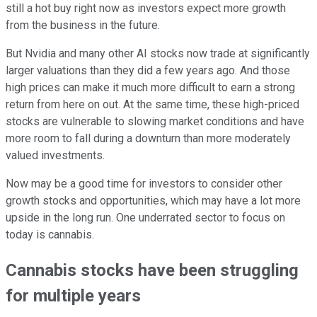
still a hot buy right now as investors expect more growth
from the business in the future.
But Nvidia and many other AI stocks now trade at significantly
larger valuations than they did a few years ago. And those
high prices can make it much more difficult to earn a strong
return from here on out. At the same time, these high-priced
stocks are vulnerable to slowing market conditions and have
more room to fall during a downturn than more moderately
valued investments.
Now may be a good time for investors to consider other
growth stocks and opportunities, which may have a lot more
upside in the long run. One underrated sector to focus on
today is cannabis.
Cannabis stocks have been struggling
for multiple years