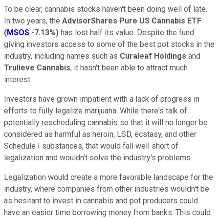
To be clear, cannabis stocks haven't been doing well of late.
In two years, the
AdvisorShares Pure US Cannabis ETF
(
MSOS
-7.13%
)
has lost half its value. Despite the fund
giving investors access to some of the best pot stocks in the
industry, including names such as
Curaleaf Holdings
and
Trulieve Cannabis
, it hasn't been able to attract much
interest.
Investors have grown impatient with a lack of progress in
efforts to fully legalize marijuana. While there's talk of
potentially rescheduling cannabis so that it will no longer be
considered as harmful as heroin, LSD, ecstasy, and other
Schedule I substances, that would fall well short of
legalization and wouldn't solve the industry's problems.
Legalization would create a more favorable landscape for the
industry, where companies from other industries wouldn't be
as hesitant to invest in cannabis and pot producers could
have an easier time borrowing money from banks. This could