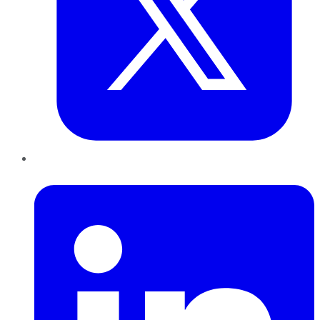
LinkedIn