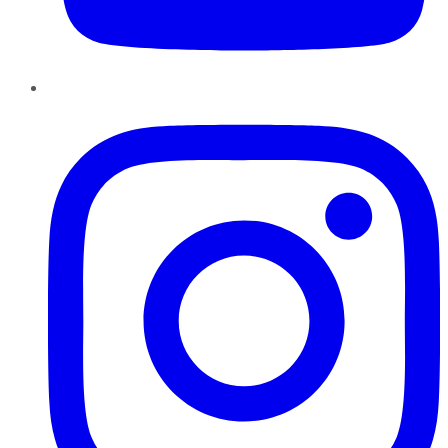
Instagram