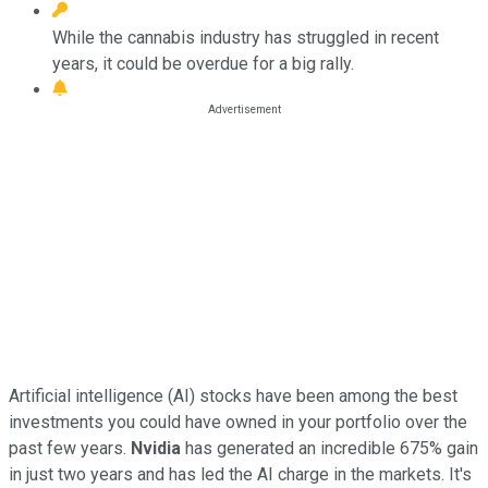
While the cannabis industry has struggled in recent
years, it could be overdue for a big rally.
Artificial intelligence (AI) stocks have been among the best
investments you could have owned in your portfolio over the
past few years.
Nvidia
has generated an incredible 675% gain
in just two years and has led the AI charge in the markets. It's