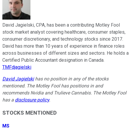
David Jagielski, CPA, has been a contributing Motley Fool
stock market analyst covering healthcare, consumer staples,
consumer discretionary, and technology stocks since 2017.
David has more than 10 years of experience in finance roles
across businesses of different sizes and sectors. He holds a
Certified Public Accountant designation in Canada.
TMFdjagielski
David Jagielski
has no position in any of the stocks
mentioned. The Motley Fool has positions in and
recommends Nvidia and Trulieve Cannabis. The Motley Fool
has a
disclosure policy
.
STOCKS MENTIONED
MS