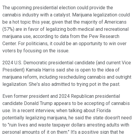
The upcoming presidential election could provide the
cannabis industry with a catalyst. Marijuana legalization could
be a hot topic this year, given that the majority of Americans
(57%) are in favor of legalizing both medical and recreational
marijuana use, according to data from the Pew Research
Center. For politicians, it could be an opportunity to win over
voters by focusing on the issue.
2024 U.S. Democratic presidential candidate (and current Vice
President) Kamala Harris said she is open to the idea of
marijuana reform, including rescheduling cannabis and outright
legalization. She's also admitted to trying pot in the past.
Even former president and 2024 Republican presidential
candidate Donald Trump appears to be accepting of cannabis
use. In a recent interview, when talking about Florida
potentially legalizing marijuana, he said the state doesn't need
to "ruin lives and waste taxpayer dollars arresting adults with
personal amounts of it on them." It's a positive sign that he