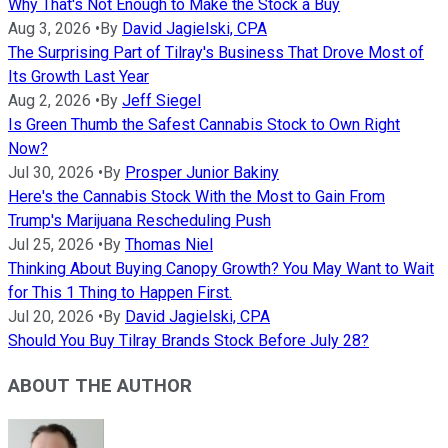
Why That's Not Enough to Make the Stock a Buy
Aug 3, 2026
•
By
David Jagielski, CPA
The Surprising Part of Tilray's Business That Drove Most of
Its Growth Last Year
Aug 2, 2026
•
By
Jeff Siegel
Is Green Thumb the Safest Cannabis Stock to Own Right
Now?
Jul 30, 2026
•
By
Prosper Junior Bakiny
Here's the Cannabis Stock With the Most to Gain From
Trump's Marijuana Rescheduling Push
Jul 25, 2026
•
By
Thomas Niel
Thinking About Buying Canopy Growth? You May Want to Wait
for This 1 Thing to Happen First.
Jul 20, 2026
•
By
David Jagielski, CPA
Should You Buy Tilray Brands Stock Before July 28?
ABOUT THE AUTHOR