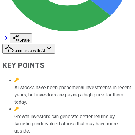
Share
Summarize with AI
KEY POINTS
AI stocks have been phenomenal investments in recent
years, but investors are paying a high price for them
today.
Growth investors can generate better returns by
targeting undervalued stocks that may have more
upside.