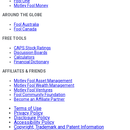
Fool One
Motley Fool Money
AROUND THE GLOBE
Fool Australia
Fool Canada
FREE TOOLS
CAPS Stock Ratings
Discussion Boards
Calculators
Financial Dictionary
AFFILIATES & FRIENDS
Motley Fool Asset Management
Motley Fool Wealth Management
Motley Fool Ventures
Fool Community Foundation
Become an Affiliate Partner
Terms of Use
Privacy Policy
Disclosure Policy
Accessibility Policy
Copyright, Trademark and Patent Information