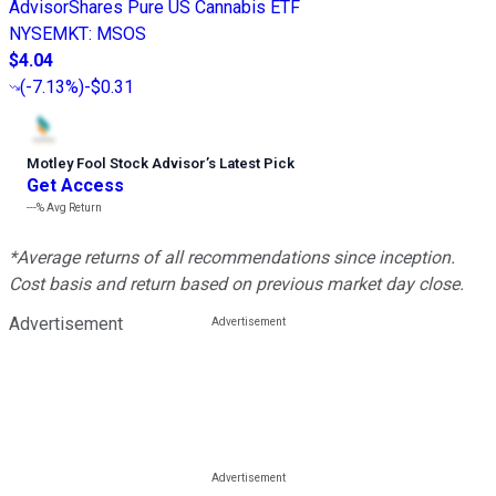
AdvisorShares Pure US Cannabis ETF
NYSEMKT
:
MSOS
$4.04
(
-7.13%
)
-$0.31
Motley Fool Stock Advisor
’
s Latest Pick
Get Access
---%
Avg Return
*Average returns of all recommendations since inception.
Cost basis and return based on previous market day close.
Advertisement