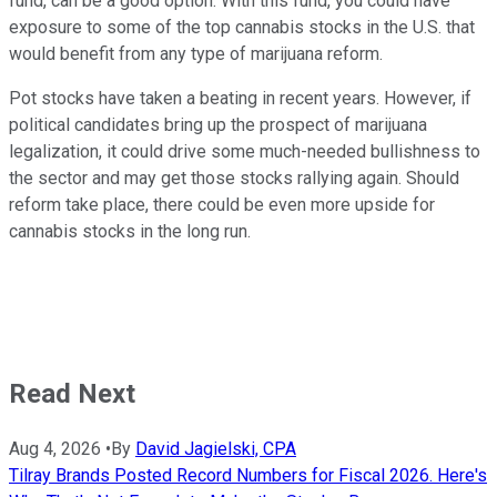
fund, can be a good option. With this fund, you could have
exposure to some of the top cannabis stocks in the U.S. that
would benefit from any type of marijuana reform.
Pot stocks have taken a beating in recent years. However, if
political candidates bring up the prospect of marijuana
legalization, it could drive some much-needed bullishness to
the sector and may get those stocks rallying again. Should
reform take place, there could be even more upside for
cannabis stocks in the long run.
Read Next
Aug 4, 2026
•
By
David Jagielski, CPA
Tilray Brands Posted Record Numbers for Fiscal 2026. Here's