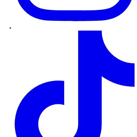
TikTok