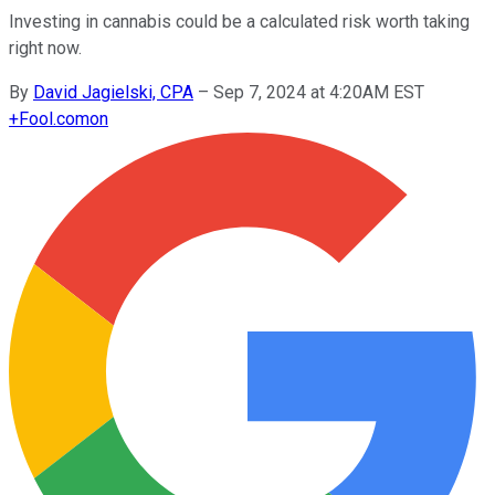
Investing in cannabis could be a calculated risk worth taking
right now.
By
David Jagielski, CPA
–
Sep 7, 2024 at 4:20AM EST
+
Fool.com
on