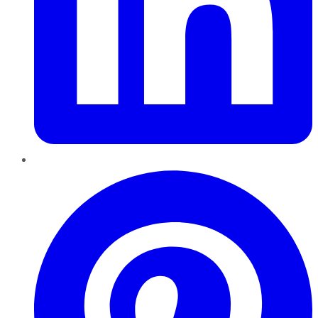
Pinterest