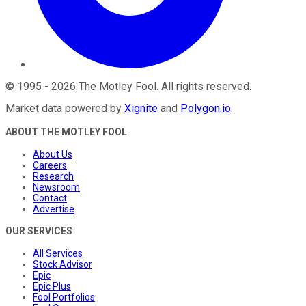
©
1995
-
2026
The Motley Fool
. All rights reserved.
Market data powered by
Xignite
and
Polygon.io
.
ABOUT THE MOTLEY FOOL
About Us
Careers
Research
Newsroom
Contact
Advertise
OUR SERVICES
All Services
Stock Advisor
Epic
Epic Plus
Fool Portfolios