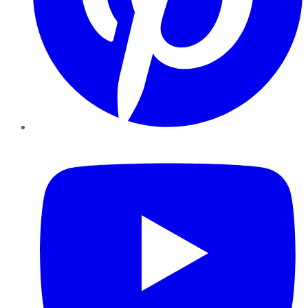
YouTube