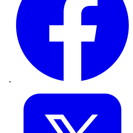
Twitter