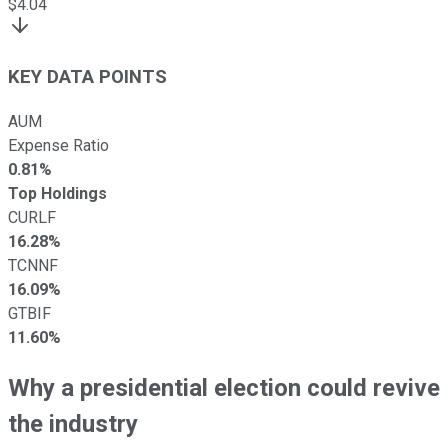
$
4.04
KEY DATA POINTS
AUM
Expense Ratio
0.81%
Top Holdings
CURLF
16.28%
TCNNF
16.09%
GTBIF
11.60%
Why a presidential election could revive
the industry