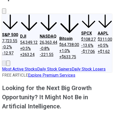
About Us
Contact Us
Investing Philosophy
Motley Fool Mo
SPCX
AAPL
S&P 500
DJI
NASDAQ
Bitcoin
$108.27
$311.00
7,723.55
54,349.12
26,363.44
$64,738.00
-13.6%
+0.5%
-0.2%
+0.5%
-0.8%
+1.0%
-$17.06
+$1.62
-12.97
+263.24
-221.55
+$633.75
Most Active Stocks
Daily Stock Gainers
Daily Stock Losers
FREE ARTICLE
Explore Premium Services
Looking for the Next Big Growth
Opportunity? It Might Not Be in
Artificial Intelligence.