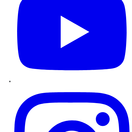
Instagram