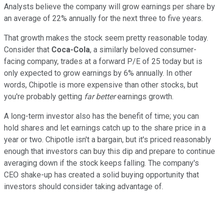
Analysts believe the company will grow earnings per share by
an average of 22% annually for the next three to five years.
That growth makes the stock seem pretty reasonable today.
Consider that
Coca-Cola
, a similarly beloved consumer-
facing company, trades at a forward P/E of 25 today but is
only expected to grow earnings by 6% annually. In other
words, Chipotle is more expensive than other stocks, but
you're probably getting
far better
earnings growth.
A long-term investor also has the benefit of time; you can
hold shares and let earnings catch up to the share price in a
year or two. Chipotle isn't a bargain, but it's priced reasonably
enough that investors can buy this dip and prepare to continue
averaging down if the stock keeps falling. The company's
CEO shake-up has created a solid buying opportunity that
investors should consider taking advantage of.