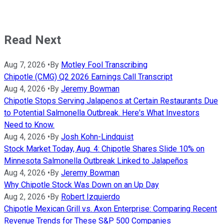
Read Next
Aug 7, 2026
•
By
Motley Fool Transcribing
Chipotle (CMG) Q2 2026 Earnings Call Transcript
Aug 4, 2026
•
By
Jeremy Bowman
Chipotle Stops Serving Jalapenos at Certain Restaurants Due
to Potential Salmonella Outbreak. Here's What Investors
Need to Know.
Aug 4, 2026
•
By
Josh Kohn-Lindquist
Stock Market Today, Aug. 4: Chipotle Shares Slide 10% on
Minnesota Salmonella Outbreak Linked to Jalapeños
Aug 4, 2026
•
By
Jeremy Bowman
Why Chipotle Stock Was Down on an Up Day
Aug 2, 2026
•
By
Robert Izquierdo
Chipotle Mexican Grill vs. Axon Enterprise: Comparing Recent
Revenue Trends for These S&P 500 Companies