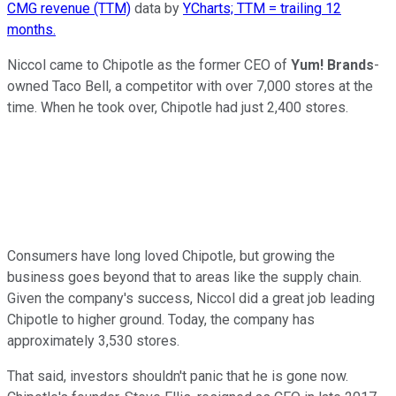
CMG revenue (TTM)
data by
YCharts; TTM = trailing 12
months.
Niccol came to Chipotle as the former CEO of
Yum! Brands
-
owned Taco Bell, a competitor with over 7,000 stores at the
time. When he took over, Chipotle had just 2,400 stores.
Consumers have long loved Chipotle, but growing the
business goes beyond that to areas like the supply chain.
Given the company's success, Niccol did a great job leading
Chipotle to higher ground. Today, the company has
approximately 3,530 stores.
That said, investors shouldn't panic that he is gone now.