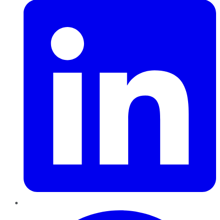
Pinterest