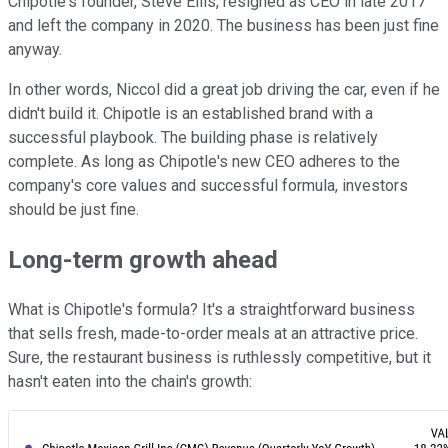
Chipotle's founder, Steve Ellis, resigned as CEO in late 2017
and left the company in 2020. The business has been just fine
anyway.
In other words, Niccol did a great job driving the car, even if he
didn't build it. Chipotle is an established brand with a
successful playbook. The building phase is relatively
complete. As long as Chipotle's new CEO adheres to the
company's core values and successful formula, investors
should be just fine.
Long-term growth ahead
What is Chipotle's formula? It's a straightforward business
that sells fresh, made-to-order meals at an attractive price.
Sure, the restaurant business is ruthlessly competitive, but it
hasn't eaten into the chain's growth: