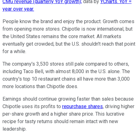
CMG revenue (quarterly YoY growth);
data by
YCharts. YoY =
year over year.
People know the brand and enjoy the product. Growth comes
from opening more stores. Chipotle is now international, but
the United States remains the core market. All markets
eventually get crowded, but the U.S. shouldn't reach that point
for a while.
The company's 3,530 stores still pale compared to others,
including Taco Bell, with almost 8,000 in the U.S. alone. The
country's top 10 restaurant chains all have more than 3,000
more locations than Chipotle does.
Earnings should continue growing faster than sales because
Chipotle uses its profits to
repurchase shares
, driving higher
per-share growth and a higher share price. This lucrative
recipe for tasty returns should remain intact with new
leadership.