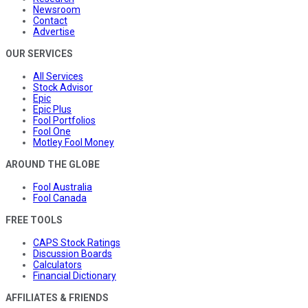
Newsroom
Contact
Advertise
OUR SERVICES
All Services
Stock Advisor
Epic
Epic Plus
Fool Portfolios
Fool One
Motley Fool Money
AROUND THE GLOBE
Fool Australia
Fool Canada
FREE TOOLS
CAPS Stock Ratings
Discussion Boards
Calculators
Financial Dictionary
AFFILIATES & FRIENDS