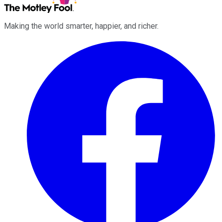
Making the world smarter, happier, and richer.
Facebook