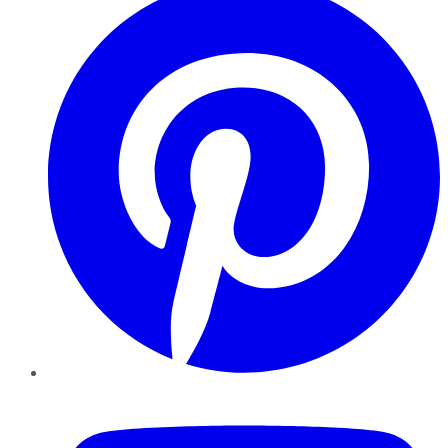
YouTube