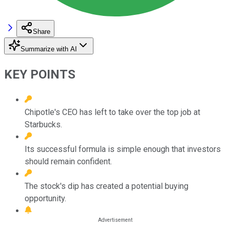
Share
Summarize with AI
KEY POINTS
Chipotle's CEO has left to take over the top job at
Starbucks.
Its successful formula is simple enough that investors
should remain confident.
The stock's dip has created a potential buying
opportunity.