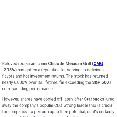
Beloved restaurant chain
Chipotle Mexican Grill
(
CMG
-2.73%
)
has gotten a reputation for serving up delicious
flavors and hot investment returns. The stock has returned
nearly 6,000% over its lifetime, far exceeding the
S&P 500
's
corresponding performance.
However, shares have cooled off lately after
Starbucks
lured
away the company's popular CEO. Strong leadership is crucial
for companies to perform up to their potential, so it's certainly