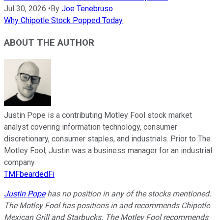
Jul 30, 2026
•
By
Joe Tenebruso
Why Chipotle Stock Popped Today
ABOUT THE AUTHOR
Justin Pope is a contributing Motley Fool stock market
analyst covering information technology, consumer
discretionary, consumer staples, and industrials. Prior to The
Motley Fool, Justin was a business manager for an industrial
company.
TMFbeardedFi
Justin Pope
has no position in any of the stocks mentioned.
The Motley Fool has positions in and recommends Chipotle
Mexican Grill and Starbucks. The Motley Fool recommends