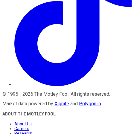
©
1995
-
2026
The Motley Fool
. All rights reserved.
Market data powered by
Xignite
and
Polygon.io
.
ABOUT THE MOTLEY FOOL
About Us
Careers
Research