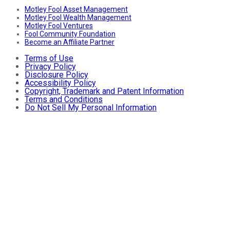
Motley Fool Asset Management
Motley Fool Wealth Management
Motley Fool Ventures
Fool Community Foundation
Become an Affiliate Partner
Terms of Use
Privacy Policy
Disclosure Policy
Accessibility Policy
Copyright, Trademark and Patent Information
Terms and Conditions
Do Not Sell My Personal Information