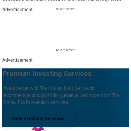
Advertisement
Advertisement
Premium Investing Services
Invest better with The Motley Fool. Get stock
recommendations, portfolio guidance, and more from The
Motley Fool's premium services.
View Premium Services