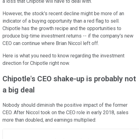
a loss that Chipotle will have to deal with.
However, the stock's recent decline might be more of an
indicator of a buying opportunity than a red flag to sell.
Chipotle has the growth recipe and the opportunities to
produce big-time investment returns -- if the company's new
CEO can continue where Brian Niccol left off.
Here is what you need to know regarding the investment
direction for Chipotle right now.
Chipotle's CEO shake-up is probably not
a big deal
Nobody should diminish the positive impact of the former
CEO. After Niccol took on the CEO role in early 2018, sales
more than doubled, and earnings multiplied: