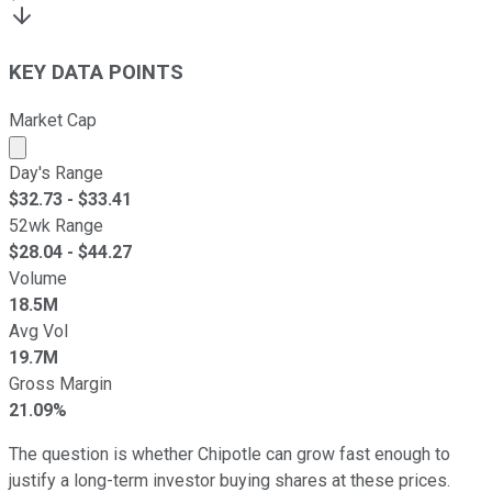
KEY DATA POINTS
Market Cap
Market cap calculated using publicly traded shares outst
Day's Range
$
32.73
- $
33.41
52wk Range
$
28.04
- $
44.27
Volume
18.5M
Avg Vol
19.7M
Gross Margin
21.09%
The question is whether Chipotle can grow fast enough to
justify a long-term investor buying shares at these prices.