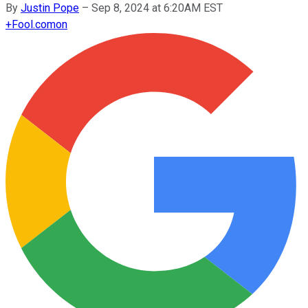
By
Justin Pope
–
Sep 8, 2024 at 6:20AM EST
+
Fool.com
on