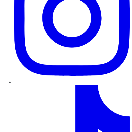
TikTok