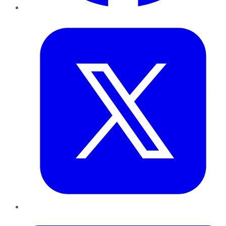
Twitter
LinkedIn