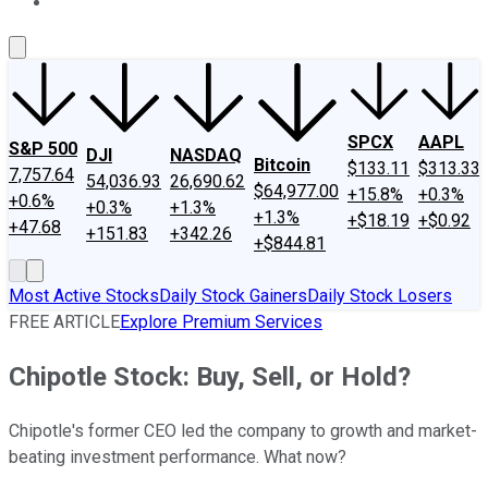
About Us
Contact Us
Investing Philosophy
Motley Fool Mo
SPCX
AAPL
S&P 500
DJI
NASDAQ
Bitcoin
$133.11
$313.33
7,757.64
54,036.93
26,690.62
$64,977.00
+15.8%
+0.3%
+0.6%
+0.3%
+1.3%
+1.3%
+$18.19
+$0.92
+47.68
+151.83
+342.26
+$844.81
Most Active Stocks
Daily Stock Gainers
Daily Stock Losers
FREE ARTICLE
Explore Premium Services
Chipotle Stock: Buy, Sell, or Hold?
Chipotle's former CEO led the company to growth and market-
beating investment performance. What now?