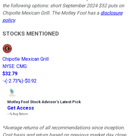
the following options: short September 2024 $52 puts on
Chipotle Mexican Grill. The Motley Fool has a
disclosure
policy
.
STOCKS MENTIONED
Chipotle Mexican Grill
NYSE
:
CMG
$32.79
(
-2.73%
)
-$0.92
Motley Fool Stock Advisor
’
s Latest Pick
Get Access
---%
Avg Return
*Average returns of all recommendations since inception.
Cost basis and return based on previous market day close.