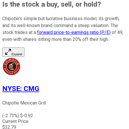
Is the stock a buy, sell, or hold?
Chipotle's simple but lucrative business model, its growth,
and its well-known brand command a steep valuation. The
stock trades at a
forward price-to-earnings ratio (P/E)
of 49,
even with shares sitting more than 20% off their high.
Expand
NYSE
:
CMG
Chipotle Mexican Grill
(
-2.73
%) $
-0.92
Current Price
$
32.79