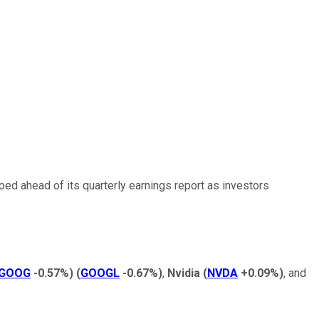
ped ahead of its quarterly earnings report as investors
GOOG
-0.57%
)
(
GOOGL
-0.67%
)
,
Nvidia
(
NVDA
+0.09%
)
, and