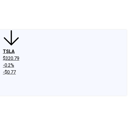
edIn
X
Facebook
Instagram
Discussion Boards
CAPS - Stock Picki
TSLA
$320.79
-0.2%
-$0.77