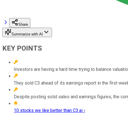
Share
Summarize with AI
KEY POINTS
Investors are having a hard time trying to balance valuati
They sold C3 ahead of its earnings report in the first we
Despite posting solid sales and earnings figures, the co
10 stocks we like better than C3.ai ›