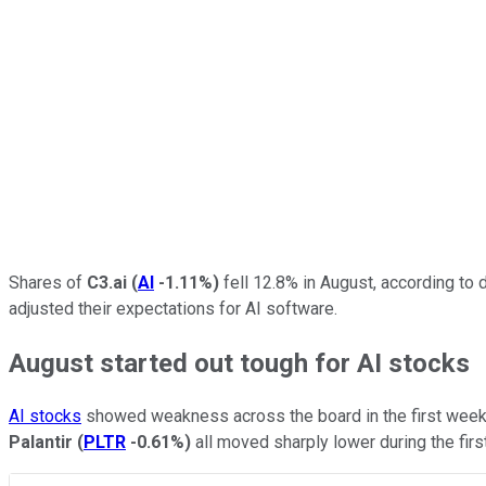
Shares of
C3.ai
(
AI
-1.11%
)
fell 12.8% in August, according to
adjusted their expectations for AI software.
August started out tough for AI stocks
AI stocks
showed weakness across the board in the first week 
Palantir
(
PLTR
-0.61%
)
all moved sharply lower during the firs