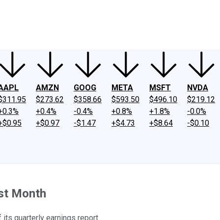
ney
Fool Community Foundation
Reviews
Newsroom
YouTube
Link
AAPL
AMZN
GOOG
META
MSFT
NVDA
$311.95
$273.62
$358.66
$593.50
$496.10
$219.12
+0.3%
+0.4%
-0.4%
+0.8%
+1.8%
-0.0%
+$0.95
+$0.97
-$1.47
+$4.73
+$8.64
-$0.10
st Month
its quarterly earnings report.