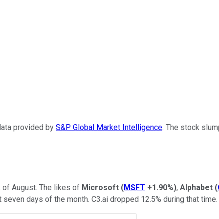
 data provided by
S&P Global Market Intelligence
. The stock slum
of August. The likes of
Microsoft
(
MSFT
+1.90%
)
,
Alphabet
(
t seven days of the month. C3.ai dropped 12.5% during that time.