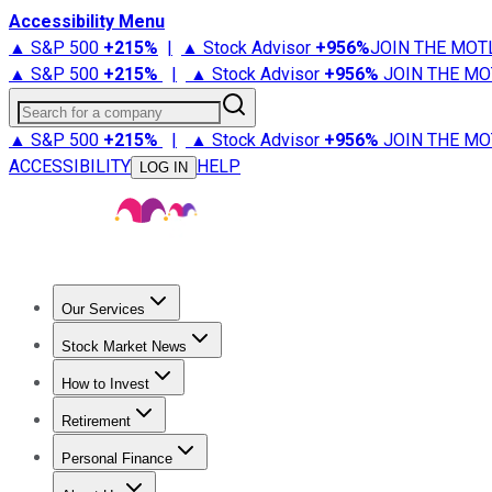
Accessibility Menu
▲ S&P 500
+
215%
|
▲ Stock Advisor
+
956%
JOIN THE MOT
▲ S&P 500
+
215%
|
▲ Stock Advisor
+
956%
JOIN THE MO
Search for a company
▲ S&P 500
+
215%
|
▲ Stock Advisor
+
956%
JOIN THE MO
ACCESSIBILITY
HELP
LOG IN
Our Services
All Services
Stock Advisor
Epic
Epic Plus
Fool Portfolios
Fo
Stock Market News
Trending News
Stock Market News
Market Movers
Tech S
How to Invest
How to Invest Money
What to Invest In
How to Invest in S
Retirement
Retirement News
Retirement 101
Types of Retirement Ac
Personal Finance
Best Credit Cards
Compare Credit Cards
Credit Card Revi