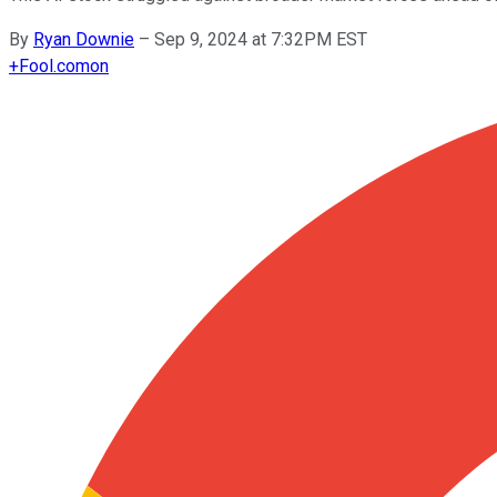
By
Ryan Downie
–
Sep 9, 2024 at 7:32PM EST
+
Fool.com
on