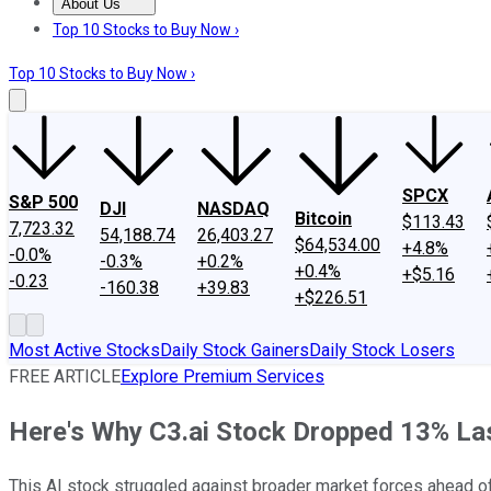
About Us
About Us
Contact Us
Investing Philosophy
Motley Fool Mo
Top 10 Stocks to Buy Now ›
Top 10 Stocks to Buy Now ›
SPCX
S&P 500
DJI
NASDAQ
Bitcoin
$113.43
7,723.32
54,188.74
26,403.27
$64,534.00
+4.8%
-0.0%
-0.3%
+0.2%
+0.4%
+$5.16
-0.23
-160.38
+39.83
+$226.51
Most Active Stocks
Daily Stock Gainers
Daily Stock Losers
FREE ARTICLE
Explore Premium Services
Here's Why C3.ai Stock Dropped 13% La
This AI stock struggled against broader market forces ahead of 