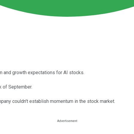
on and growth expectations for AI stocks.
ek of September.
mpany couldn't establish momentum in the stock market.