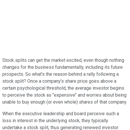
Stock splits can get the market excited, even though nothing
changes for the business fundamentally, including its future
prospects. So what's the reason behind a rally following a
stock split? Once a company's share price goes above a
certain psychological threshold, the average investor begins
to perceive the stock as "expensive" and worries about being
unable to buy enough (or even whole) shares of that company.
When the executive leadership and board perceive such a
loss in interest in the underlying stock, they typically
undertake a stock split, thus generating renewed investor