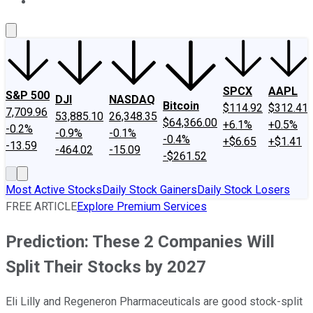
About Us
Contact Us
Investing Philosophy
Motley Fool Mo
SPCX
AAPL
S&P 500
DJI
NASDAQ
Bitcoin
$114.92
$312.41
7,709.96
53,885.10
26,348.35
$64,366.00
+6.1%
+0.5%
-0.2%
-0.9%
-0.1%
-0.4%
+$6.65
+$1.41
-13.59
-464.02
-15.09
-$261.52
Most Active Stocks
Daily Stock Gainers
Daily Stock Losers
FREE ARTICLE
Explore Premium Services
Prediction: These 2 Companies Will
Split Their Stocks by 2027
Eli Lilly and Regeneron Pharmaceuticals are good stock-split