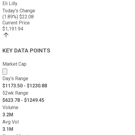
Eli Lilly
Today's Change
(
1.89
%) $
22.08
Current Price
$
1,191.94
KEY DATA POINTS
Market Cap
Market cap calculated using publicly traded shares outst
Day's Range
$
1173.50
- $
1230.88
52wk Range
$
623.78
- $
1249.45
Volume
3.2M
Avg Vol
3.1M