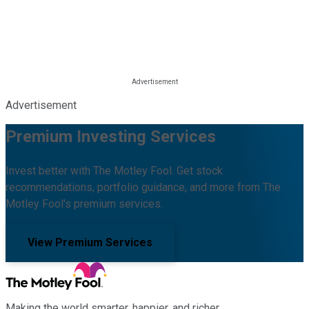
Advertisement
Premium Investing Services
Invest better with The Motley Fool. Get stock
recommendations, portfolio guidance, and more from The
Motley Fool's premium services.
View Premium Services
Making the world smarter, happier, and richer.