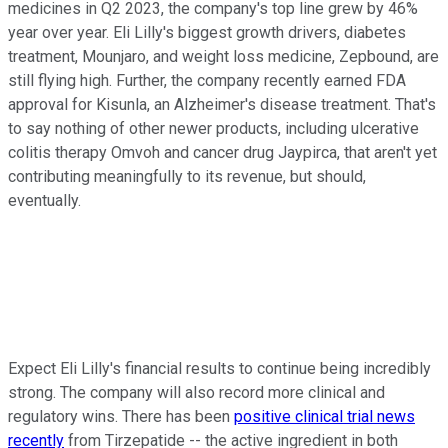
medicines in Q2 2023, the company's top line grew by 46%
year over year. Eli Lilly's biggest growth drivers, diabetes
treatment, Mounjaro, and weight loss medicine, Zepbound, are
still flying high. Further, the company recently earned FDA
approval for Kisunla, an Alzheimer's disease treatment. That's
to say nothing of other newer products, including ulcerative
colitis therapy Omvoh and cancer drug Jaypirca, that aren't yet
contributing meaningfully to its revenue, but should,
eventually.
Expect Eli Lilly's financial results to continue being incredibly
strong. The company will also record more clinical and
regulatory wins. There has been
positive clinical trial news
recently
from Tirzepatide -- the active ingredient in both