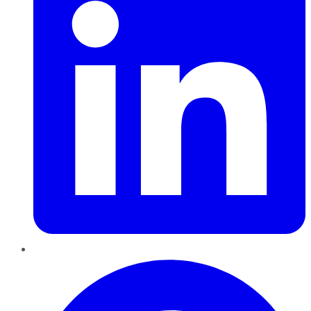
Pinterest