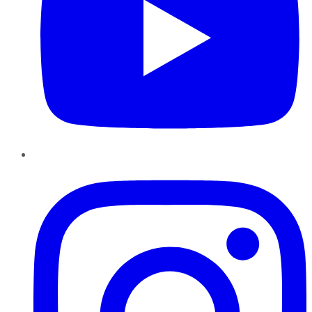
Instagram