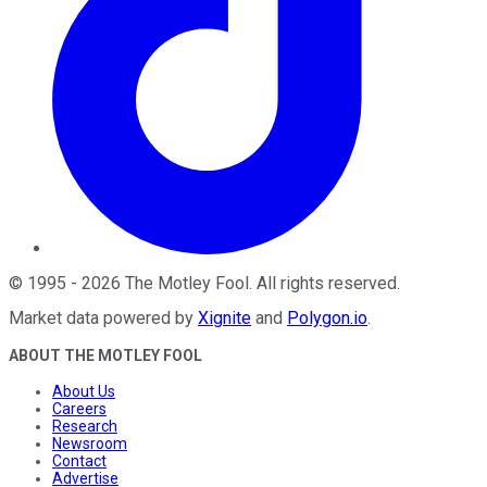
©
1995
-
2026
The Motley Fool
. All rights reserved.
Market data powered by
Xignite
and
Polygon.io
.
ABOUT THE MOTLEY FOOL
About Us
Careers
Research
Newsroom
Contact
Advertise