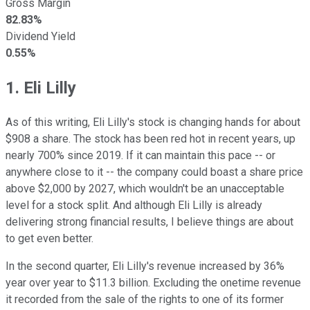
Gross Margin
82.83%
Dividend Yield
0.55%
1. Eli Lilly
As of this writing, Eli Lilly's stock is changing hands for about
$908 a share. The stock has been red hot in recent years, up
nearly 700% since 2019. If it can maintain this pace -- or
anywhere close to it -- the company could boast a share price
above $2,000 by 2027, which wouldn't be an unacceptable
level for a stock split. And although Eli Lilly is already
delivering strong financial results, I believe things are about
to get even better.
In the second quarter, Eli Lilly's revenue increased by 36%
year over year to $11.3 billion. Excluding the onetime revenue
it recorded from the sale of the rights to one of its former