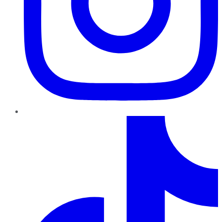
TikTok