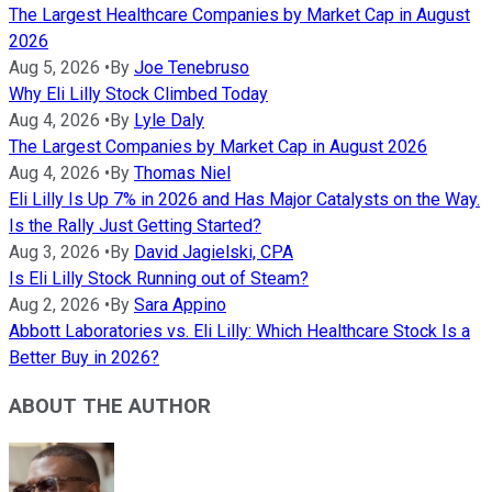
The Largest Healthcare Companies by Market Cap in August
2026
Aug 5, 2026
•
By
Joe Tenebruso
Why Eli Lilly Stock Climbed Today
Aug 4, 2026
•
By
Lyle Daly
The Largest Companies by Market Cap in August 2026
Aug 4, 2026
•
By
Thomas Niel
Eli Lilly Is Up 7% in 2026 and Has Major Catalysts on the Way.
Is the Rally Just Getting Started?
Aug 3, 2026
•
By
David Jagielski, CPA
Is Eli Lilly Stock Running out of Steam?
Aug 2, 2026
•
By
Sara Appino
Abbott Laboratories vs. Eli Lilly: Which Healthcare Stock Is a
Better Buy in 2026?
ABOUT THE AUTHOR