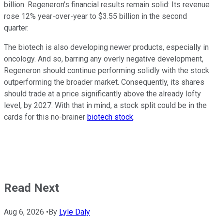
billion. Regeneron's financial results remain solid: Its revenue
rose 12% year-over-year to $3.55 billion in the second
quarter.
The biotech is also developing newer products, especially in
oncology. And so, barring any overly negative development,
Regeneron should continue performing solidly with the stock
outperforming the broader market. Consequently, its shares
should trade at a price significantly above the already lofty
level, by 2027. With that in mind, a stock split could be in the
cards for this no-brainer
biotech stock
.
Read Next
Aug 6, 2026
•
By
Lyle Daly