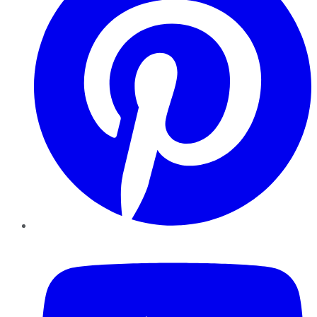
YouTube