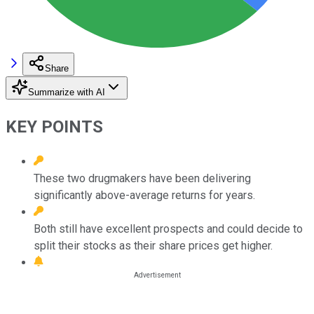
Share
Summarize with AI
KEY POINTS
These two drugmakers have been delivering
significantly above-average returns for years.
Both still have excellent prospects and could decide to
split their stocks as their share prices get higher.