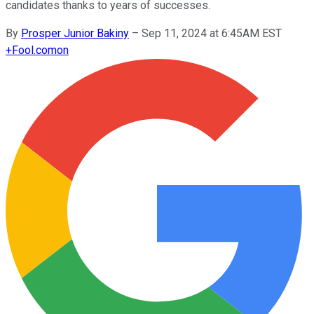
candidates thanks to years of successes.
By
Prosper Junior Bakiny
–
Sep 11, 2024 at 6:45AM EST
+
Fool.com
on