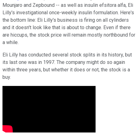
Mounjaro and Zepbound -- as well as insulin efsitora alfa, Eli
Lilly's investigational once-weekly insulin formulation. Here's
the bottom line: Eli Lilly's business is firing on all cylinders
and it doesn't look like that is about to change. Even if there
are hiccups, the stock price will remain mostly northbound for
a while.
Eli Lilly has conducted several stock splits in its history, but
its last one was in 1997. The company might do so again
within three years, but whether it does or not, the stock is a
buy.