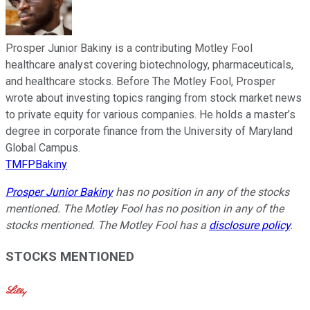
Prosper Junior Bakiny is a contributing Motley Fool
healthcare analyst covering biotechnology, pharmaceuticals,
and healthcare stocks. Before The Motley Fool, Prosper
wrote about investing topics ranging from stock market news
to private equity for various companies. He holds a master’s
degree in corporate finance from the University of Maryland
Global Campus.
TMFPBakiny
Prosper Junior Bakiny
has no position in any of the stocks
mentioned. The Motley Fool has no position in any of the
stocks mentioned. The Motley Fool has a
disclosure policy
.
STOCKS MENTIONED