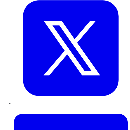
LinkedIn