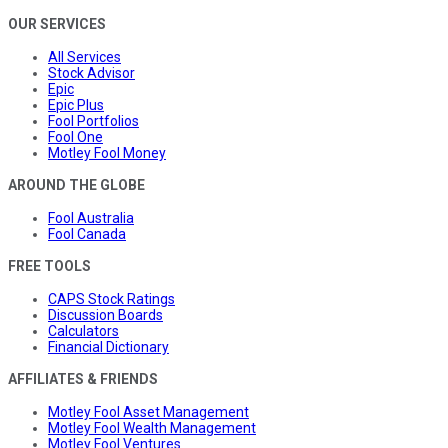
OUR SERVICES
All Services
Stock Advisor
Epic
Epic Plus
Fool Portfolios
Fool One
Motley Fool Money
AROUND THE GLOBE
Fool Australia
Fool Canada
FREE TOOLS
CAPS Stock Ratings
Discussion Boards
Calculators
Financial Dictionary
AFFILIATES & FRIENDS
Motley Fool Asset Management
Motley Fool Wealth Management
Motley Fool Ventures