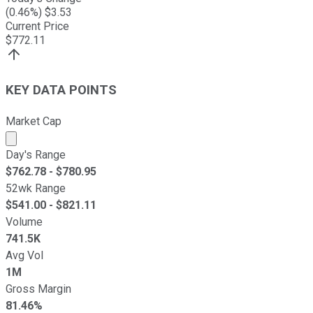
(
0.46
%) $
3.53
Current Price
$
772.11
KEY DATA POINTS
Market Cap
Market cap calculated using publicly traded shares outst
Day's Range
$
762.78
- $
780.95
52wk Range
$
541.00
- $
821.11
Volume
741.5K
Avg Vol
1M
Gross Margin
81.46%