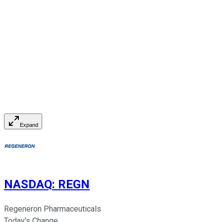
Expand
NASDAQ
:
REGN
Regeneron Pharmaceuticals
Today's Change