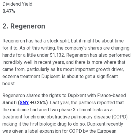
Dividend Yield
0.47%
2. Regeneron
Regeneron has had a stock split, but it might be about time
for it to. As of this writing, the company's shares are changing
hands for a little under $1,132. Regeneron has also performed
incredibly well in recent years, and there is more where that
came from, particularly as its most important growth driver,
eczema treatment Dupixent, is about to get a significant
boost.
Regeneron shares the rights to Dupixent with France-based
Sanofi
(
SNY
+0.26%
)
. Last year, the partners reported that
the medicine had aced two phase 3 clinical trials as a
treatment for chronic obstructive pulmonary disease (COPD),
making it the first biologic drug to do so. Dupixent recently
was given a label expansion for COPD by the European