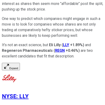
interest as shares then seem more "affordable" post the split,
pushing up the stock price.
One way to predict which companies might engage in such a
move is to look for companies whose shares are not only
trading at comparatively hefty sticker prices, but whose
businesses are likely to keep performing well.
It's not an exact science, but
Eli Lilly
(
LLY
+1.89%
)
and
Regeneron Pharmaceuticals
(
REGN
+0.46%
)
are two
excellent candidates that fit that description.
Expand
NYSE
:
LLY