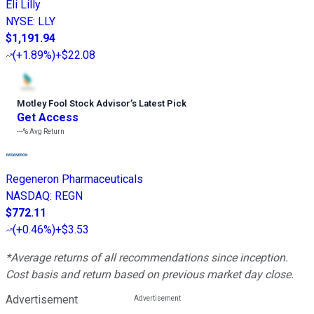
Eli Lilly
NYSE
:
LLY
$1,191.94
(
+1.89%
)
+$22.08
Motley Fool Stock Advisor
’
s Latest Pick
Get Access
---%
Avg Return
Regeneron Pharmaceuticals
NASDAQ
:
REGN
$772.11
(
+0.46%
)
+$3.53
*Average returns of all recommendations since inception.
Cost basis and return based on previous market day close.
Advertisement