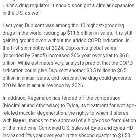
Union's drug regulator. It should soon get a similar expansion
in the U.S. as well.
Last year, Dupixent was among the 10 highest-grossing
drugs in the world, racking up $11.6 billion in sales. It is still
gaining ground even without the added COPD indication. In
the first six months of 2024, Dupixent's global sales
(recorded by Sanofi) increased 26% year over year to $6.6
billion. While estimates vary, analysts predict that the COPD
indication could give Dupixent another $3.5 billion to $6.5
billion in annual sales, and forecast the drug could generate
$20 billion in annual revenue by 2026.
In addition, Regeneron has fended off the competition
(biosimilar and otherwise) to Eylea, its treatment for wet age-
related macular degeneration, the rights to which it shares
with
Bayer
, thanks to the approval of a high-dose formulation
of the medicine. Combined U.S. sales of Eylea and Eylea HD
increased 2% year over year in the second quarter to $1.53