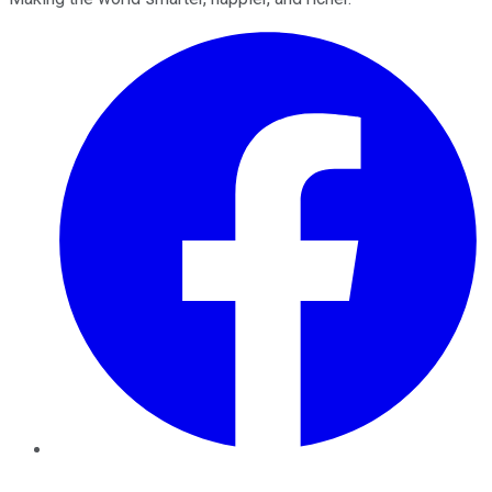
Facebook
Twitter