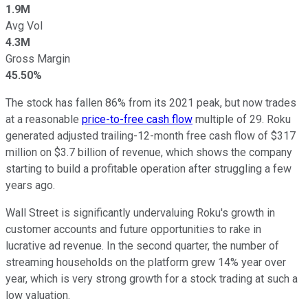
1.9M
Avg Vol
4.3M
Gross Margin
45.50%
The stock has fallen 86% from its 2021 peak, but now trades
at a reasonable
price-to-free cash flow
multiple of 29. Roku
generated adjusted trailing-12-month free cash flow of $317
million on $3.7 billion of revenue, which shows the company
starting to build a profitable operation after struggling a few
years ago.
Wall Street is significantly undervaluing Roku's growth in
customer accounts and future opportunities to rake in
lucrative ad revenue. In the second quarter, the number of
streaming households on the platform grew 14% year over
year, which is very strong growth for a stock trading at such a
low valuation.