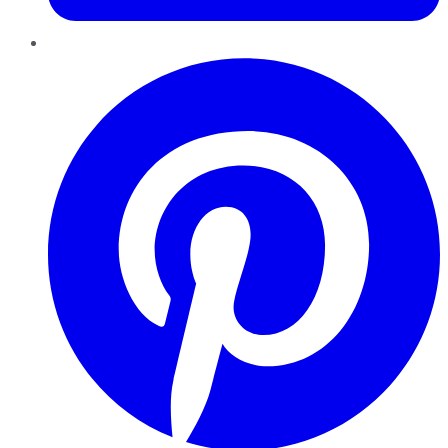
Pinterest