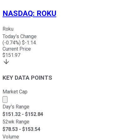
NASDAQ
:
ROKU
Roku
Today's Change
(
-0.74
%) $
-1.14
Current Price
$
151.97
KEY DATA POINTS
Market Cap
Market cap calculated using publicly traded shares outst
Day's Range
$
151.32
- $
152.84
52wk Range
$
78.53
- $
153.54
Volume