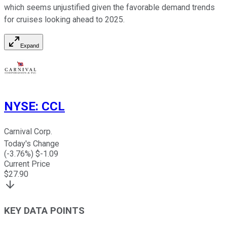
which seems unjustified given the favorable demand trends
for cruises looking ahead to 2025.
Expand
NYSE
:
CCL
Carnival Corp.
Today's Change
(
-3.76
%) $
-1.09
Current Price
$
27.90
KEY DATA POINTS