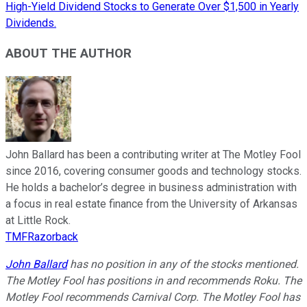
High-Yield Dividend Stocks to Generate Over $1,500 in Yearly
Dividends.
ABOUT THE AUTHOR
John Ballard has been a contributing writer at The Motley Fool
since 2016, covering consumer goods and technology stocks.
He holds a bachelor’s degree in business administration with
a focus in real estate finance from the University of Arkansas
at Little Rock.
TMFRazorback
John Ballard
has no position in any of the stocks mentioned.
The Motley Fool has positions in and recommends Roku. The
Motley Fool recommends Carnival Corp. The Motley Fool has