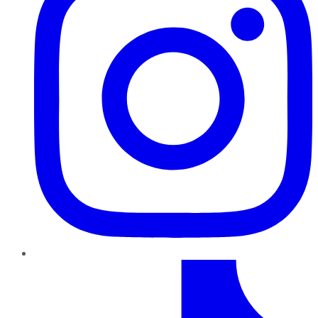
TikTok