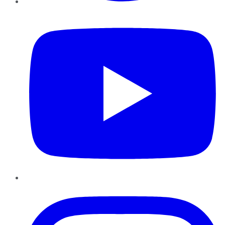
YouTube
Instagram