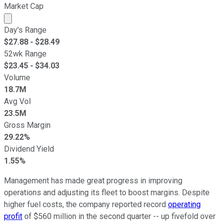
Market Cap
Market cap calculated using publicly traded shares outst
Day's Range
$
27.88
- $
28.49
52wk Range
$
23.45
- $
34.03
Volume
18.7M
Avg Vol
23.5M
Gross Margin
29.22%
Dividend Yield
1.55%
Management has made great progress in improving
operations and adjusting its fleet to boost margins. Despite
higher fuel costs, the company reported record
operating
profit
of $560 million in the second quarter -- up fivefold over