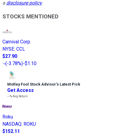
a
disclosure policy
.
STOCKS MENTIONED
Carnival Corp.
NYSE
:
CCL
$27.90
(
-3.78%
)
-$1.10
Motley Fool Stock Advisor
’
s Latest Pick
Get Access
---%
Avg Return
Roku
NASDAQ
:
ROKU
$152.11