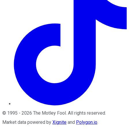
©
1995
-
2026
The Motley Fool
. All rights reserved.
Market data powered by
Xignite
and
Polygon.io
.