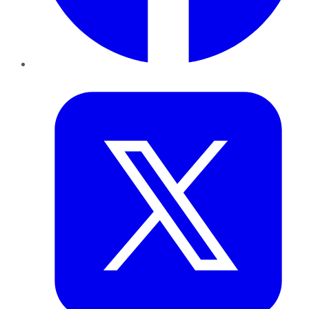
Twitter