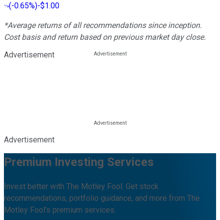
(
-0.65%
)
-$1.00
*Average returns of all recommendations since inception.
Cost basis and return based on previous market day close.
Advertisement
Advertisement
Premium Investing Services
Invest better with The Motley Fool. Get stock
recommendations, portfolio guidance, and more from The
Motley Fool's premium services.