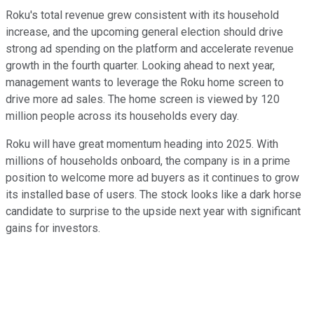
Roku's total revenue grew consistent with its household
increase, and the upcoming general election should drive
strong ad spending on the platform and accelerate revenue
growth in the fourth quarter.
Looking ahead to next year,
management wants to leverage the Roku home screen to
drive more ad sales. The home screen is viewed by 120
million people across its households every day.
Roku will have great momentum heading into 2025. With
millions of households onboard, the company is in a prime
position to welcome more ad buyers as it continues to grow
its installed base of users. The stock looks like a dark horse
candidate to surprise to the upside next year with significant
gains for investors.