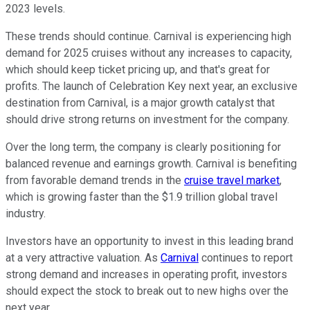
2023 levels.
These trends should continue. Carnival is experiencing high
demand for 2025 cruises without any increases to capacity,
which should keep ticket pricing up, and that's great for
profits. The launch of Celebration Key next year, an exclusive
destination from Carnival, is a major growth catalyst that
should drive strong returns on investment for the company.
Over the long term, the company is clearly positioning for
balanced revenue and earnings growth. Carnival is benefiting
from favorable demand trends in the
cruise travel market
,
which is growing faster than the $1.9 trillion global travel
industry.
Investors have an opportunity to invest in this leading brand
at a very attractive valuation. As
Carnival
continues to report
strong demand and increases in operating profit, investors
should expect the stock to break out to new highs over the
next year.