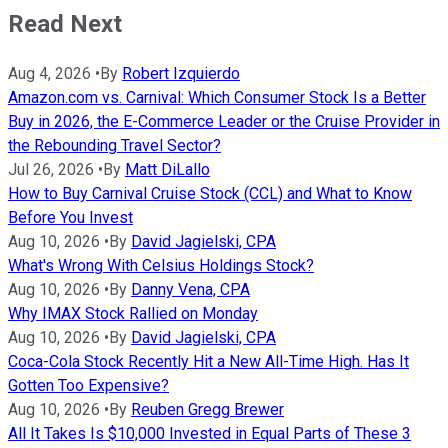
Read Next
Aug 4, 2026
•
By
Robert Izquierdo
Amazon.com vs. Carnival: Which Consumer Stock Is a Better
Buy in 2026, the E-Commerce Leader or the Cruise Provider in
the Rebounding Travel Sector?
Jul 26, 2026
•
By
Matt DiLallo
How to Buy Carnival Cruise Stock (CCL) and What to Know
Before You Invest
Aug 10, 2026
•
By
David Jagielski, CPA
What's Wrong With Celsius Holdings Stock?
Aug 10, 2026
•
By
Danny Vena, CPA
Why IMAX Stock Rallied on Monday
Aug 10, 2026
•
By
David Jagielski, CPA
Coca-Cola Stock Recently Hit a New All-Time High. Has It
Gotten Too Expensive?
Aug 10, 2026
•
By
Reuben Gregg Brewer
All It Takes Is $10,000 Invested in Equal Parts of These 3