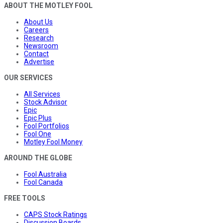
ABOUT THE MOTLEY FOOL
About Us
Careers
Research
Newsroom
Contact
Advertise
OUR SERVICES
All Services
Stock Advisor
Epic
Epic Plus
Fool Portfolios
Fool One
Motley Fool Money
AROUND THE GLOBE
Fool Australia
Fool Canada
FREE TOOLS
CAPS Stock Ratings
Discussion Boards