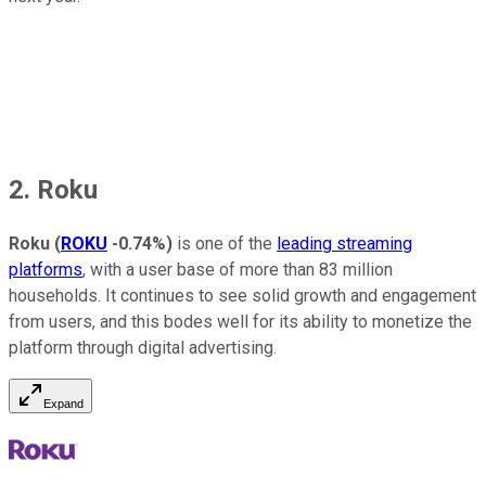
2. Roku
Roku
(
ROKU
-0.74%
)
is one of the
leading streaming
platforms
, with a user base of more than 83 million
households. It continues to see solid growth and engagement
from users, and this bodes well for its ability to monetize the
platform through digital advertising.
Expand