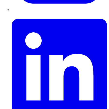
LinkedIn