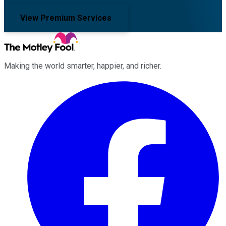
View Premium Services
Making the world smarter, happier, and richer.
Facebook