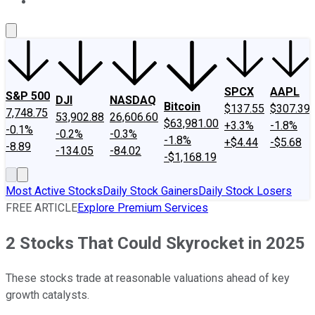
About Us
Contact Us
Investing Philosophy
Motley Fool Mo
SPCX
AAPL
S&P 500
DJI
NASDAQ
Bitcoin
$137.55
$307.39
7,748.75
53,902.88
26,606.60
$63,981.00
+3.3%
-1.8%
-0.1%
-0.2%
-0.3%
-1.8%
+$4.44
-$5.68
-8.89
-134.05
-84.02
-$1,168.19
Most Active Stocks
Daily Stock Gainers
Daily Stock Losers
FREE ARTICLE
Explore Premium Services
2 Stocks That Could Skyrocket in 2025
These stocks trade at reasonable valuations ahead of key
growth catalysts.