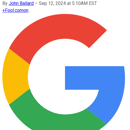
By
John Ballard
–
Sep 12, 2024 at 5:10AM EST
+
Fool.com
on