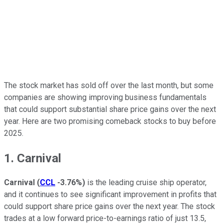
The stock market has sold off over the last month, but some
companies are showing improving business fundamentals
that could support substantial share price gains over the next
year. Here are two promising comeback stocks to buy before
2025.
1. Carnival
Carnival
(
CCL
-3.76%
)
is the leading cruise ship operator,
and it continues to see significant improvement in profits that
could support share price gains over the next year. The stock
trades at a low forward price-to-earnings ratio of just 13.5,