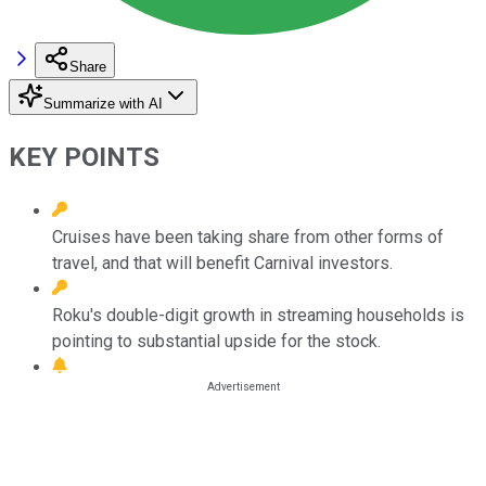
Share
Summarize with AI
KEY POINTS
Cruises have been taking share from other forms of
travel, and that will benefit Carnival investors.
Roku's double-digit growth in streaming households is
pointing to substantial upside for the stock.