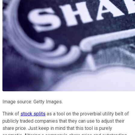
Image source: Getty Images.
Think of
stock splits
as a tool on the proverbial utility belt of
publicly traded companies that they can use to adjust their
share price. Just keep in mind that this tool is purely