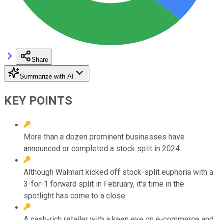
Share
Summarize with AI
KEY POINTS
More than a dozen prominent businesses have
announced or completed a stock split in 2024.
Although Walmart kicked off stock-split euphoria with a
3-for-1 forward split in February, it's time in the
spotlight has come to a close.
A cash-rich retailer with a keen eye on e-commerce and