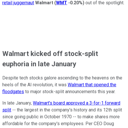
retail juggernaut
Walmart
(
WMT
-0.20%
)
out of the spotlight.
Walmart kicked off stock-split
euphoria in late January
Despite tech stocks galore ascending to the heavens on the
heels of the AI revolution, it was
Walmart that opened the
floodgates
to major stock-split announcements this year.
In late January,
Walmart's board approved a 3-for-1 forward
split
-- the largest in the company's history and its 12th split
since going public in October 1970 -- to make shares more
affordable for the company's employees. Per CEO Doug