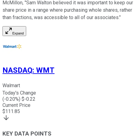
McMillon, "Sam Walton believed it was important to keep our
share price in a range where purchasing whole shares, rather
than fractions, was accessible to all of our associates."
Expand
NASDAQ
:
WMT
Walmart
Today's Change
(
-0.20
%) $
-0.22
Current Price
$
111.85
KEY DATA POINTS