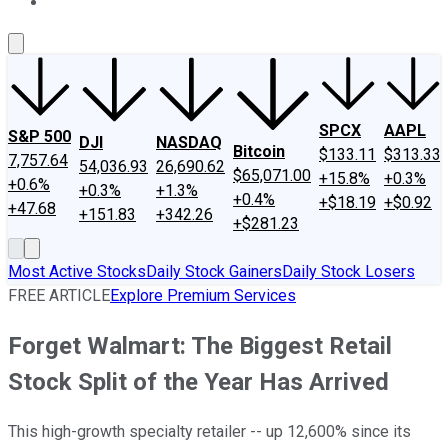
About Us
Contact Us
Investing Philosophy
Motley Fool Mo
SPCX
AAPL
S&P 500
DJI
NASDAQ
Bitcoin
$133.11
$313.33
7,757.64
54,036.93
26,690.62
$65,071.00
+15.8%
+0.3%
+0.6%
+0.3%
+1.3%
+0.4%
+$18.19
+$0.92
+47.68
+151.83
+342.26
+$281.23
Most Active Stocks
Daily Stock Gainers
Daily Stock Losers
FREE ARTICLE
Explore Premium Services
Forget Walmart: The Biggest Retail
Stock Split of the Year Has Arrived
This high-growth specialty retailer -- up 12,600% since its