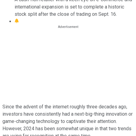
international expansion is set to complete a historic
stock split after the close of trading on Sept. 16.
Since the advent of the internet roughly three decades ago,
investors have consistently had a next-big-thing innovation or
game-changing technology to captivate their attention.
However, 2024 has been somewhat unique in that two trends
are vying for recognition at the same time.