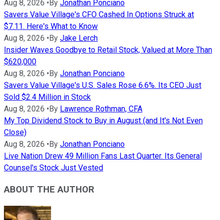
Aug 8, 2026
•
By
Jonathan Ponciano
Savers Value Village's CFO Cashed In Options Struck at
$7.11. Here's What to Know
Aug 8, 2026
•
By
Jake Lerch
Insider Waves Goodbye to Retail Stock, Valued at More Than
$620,000
Aug 8, 2026
•
By
Jonathan Ponciano
Savers Value Village's U.S. Sales Rose 6.6%. Its CEO Just
Sold $2.4 Million in Stock
Aug 8, 2026
•
By
Lawrence Rothman, CFA
My Top Dividend Stock to Buy in August (and It's Not Even
Close)
Aug 8, 2026
•
By
Jonathan Ponciano
Live Nation Drew 49 Million Fans Last Quarter. Its General
Counsel's Stock Just Vested
ABOUT THE AUTHOR