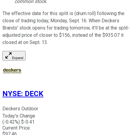
common stock.
The effective date for this split is (drum roll) following the
close of trading today, Monday, Sept. 16. When Deckers
Brands' stock opens for trading tomorrow, it'll be at the split-
adjusted price of closer to $156, instead of the $935.07 it
closed at on Sept. 13.
Expand
NYSE
:
DECK
Deckers Outdoor
Today's Change
(
-0.42
%) $
-0.41
Current Price
$
97.46