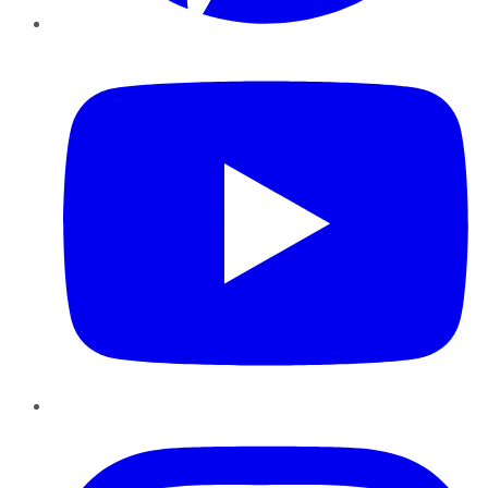
YouTube
Instagram