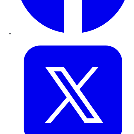
Twitter