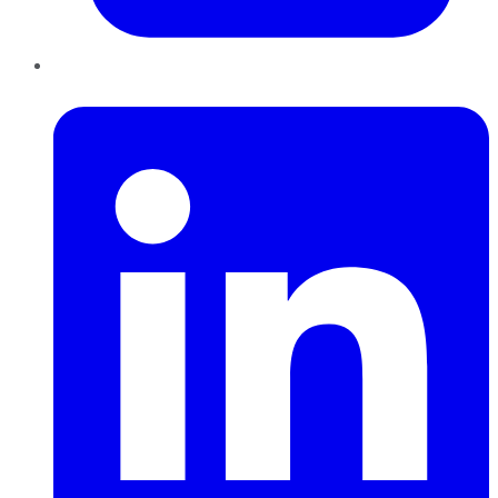
LinkedIn