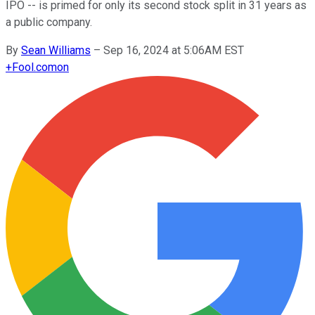
IPO -- is primed for only its second stock split in 31 years as
a public company.
By
Sean Williams
–
Sep 16, 2024 at 5:06AM EST
+
Fool.com
on