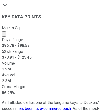
KEY DATA POINTS
Market Cap
Market cap calculated using publicly traded shares outst
Day's Range
$
96.78
- $
98.58
52wk Range
$
78.91
- $
125.45
Volume
1.2M
Avg Vol
2.3M
Gross Margin
56.29%
As I alluded earlier, one of the longtime keys to Deckers'
success
has been its e-commerce push
. As of the most-