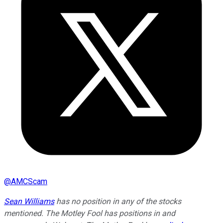
@
AMCScam
Sean Williams
has no position in any of the stocks
mentioned. The Motley Fool has positions in and