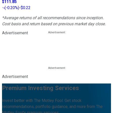
$111.85
(
-0.20%
)
-$0.22
*Average returns of all recommendations since inception.
Cost basis and return based on previous market day close.
Advertisement
Advertisement
Premium Investing Services
Invest better with The Motley Fool. Get stock
recommendations, portfolio guidance, and more from The
Motley Fool's premium services.