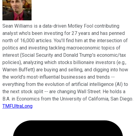
Sean Williams is a data-driven Motley Fool contributing
analyst who's been investing for 27 years and has penned
north of 16,000 articles. You'll find him at the intersection of
politics and investing tackling macroeconomic topics of
interest (Social Security and Donald Trump's economic/tax
policies), analyzing which stocks billionaire investors (e.g.,
Warren Buffett) are buying and selling, and digging into how
the world's most-influential businesses and trends --
everything from the evolution of artificial intelligence (AI) to
the next stock split -- are changing Wall Street. He holds a
B.A. in Economics from the University of California, San Diego.
TMFUltraLong