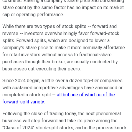
cosmetic. Altering a company's share price and outstanding
share count by the same factor has no impact on its market
cap or operating performance.
While there are two types of stock splits -- forward and
reverse -- investors overwhelmingly favor forward-stock
splits. Forward splits, which are designed to lower a
company's share price to make it more nominally affordable
for retail investors without access to fractional-share
purchases through their broker, are usually conducted by
businesses out-executing their peers.
Since 2024 began, a little over a dozen top-tier companies
with sustained competitive advantages have announced or
completed a stock split --
all but one of which is of the
forward-split variety
.
Following the close of trading today, the next phenomenal
business will step forward and take its place among the
"Class of 2024" stock-split stocks, and in the process knock