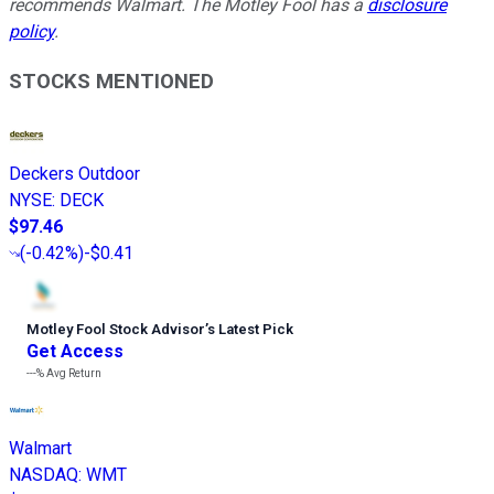
recommends Walmart. The Motley Fool has a
disclosure
policy
.
STOCKS MENTIONED
Deckers Outdoor
NYSE
:
DECK
$97.46
(
-0.42%
)
-$0.41
Motley Fool Stock Advisor
’
s Latest Pick
Get Access
---%
Avg Return
Walmart
NASDAQ
:
WMT