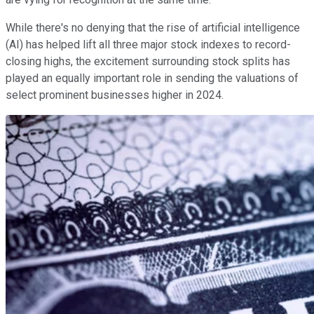
While there's no denying that the rise of artificial intelligence
(AI) has helped lift all three major stock indexes to record-
closing highs, the excitement surrounding stock splits has
played an equally important role in sending the valuations of
select prominent businesses higher in 2024.