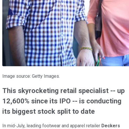
Image source: Getty Images.
This skyrocketing retail specialist -- up
12,600% since its IPO -- is conducting
its biggest stock split to date
In mid-July, leading footwear and apparel retailer
Deckers