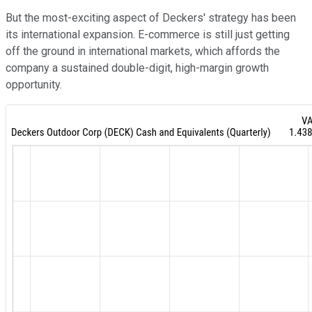
But the most-exciting aspect of Deckers' strategy has been
its international expansion. E-commerce is still just getting
off the ground in international markets, which affords the
company a sustained double-digit, high-margin growth
opportunity.