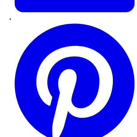
Pinterest