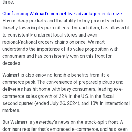
three.
Chief among Walmart's competitive advantages is its size
.
Having deep pockets and the ability to buy products in bulk,
thereby lowering its per-unit cost for each item, has allowed it
to consistently undercut local stores and even
regional/national grocery chains on price. Walmart
understands the importance of its value proposition with
consumers and has consistently won on this front for
decades.
Walmart is also enjoying tangible benefits from its e-
commerce push. The convenience of prepared pickups and
deliveries has hit home with busy consumers, leading to e-
commerce sales growth of 22% in the U.S. in the fiscal
second quarter (ended July 26, 2024), and 18% in international
markets.
But Walmart is yesterday's news on the stock-split front. A
dominant retailer that's embraced e-commerce, and has seen