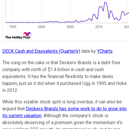
DECK Cash and Equivalents (Quarterly)
data by
YCharts
.
The icing on the cake is that Deckers Brands is a debt-free
company with north of $1.4 billion in cash and cash
equivalents. It has the financial flexibility to make deals
happen, just as it did when it purchased Ugg in 1995 and Hoka
in 2012.
While this sizable stock split is long overdue, it can also be
argued that
Deckers Brands has some work to do to grow into
its current valuation
. Although the company's stock is
absolutely deserving of a premium given the momentum it's