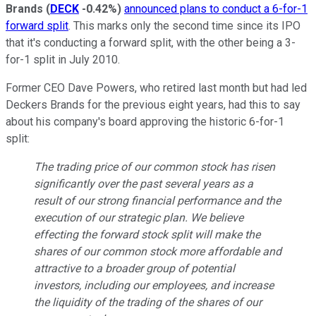
Brands
(
DECK
-0.42%
)
announced plans to conduct a 6-for-1
forward split
. This marks only the second time since its IPO
that it's conducting a forward split, with the other being a 3-
for-1 split in July 2010.
Former CEO Dave Powers, who retired last month but had led
Deckers Brands for the previous eight years, had this to say
about his company's board approving the historic 6-for-1
split:
The trading price of our common stock has risen
significantly over the past several years as a
result of our strong financial performance and the
execution of our strategic plan. We believe
effecting the forward stock split will make the
shares of our common stock more affordable and
attractive to a broader group of potential
investors, including our employees, and increase
the liquidity of the trading of the shares of our