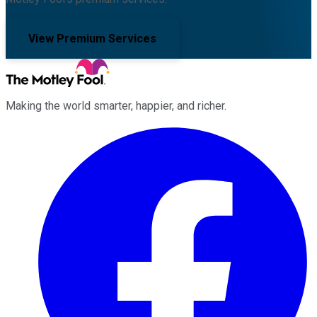
View Premium Services
Making the world smarter, happier, and richer.
Facebook