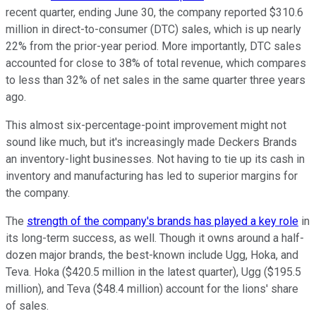
recent quarter, ending June 30, the company reported $310.6
million in direct-to-consumer (DTC) sales, which is up nearly
22% from the prior-year period. More importantly, DTC sales
accounted for close to 38% of total revenue, which compares
to less than 32% of net sales in the same quarter three years
ago.
This almost six-percentage-point improvement might not
sound like much, but it's increasingly made Deckers Brands
an inventory-light businesses. Not having to tie up its cash in
inventory and manufacturing has led to superior margins for
the company.
The
strength of the company's brands has played a key role
in
its long-term success, as well. Though it owns around a half-
dozen major brands, the best-known include Ugg, Hoka, and
Teva. Hoka ($420.5 million in the latest quarter), Ugg ($195.5
million), and Teva ($48.4 million) account for the lions' share
of sales.