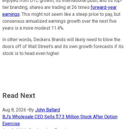
enjoyed from DTC growth, its international push, and its top-
tier branding, shares are trading at 26 times
forward-year
earnings
. This might not seem like a steep price to pay, but
consensus annualized earnings growth over the next five
years is a more modest 11.4%.
In other words, Deckers Brands will likely need to blow the
doors off of Wall Street's and its own growth forecasts if its
stock is to head even higher.
Read Next
Aug 8, 2026
•
By
John Ballard
BJ's Wholesale CEO Sells $7.3 Million Stock After Option
Exercise