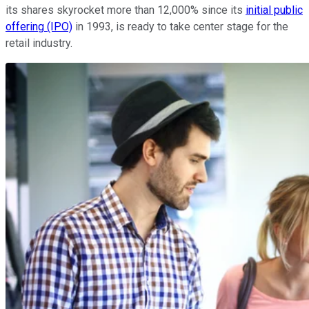
its shares skyrocket more than 12,000% since its
initial public
offering (IPO)
in 1993, is ready to take center stage for the
retail industry.