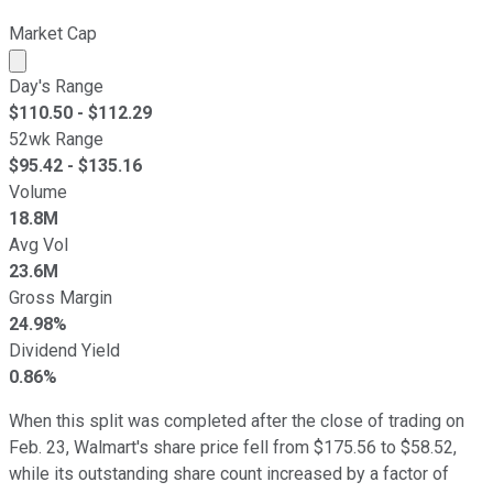
Market Cap
Market cap calculated using publicly traded shares outst
Day's Range
$
110.50
- $
112.29
52wk Range
$
95.42
- $
135.16
Volume
18.8M
Avg Vol
23.6M
Gross Margin
24.98%
Dividend Yield
0.86%
When this split was completed after the close of trading on
Feb. 23, Walmart's share price fell from $175.56 to $58.52,
while its outstanding share count increased by a factor of