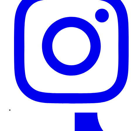
TikTok