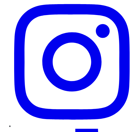
TikTok