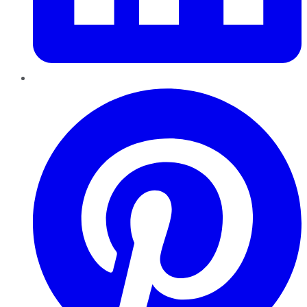
Pinterest