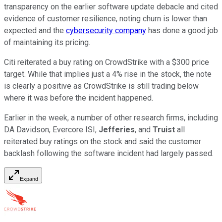
transparency on the earlier software update debacle and cited
evidence of customer resilience, noting churn is lower than
expected and the
cybersecurity company
has done a good job
of maintaining its pricing.
Citi reiterated a buy rating on CrowdStrike with a $300 price
target. While that implies just a 4% rise in the stock, the note
is clearly a positive as CrowdStrike is still trading below
where it was before the incident happened.
Earlier in the week, a number of other research firms, including
DA Davidson, Evercore ISI,
Jefferies
, and
Truist
all
reiterated buy ratings on the stock and said the customer
backlash following the software incident had largely passed.
Expand