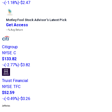
(
-1.18%
)
-$2.47
Motley Fool Stock Advisor
’
s Latest Pick
Get Access
---%
Avg Return
Citigroup
NYSE
:
C
$133.82
(
-2.77%
)
-$3.82
Truist Financial
NYSE
:
TFC
$52.59
(
-0.49%
)
-$0.26