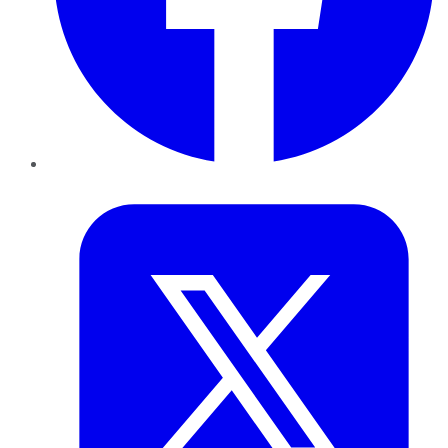
Twitter