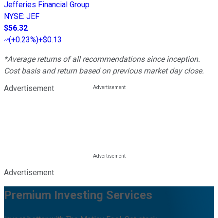
Jefferies Financial Group
NYSE
:
JEF
$56.32
(
+0.23%
)
+$0.13
*Average returns of all recommendations since inception.
Cost basis and return based on previous market day close.
Advertisement
Advertisement
Premium Investing Services