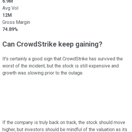
6.9M
Avg Vol
12M
Gross Margin
74.89%
Can CrowdStrike keep gaining?
It's certainly a good sign that CrowdStrike has survived the
worst of the incident, but the stock is still expensive and
growth was slowing prior to the outage.
If the company is truly back on track, the stock should move
higher, but investors should be mindful of the valuation as its