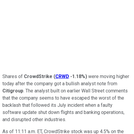
Shares of
CrowdStrike
(
CRWD
-1.18%
)
were moving higher
today after the company got a bullish analyst note from
Citigroup
. The analyst built on earlier Wall Street comments
that the company seems to have escaped the worst of the
backlash that followed its July incident when a faulty
software update shut down flights and banking operations,
and disrupted other industries.
As of 11:11 a.m. ET, CrowdStrike stock was up 4.5% on the