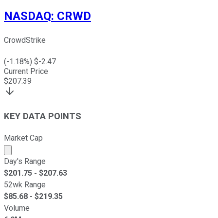
NASDAQ
:
CRWD
CrowdStrike
(
-1.18
%) $
-2.47
Current Price
$
207.39
KEY DATA POINTS
Market Cap
Market cap calculated using publicly traded shares outst
Day's Range
$
201.75
- $
207.63
52wk Range
$
85.68
- $
219.35
Volume