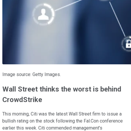
Image source: Getty Images.
Wall Street thinks the worst is behind
CrowdStrike
This morning, Citi was the latest Wall Street firm to issue a
bullish rating on the stock following the Fal.Con conference
earlier this week. Citi commended management's