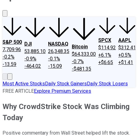
About Us
Contact Us
Investing Philosophy
Motley Fool Mo
SPCX
AAPL
S&P 500
DJI
NASDAQ
Bitcoin
$114.92
$312.41
7,709.96
53,885.10
26,348.35
$64,333.00
+6.1%
+0.5%
-0.2%
-0.9%
-0.1%
-0.7%
+$6.65
+$1.41
-13.59
-464.02
-15.09
-$481.35
Most Active Stocks
Daily Stock Gainers
Daily Stock Losers
FREE ARTICLE
Explore Premium Services
Why CrowdStrike Stock Was Climbing
Today
Positive commentary from Wall Street helped lift the stock.