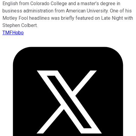
English from Colorado College and a master’s degree in
business administration from American University. One of his
Motley Fool headlines was briefly featured on Late Night with
Stephen Colbert.
TMFHobo