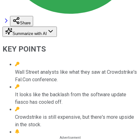
Share
Summarize with AI
KEY POINTS
Wall Street analysts like what they saw at Crowdstrike's
Fal.Con conference.
It looks like the backlash from the software update
fiasco has cooled off.
Crowdstrike is still expensive, but there's more upside
in the stock.