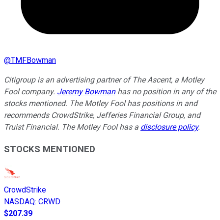
@
TMFBowman
Citigroup is an advertising partner of The Ascent, a Motley
Fool company.
Jeremy Bowman
has no position in any of the
stocks mentioned. The Motley Fool has positions in and
recommends CrowdStrike, Jefferies Financial Group, and
Truist Financial. The Motley Fool has a
disclosure policy
.
STOCKS MENTIONED
CrowdStrike
NASDAQ
:
CRWD
$207.39