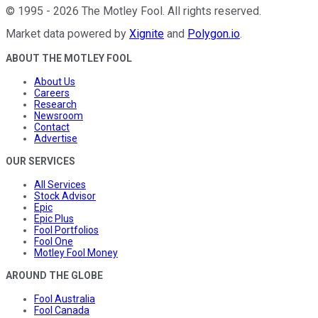
©
1995
-
2026
The Motley Fool
. All rights reserved.
Market data powered by
Xignite
and
Polygon.io
.
ABOUT THE MOTLEY FOOL
About Us
Careers
Research
Newsroom
Contact
Advertise
OUR SERVICES
All Services
Stock Advisor
Epic
Epic Plus
Fool Portfolios
Fool One
Motley Fool Money
AROUND THE GLOBE
Fool Australia
Fool Canada