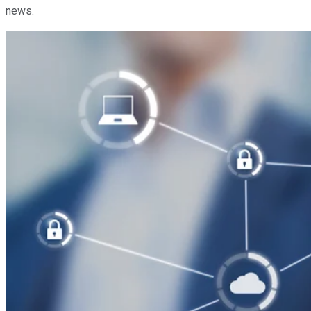
news.