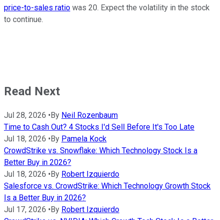
price-to-sales ratio
was 20. Expect the volatility in the stock
to continue.
Read Next
Jul 28, 2026
•
By
Neil Rozenbaum
Time to Cash Out? 4 Stocks I'd Sell Before It's Too Late
Jul 18, 2026
•
By
Pamela Kock
CrowdStrike vs. Snowflake: Which Technology Stock Is a
Better Buy in 2026?
Jul 18, 2026
•
By
Robert Izquierdo
Salesforce vs. CrowdStrike: Which Technology Growth Stock
Is a Better Buy in 2026?
Jul 17, 2026
•
By
Robert Izquierdo