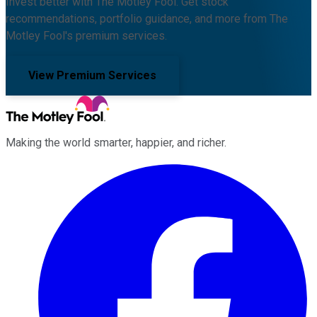
Invest better with The Motley Fool. Get stock
recommendations, portfolio guidance, and more from The
Motley Fool's premium services.
View Premium Services
Making the world smarter, happier, and richer.
Facebook