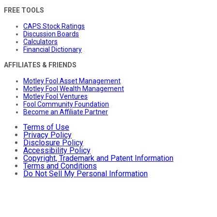
FREE TOOLS
CAPS Stock Ratings
Discussion Boards
Calculators
Financial Dictionary
AFFILIATES & FRIENDS
Motley Fool Asset Management
Motley Fool Wealth Management
Motley Fool Ventures
Fool Community Foundation
Become an Affiliate Partner
Terms of Use
Privacy Policy
Disclosure Policy
Accessibility Policy
Copyright, Trademark and Patent Information
Terms and Conditions
Do Not Sell My Personal Information