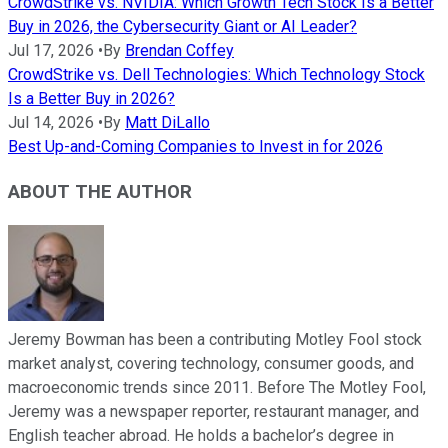
CrowdStrike vs. NVIDIA: Which Growth Tech Stock Is a Better
Buy in 2026, the Cybersecurity Giant or AI Leader?
Jul 17, 2026
•
By
Brendan Coffey
CrowdStrike vs. Dell Technologies: Which Technology Stock
Is a Better Buy in 2026?
Jul 14, 2026
•
By
Matt DiLallo
Best Up-and-Coming Companies to Invest in for 2026
ABOUT THE AUTHOR
Jeremy Bowman has been a contributing Motley Fool stock
market analyst, covering technology, consumer goods, and
macroeconomic trends since 2011. Before The Motley Fool,
Jeremy was a newspaper reporter, restaurant manager, and
English teacher abroad. He holds a bachelor’s degree in