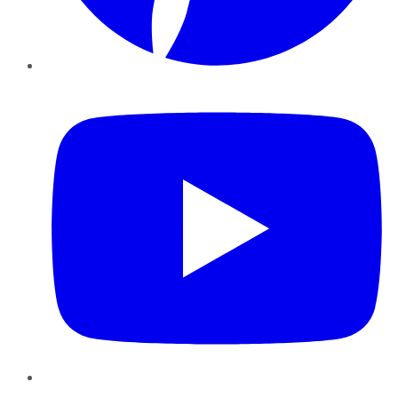
YouTube
Instagram