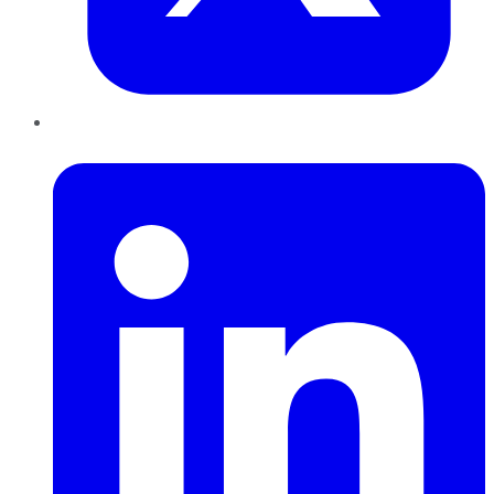
LinkedIn