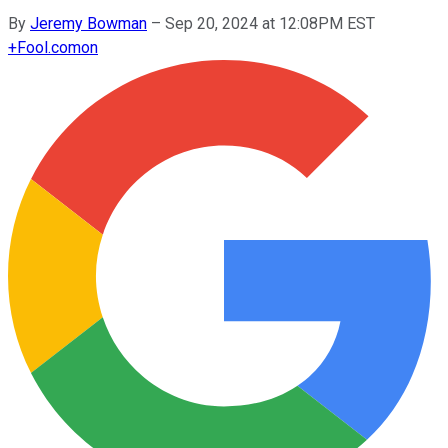
By
Jeremy Bowman
–
Sep 20, 2024 at 12:08PM EST
+
Fool.com
on