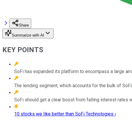
Share
Summarize with AI
KEY POINTS
SoFi has expanded its platform to encompass a large array
The lending segment, which accounts for the bulk of SoFi
SoFi should get a clear boost from falling interest rates 
10 stocks we like better than SoFi Technologies ›