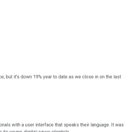
e, but it's down 19% year to date as we close in on the last
nals with a user interface that speaks their language. It was
 its young, digital-savvy clientele.