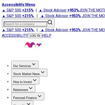
Accessibility Menu
▲ S&P 500
+
215%
|
▲ Stock Advisor
+
953%
JOIN THE MOT
▲ S&P 500
+
215%
|
▲ Stock Advisor
+
953%
JOIN THE MO
Search for a company
▲ S&P 500
+
215%
|
▲ Stock Advisor
+
953%
JOIN THE MO
ACCESSIBILITY
HELP
LOG IN
Our Services
All Services
Stock Advisor
Epic
Epic Plus
Fool Portfolios
Fo
Stock Market News
Trending News
Stock Market News
Market Movers
Tech S
How to Invest
How to Invest Money
What to Invest In
How to Invest in S
Retirement
Retirement News
Retirement 101
Types of Retirement Ac
Personal Finance
Best Credit Cards
Compare Credit Cards
Credit Card Revi