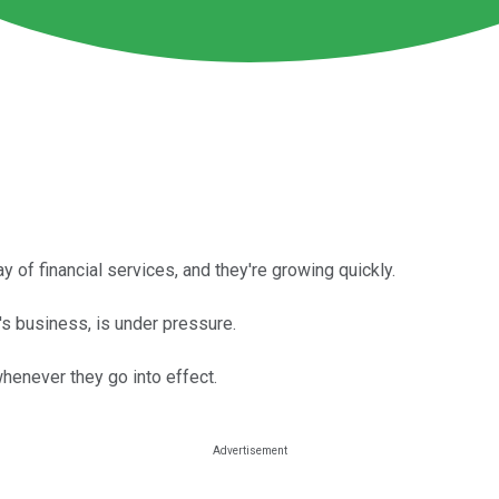
 of financial services, and they're growing quickly.
's business, is under pressure.
whenever they go into effect.