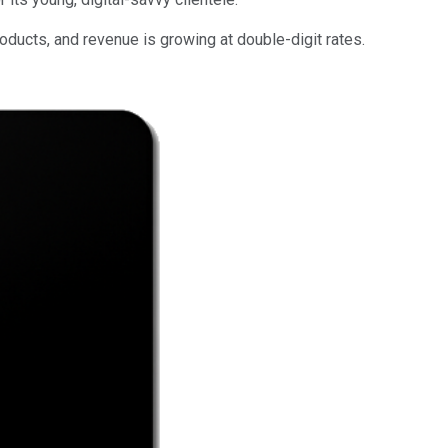
ducts, and revenue is growing at double-digit rates.