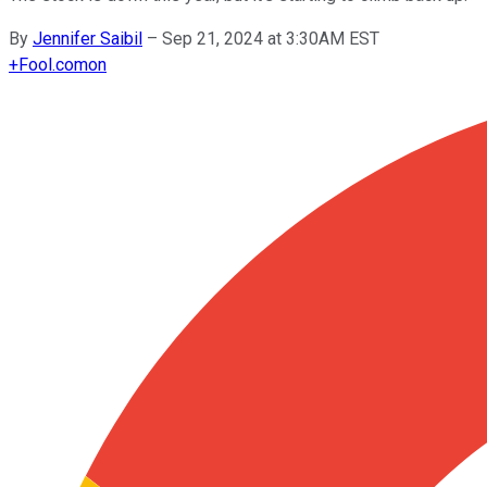
By
Jennifer Saibil
–
Sep 21, 2024 at 3:30AM EST
+
Fool.com
on