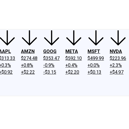
ney
Fool Community Foundation
Reviews
Newsroom
YouTube
Link
AAPL
AMZN
GOOG
META
MSFT
NVDA
$313.33
$274.48
$353.47
$592.10
$499.99
$223.96
+0.3%
+0.8%
-0.9%
+0.4%
+0.0%
+2.3%
+$0.92
+$2.22
-$3.15
+$2.20
+$0.13
+$4.97