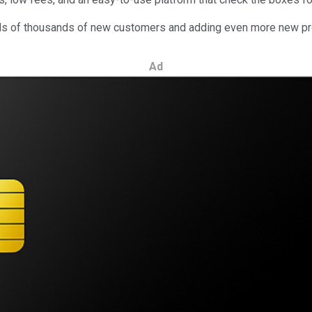
dreds of thousands of new customers and adding even more new pro
Ad