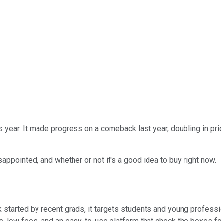
s year. It made progress on a comeback last year, doubling in pric
sappointed, and whether or not it's a good idea to buy right now.
 started by recent grads, it targets students and young professio
es, low fees, and an easy-to-use platform that check the boxes for