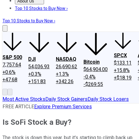
About Us
About Us
Contact Us
Investing Philosophy
Motley Fool Mo
Top 10 Stocks to Buy Now ›
Top 10 Stocks to Buy Now ›
SPCX
S&P 500
DJI
NASDAQ
Bitcoin
$133.11
7,757.64
54,036.93
26,690.62
$64,904.00
+15.8%
+0.6%
+0.3%
+1.3%
-0.4%
+$18.19
+47.68
+151.83
+342.26
-$269.55
Most Active Stocks
Daily Stock Gainers
Daily Stock Losers
FREE ARTICLE
Explore Premium Services
Is SoFi Stock a Buy?
The stock is down this year, but it's starting to climb back up.