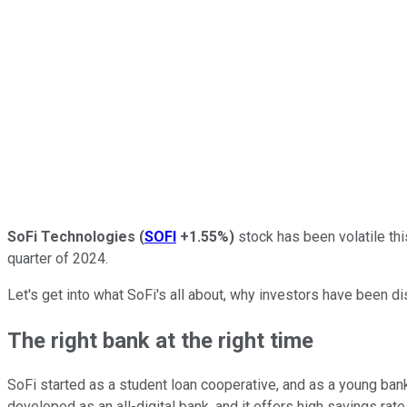
SoFi Technologies
(
SOFI
+1.55%
)
stock has been volatile thi
quarter of 2024.
Let's get into what SoFi's all about, why investors have been di
The right bank at the right time
SoFi started as a student loan cooperative, and as a young bank
developed as an all-digital bank, and it offers high savings rat