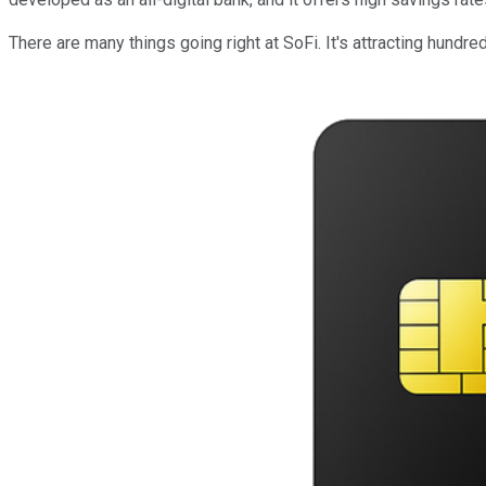
There are many things going right at SoFi. It's attracting hun