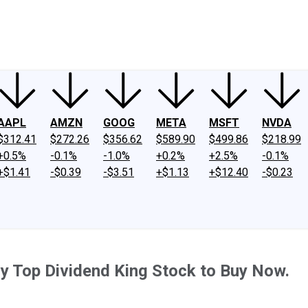
ney
Fool Community Foundation
Reviews
Newsroom
YouTube
Link
AAPL
AMZN
GOOG
META
MSFT
NVDA
$312.41
$272.26
$356.62
$589.90
$499.86
$218.99
+0.5%
-0.1%
-1.0%
+0.2%
+2.5%
-0.1%
+$1.41
-$0.39
-$3.51
+$1.13
+$12.40
-$0.23
y Top Dividend King Stock to Buy Now.