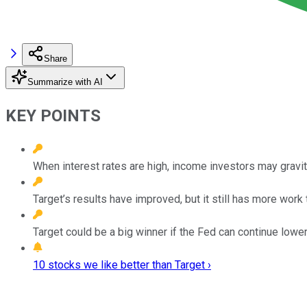
Share
Summarize with AI
KEY POINTS
When interest rates are high, income investors may gravi
Target’s results have improved, but it still has more work 
Target could be a big winner if the Fed can continue lower
10 stocks we like better than Target ›