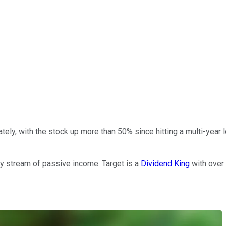
ately, with the stock up more than 50% since hitting a multi-year 
eady stream of passive income. Target is a
Dividend King
with over 