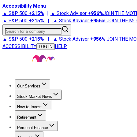
Accessibility Menu
▲ S&P 500
+
215%
|
▲ Stock Advisor
+
956%
JOIN THE MOT
▲ S&P 500
+
215%
|
▲ Stock Advisor
+
956%
JOIN THE MO
Search for a company
▲ S&P 500
+
215%
|
▲ Stock Advisor
+
956%
JOIN THE MO
ACCESSIBILITY
HELP
LOG IN
Our Services
All Services
Stock Advisor
Epic
Epic Plus
Fool Portfolios
Fo
Stock Market News
Trending News
Stock Market News
Market Movers
Tech S
How to Invest
How to Invest Money
What to Invest In
How to Invest in S
Retirement
Retirement News
Retirement 101
Types of Retirement Ac
Personal Finance
Best Credit Cards
Compare Credit Cards
Credit Card Revi