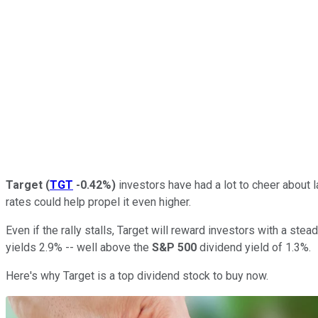
Target
(
TGT
-0.42%
)
investors have had a lot to cheer about l
rates could help propel it even higher.
Even if the rally stalls, Target will reward investors with a st
yields 2.9% -- well above the
S&P 500
dividend yield of 1.3%.
Here's why Target is a top dividend stock to buy now.