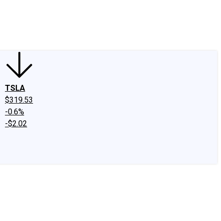
edIn
X
Facebook
Instagram
Discussion Boards
CAPS - Stock Picki
TSLA
$319.53
-0.6%
-$2.02