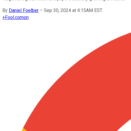
By
Daniel Foelber
–
Sep 30, 2024 at 4:15AM EST
+
Fool.com
on