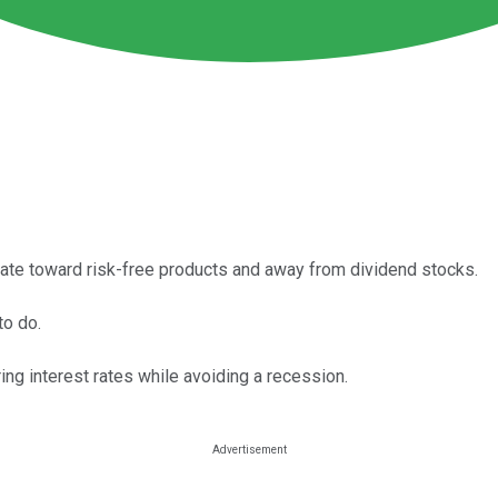
tate toward risk-free products and away from dividend stocks.
to do.
ing interest rates while avoiding a recession.