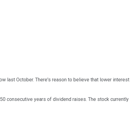
low last October. There's reason to believe that lower interest
50 consecutive years of dividend raises. The stock currently