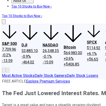
About Us
About Us
Contact Us
Investing Philosophy
Motley Fool Mo
Top 10 Stocks to Buy Now ›
Top 10 Stocks to Buy Now ›
SPCX
S&P 500
DJI
NASDAQ
Bitcoin
$114.92
7,709.96
53,885.10
26,348.35
$64,983.00
+6.1%
-0.2%
-0.9%
-0.1%
+0.6%
+$6.65
-13.59
-464.02
-15.09
+$406.85
Most Active Stocks
Daily Stock Gainers
Daily Stock Losers
FREE ARTICLE
Explore Premium Services
The Fed Just Lowered Interest Rates. M
Target is a great value and pays a steadily growing dividend.