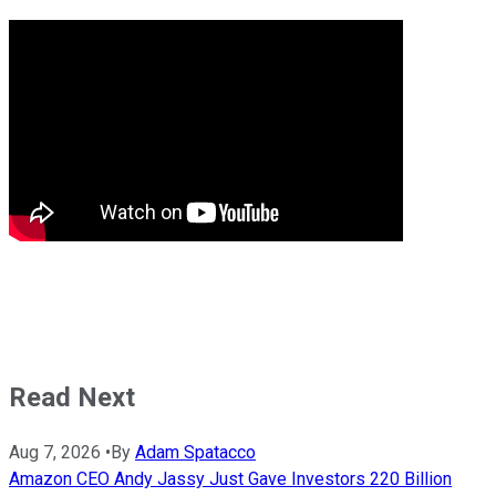
Read Next
Aug 7, 2026
•
By
Adam Spatacco
Amazon CEO Andy Jassy Just Gave Investors 220 Billion