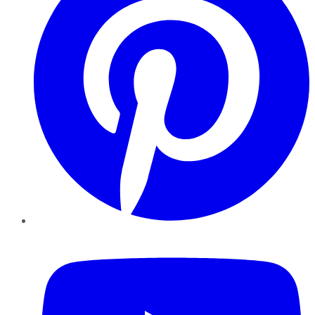
YouTube