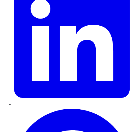
Pinterest