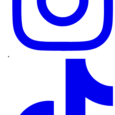
TikTok