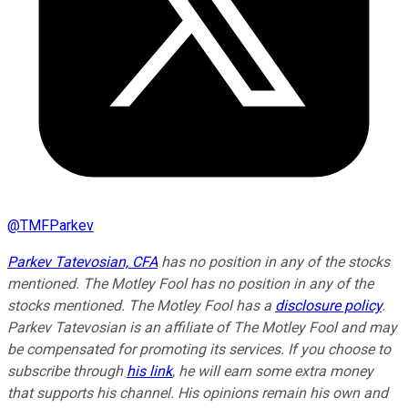
@
TMFParkev
Parkev Tatevosian, CFA
has no position in any of the stocks
mentioned. The Motley Fool has no position in any of the
stocks mentioned. The Motley Fool has a
disclosure policy
.
Parkev Tatevosian is an affiliate of The Motley Fool and may
be compensated for promoting its services. If you choose to
subscribe through
his link
, he will earn some extra money
that supports his channel. His opinions remain his own and