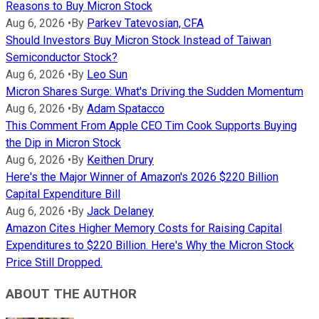
Reasons to Buy Micron Stock
Aug 6, 2026
•
By
Parkev Tatevosian, CFA
Should Investors Buy Micron Stock Instead of Taiwan
Semiconductor Stock?
Aug 6, 2026
•
By
Leo Sun
Micron Shares Surge: What's Driving the Sudden Momentum
Aug 6, 2026
•
By
Adam Spatacco
This Comment From Apple CEO Tim Cook Supports Buying
the Dip in Micron Stock
Aug 6, 2026
•
By
Keithen Drury
Here's the Major Winner of Amazon's 2026 $220 Billion
Capital Expenditure Bill
Aug 6, 2026
•
By
Jack Delaney
Amazon Cites Higher Memory Costs for Raising Capital
Expenditures to $220 Billion. Here's Why the Micron Stock
Price Still Dropped.
ABOUT THE AUTHOR