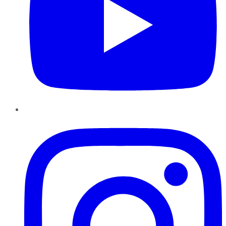
Instagram