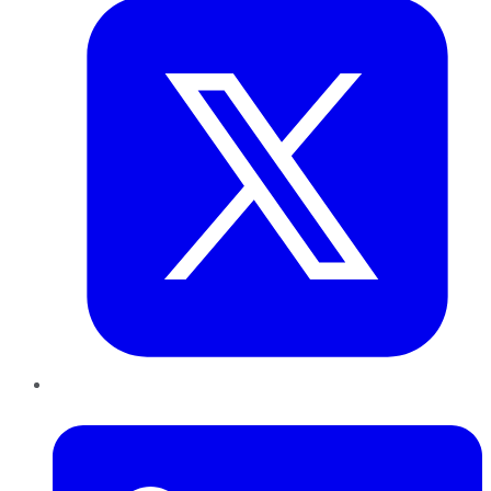
LinkedIn