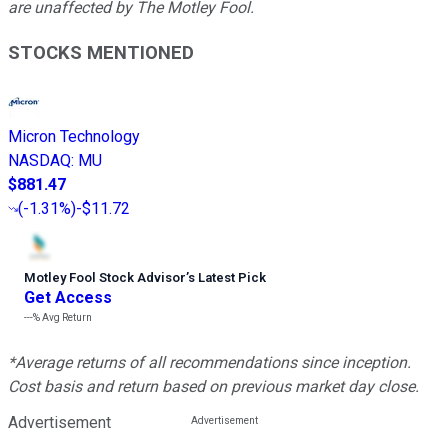
are unaffected by The Motley Fool.
STOCKS MENTIONED
Micron Technology
NASDAQ
:
MU
$881.47
(
-1.31%
)
-$11.72
Motley Fool Stock Advisor
’
s Latest Pick
Get Access
---%
Avg Return
*Average returns of all recommendations since inception.
Cost basis and return based on previous market day close.
Advertisement