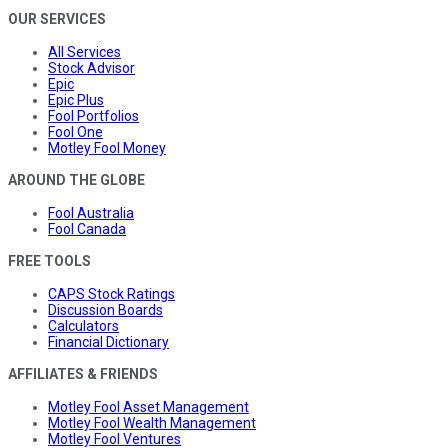
OUR SERVICES
All Services
Stock Advisor
Epic
Epic Plus
Fool Portfolios
Fool One
Motley Fool Money
AROUND THE GLOBE
Fool Australia
Fool Canada
FREE TOOLS
CAPS Stock Ratings
Discussion Boards
Calculators
Financial Dictionary
AFFILIATES & FRIENDS
Motley Fool Asset Management
Motley Fool Wealth Management
Motley Fool Ventures