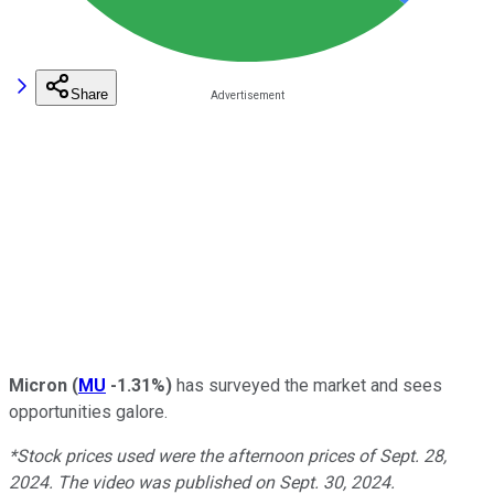
Share
Micron
(
MU
-1.31%
)
has surveyed the market and sees
opportunities galore.
*Stock prices used were the afternoon prices of Sept. 28,
2024. The video was published on Sept. 30, 2024.