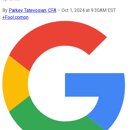
By
Parkev Tatevosian, CFA
–
Oct 1, 2024 at 9:30AM EST
+
Fool.com
on