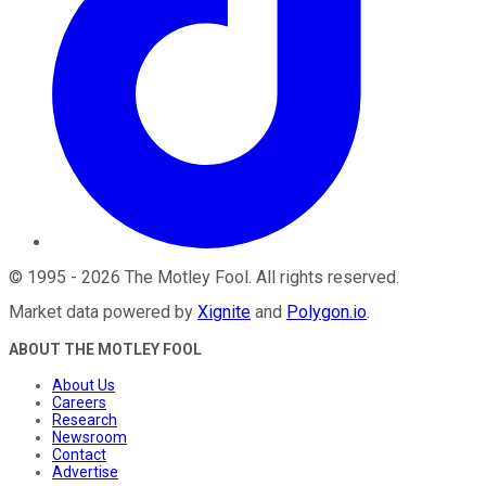
©
1995
-
2026
The Motley Fool
. All rights reserved.
Market data powered by
Xignite
and
Polygon.io
.
ABOUT THE MOTLEY FOOL
About Us
Careers
Research
Newsroom
Contact
Advertise