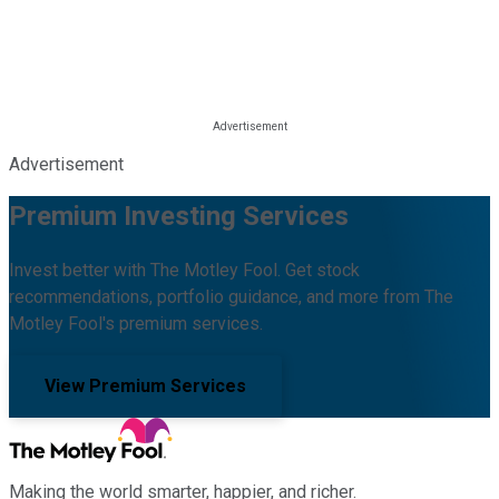
Advertisement
Premium Investing Services
Invest better with The Motley Fool. Get stock
recommendations, portfolio guidance, and more from The
Motley Fool's premium services.
View Premium Services
Making the world smarter, happier, and richer.