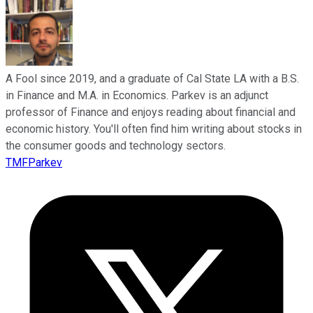
A Fool since 2019, and a graduate of Cal State LA with a B.S.
in Finance and M.A. in Economics. Parkev is an adjunct
professor of Finance and enjoys reading about financial and
economic history. You'll often find him writing about stocks in
the consumer goods and technology sectors.
TMFParkev