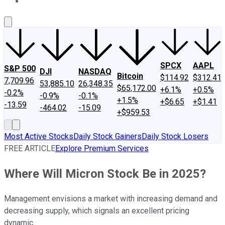
About Us
Contact Us
Investing Philosophy
Motley Fool Mo
SPCX
AAPL
S&P 500
DJI
NASDAQ
Bitcoin
$114.92
$312.41
7,709.96
53,885.10
26,348.35
$65,172.00
+6.1%
+0.5%
-0.2%
-0.9%
-0.1%
+1.5%
+$6.65
+$1.41
-13.59
-464.02
-15.09
+$959.53
Most Active Stocks
Daily Stock Gainers
Daily Stock Losers
FREE ARTICLE
Explore Premium Services
Where Will Micron Stock Be in 2025?
Management envisions a market with increasing demand and
decreasing supply, which signals an excellent pricing
dynamic.