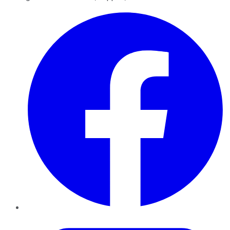
Facebook
Twitter