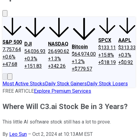
About Us
Contact Us
Investing Philosophy
Motley Fool Mo
SPCX
AAPL
S&P 500
DJI
NASDAQ
Bitcoin
$133.11
$313.33
7,757.64
54,036.93
26,690.62
$64,974.00
+15.8%
+0.3%
+0.6%
+0.3%
+1.3%
+1.2%
+$18.19
+$0.92
+47.68
+151.83
+342.26
+$779.57
Most Active Stocks
Daily Stock Gainers
Daily Stock Losers
FREE ARTICLE
Explore Premium Services
Where Will C3.ai Stock Be in 3 Years?
This little AI software stock still has a lot to prove.
By
Leo Sun
–
Oct 2, 2024 at 10:13AM EST