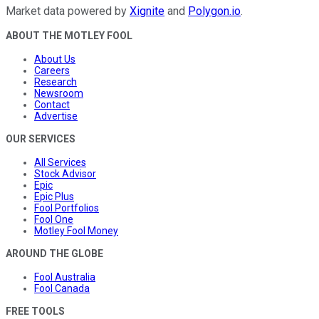
Market data powered by
Xignite
and
Polygon.io
.
ABOUT THE MOTLEY FOOL
About Us
Careers
Research
Newsroom
Contact
Advertise
OUR SERVICES
All Services
Stock Advisor
Epic
Epic Plus
Fool Portfolios
Fool One
Motley Fool Money
AROUND THE GLOBE
Fool Australia
Fool Canada
FREE TOOLS