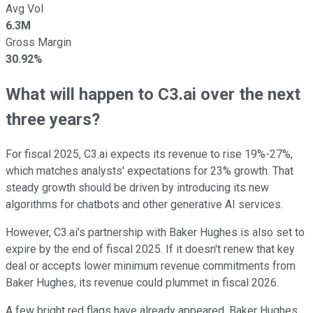
Avg Vol
6.3M
Gross Margin
30.92%
What will happen to C3.ai over the next
three years?
For fiscal 2025, C3.ai expects its revenue to rise 19%-27%,
which matches analysts' expectations for 23% growth. That
steady growth should be driven by introducing its new
algorithms for chatbots and other generative AI services.
However, C3.ai's partnership with Baker Hughes is also set to
expire by the end of fiscal 2025. If it doesn't renew that key
deal or accepts lower minimum revenue commitments from
Baker Hughes, its revenue could plummet in fiscal 2026.
A few bright red flags have already appeared. Baker Hughes