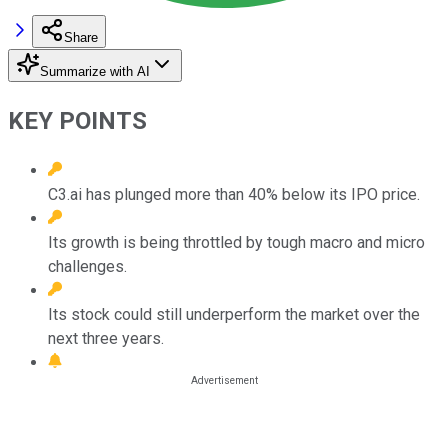
Share
Summarize with AI
KEY POINTS
C3.ai has plunged more than 40% below its IPO price.
Its growth is being throttled by tough macro and micro
challenges.
Its stock could still underperform the market over the
next three years.