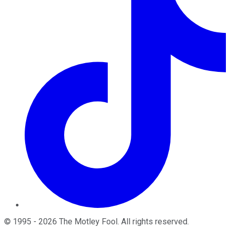
©
1995
-
2026
The Motley Fool
. All rights reserved.