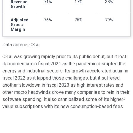
Revenue
71%
17%
38%
Growth
Adjusted
76%
76%
79%
Gross
Margin
Data source: C3.ai.
C3.ai was growing rapidly prior to its public debut, but it lost
its momentum in fiscal 2021 as the pandemic disrupted the
energy and industrial sectors. Its growth accelerated again in
fiscal 2022 as it lapped those challenges, but it suffered
another slowdown in fiscal 2023 as high interest rates and
other macro headwinds drove many companies to rein in their
software spending. It also cannibalized some of its higher-
value subscriptions with its new consumption-based fees.