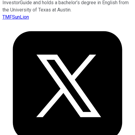
InvestorGuide and holds a bachelor’s degree in English from
the University of Texas at Austin.
TMFSunLion