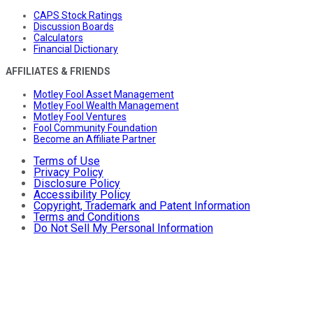
CAPS Stock Ratings
Discussion Boards
Calculators
Financial Dictionary
AFFILIATES & FRIENDS
Motley Fool Asset Management
Motley Fool Wealth Management
Motley Fool Ventures
Fool Community Foundation
Become an Affiliate Partner
Terms of Use
Privacy Policy
Disclosure Policy
Accessibility Policy
Copyright, Trademark and Patent Information
Terms and Conditions
Do Not Sell My Personal Information