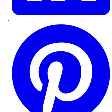
Pinterest