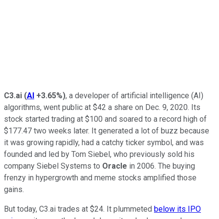
C3.ai
(
AI
+3.65%
)
, a developer of artificial intelligence (AI)
algorithms, went public at $42 a share on Dec. 9, 2020. Its
stock started trading at $100 and soared to a record high of
$177.47 two weeks later. It generated a lot of buzz because
it was growing rapidly, had a catchy ticker symbol, and was
founded and led by Tom Siebel, who previously sold his
company Siebel Systems to
Oracle
in 2006. The buying
frenzy in hypergrowth and meme stocks amplified those
gains.
But today, C3.ai trades at $24. It plummeted
below its IPO