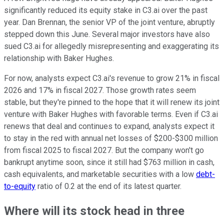
significantly reduced its equity stake in C3.ai over the past
year. Dan Brennan, the senior VP of the joint venture, abruptly
stepped down this June. Several major investors have also
sued C3.ai for allegedly misrepresenting and exaggerating its
relationship with Baker Hughes.
For now, analysts expect C3.ai's revenue to grow 21% in fiscal
2026 and 17% in fiscal 2027. Those growth rates seem
stable, but they're pinned to the hope that it will renew its joint
venture with Baker Hughes with favorable terms. Even if C3.ai
renews that deal and continues to expand, analysts expect it
to stay in the red with annual net losses of $200-$300 million
from fiscal 2025 to fiscal 2027. But the company won't go
bankrupt anytime soon, since it still had $763 million in cash,
cash equivalents, and marketable securities with a low
debt-
to-equity
ratio of 0.2 at the end of its latest quarter.
Where will its stock head in three