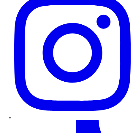
TikTok