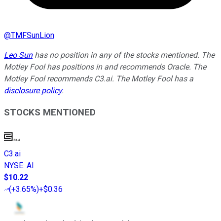
@
TMFSunLion
Leo Sun
has no position in any of the stocks mentioned. The
Motley Fool has positions in and recommends Oracle. The
Motley Fool recommends C3.ai. The Motley Fool has a
disclosure policy
.
STOCKS MENTIONED
C3.ai
NYSE
:
AI
$10.22
(
+3.65%
)
+$0.36