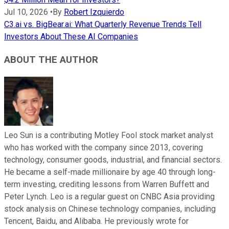
Jul 10, 2026
•
By
Robert Izquierdo
C3.ai vs. BigBear.ai: What Quarterly Revenue Trends Tell
Investors About These AI Companies
ABOUT THE AUTHOR
Leo Sun is a contributing Motley Fool stock market analyst
who has worked with the company since 2013, covering
technology, consumer goods, industrial, and financial sectors.
He became a self-made millionaire by age 40 through long-
term investing, crediting lessons from Warren Buffett and
Peter Lynch. Leo is a regular guest on CNBC Asia providing
stock analysis on Chinese technology companies, including
Tencent, Baidu, and Alibaba. He previously wrote for