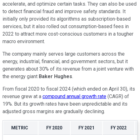
accelerate, and optimize certain tasks. They can also be used
to detect financial fraud and improve safety standards. It
initially only provided its algorithms as subscription-based
services, but it also rolled out consumption-based fees in
2022 to attract more cost-conscious customers in a tougher
macro environment.
The company mainly serves large customers across the
energy, industrial, financial, and government sectors, but it
generates about 30% of its revenue from a joint venture with
the energy giant
Baker Hughes
.
From fiscal 2020 to fiscal 2024 (which ended on April 30), its
revenue grew at a
compound annual growth rate
(CAGR) of
19%. But its growth rates have been unpredictable and its
adjusted gross margins are gradually declining.
METRIC
FY 2020
FY 2021
FY 2022