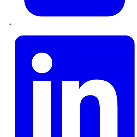
LinkedIn