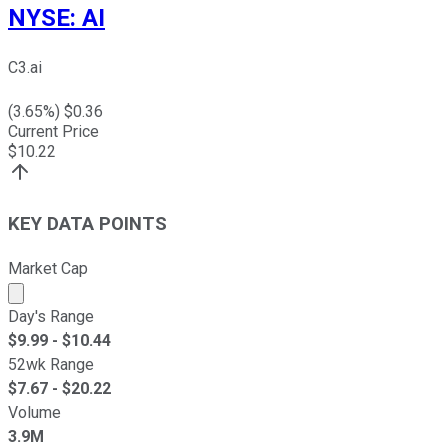
NYSE
:
AI
C3.ai
(
3.65
%) $
0.36
Current Price
$
10.22
KEY DATA POINTS
Market Cap
Market cap calculated using publicly traded shares outst
Day's Range
$
9.99
- $
10.44
52wk Range
$
7.67
- $
20.22
Volume
3.9M