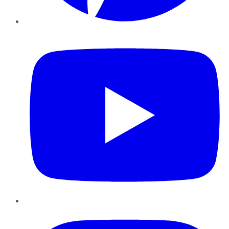
YouTube
Instagram