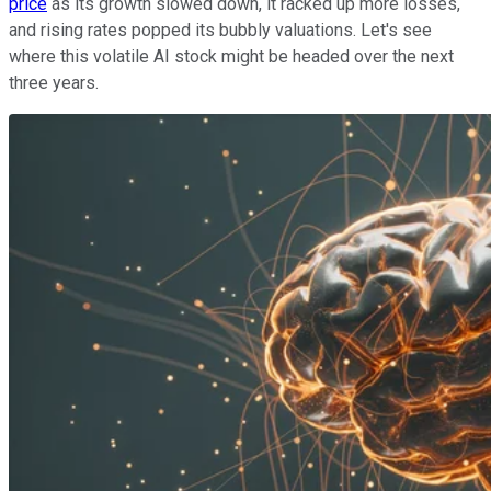
price
as its growth slowed down, it racked up more losses,
and rising rates popped its bubbly valuations. Let's see
where this volatile AI stock might be headed over the next
three years.