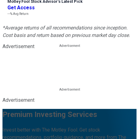
Motley Fool Stock Advisor
’
s Latest Pick
Get Access
---%
Avg Return
*Average returns of all recommendations since inception.
Cost basis and return based on previous market day close.
Advertisement
Advertisement
Premium Investing Services
Invest better with The Motley Fool. Get stock
recommendations, portfolio guidance, and more from The