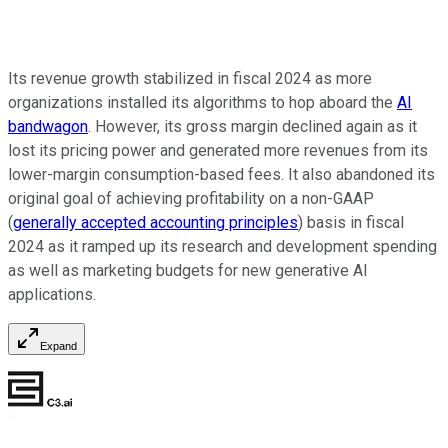
Its revenue growth stabilized in fiscal 2024 as more
organizations installed its algorithms to hop aboard the
AI
bandwagon
. However, its gross margin declined again as it
lost its pricing power and generated more revenues from its
lower-margin consumption-based fees. It also abandoned its
original goal of achieving profitability on a non-GAAP
(
generally accepted accounting principles
) basis in fiscal
2024 as it ramped up its research and development spending
as well as marketing budgets for new generative AI
applications.
Expand