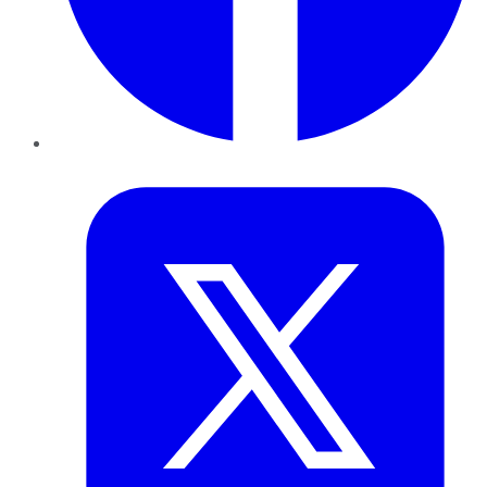
Twitter