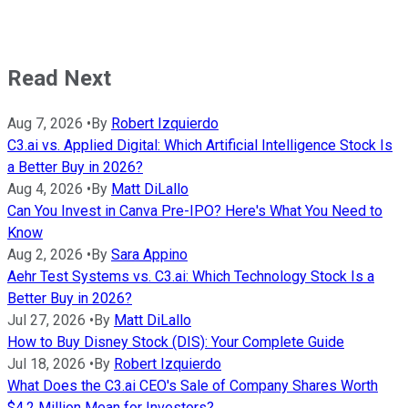
Read Next
Aug 7, 2026
•
By
Robert Izquierdo
C3.ai vs. Applied Digital: Which Artificial Intelligence Stock Is
a Better Buy in 2026?
Aug 4, 2026
•
By
Matt DiLallo
Can You Invest in Canva Pre-IPO? Here's What You Need to
Know
Aug 2, 2026
•
By
Sara Appino
Aehr Test Systems vs. C3.ai: Which Technology Stock Is a
Better Buy in 2026?
Jul 27, 2026
•
By
Matt DiLallo
How to Buy Disney Stock (DIS): Your Complete Guide
Jul 18, 2026
•
By
Robert Izquierdo
What Does the C3.ai CEO's Sale of Company Shares Worth
$4.2 Million Mean for Investors?