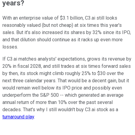
years?
With an enterprise value of $3.1 billion, C3.ai still looks
reasonably valued (but not cheap) at six times this year's
sales. But it's also increased its shares by 32% since its IPO,
and that dilution should continue as it racks up even more
losses.
If C3.ai matches analysts' expectations, grows its revenue by
20% in fiscal 2028, and still trades at six times forward sales
by then, its stock might climb roughly 25% to $30 over the
next three calendar years. That would be a decent gain, but it
would remain well below its IPO price and possibly even
underperform the S&P 500 -- which generated an average
annual return of more than 10% over the past several
decades. That's why I still wouldn't buy C3.ai stock as a
turnaround play
.