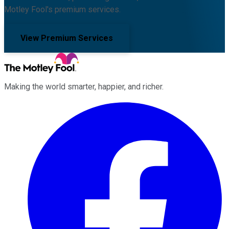
Motley Fool's premium services.
View Premium Services
Making the world smarter, happier, and richer.
Facebook