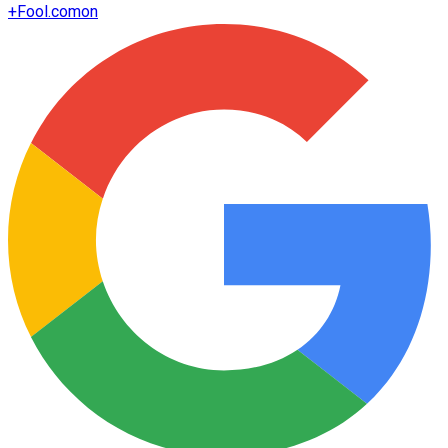
+
Fool.com
on