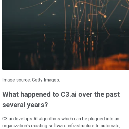
Image source: Getty Images.
What happened to C3.ai over the past
several years?
C3.ai develops AI algorithms which can be plugged into an
organization's existing software infrastructure to automate,