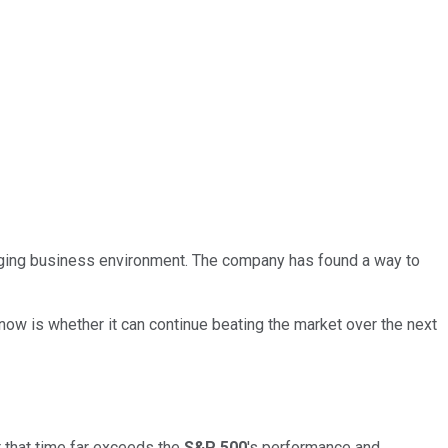
nging business environment. The company has found a way to
now is whether it can continue beating the market over the next
er that time far exceeds the
S&P 500
's performance and