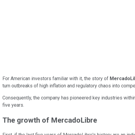
For American investors familiar with it, the story of
MercadoLi
turn outbreaks of high inflation and regulatory chaos into comp
Consequently, the company has pioneered key industries within i
five years.
The growth of MercadoLibre
First, if the last five years of MercadoLibre's history are an ind