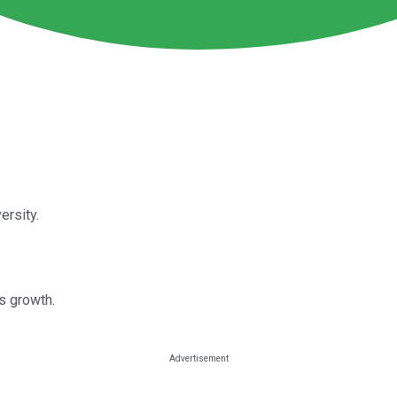
ersity.
s growth.