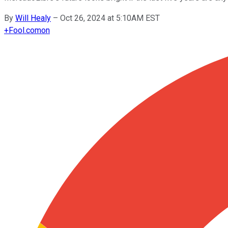
By
Will Healy
–
Oct 26, 2024 at 5:10AM EST
+
Fool.com
on