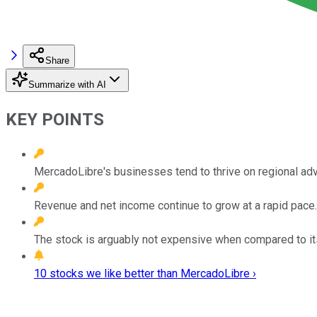
Share
Summarize with AI
KEY POINTS
MercadoLibre's businesses tend to thrive on regional adv
Revenue and net income continue to grow at a rapid pace.
The stock is arguably not expensive when compared to it
10 stocks we like better than MercadoLibre ›