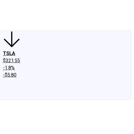
edIn
X
Facebook
Instagram
Discussion Boards
CAPS - Stock Picki
TSLA
$321.55
-1.8%
-$5.80