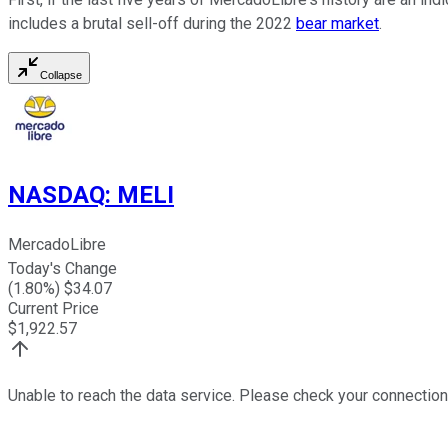
includes a brutal sell-off during the 2022
bear market
.
Collapse
NASDAQ
:
MELI
MercadoLibre
Today's Change
(
1.80
%) $
34.07
Current Price
$
1,922.57
Unable to reach the data service. Please check your connection