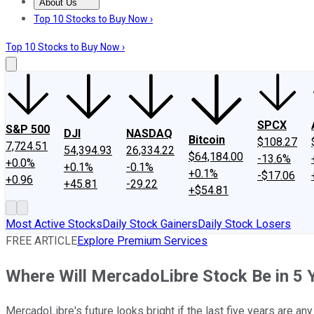
About Us
About Us
Contact Us
Investing Philosophy
Motley Fool Mo
Top 10 Stocks to Buy Now ›
Top 10 Stocks to Buy Now ›
SPCX
S&P 500
DJI
NASDAQ
Bitcoin
$108.27
7,724.51
54,394.93
26,334.22
$64,184.00
-13.6%
+0.0%
+0.1%
-0.1%
+0.1%
-$17.06
+0.96
+45.81
-29.22
+$54.81
Most Active Stocks
Daily Stock Gainers
Daily Stock Losers
FREE ARTICLE
Explore Premium Services
Where Will MercadoLibre Stock Be in 5 
MercadoLibre's future looks bright if the last five years are any 