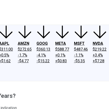
ney
Fool Community Foundation
Reviews
Newsroom
YouTube
Link
AAPL
AMZN
GOOG
META
MSFT
NVDA
$311.00
$272.65
$360.13
$588.77
$487.46
$219.22
+0.5%
-1.7%
-4.1%
+0.1%
-1.1%
+3.4%
+$1.62
-$4.77
-$15.22
+$0.83
-$5.35
+$7.28
Years?
indication.