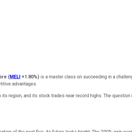
bre
(
MELI
+1.80%
)
is a master class on succeeding in a challe
etitive advantages.
ts region, and its stock trades near record highs. The question 
ication of the next five, its future looks bright. The 290% gain ov