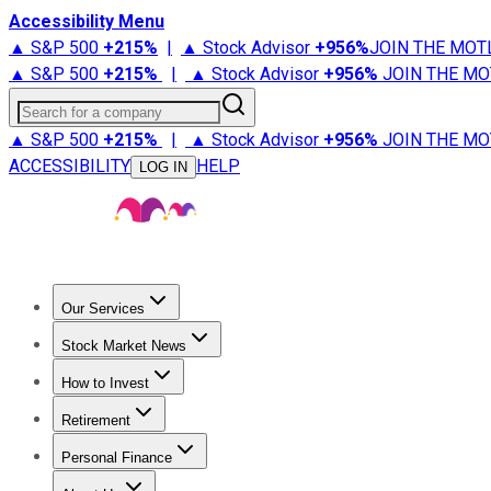
Accessibility Menu
▲ S&P 500
+
215%
|
▲ Stock Advisor
+
956%
JOIN THE MOT
▲ S&P 500
+
215%
|
▲ Stock Advisor
+
956%
JOIN THE MO
Search for a company
▲ S&P 500
+
215%
|
▲ Stock Advisor
+
956%
JOIN THE MO
ACCESSIBILITY
HELP
LOG IN
Our Services
All Services
Stock Advisor
Epic
Epic Plus
Fool Portfolios
Fo
Stock Market News
Trending News
Stock Market News
Market Movers
Tech S
How to Invest
How to Invest Money
What to Invest In
How to Invest in S
Retirement
Retirement News
Retirement 101
Types of Retirement Ac
Personal Finance
Best Credit Cards
Compare Credit Cards
Credit Card Revi