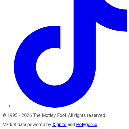
©
1995
-
2026
The Motley Fool
. All rights reserved.
Market data powered by
Xignite
and
Polygon.io
.