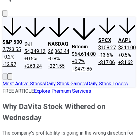
About Us
Contact Us
Investing Philosophy
Motley Fool Mo
SPCX
AAPL
S&P 500
DJI
NASDAQ
Bitcoin
$108.27
$311.00
7,723.55
54,349.12
26,363.44
$64,614.00
-13.6%
+0.5%
-0.2%
+0.5%
-0.8%
+0.7%
-$17.06
+$1.62
-12.97
+263.24
-221.55
+$479.86
Most Active Stocks
Daily Stock Gainers
Daily Stock Losers
FREE ARTICLE
Explore Premium Services
Why DaVita Stock Withered on
Wednesday
The company's profitability is going in the wrong direction for