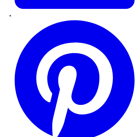
Pinterest