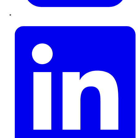
LinkedIn