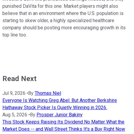
punished DaVita for this one. Market players might also
believe that in an environment where the U.S. population is
starting to skew older, a highly specialized healthcare
company should be posting more encouraging growth in its
top line too.
Read Next
Jul 9, 2026
•
By
Thomas Niel
Everyone Is Watching Greg Abel. But Another Berkshire
Hathaway Stock Picker Is Quietly Winning in 2026.
Aug 5, 2026
•
By
Prosper Junior Bakiny
This Stock Keeps Raising Its Dividend No Matter What the
Market Does -- and Wall Street Thinks It's a Buy Right Now