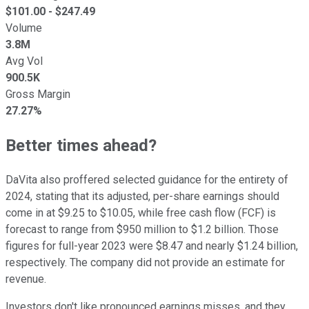
$
101.00
- $
247.49
Volume
3.8M
Avg Vol
900.5K
Gross Margin
27.27%
Better times ahead?
DaVita also proffered selected guidance for the entirety of
2024, stating that its adjusted, per-share earnings should
come in at $9.25 to $10.05, while free cash flow (FCF) is
forecast to range from $950 million to $1.2 billion. Those
figures for full-year 2023 were $8.47 and nearly $1.24 billion,
respectively. The company did not provide an estimate for
revenue.
Investors don't like pronounced earnings misses, and they