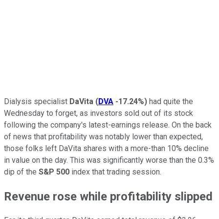
Dialysis specialist
DaVita
(
DVA
-17.24%
)
had quite the
Wednesday to forget, as investors sold out of its stock
following the company's latest-earnings release. On the back
of news that profitability was notably lower than expected,
those folks left DaVita shares with a more-than 10% decline
in value on the day. This was significantly worse than the 0.3%
dip of the
S&P 500
index that trading session.
Revenue rose while profitability slipped