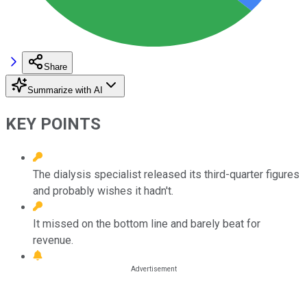
Share
Summarize with AI
KEY POINTS
The dialysis specialist released its third-quarter figures
and probably wishes it hadn't.
It missed on the bottom line and barely beat for
revenue.