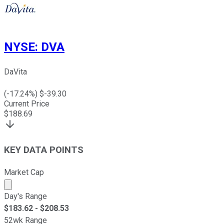
NYSE
:
DVA
DaVita
(
-17.24
%) $
-39.30
Current Price
$
188.69
KEY DATA POINTS
Market Cap
Market cap calculated using publicly traded shares outst
Day's Range
$
183.62
- $
208.53
52wk Range