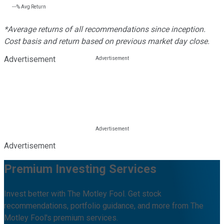
---%
Avg Return
*Average returns of all recommendations since inception.
Cost basis and return based on previous market day close.
Advertisement
Advertisement
Premium Investing Services
Invest better with The Motley Fool. Get stock
recommendations, portfolio guidance, and more from The
Motley Fool's premium services.