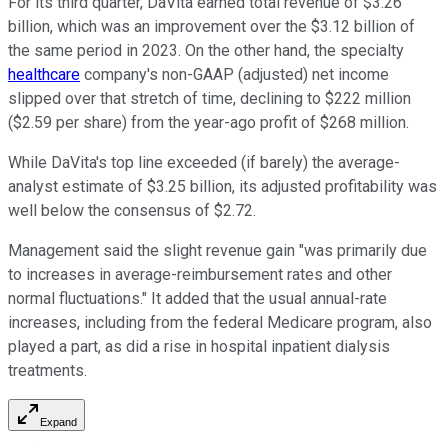
For its third quarter, DaVita earned total revenue of $3.26
billion, which was an improvement over the $3.12 billion of
the same period in 2023. On the other hand, the specialty
healthcare
company's non-GAAP (adjusted) net income
slipped over that stretch of time, declining to $222 million
($2.59 per share) from the year-ago profit of $268 million.
While DaVita's top line exceeded (if barely) the average-
analyst estimate of $3.25 billion, its adjusted profitability was
well below the consensus of $2.72.
Management said the slight revenue gain "was primarily due
to increases in average-reimbursement rates and other
normal fluctuations." It added that the usual annual-rate
increases, including from the federal Medicare program, also
played a part, as did a rise in hospital inpatient dialysis
treatments.
Expand