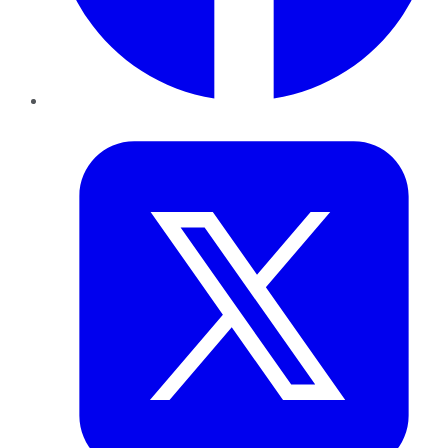
Twitter