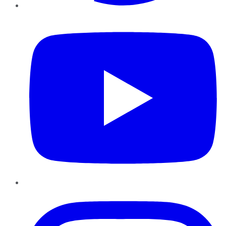
YouTube
Instagram