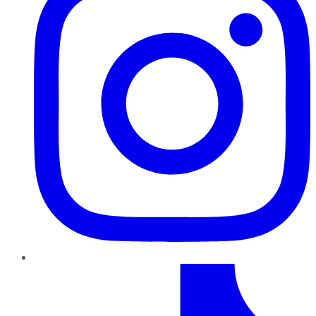
TikTok