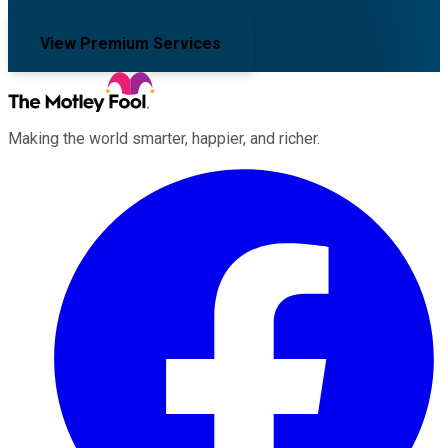
View Premium Services
Making the world smarter, happier, and richer.
Facebook