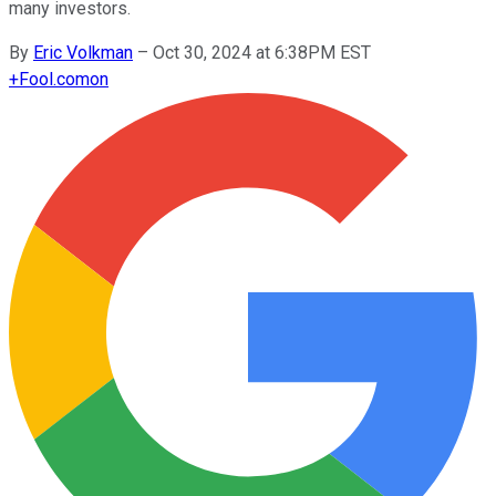
many investors.
By
Eric Volkman
–
Oct 30, 2024 at 6:38PM EST
+
Fool.com
on