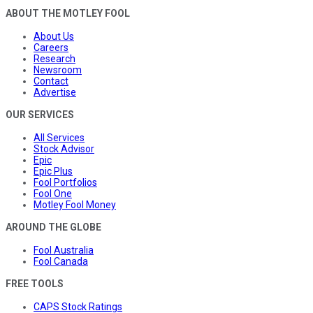
ABOUT THE MOTLEY FOOL
About Us
Careers
Research
Newsroom
Contact
Advertise
OUR SERVICES
All Services
Stock Advisor
Epic
Epic Plus
Fool Portfolios
Fool One
Motley Fool Money
AROUND THE GLOBE
Fool Australia
Fool Canada
FREE TOOLS
CAPS Stock Ratings