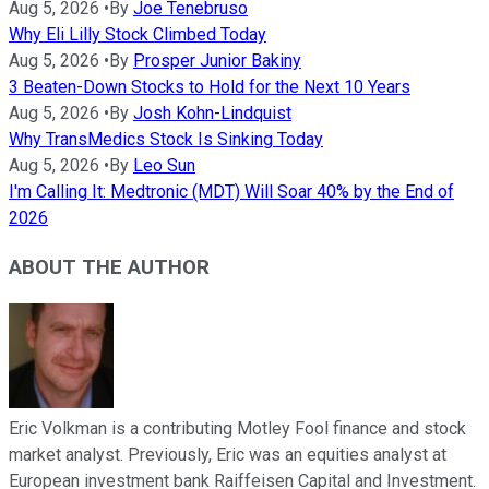
Aug 5, 2026
•
By
Joe Tenebruso
Why Eli Lilly Stock Climbed Today
Aug 5, 2026
•
By
Prosper Junior Bakiny
3 Beaten-Down Stocks to Hold for the Next 10 Years
Aug 5, 2026
•
By
Josh Kohn-Lindquist
Why TransMedics Stock Is Sinking Today
Aug 5, 2026
•
By
Leo Sun
I'm Calling It: Medtronic (MDT) Will Soar 40% by the End of
2026
ABOUT THE AUTHOR
Eric Volkman is a contributing Motley Fool finance and stock
market analyst. Previously, Eric was an equities analyst at
European investment bank Raiffeisen Capital and Investment.