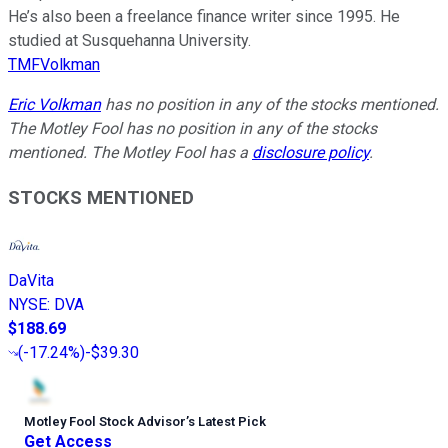
He’s also been a freelance finance writer since 1995. He
studied at Susquehanna University.
TMFVolkman
Eric Volkman
has no position in any of the stocks mentioned.
The Motley Fool has no position in any of the stocks
mentioned. The Motley Fool has a
disclosure policy
.
STOCKS MENTIONED
DaVita
NYSE
:
DVA
$188.69
(
-17.24%
)
-$39.30
Motley Fool Stock Advisor
’
s Latest Pick
Get Access