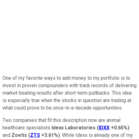
One of my favorite ways to add money to my portfolio is to
invest in proven compounders with track records of delivering
market-beating results after short-term pullbacks. This idea
is especially true when the stocks in question are trading at
what could prove to be once-in-a-decade opportunities.
Two companies that fit this description now are animal
healthcare specialists
Idexx Laboratories
(
IDXX
+0.65%
)
and
Zoetis
(
ZTS
+3.61%
)
. While Idexx is already one of my