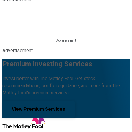
Advertisement
Premium Investing Services
Invest better with The Motley Fool. Get stock
recommendations, portfolio guidance, and more from The
Motley Fool's premium services.
View Premium Services