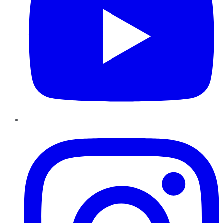
Instagram