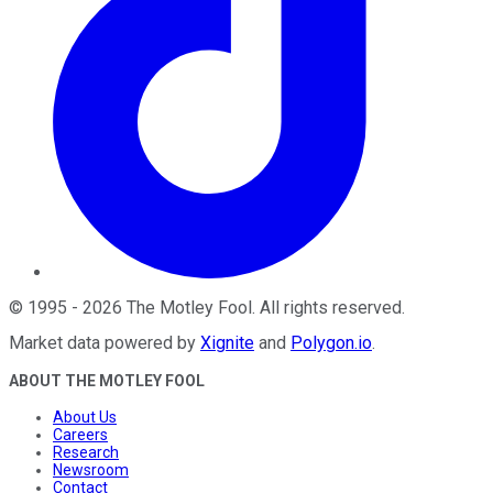
©
1995
-
2026
The Motley Fool
. All rights reserved.
Market data powered by
Xignite
and
Polygon.io
.
ABOUT THE MOTLEY FOOL
About Us
Careers
Research
Newsroom
Contact