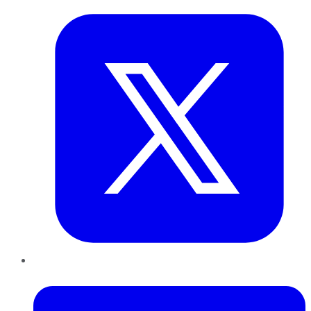
LinkedIn