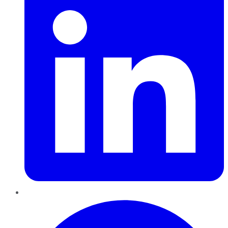
Pinterest