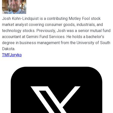
Josh Kohn-Lindquist is a contributing Motley Fool stock
market analyst covering consumer goods, industrials, and
technology stocks. Previously, Josh was a senior mutual fund
accountant at Gemini Fund Services. He holds a bachelor’s
degree in business management from the University of South
Dakota.
TMFJoryko