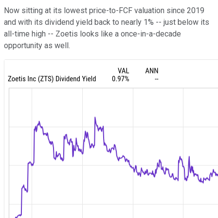
Now sitting at its lowest price-to-FCF valuation since 2019
and with its dividend yield back to nearly 1% -- just below its
all-time high -- Zoetis looks like a once-in-a-decade
opportunity as well.