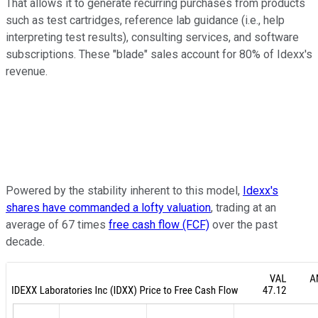
That allows it to generate recurring purchases from products
such as test cartridges, reference lab guidance (i.e., help
interpreting test results), consulting services, and software
subscriptions. These "blade" sales account for 80% of Idexx's
revenue.
Powered by the stability inherent to this model,
Idexx's
shares have commanded a lofty valuation
, trading at an
average of 67 times
free cash flow (FCF)
over the past
decade.