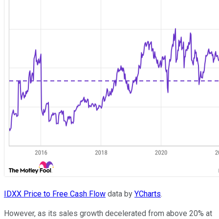
IDXX Price to Free Cash Flow
data by
YCharts
.
However, as its sales growth decelerated from above 20% at