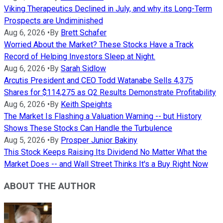
Viking Therapeutics Declined in July, and why its Long-Term
Prospects are Undiminished
Aug 6, 2026
•
By
Brett Schafer
Worried About the Market? These Stocks Have a Track
Record of Helping Investors Sleep at Night.
Aug 6, 2026
•
By
Sarah Sidlow
Arcutis President and CEO Todd Watanabe Sells 4,375
Shares for $114,275 as Q2 Results Demonstrate Profitability
Aug 6, 2026
•
By
Keith Speights
The Market Is Flashing a Valuation Warning -- but History
Shows These Stocks Can Handle the Turbulence
Aug 5, 2026
•
By
Prosper Junior Bakiny
This Stock Keeps Raising Its Dividend No Matter What the
Market Does -- and Wall Street Thinks It's a Buy Right Now
ABOUT THE AUTHOR