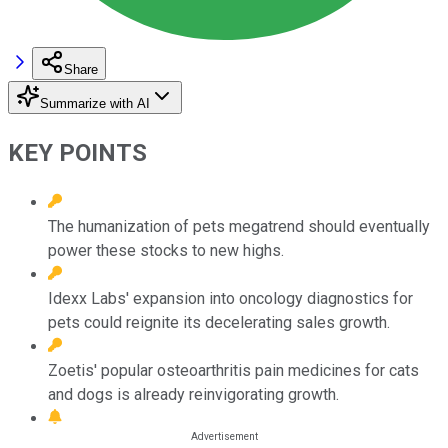
Share
Summarize with AI
KEY POINTS
The humanization of pets megatrend should eventually
power these stocks to new highs.
Idexx Labs' expansion into oncology diagnostics for
pets could reignite its decelerating sales growth.
Zoetis' popular osteoarthritis pain medicines for cats
and dogs is already reinvigorating growth.