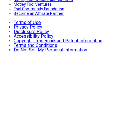
Motley Fool Ventures
Fool Community Foundation
Become an Affiliate Partner
Terms of Use
Privacy Policy
Disclosure Policy
Accessibility Policy
Copyright, Trademark and Patent Information
Terms and Conditions
Do Not Sell My Personal Information