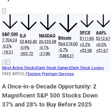
About Us
Contact Us
Investing Philosophy
Motley Fool Mo
SPCX
AAPL
S&P 500
DJI
NASDAQ
Bitcoin
$111.85
$312.67
7,704.24
53,845.40
26,335.58
$64,374.00
+3.3%
+0.5%
-0.3%
-0.9%
-0.1%
-0.7%
+$3.58
+$1.67
-19.31
-503.72
-27.86
-$484.21
Most Active Stocks
Daily Stock Gainers
Daily Stock Losers
FREE ARTICLE
Explore Premium Services
A Once-in-a-Decade Opportunity: 2
Magnificent S&P 500 Stocks Down
37% and 28% to Buy Before 2025