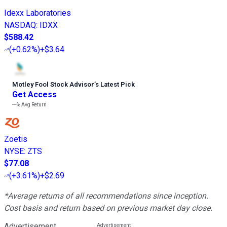
Idexx Laboratories
NASDAQ
:
IDXX
$588.42
(
+0.62%
)
+$3.64
Motley Fool Stock Advisor
’
s Latest Pick
Get Access
---%
Avg Return
Zoetis
NYSE
:
ZTS
$77.08
(
+3.61%
)
+$2.69
*Average returns of all recommendations since inception.
Cost basis and return based on previous market day close.
Advertisement