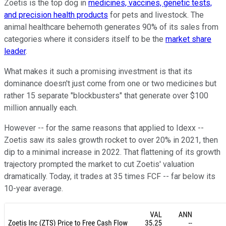
Zoetis is the top dog in
medicines, vaccines, genetic tests,
and precision health products
for pets and livestock. The
animal healthcare behemoth generates 90% of its sales from
categories where it considers itself to be the
market share
leader
.
What makes it such a promising investment is that its
dominance doesn't just come from one or two medicines but
rather 15 separate "blockbusters" that generate over $100
million annually each.
However -- for the same reasons that applied to Idexx --
Zoetis saw its sales growth rocket to over 20% in 2021, then
dip to a minimal increase in 2022. That flattening of its growth
trajectory prompted the market to cut Zoetis' valuation
dramatically. Today, it trades at 35 times FCF -- far below its
10-year average.