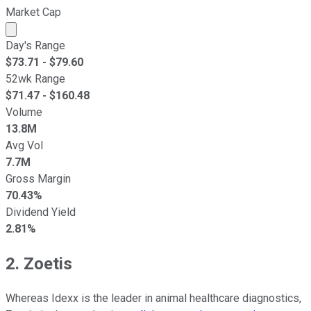
Market Cap
Market cap calculated using publicly traded shares outst
Day's Range
$
73.71
- $
79.60
52wk Range
$
71.47
- $
160.48
Volume
13.8M
Avg Vol
7.7M
Gross Margin
70.43%
Dividend Yield
2.81%
2. Zoetis
Whereas Idexx is the leader in animal healthcare diagnostics,