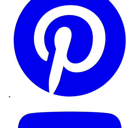
YouTube