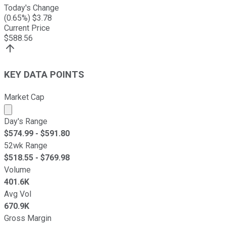
Today's Change
(
0.65
%) $
3.78
Current Price
$
588.56
KEY DATA POINTS
Market Cap
Market cap calculated using publicly traded shares outst
Day's Range
$
574.99
- $
591.80
52wk Range
$
518.55
- $
769.98
Volume
401.6K
Avg Vol
670.9K
Gross Margin