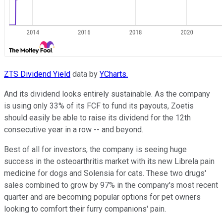
ZTS Dividend Yield
data by
YCharts.
And its dividend looks entirely sustainable. As the company
is using only 33% of its FCF to fund its payouts, Zoetis
should easily be able to raise its dividend for the 12th
consecutive year in a row -- and beyond.
Best of all for investors, the company is seeing huge
success in the osteoarthritis market with its new Librela pain
medicine for dogs and Solensia for cats. These two drugs'
sales combined to grow by 97% in the company's most recent
quarter and are becoming popular options for pet owners
looking to comfort their furry companions' pain.