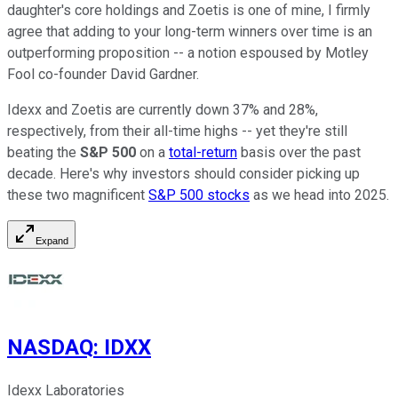
daughter's core holdings and Zoetis is one of mine, I firmly
agree that adding to your long-term winners over time is an
outperforming proposition -- a notion espoused by Motley
Fool co-founder David Gardner.
Idexx and Zoetis are currently down 37% and 28%,
respectively, from their all-time highs -- yet they're still
beating the
S&P 500
on a
total-return
basis over the past
decade. Here's why investors should consider picking up
these two magnificent
S&P 500 stocks
as we head into 2025.
Expand
NASDAQ
:
IDXX
Idexx Laboratories