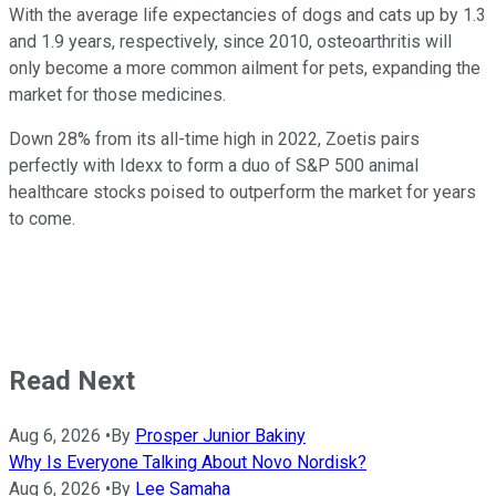
With the average life expectancies of dogs and cats up by 1.3
and 1.9 years, respectively, since 2010, osteoarthritis will
only become a more common ailment for pets, expanding the
market for those medicines.
Down 28% from its all-time high in 2022, Zoetis pairs
perfectly with Idexx to form a duo of S&P 500 animal
healthcare stocks poised to outperform the market for years
to come.
Read Next
Aug 6, 2026
•
By
Prosper Junior Bakiny
Why Is Everyone Talking About Novo Nordisk?
Aug 6, 2026
•
By
Lee Samaha