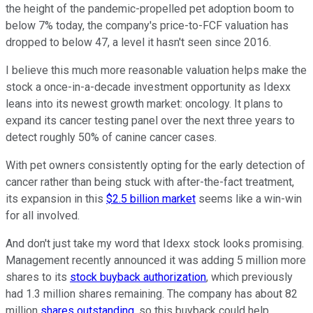
the height of the pandemic-propelled pet adoption boom to
below 7% today, the company's price-to-FCF valuation has
dropped to below 47, a level it hasn't seen since 2016.
I believe this much more reasonable valuation helps make the
stock a once-in-a-decade investment opportunity as Idexx
leans into its newest growth market: oncology. It plans to
expand its cancer testing panel over the next three years to
detect roughly 50% of canine cancer cases.
With pet owners consistently opting for the early detection of
cancer rather than being stuck with after-the-fact treatment,
its expansion in this
$2.5 billion market
seems like a win-win
for all involved.
And don't just take my word that Idexx stock looks promising.
Management recently announced it was adding 5 million more
shares to its
stock buyback authorization
, which previously
had 1.3 million shares remaining. The company has about 82
million
shares outstanding
, so this buyback could help