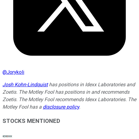
@
Jorykoli
Josh Kohn-Lindquist
has positions in Idexx Laboratories and
Zoetis. The Motley Fool has positions in and recommends
Zoetis. The Motley Fool recommends Idexx Laboratories. The
Motley Fool has a
disclosure policy
.
STOCKS MENTIONED