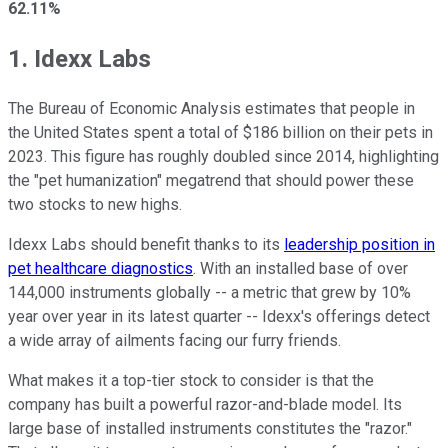
62.11%
1. Idexx Labs
The Bureau of Economic Analysis estimates that people in
the United States spent a total of $186 billion on their pets in
2023. This figure has roughly doubled since 2014, highlighting
the "pet humanization" megatrend that should power these
two stocks to new highs.
Idexx Labs should benefit thanks to its
leadership position in
pet healthcare diagnostics
. With an installed base of over
144,000 instruments globally -- a metric that grew by 10%
year over year in its latest quarter -- Idexx's offerings detect
a wide array of ailments facing our furry friends.
What makes it a top-tier stock to consider is that the
company has built a powerful razor-and-blade model. Its
large base of installed instruments constitutes the "razor."