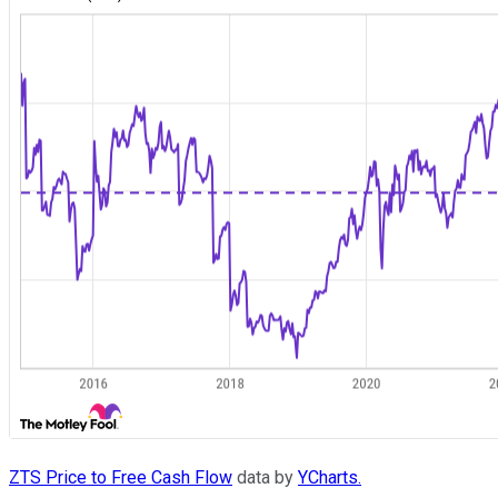
ZTS Price to Free Cash Flow
data by
YCharts.