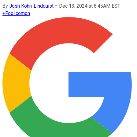
By
Josh Kohn-Lindquist
–
Dec 13, 2024 at 8:45AM EST
+
Fool.com
on