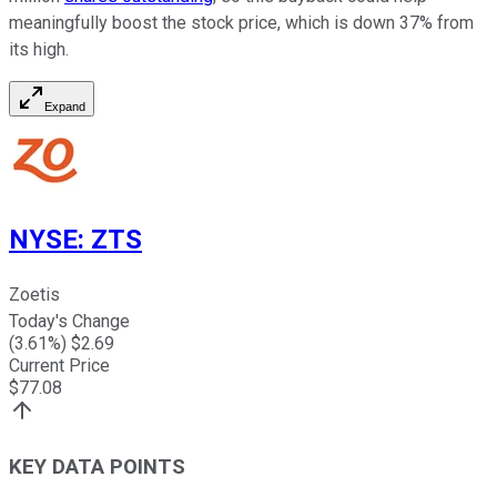
meaningfully boost the stock price, which is down 37% from
its high.
Expand
NYSE
:
ZTS
Zoetis
Today's Change
(
3.61
%) $
2.69
Current Price
$
77.08
KEY DATA POINTS