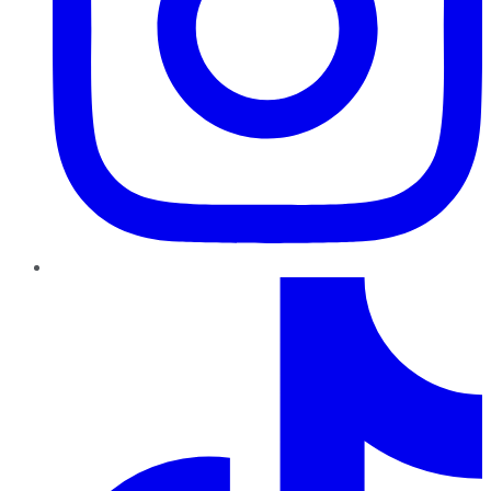
TikTok