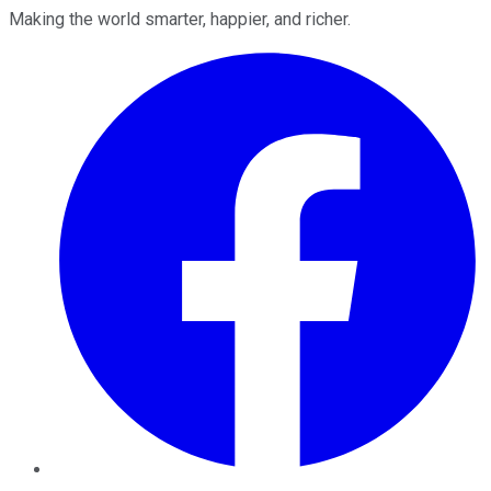
Making the world smarter, happier, and richer.
Facebook
Twitter