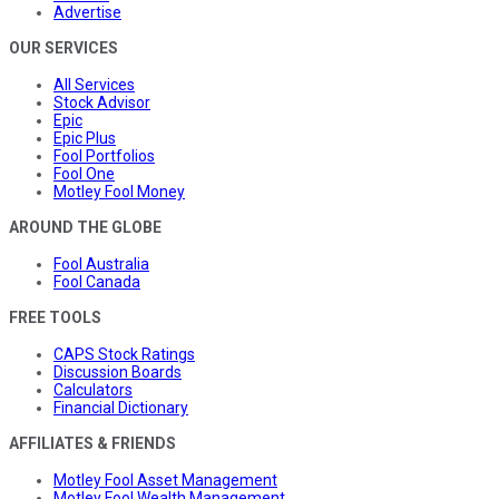
Advertise
OUR SERVICES
All Services
Stock Advisor
Epic
Epic Plus
Fool Portfolios
Fool One
Motley Fool Money
AROUND THE GLOBE
Fool Australia
Fool Canada
FREE TOOLS
CAPS Stock Ratings
Discussion Boards
Calculators
Financial Dictionary
AFFILIATES & FRIENDS
Motley Fool Asset Management
Motley Fool Wealth Management