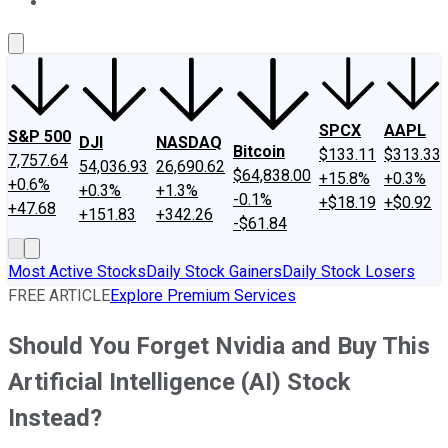
About Us
Contact Us
Investing Philosophy
Motley Fool Mo
SPCX
AAPL
S&P 500
DJI
NASDAQ
Bitcoin
$133.11
$313.33
7,757.64
54,036.93
26,690.62
$64,838.00
+15.8%
+0.3%
+0.6%
+0.3%
+1.3%
-0.1%
+$18.19
+$0.92
+47.68
+151.83
+342.26
-$61.84
Most Active Stocks
Daily Stock Gainers
Daily Stock Losers
FREE ARTICLE
Explore Premium Services
Should You Forget Nvidia and Buy This
Artificial Intelligence (AI) Stock
Instead?