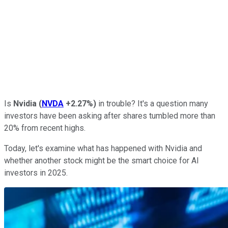
Is
Nvidia
(
NVDA
+2.27%
)
in trouble? It's a question many
investors have been asking after shares tumbled more than
20% from recent highs.
Today, let's examine what has happened with Nvidia and
whether another stock might be the smart choice for AI
investors in 2025.