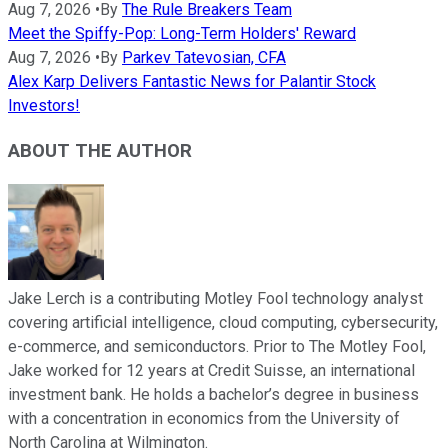
Aug 7, 2026
•
By
The Rule Breakers Team
Meet the Spiffy-Pop: Long-Term Holders' Reward
Aug 7, 2026
•
By
Parkev Tatevosian, CFA
Alex Karp Delivers Fantastic News for Palantir Stock
Investors!
ABOUT THE AUTHOR
Jake Lerch is a contributing Motley Fool technology analyst
covering artificial intelligence, cloud computing, cybersecurity,
e-commerce, and semiconductors. Prior to The Motley Fool,
Jake worked for 12 years at Credit Suisse, an international
investment bank. He holds a bachelor’s degree in business
with a concentration in economics from the University of
North Carolina at Wilmington.