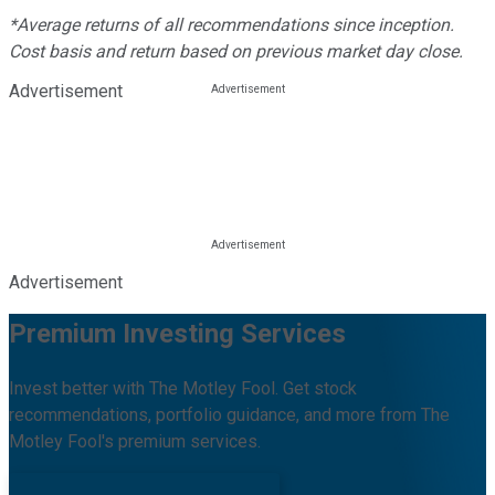
*Average returns of all recommendations since inception.
Cost basis and return based on previous market day close.
Advertisement
Advertisement
Premium Investing Services
Invest better with The Motley Fool. Get stock
recommendations, portfolio guidance, and more from The
Motley Fool's premium services.