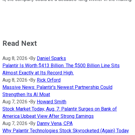
Read Next
Aug 8, 2026
•
By
Daniel Sparks
Palantir Is Worth $413 Billion. The $500 Billion Line Sits
Almost Exactly at Its Record High.
Aug 8, 2026
•
By
Rick Orford
Massive News: Palantir's Newest Partnership Could
Strengthen Its AI Moat
Aug 7, 2026
•
By
Howard Smith
Stock Market Today, Aug. 7: Palantir Surges on Bank of
America Upbeat View After Strong Earnings
Aug 7, 2026
•
By
Danny Vena, CPA
Why Palantir Technologies Stock Skyrocketed (Again) Today