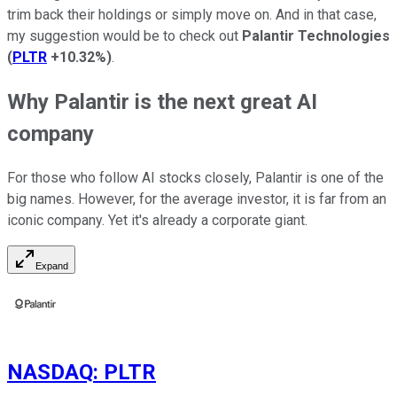
trim back their holdings or
simply
move on.
And in that case,
my suggestion would be to check
out
Palantir Technologies
(
PLTR
+10.32%
)
.
Why Palantir is the next great AI
company
For those who follow AI stocks closely,
Palantir is one of the
big names.
However, for the average investor, it is far from an
iconic company. Yet it's already a corporate giant.
Expand
NASDAQ
:
PLTR