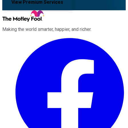
View Premium Services
Making the world smarter, happier, and richer.
Facebook