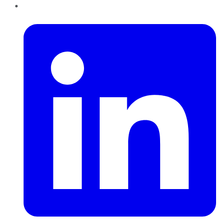
LinkedIn