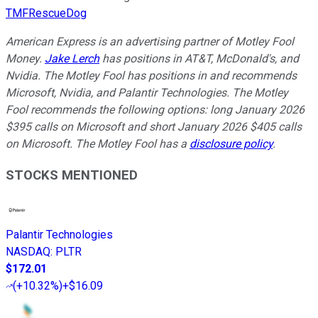
TMFRescueDog
American Express is an advertising partner of Motley Fool
Money.
Jake Lerch
has positions in AT&T, McDonald's, and
Nvidia. The Motley Fool has positions in and recommends
Microsoft, Nvidia, and Palantir Technologies. The Motley
Fool recommends the following options: long January 2026
$395 calls on Microsoft and short January 2026 $405 calls
on Microsoft. The Motley Fool has a
disclosure policy
.
STOCKS MENTIONED
Palantir Technologies
NASDAQ
:
PLTR
$172.01
(
+10.32%
)
+$16.09