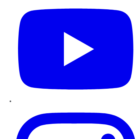
Instagram