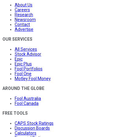
About Us
Careers
Research
Newsroom
Contact
Advertise
OUR SERVICES
All Services
Stock Advisor
Epic
Epic Plus
Fool Portfolios
Fool One
Motley Fool Money
AROUND THE GLOBE
Fool Australia
Fool Canada
FREE TOOLS
CAPS Stock Ratings
Discussion Boards
Calculators