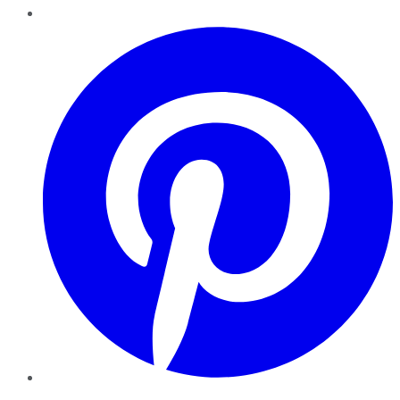
Pinterest
YouTube