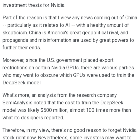
investment thesis
for Nvidia
.
Part of the reason
is that I view any news coming out of China
--
particularly as it relates to AI
--
with a healthy amount of
skepticism.
China is America's great geopolitical rival, and
propaganda and misinformation are used by great powers to
further their ends.
Moreover, since the U.S. government placed export
restrictions on certain Nvidia GPUs,
there are various parties
who may want to obscure which
GPUs
were used
to train the
DeepSeek model.
What's more, an analysis from the research company
SemiAnalysis noted that the cost to train the DeepSeek
model was likely $500 million, almost 100 times more than
what its designers reported.
Therefore, in my view, there's no good reason to forget Nvidia
stock right now
.
Nevertheless, some investors may want to