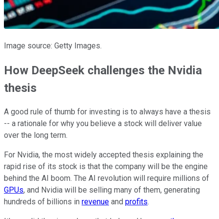
Image source: Getty Images.
How DeepSeek challenges the Nvidia
thesis
A good rule of thumb for investing is
to always have
a thesis
-- a rationale for
why you believe
a stock will deliver value
over the long term.
For Nvidia, the most widely accepted thesis explaining the
rapid rise of its stock is that the company will be the engine
behind the AI boom. The AI revolution will require millions of
GPUs
, and Nvidia will be selling many of them, generating
hundreds of billions in
revenue
and
profits
.