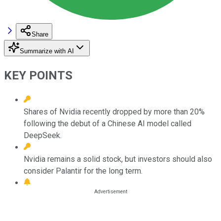
Share
Summarize with AI
KEY POINTS
Shares of Nvidia recently dropped by more than 20%
following the debut of a Chinese AI model called
DeepSeek.
Nvidia remains a solid stock, but investors should also
consider Palantir for the long term.