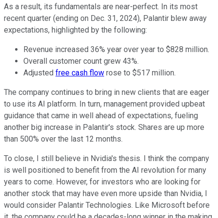
As a result, its fundamentals are near-perfect. In its most
recent quarter (ending on Dec. 31, 2024), Palantir blew away
expectations, highlighted by the following:
Revenue increased 36% year over year to $828 million.
Overall customer count grew 43%.
Adjusted
free cash flow
rose to $517 million.
The company continues to bring in new clients that are eager
to use its AI platform. In turn, management provided upbeat
guidance that came in well ahead of expectations, fueling
another
big
increase in Palantir's stock. Shares are up more
than 500% over the last 12 months.
To close, I still believe in Nvidia's thesis.
I think the
company
is well positioned to benefit from the AI revolution for many
years
to come
.
However,
for investors
who are
looking for
another stock that may have even more upside than Nvidia
, I
would consider
Palantir Technologies
.
Like Microsoft before
it, the company could be a decades-long winner
in the making
.