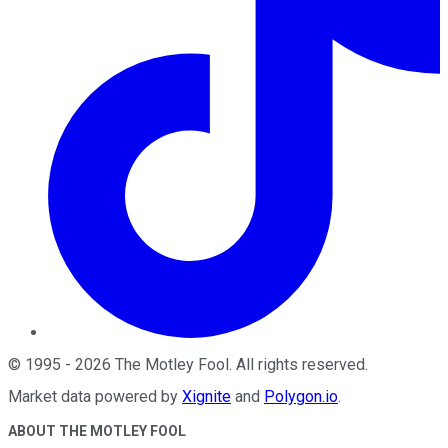
©
1995
-
2026
The Motley Fool
. All rights reserved.
Market data powered by
Xignite
and
Polygon.io
.
ABOUT THE MOTLEY FOOL