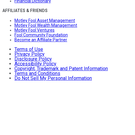
Financial Dictionary
AFFILIATES & FRIENDS
Motley Fool Asset Management
Motley Fool Wealth Management
Motley Fool Ventures
Fool Community Foundation
Become an Affiliate Partner
Terms of Use
Privacy Policy
Disclosure Policy
Accessibility Policy
Copyright, Trademark and Patent Information
Terms and Conditions
Do Not Sell My Personal Information