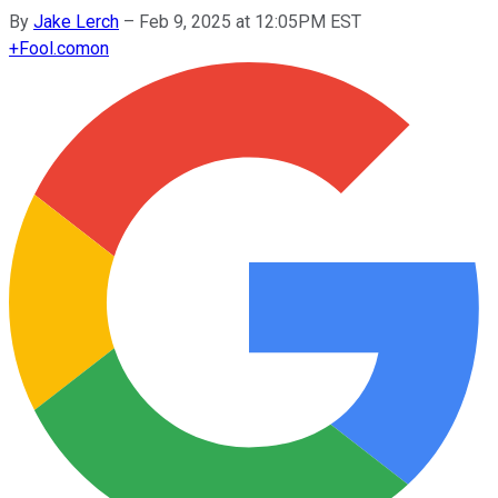
By
Jake Lerch
–
Feb 9, 2025 at 12:05PM EST
+
Fool.com
on