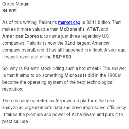
Gross Margin
84.80%
As of this writing, Palantir's
market cap
is $241 billion.
That
makes it more valuable than
McDonald's
,
AT&T
, and
American Express
, t
o name just three legendary U.S.
companies.
Palantir is now the 32nd-largest American
company overall,
and it has all
happened in a flash.
A year ago,
it wasn't even part of the
S&P 500
.
So, why is Palantir stock riding such a hot streak? The answer
is that it aims
to do something
Microsoft
did in the 1980s:
become the operating system of the next technological
revolution.
The company operates an AI-powered platform that can
analyze an organization's data and drive impressive efficiency.
It takes the promise and power of AI hardware and puts it to
practical use.