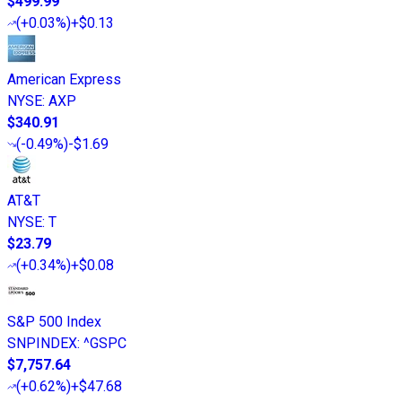
$499.99
(
+0.03%
)
+$0.13
American Express
NYSE
:
AXP
$340.91
(
-0.49%
)
-$1.69
AT&T
NYSE
:
T
$23.79
(
+0.34%
)
+$0.08
S&P 500 Index
SNPINDEX
:
^GSPC
$7,757.64
(
+0.62%
)
+$47.68