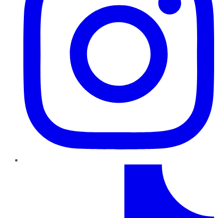
TikTok