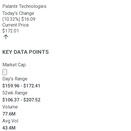
Palantir Technologies
Today's Change
(
10.32
%) $
16.09
Current Price
$
172.01
KEY DATA POINTS
Market Cap
Market cap calculated using publicly traded shares outst
Day's Range
$
159.96
- $
172.41
52wk Range
$
106.37
- $
207.52
Volume
77.6M
Avg Vol
43.4M