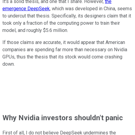
It's a solid
thesis,
and one that I share.
However,
the
emergence DeepSeek
, which was developed in China,
seems
to
undercut that thesis.
Specifically, its designers claim
that it
took only a fraction of the computing power to train their
model, a
nd roughly $5.6 million.
If those claims are accurate,
it would appear that
American
companies are spending far more than necessary on Nvidia
GPUs
, thus
the thesis that its stock would come crashing
down.
Why Nvidia investors shouldn't panic
First of all, I do not believe DeepSeek undermines
the