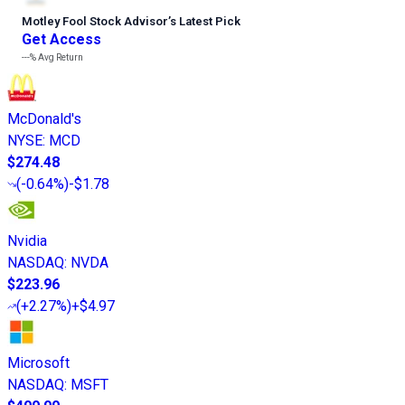
Motley Fool Stock Advisor
’
s Latest Pick
Get Access
---%
Avg Return
McDonald's
NYSE
:
MCD
$274.48
(
-0.64%
)
-$1.78
Nvidia
NASDAQ
:
NVDA
$223.96
(
+2.27%
)
+$4.97
Microsoft
NASDAQ
:
MSFT