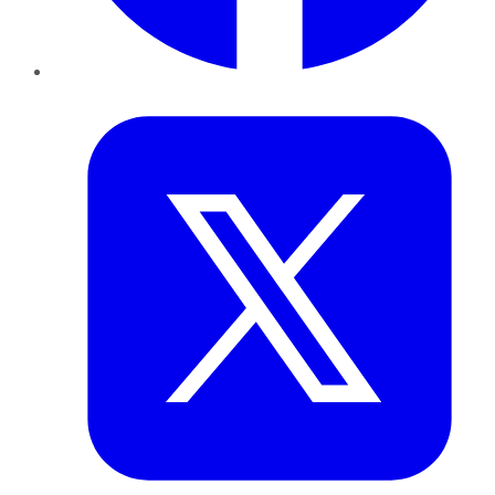
Twitter