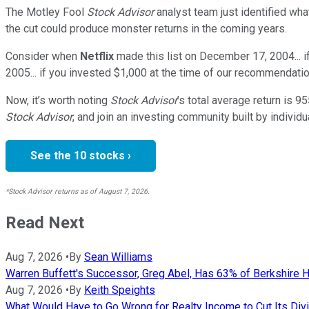
The Motley Fool
Stock Advisor
analyst team just identified wha
the cut could produce monster returns in the coming years.
Consider when
Netflix
made this list on December 17, 2004... 
2005... if you invested $1,000 at the time of our recommendatio
Now, it’s worth noting
Stock Advisor
’s total average return is
95
Stock Advisor
, and join an investing community built by individu
See the 10 stocks ›
*Stock Advisor returns as of August 7, 2026.
Read Next
Aug 7, 2026
•
By
Sean Williams
Warren Buffett's Successor, Greg Abel, Has 63% of Berkshire H
Aug 7, 2026
•
By
Keith Speights
What Would Have to Go Wrong for Realty Income to Cut Its Div