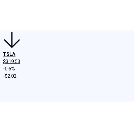
edIn
X
Facebook
Instagram
Discussion Boards
CAPS - Stock Picki
TSLA
$319.53
-0.6%
-$2.02