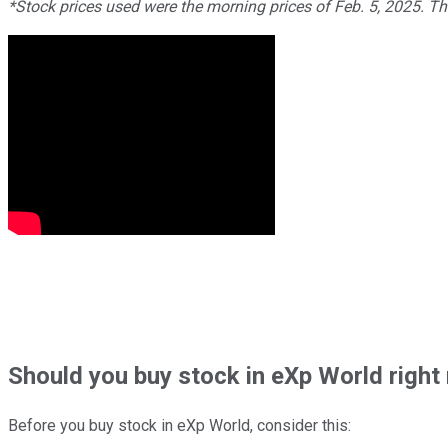
*Stock prices used were the morning prices of Feb. 5, 2025. T
Should
you buy stock in
eXp World right
Before you buy stock in
eXp World
, consider this: