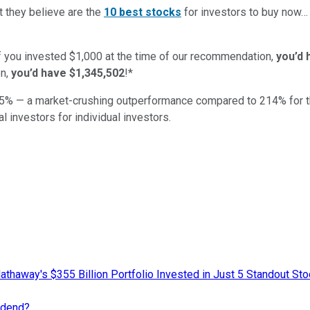
t they believe are the
10 best stocks
for investors to buy now
if you invested $1,000 at the time of our recommendation,
you’d 
n,
you’d have $1,345,502
!*
5
% — a market-crushing outperformance compared to
214
%
for 
al investors for individual investors.
athaway's $355 Billion Portfolio Invested in Just 5 Standout St
idend?