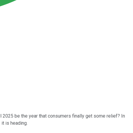
l 2025 be the year that consumers finally get some relief? In
it is heading.