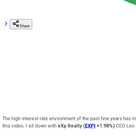
Share
The high-interest rate environment of the past few years has ma
this video, I sit down with
eXp Realty
(
EXPI
+1.98%
)
CEO Leo Pa