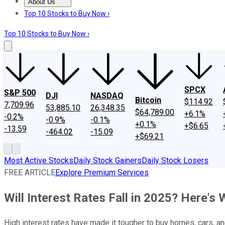
About Us
About Us
Contact Us
Investing Philosophy
Motley Fool Mo
Top 10 Stocks to Buy Now ›
Top 10 Stocks to Buy Now ›
SPCX
S&P 500
DJI
NASDAQ
Bitcoin
$114.92
7,709.96
53,885.10
26,348.35
$64,789.00
+6.1%
-0.2%
-0.9%
-0.1%
+0.1%
+$6.65
-13.59
-464.02
-15.09
+$69.21
Most Active Stocks
Daily Stock Gainers
Daily Stock Losers
FREE ARTICLE
Explore Premium Services
Will Interest Rates Fall in 2025? Here's
High interest rates have made it tougher to buy homes, cars, a