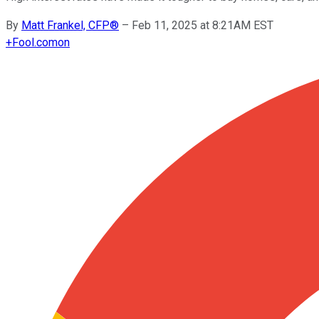
By
Matt Frankel, CFP®
–
Feb 11, 2025 at 8:21AM EST
+
Fool.com
on