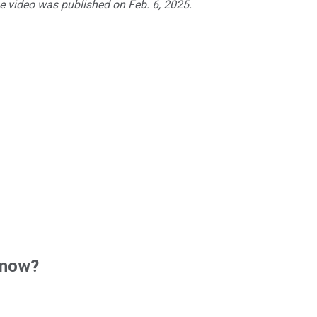
he video was published on Feb. 6, 2025.
 now?