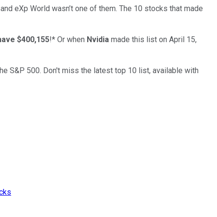
… and
eXp World
wasn’t one of them. The 10 stocks that made
have $400,155
!*
Or when
Nvidia
made this list on April 15,
the S&P 500. Don't miss the latest top 10 list, available with
ocks