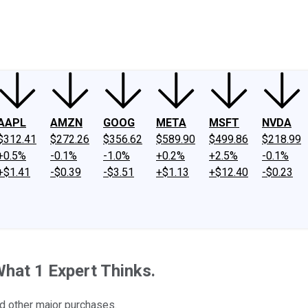
ney
Fool Community Foundation
Reviews
Newsroom
YouTube
Link
AAPL
AMZN
GOOG
META
MSFT
NVDA
$312.41
$272.26
$356.62
$589.90
$499.86
$218.99
+0.5%
-0.1%
-1.0%
+0.2%
+2.5%
-0.1%
+$1.41
-$0.39
-$3.51
+$1.13
+$12.40
-$0.23
 What 1 Expert Thinks.
nd other major purchases.