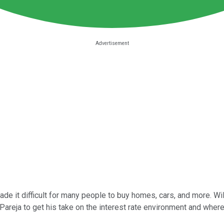
de it difficult for many people to buy homes, cars, and more. Wil
reja to get his take on the interest rate environment and where 