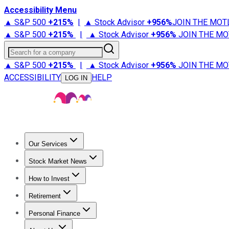
Accessibility Menu
▲ S&P 500
+
215%
|
▲ Stock Advisor
+
956%
JOIN THE MOT
▲ S&P 500
+
215%
|
▲ Stock Advisor
+
956%
JOIN THE MO
Search for a company
▲ S&P 500
+
215%
|
▲ Stock Advisor
+
956%
JOIN THE MO
ACCESSIBILITY
HELP
LOG IN
Our Services
All Services
Stock Advisor
Epic
Epic Plus
Fool Portfolios
Fo
Stock Market News
Trending News
Stock Market News
Market Movers
Tech S
How to Invest
How to Invest Money
What to Invest In
How to Invest in S
Retirement
Retirement News
Retirement 101
Types of Retirement Ac
Personal Finance
Best Credit Cards
Compare Credit Cards
Credit Card Revi