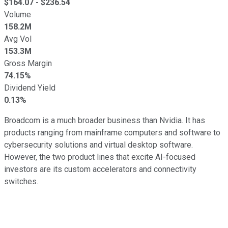
$
164.07
- $
236.54
Volume
158.2M
Avg Vol
153.3M
Gross Margin
74.15%
Dividend Yield
0.13%
Broadcom is a much broader business than Nvidia. It has
products ranging from mainframe computers and software to
cybersecurity solutions and virtual desktop software.
However, the two product lines that excite AI-focused
investors are its custom accelerators and connectivity
switches.