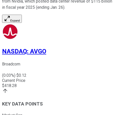
from Nvidia, which posted data center revenue of $115 billion
in fiscal year 2025 (ending Jan. 26).
Expand
NASDAQ
:
AVGO
Broadcom
(
0.03
%) $
0.12
Current Price
$
418.28
KEY DATA POINTS