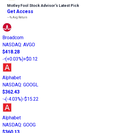
Motley Fool Stock Advisor
’
s Latest Pick
Get Access
---%
Avg Return
Broadcom
NASDAQ
:
AVGO
$418.28
(
+0.03%
)
+$0.12
Alphabet
NASDAQ
:
GOOGL
$362.43
(
-4.03%
)
-$15.22
Alphabet
NASDAQ
:
GOOG
$360.13