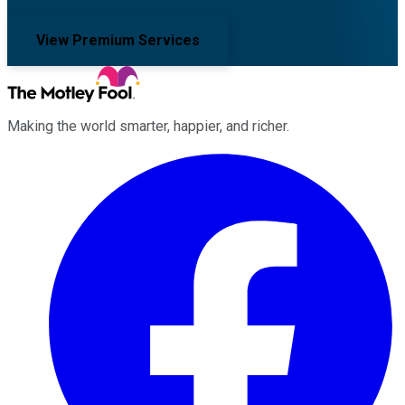
View Premium Services
Making the world smarter, happier, and richer.
Facebook