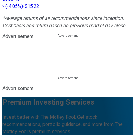
(
-4.05%
)
-$15.22
*Average returns of all recommendations since inception.
Cost basis and return based on previous market day close.
Advertisement
Advertisement
Premium Investing Services
Invest better with The Motley Fool. Get stock
recommendations, portfolio guidance, and more from The
Motley Fool's premium services.