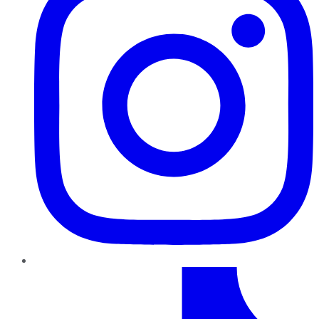
TikTok