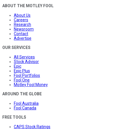
ABOUT THE MOTLEY FOOL
About Us
Careers
Research
Newsroom
Contact
Advertise
OUR SERVICES
All Services
Stock Advisor
Epic
Epic Plus
Fool Portfolios
Fool One
Motley Fool Money
AROUND THE GLOBE
Fool Australia
Fool Canada
FREE TOOLS
CAPS Stock Ratings