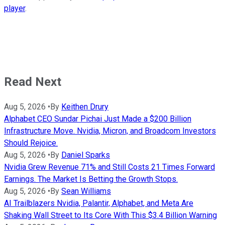
player
.
Read Next
Aug 5, 2026
•
By
Keithen Drury
Alphabet CEO Sundar Pichai Just Made a $200 Billion
Infrastructure Move. Nvidia, Micron, and Broadcom Investors
Should Rejoice.
Aug 5, 2026
•
By
Daniel Sparks
Nvidia Grew Revenue 71% and Still Costs 21 Times Forward
Earnings. The Market Is Betting the Growth Stops.
Aug 5, 2026
•
By
Sean Williams
AI Trailblazers Nvidia, Palantir, Alphabet, and Meta Are
Shaking Wall Street to Its Core With This $3.4 Billion Warning