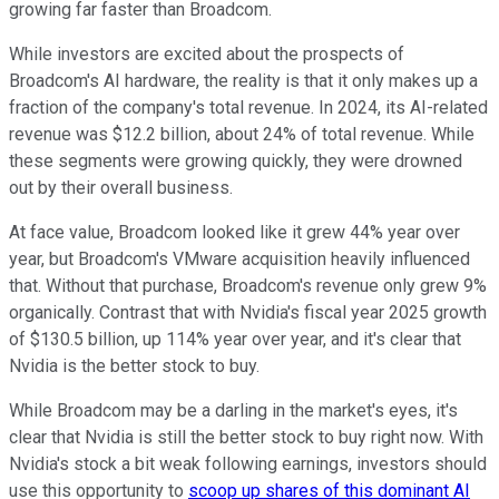
growing far faster than Broadcom.
While investors are excited about the prospects of
Broadcom's AI hardware, the reality is that it only makes up a
fraction of the company's total revenue. In 2024, its AI-related
revenue was $12.2 billion, about 24% of total revenue. While
these segments were growing quickly, they were drowned
out by their overall business.
At face value, Broadcom looked like it grew 44% year over
year, but Broadcom's VMware acquisition heavily influenced
that. Without that purchase, Broadcom's revenue only grew 9%
organically. Contrast that with Nvidia's fiscal year 2025 growth
of $130.5 billion, up 114% year over year, and it's clear that
Nvidia is the better stock to buy.
While Broadcom may be a darling in the market's eyes, it's
clear that Nvidia is still the better stock to buy right now. With
Nvidia's stock a bit weak following earnings, investors should
use this opportunity to
scoop up shares of this dominant AI