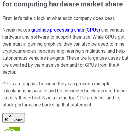
for computing hardware market share
First, let's take a look at what each company does best.
Nvidia makes
graphics processing units (GPUs)
and various
hardware and software to support their use. While GPUs got
their start in gaming graphics, they can also be used to mine
cryptocurrencies, process engineering simulations, and help
autonomous vehicles navigate. These are large use cases but
are dwarfed by the massive demand for GPUs from the AI
sector.
GPUs are popular because they can process multiple
calculations in parallel and be connected in clusters to further
amplify this effect. Nvidia is the top GPU producer, and its
stock performance backs up that statement.
Expand