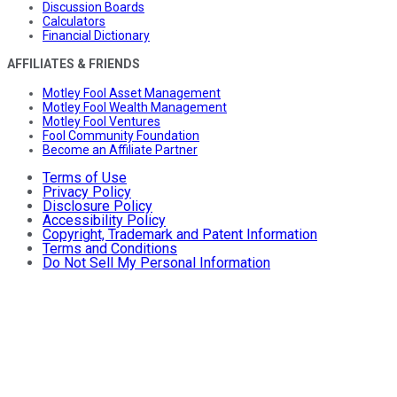
Discussion Boards
Calculators
Financial Dictionary
AFFILIATES & FRIENDS
Motley Fool Asset Management
Motley Fool Wealth Management
Motley Fool Ventures
Fool Community Foundation
Become an Affiliate Partner
Terms of Use
Privacy Policy
Disclosure Policy
Accessibility Policy
Copyright, Trademark and Patent Information
Terms and Conditions
Do Not Sell My Personal Information