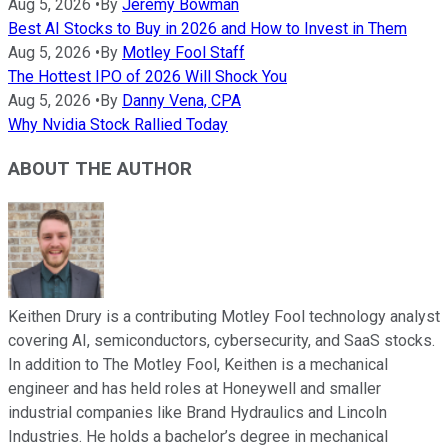
Aug 5, 2026
•
By
Jeremy Bowman
Best AI Stocks to Buy in 2026 and How to Invest in Them
Aug 5, 2026
•
By
Motley Fool Staff
The Hottest IPO of 2026 Will Shock You
Aug 5, 2026
•
By
Danny Vena, CPA
Why Nvidia Stock Rallied Today
ABOUT THE AUTHOR
Keithen Drury is a contributing Motley Fool technology analyst
covering AI, semiconductors, cybersecurity, and SaaS stocks.
In addition to The Motley Fool, Keithen is a mechanical
engineer and has held roles at Honeywell and smaller
industrial companies like Brand Hydraulics and Lincoln
Industries. He holds a bachelor’s degree in mechanical