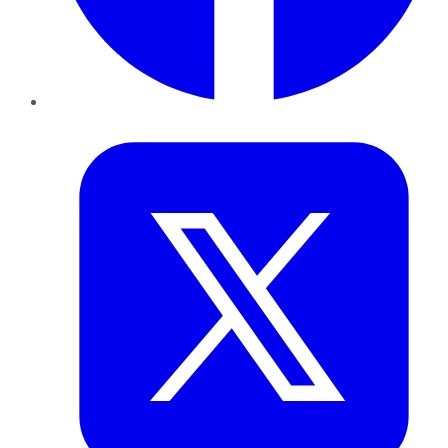
Twitter