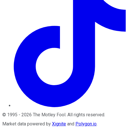
©
1995
-
2026
The Motley Fool
. All rights reserved.
Market data powered by
Xignite
and
Polygon.io
.