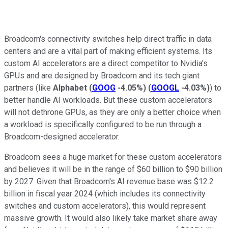
Broadcom's connectivity switches help direct traffic in data
centers and are a vital part of making efficient systems. Its
custom AI accelerators are a direct competitor to Nvidia's
GPUs and are designed by Broadcom and its tech giant
partners (like
Alphabet
(
GOOG
-4.05%
)
(
GOOGL
-4.03%
)
) to
better handle AI workloads. But these custom accelerators
will not dethrone GPUs, as they are only a better choice when
a workload is specifically configured to be run through a
Broadcom-designed accelerator.
Broadcom sees a huge market for these custom accelerators
and believes it will be in the range of $60 billion to $90 billion
by 2027. Given that Broadcom's AI revenue base was $12.2
billion in fiscal year 2024 (which includes its connectivity
switches and custom accelerators), this would represent
massive growth. It would also likely take market share away