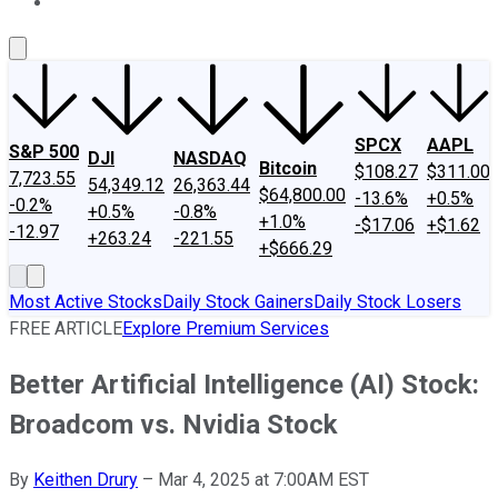
About Us
Contact Us
Investing Philosophy
Motley Fool Mo
SPCX
AAPL
S&P 500
DJI
NASDAQ
Bitcoin
$108.27
$311.00
7,723.55
54,349.12
26,363.44
$64,800.00
-13.6%
+0.5%
-0.2%
+0.5%
-0.8%
+1.0%
-$17.06
+$1.62
-12.97
+263.24
-221.55
+$666.29
Most Active Stocks
Daily Stock Gainers
Daily Stock Losers
FREE ARTICLE
Explore Premium Services
Better Artificial Intelligence (AI) Stock:
Broadcom vs. Nvidia Stock
By
Keithen Drury
–
Mar 4, 2025 at 7:00AM EST