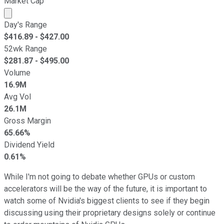
Market Cap
Market cap calculated using publicly traded shares outst
Day's Range
$
416.89
- $
427.00
52wk Range
$
281.87
- $
495.00
Volume
16.9M
Avg Vol
26.1M
Gross Margin
65.66%
Dividend Yield
0.61%
While I'm not going to debate whether GPUs or custom
accelerators will be the way of the future, it is important to
watch some of Nvidia's biggest clients to see if they begin
discussing using their proprietary designs solely or continue