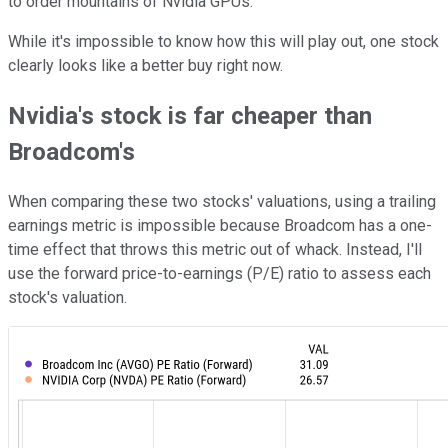
to order mountains of Nvidia GPUs.
While it's impossible to know how this will play out, one stock
clearly looks like a better buy right now.
Nvidia's stock is far cheaper than
Broadcom's
When comparing these two stocks' valuations, using a trailing
earnings metric is impossible because Broadcom has a one-
time effect that throws this metric out of whack. Instead, I'll
use the forward price-to-earnings (P/E) ratio to assess each
stock's valuation.