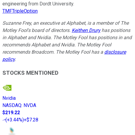
engineering from Dordt University.
TMFTripleOption
Suzanne Frey, an executive at Alphabet, is a member of The
Motley Fool's board of directors.
Keithen Drury
has positions
in Alphabet and Nvidia. The Motley Fool has positions in and
recommends Alphabet and Nvidia. The Motley Fool
recommends Broadcom. The Motley Fool has a
disclosure
policy
.
STOCKS MENTIONED
Nvidia
NASDAQ
:
NVDA
$219.22
(
+3.44%
)
+$7.28