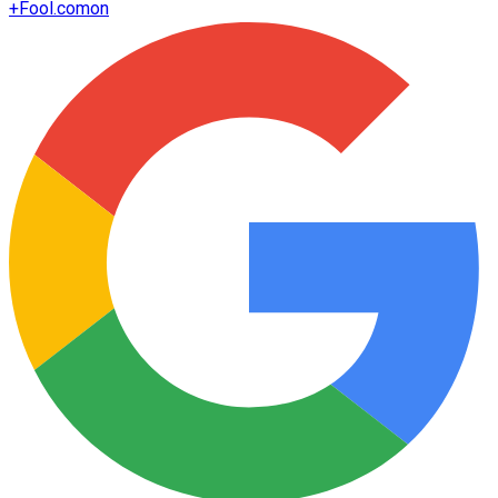
+
Fool.com
on