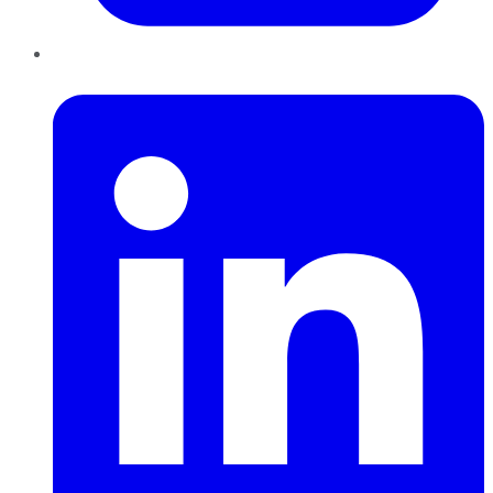
LinkedIn