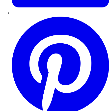
Pinterest