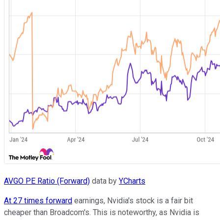
AVGO PE Ratio (Forward)
data by
YCharts
At 27 times forward
earnings, Nvidia's stock is a fair bit
cheaper than Broadcom's. This is noteworthy, as Nvidia is