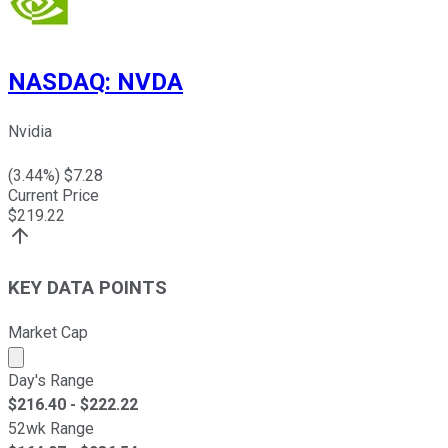
NASDAQ
:
NVDA
Nvidia
(
3.44
%) $
7.28
Current Price
$
219.22
KEY DATA POINTS
Market Cap
Market cap calculated using publicly traded shares outst
Day's Range
$
216.40
- $
222.22
52wk Range