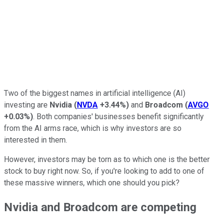
Two of the biggest names in artificial intelligence (AI)
investing are
Nvidia
(
NVDA
+3.44%
)
and
Broadcom
(
AVGO
+0.03%
)
. Both companies' businesses benefit significantly
from the AI arms race, which is why investors are so
interested in them.
However, investors may be torn as to which one is the better
stock to buy right now. So, if you're looking to add to one of
these massive winners, which one should you pick?
Nvidia and Broadcom are competing