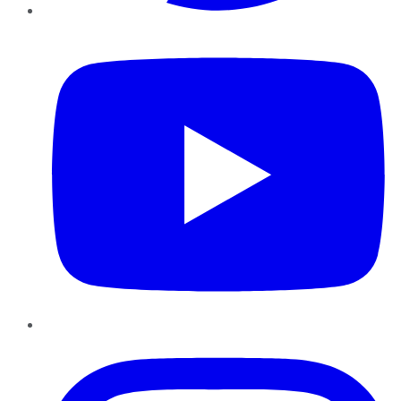
YouTube
Instagram