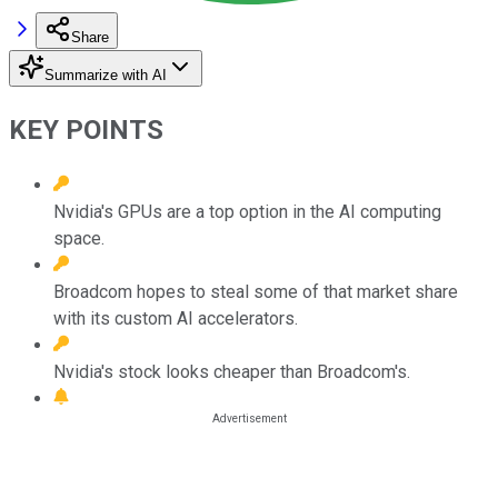
Share
Summarize with AI
KEY POINTS
Nvidia's GPUs are a top option in the AI computing
space.
Broadcom hopes to steal some of that market share
with its custom AI accelerators.
Nvidia's stock looks cheaper than Broadcom's.