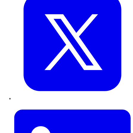
LinkedIn