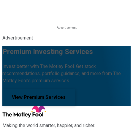
Advertisement
Premium Investing Services
Invest better with The Motley Fool. Get stock
recommendations, portfolio guidance, and more from The
Motley Fool's premium services.
View Premium Services
Making the world smarter, happier, and richer.