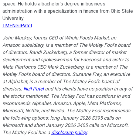
space. He holds a bachelor’s degree in business
administration with a specialization in finance from Ohio State
University.
TMFNeilPatel
John Mackey, former CEO of Whole Foods Market, an
Amazon subsidiary, is a member of The Motley Fool's board
of directors. Randi Zuckerberg, a former director of market
development and spokeswoman for Facebook and sister to
Meta Platforms CEO Mark Zuckerberg, is a member of The
Motley Fool's board of directors. Suzanne Frey, an executive
at Alphabet, is a member of The Motley Fool's board of
directors.
Neil Patel
and his clients have no position in any of
the stocks mentioned. The Motley Fool has positions in and
recommends Alphabet, Amazon, Apple, Meta Platforms,
Microsoft, Netflix, and Nvidia. The Motley Fool recommends
the following options: long January 2026 $395 calls on
Microsoft and short January 2026 $405 calls on Microsoft.
The Motley Fool has a
disclosure policy
.