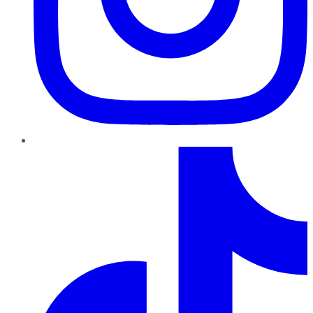
TikTok