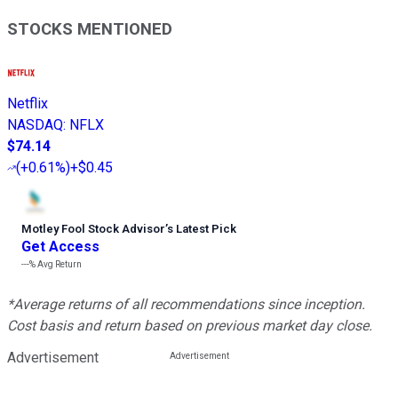
STOCKS MENTIONED
Netflix
NASDAQ
:
NFLX
$74.14
(
+0.61%
)
+$0.45
Motley Fool Stock Advisor
’
s Latest Pick
Get Access
---%
Avg Return
*Average returns of all recommendations since inception.
Cost basis and return based on previous market day close.
Advertisement