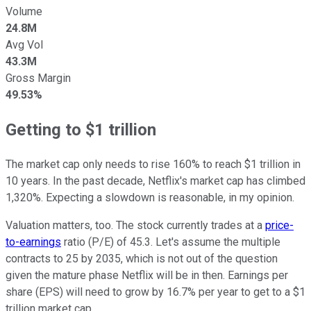
Volume
24.8M
Avg Vol
43.3M
Gross Margin
49.53%
Getting to $1 trillion
The market cap only needs to rise 160% to reach $1 trillion in
10 years. In the past decade, Netflix's market cap has climbed
1,320%. Expecting a slowdown is reasonable, in my opinion.
Valuation matters, too. The stock currently trades at a
price-
to-earnings
ratio (P/E) of 45.3. Let's assume the multiple
contracts to 25 by 2035, which is not out of the question
given the mature phase Netflix will be in then. Earnings per
share (EPS) will need to grow by 16.7% per year to get to a $1
trillion market cap.