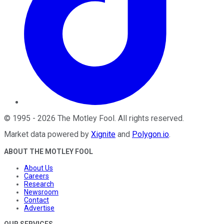
©
1995
-
2026
The Motley Fool
. All rights reserved.
Market data powered by
Xignite
and
Polygon.io
.
ABOUT THE MOTLEY FOOL
About Us
Careers
Research
Newsroom
Contact
Advertise
OUR SERVICES