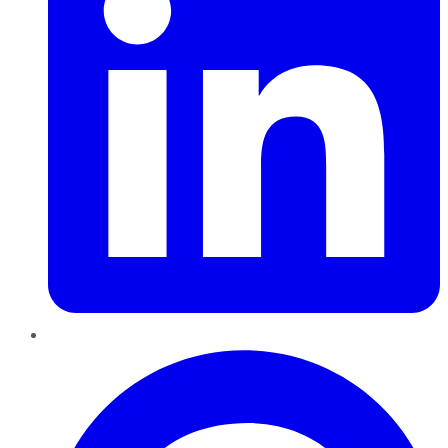
Pinterest