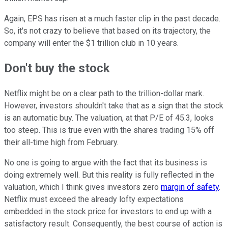
Again, EPS has risen at a much faster clip in the past decade.
So, it's not crazy to believe that based on its trajectory, the
company will enter the $1 trillion club in 10 years.
Don't buy the stock
Netflix might be on a clear path to the trillion-dollar mark.
However, investors shouldn't take that as a sign that the stock
is an automatic buy. The valuation, at that P/E of 45.3, looks
too steep. This is true even with the shares trading 15% off
their all-time high from February.
No one is going to argue with the fact that its business is
doing extremely well. But this reality is fully reflected in the
valuation, which I think gives investors zero
margin of safety
.
Netflix must exceed the already lofty expectations
embedded in the stock price for investors to end up with a
satisfactory result. Consequently, the best course of action is