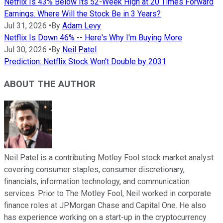
Netflix Is 43% Below Its 52-Week High at 20 Times Forward
Earnings. Where Will the Stock Be in 3 Years?
Jul 31, 2026
•
By
Adam Levy
Netflix Is Down 46% -- Here's Why I'm Buying More
Jul 30, 2026
•
By
Neil Patel
Prediction: Netflix Stock Won't Double by 2031
ABOUT THE AUTHOR
Neil Patel is a contributing Motley Fool stock market analyst
covering consumer staples, consumer discretionary,
financials, information technology, and communication
services. Prior to The Motley Fool, Neil worked in corporate
finance roles at JPMorgan Chase and Capital One. He also
has experience working on a start-up in the cryptocurrency