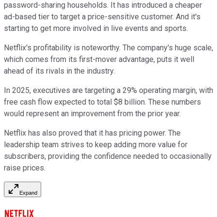
password-sharing households. It has introduced a cheaper
ad-based tier to target a price-sensitive customer. And it's
starting to get more involved in live events and sports.
Netflix's profitability is noteworthy. The company's huge scale,
which comes from its first-mover advantage, puts it well
ahead of its rivals in the industry.
In 2025, executives are targeting a 29% operating margin, with
free cash flow expected to total $8 billion. These numbers
would represent an improvement from the prior year.
Netflix has also proved that it has pricing power. The
leadership team strives to keep adding more value for
subscribers, providing the confidence needed to occasionally
raise prices.
Expand