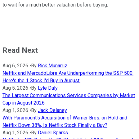
to wait for a much better valuation before buying.
Read Next
Aug 6, 2026
•
By
Rick Munarriz
Netflix and MercadoLibre Are Underperforming the S&P 500.
Here's the 1 Stock I'd Buy in August.
Aug 5, 2026
•
By
Lyle Daly
The Largest Communications Services Companies by Market
Cap in August 2026
Aug 1, 2026
•
By
Jack Delaney
With Paramount's Acquisition of Warner Bros. on Hold and
Netflix Down 38%, Is Netflix Stock Finally a Buy?
Aug 1, 2026
•
By
Daniel Sparks