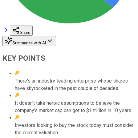
Share
Summarize with AI
KEY POINTS
There's an industry-leading enterprise whose shares
have skyrocketed in the past couple of decades.
It doesn’t take heroic assumptions to believe the
company’s market cap can get to $1 trillion in 10 years.
Investors looking to buy the stock today must consider
the current valuation.