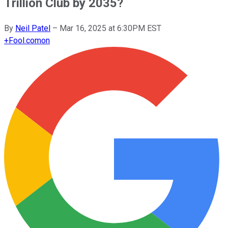
Trillion Club by 2035?
By
Neil Patel
–
Mar 16, 2025 at 6:30PM EST
+
Fool.com
on