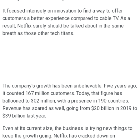
It focused intensely on innovation to find a way to offer
customers a better experience compared to cable TV. As a
result, Netflix surely should be talked about in the same
breath as those other tech titans.
The company's growth has been unbelievable. Five years ago,
it counted 167 million customers. Today, that figure has
ballooned to 302 million, with a presence in 190 countries.
Revenue has soared as well, going from $20 billion in 2019 to
$39 billion last year.
Even at its current size, the business is trying new things to
keep the growth going. Netflix has cracked down on