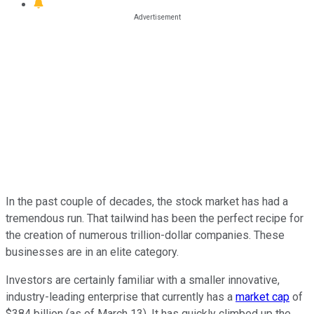
In the past couple of decades, the stock market has had a
tremendous run. That tailwind has been the perfect recipe for
the creation of numerous trillion-dollar companies. These
businesses are in an elite category.
Investors are certainly familiar with a smaller innovative,
industry-leading enterprise that currently has a
market cap
of
$384 billion (as of March 13). It has quickly climbed up the