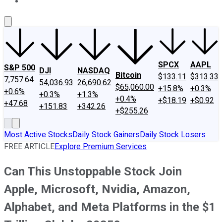
About Us
Contact Us
Investing Philosophy
Motley Fool Mo
SPCX
AAPL
S&P 500
DJI
NASDAQ
Bitcoin
$133.11
$313.33
7,757.64
54,036.93
26,690.62
$65,060.00
+15.8%
+0.3%
+0.6%
+0.3%
+1.3%
+0.4%
+$18.19
+$0.92
+47.68
+151.83
+342.26
+$255.26
Most Active Stocks
Daily Stock Gainers
Daily Stock Losers
FREE ARTICLE
Explore Premium Services
Can This Unstoppable Stock Join
Apple, Microsoft, Nvidia, Amazon,
Alphabet, and Meta Platforms in the $1