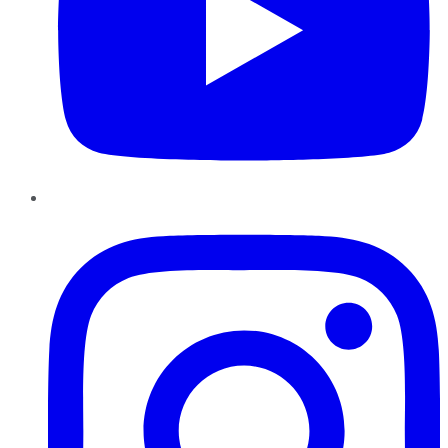
Instagram