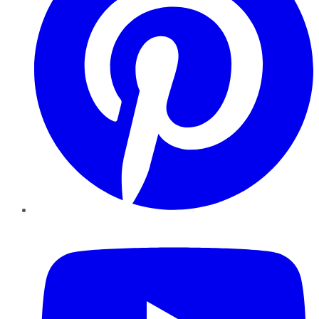
YouTube