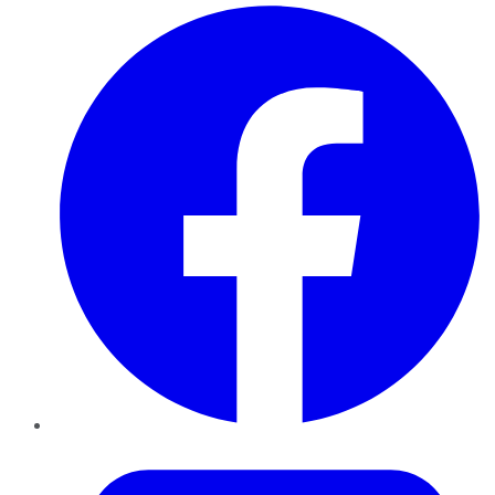
Facebook
Twitter