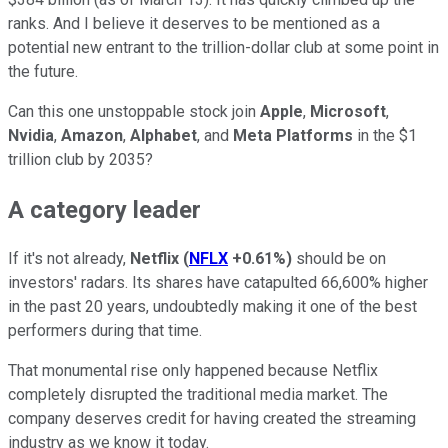
ranks. And I believe it deserves to be mentioned as a
potential new entrant to the trillion-dollar club at some point in
the future.
Can this one unstoppable stock join
Apple
,
Microsoft
,
Nvidia
,
Amazon
,
Alphabet
, and
Meta Platforms
in the $1
trillion club by 2035?
A category leader
If it's not already,
Netflix
(
NFLX
+0.61%
)
should be on
investors' radars. Its shares have catapulted 66,600% higher
in the past 20 years, undoubtedly making it one of the best
performers during that time.
That monumental rise only happened because Netflix
completely disrupted the traditional media market. The
company deserves credit for having created the streaming
industry as we know it today.