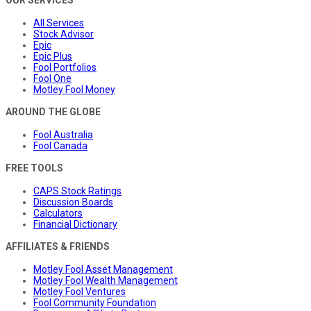
All Services
Stock Advisor
Epic
Epic Plus
Fool Portfolios
Fool One
Motley Fool Money
AROUND THE GLOBE
Fool Australia
Fool Canada
FREE TOOLS
CAPS Stock Ratings
Discussion Boards
Calculators
Financial Dictionary
AFFILIATES & FRIENDS
Motley Fool Asset Management
Motley Fool Wealth Management
Motley Fool Ventures
Fool Community Foundation