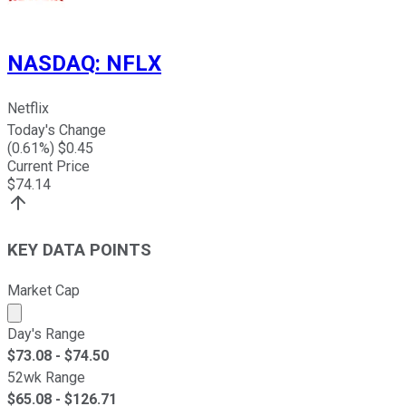
NASDAQ
:
NFLX
Netflix
Today's Change
(
0.61
%) $
0.45
Current Price
$
74.14
KEY DATA POINTS
Market Cap
Market cap calculated using publicly traded shares outst
Day's Range
$
73.08
- $
74.50
52wk Range
$
65.08
- $
126.71