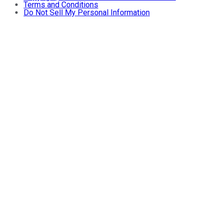
Terms and Conditions
Do Not Sell My Personal Information