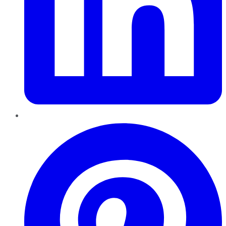
Pinterest