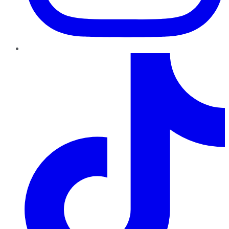
TikTok