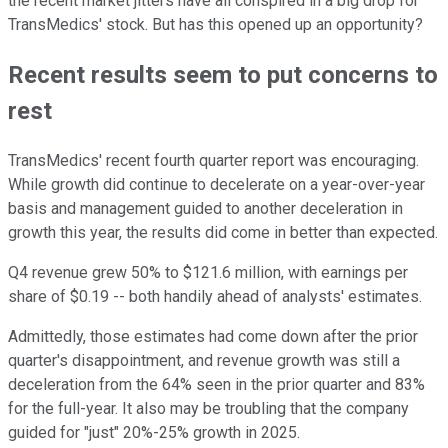
the recent market jitters have all conspired in a big drop for
TransMedics' stock. But has this opened up an opportunity?
Recent results seem to put concerns to
rest
TransMedics' recent fourth quarter report was encouraging.
While growth did continue to decelerate on a year-over-year
basis and management guided to another deceleration in
growth this year, the results did come in better than expected.
Q4 revenue grew 50% to $121.6 million, with earnings per
share of $0.19 -- both handily ahead of analysts' estimates.
Admittedly, those estimates had come down after the prior
quarter's disappointment, and revenue growth was still a
deceleration from the 64% seen in the prior quarter and 83%
for the full-year. It also may be troubling that the company
guided for "just" 20%-25% growth in 2025.