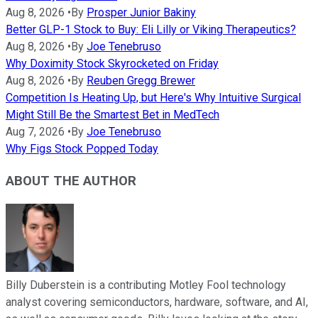
Aug 8, 2026
•
By
Prosper Junior Bakiny
Better GLP-1 Stock to Buy: Eli Lilly or Viking Therapeutics?
Aug 8, 2026
•
By
Joe Tenebruso
Why Doximity Stock Skyrocketed on Friday
Aug 8, 2026
•
By
Reuben Gregg Brewer
Competition Is Heating Up, but Here's Why Intuitive Surgical
Might Still Be the Smartest Bet in MedTech
Aug 7, 2026
•
By
Joe Tenebruso
Why Figs Stock Popped Today
ABOUT THE AUTHOR
Billy Duberstein is a contributing Motley Fool technology
analyst covering semiconductors, hardware, software, and AI,