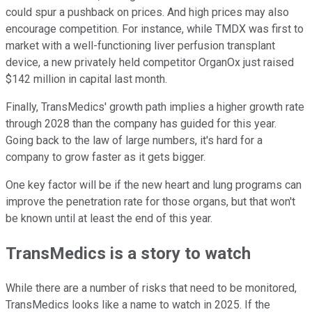
could spur a pushback on prices. And high prices may also
encourage competition. For instance, while TMDX was first to
market with a well-functioning liver perfusion transplant
device, a new privately held competitor OrganOx just raised
$142 million in capital last month.
Finally, TransMedics' growth path implies a higher growth rate
through 2028 than the company has guided for this year.
Going back to the law of large numbers, it's hard for a
company to grow faster as it gets bigger.
One key factor will be if the new heart and lung programs can
improve the penetration rate for those organs, but that won't
be known until at least the end of this year.
TransMedics is a story to watch
While there are a number of risks that need to be monitored,
TransMedics looks like a name to watch in 2025. If the