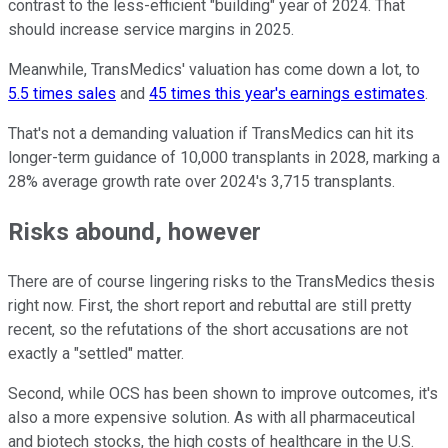
contrast to the less-efficient "building" year of 2024. That
should increase service margins in 2025.
Meanwhile, TransMedics' valuation has come down a lot, to
5.5 times sales
and
45 times this year's earnings estimates
.
That's not a demanding valuation if TransMedics can hit its
longer-term guidance of 10,000 transplants in 2028, marking a
28% average growth rate over 2024's 3,715 transplants.
Risks abound, however
There are of course lingering risks to the TransMedics thesis
right now. First, the short report and rebuttal are still pretty
recent, so the refutations of the short accusations are not
exactly a "settled" matter.
Second, while OCS has been shown to improve outcomes, it's
also a more expensive solution. As with all pharmaceutical
and biotech stocks, the high costs of healthcare in the U.S.