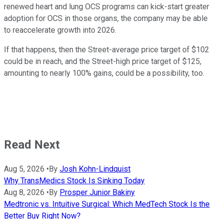
renewed heart and lung OCS programs can kick-start greater
adoption for OCS in those organs, the company may be able
to reaccelerate growth into 2026.
If that happens, then the Street-average price target of $102
could be in reach, and the Street-high price target of $125,
amounting to nearly 100% gains, could be a possibility, too.
Read Next
Aug 5, 2026
•
By
Josh Kohn-Lindquist
Why TransMedics Stock Is Sinking Today
Aug 8, 2026
•
By
Prosper Junior Bakiny
Medtronic vs. Intuitive Surgical: Which MedTech Stock Is the
Better Buy Right Now?