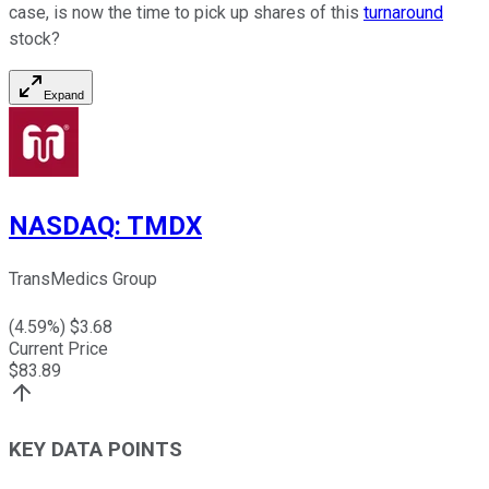
case, is now the time to pick up shares of this
turnaround
stock?
Expand
NASDAQ
:
TMDX
TransMedics Group
(
4.59
%) $
3.68
Current Price
$
83.89
KEY DATA POINTS