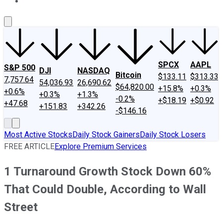
About Us
Contact Us
Investing Philosophy
Motley Fool Mo
SPCX
AAPL
S&P 500
DJI
NASDAQ
Bitcoin
$133.11
$313.33
7,757.64
54,036.93
26,690.62
$64,820.00
+15.8%
+0.3%
+0.6%
+0.3%
+1.3%
-0.2%
+$18.19
+$0.92
+47.68
+151.83
+342.26
-$146.16
Most Active Stocks
Daily Stock Gainers
Daily Stock Losers
FREE ARTICLE
Explore Premium Services
1 Turnaround Growth Stock Down 60%
That Could Double, According to Wall
Street