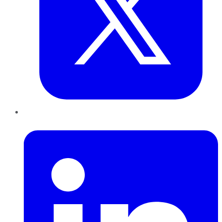
LinkedIn