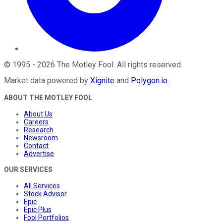
©
1995
-
2026
The Motley Fool
. All rights reserved.
Market data powered by
Xignite
and
Polygon.io
.
ABOUT THE MOTLEY FOOL
About Us
Careers
Research
Newsroom
Contact
Advertise
OUR SERVICES
All Services
Stock Advisor
Epic
Epic Plus
Fool Portfolios