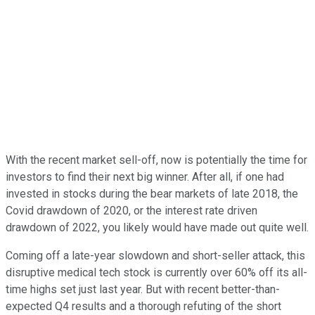
With the recent market sell-off, now is potentially the time for
investors to find their next big winner. After all, if one had
invested in stocks during the bear markets of late 2018, the
Covid drawdown of 2020, or the interest rate driven
drawdown of 2022, you likely would have made out quite well.
Coming off a late-year slowdown and short-seller attack, this
disruptive medical tech stock is currently over 60% off its all-
time highs set just last year. But with recent better-than-
expected Q4 results and a thorough refuting of the short