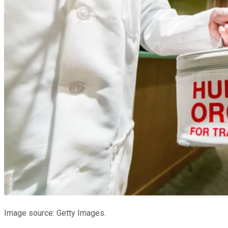
Image source: Getty Images.