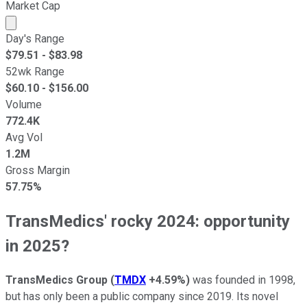
Market Cap
Market cap calculated using publicly traded shares outst
Day's Range
$
79.51
- $
83.98
52wk Range
$
60.10
- $
156.00
Volume
772.4K
Avg Vol
1.2M
Gross Margin
57.75%
TransMedics' rocky 2024: opportunity
in 2025?
TransMedics Group
(
TMDX
+4.59%
)
was founded in 1998,
but has only been a public company since 2019. Its novel