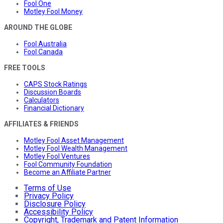
Fool One
Motley Fool Money
AROUND THE GLOBE
Fool Australia
Fool Canada
FREE TOOLS
CAPS Stock Ratings
Discussion Boards
Calculators
Financial Dictionary
AFFILIATES & FRIENDS
Motley Fool Asset Management
Motley Fool Wealth Management
Motley Fool Ventures
Fool Community Foundation
Become an Affiliate Partner
Terms of Use
Privacy Policy
Disclosure Policy
Accessibility Policy
Copyright, Trademark and Patent Information