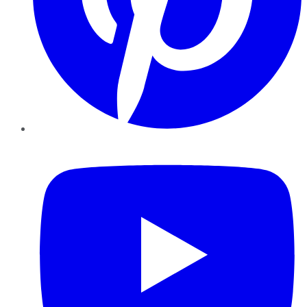
YouTube