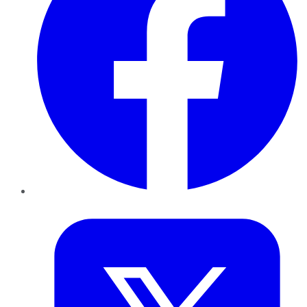
Twitter