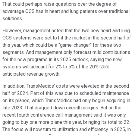
That could perhaps raise questions over the degree of
advantage OCS has in heart and lung patients over traditional
solutions.
However, management noted that the two new heart and lung
OCS systems were set to hit the market in the second half of
this year, which could be a "game-changer" for these two
segments. And management only forecast mild contributions
for the new programs in its 2025 outlook, saying the new
systems will account for 2% to 5% of the 20%-25%
anticipated revenue growth.
In addition, TransMedics' costs were elevated in the second
half of 2024. Part of this was due to scheduled maintenance
on its planes, which TransMedics had only begun acquiring in
late 2023. That dragged down overall margins. But on the
recent fourth conference call, management said it was only
going to buy one more plane this year, bringing its total to 22.
The focus will now turn to utilization and efficiency in 2025, in