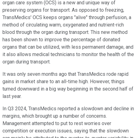
organ care system (OCS) is a new and unique way of
preserving organs for transport. As opposed to freezing,
TransMedics' OCS keeps organs "alive" through perfusion, a
method of circulating warm, oxygenated and nutrient-rich
blood through the organ during transport. This new method
has been shown to improve the percentage of donated
organs that can be utilized, with less permanent damage, and
it also allows medical technicians to monitor the health of the
organ during transport.
It was only seven months ago that TransMedics rode rapid
gains in market share to an all-time high. However, things
turned downward in a big way beginning in the second half of
last year.
In Q3 2024, TransMedics reported a slowdown and decline in
margins, which brought up a number of concerns.
Management attempted to put to rest worries over
competition or execution issues, saying that the slowdown