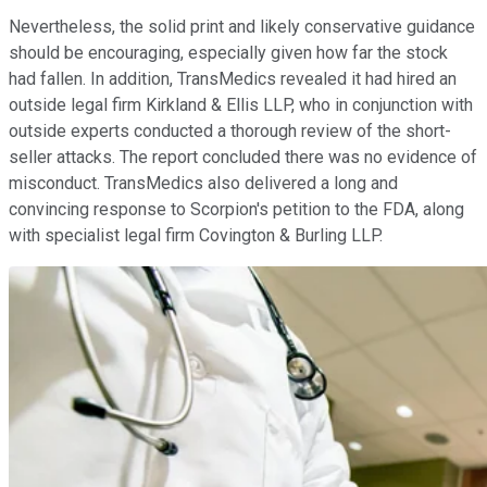
Nevertheless, the solid print and likely conservative guidance
should be encouraging, especially given how far the stock
had fallen. In addition, TransMedics revealed it had hired an
outside legal firm Kirkland & Ellis LLP, who in conjunction with
outside experts conducted a thorough review of the short-
seller attacks. The report concluded there was no evidence of
misconduct. TransMedics also delivered a long and
convincing response to Scorpion's petition to the FDA, along
with specialist legal firm Covington & Burling LLP.