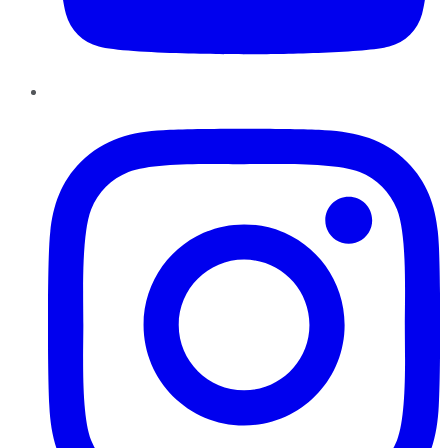
Instagram