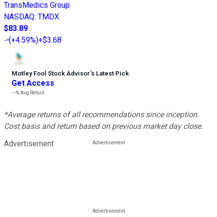
TransMedics Group
NASDAQ
:
TMDX
$83.89
(
+4.59%
)
+$3.68
Motley Fool Stock Advisor
’
s Latest Pick
Get Access
---%
Avg Return
*Average returns of all recommendations since inception.
Cost basis and return based on previous market day close.
Advertisement