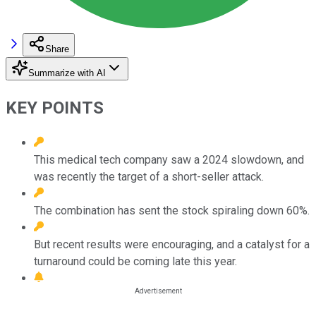
Share
Summarize with AI
KEY POINTS
This medical tech company saw a 2024 slowdown, and
was recently the target of a short-seller attack.
The combination has sent the stock spiraling down 60%.
But recent results were encouraging, and a catalyst for a
turnaround could be coming late this year.