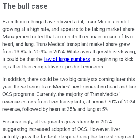
The bull case
Even though things have slowed a bit, TransMedics is still
growing at a high rate, and appears to be taking market share.
Management noted that across its three main organs of liver,
heart, and lung, TransMedics' transplant market share grew
from 13.8% to 20.9% in 2024. While overall growth is slowing,
it could be that the
law of large numbers
is beginning to kick
in, rather than competitive or product concerns.
In addition, there could be two big catalysts coming later this
year, those being TransMedics' next-generation heart and lung
OCS programs. Currently, the majority of TransMedics'
revenue comes from liver transplants, at around 70% of 2024
revenue, followed by heart at 25% and lung at 5%.
Encouragingly, all segments grew strongly in 2024,
suggesting increased adoption of OCS. However, liver
actually grew the fastest, despite being the largest segment.