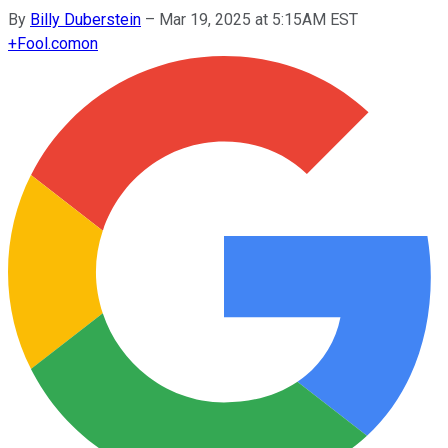
By
Billy Duberstein
–
Mar 19, 2025 at 5:15AM EST
+
Fool.com
on