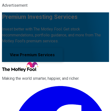
Advertisement
Premium Investing Services
Invest better with The Motley Fool. Get stock
recommendations, portfolio guidance, and more from The
Motley Fool's premium services.
View Premium Services
Making the world smarter, happier, and richer.
Facebook