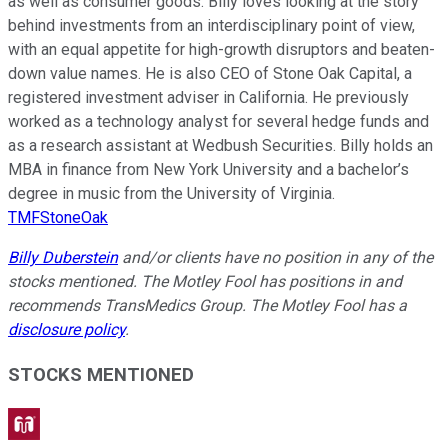
as well as consumer goods. Billy loves looking at the story
behind investments from an interdisciplinary point of view,
with an equal appetite for high-growth disruptors and beaten-
down value names. He is also CEO of Stone Oak Capital, a
registered investment adviser in California. He previously
worked as a technology analyst for several hedge funds and
as a research assistant at Wedbush Securities. Billy holds an
MBA in finance from New York University and a bachelor’s
degree in music from the University of Virginia.
TMFStoneOak
Billy Duberstein
and/or clients have no position in any of the
stocks mentioned. The Motley Fool has positions in and
recommends TransMedics Group. The Motley Fool has a
disclosure policy
.
STOCKS MENTIONED