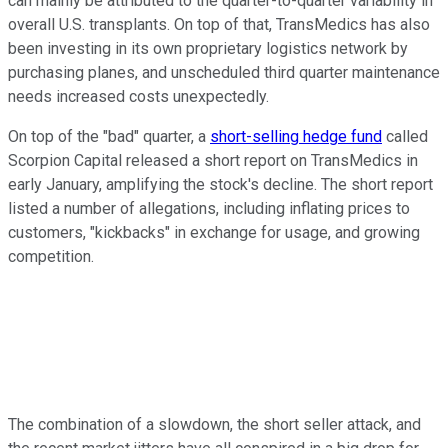
can mainly be attributed to the quarter-to-quarter variability in
overall U.S. transplants. On top of that, TransMedics has also
been investing in its own proprietary logistics network by
purchasing planes, and unscheduled third quarter maintenance
needs increased costs unexpectedly.
On top of the "bad" quarter, a
short-selling hedge fund
called
Scorpion Capital released a short report on TransMedics in
early January, amplifying the stock's decline. The short report
listed a number of allegations, including inflating prices to
customers, "kickbacks" in exchange for usage, and growing
competition.
The combination of a slowdown, the short seller attack, and