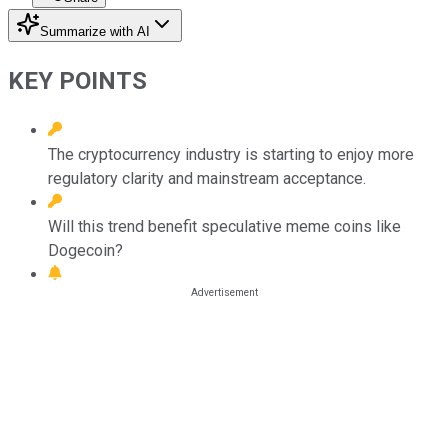
Summarize with AI
KEY POINTS
The cryptocurrency industry is starting to enjoy more
regulatory clarity and mainstream acceptance.
Will this trend benefit speculative meme coins like
Dogecoin?