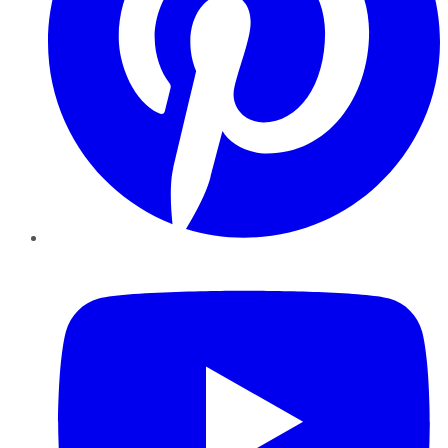
YouTube