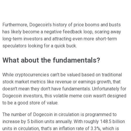
Furthermore, Dogecoin's history of price booms and busts
has likely become a negative feedback loop, scaring away
long-term investors and attracting even more short-term
speculators looking for a quick buck.
What about the fundamentals?
While cryptocurrencies can't be valued based on traditional
stock market metrics like revenue or earnings growth, that
doesn't mean they don't have fundamentals. Unfortunately for
Dogecoin investors, this volatile meme coin wasn't designed
to be a good store of value.
The number of Dogecoin in circulation is programmed to
increase by 5 billion units annually. With roughly 148.5 billion
units in circulation, that's an inflation rate of 3.3%, which is