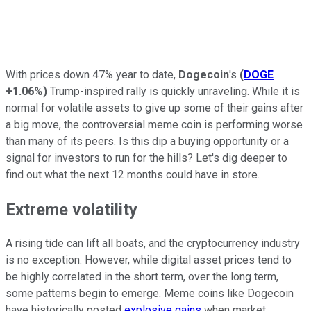
With prices down 47% year to date,
Dogecoin
's
(
DOGE
+1.06%
)
Trump-inspired rally is quickly unraveling. While it is
normal for volatile assets to give up some of their gains after
a big move, the controversial meme coin is performing worse
than many of its peers. Is this dip a buying opportunity or a
signal for investors to run for the hills? Let's dig deeper to
find out what the next 12 months could have in store.
Extreme volatility
A rising tide can lift all boats, and the cryptocurrency industry
is no exception. However, while digital asset prices tend to
be highly correlated in the short term, over the long term,
some patterns begin to emerge. Meme coins like Dogecoin
have historically posted
explosive gains
when market