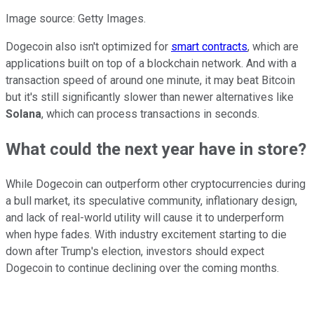
Image source: Getty Images.
Dogecoin also isn't optimized for
smart contracts
, which are
applications built on top of a blockchain network.
And
with a
transaction speed of around one minute, it may beat Bitcoin
but it's still significantly slower than newer alternatives like
Solana
, which can process transactions in seconds.
What could the next year have in store?
While Dogecoin can outperform other cryptocurrencies during
a bull market, its speculative community, inflationary design,
and lack of real-world utility will cause it to underperform
when hype fades. With industry excitement starting to die
down after Trump's election, investors should expect
Dogecoin to continue declining over the coming months.