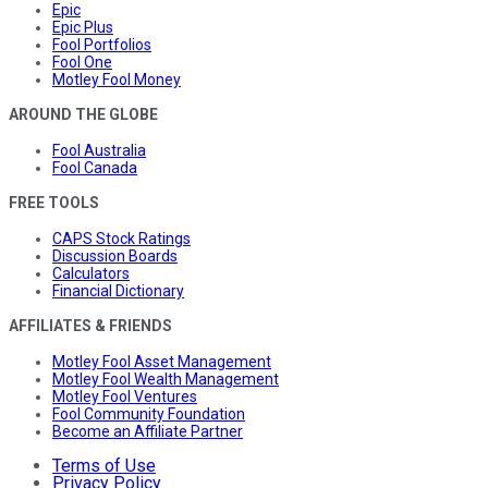
Epic
Epic Plus
Fool Portfolios
Fool One
Motley Fool Money
AROUND THE GLOBE
Fool Australia
Fool Canada
FREE TOOLS
CAPS Stock Ratings
Discussion Boards
Calculators
Financial Dictionary
AFFILIATES & FRIENDS
Motley Fool Asset Management
Motley Fool Wealth Management
Motley Fool Ventures
Fool Community Foundation
Become an Affiliate Partner
Terms of Use
Privacy Policy