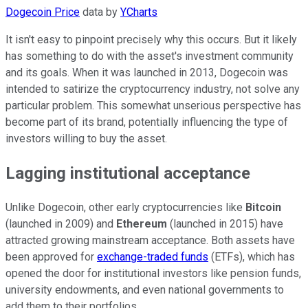
Dogecoin Price
data by
YCharts
It isn't easy to pinpoint precisely why this occurs. But it likely
has something to do with the asset's investment community
and its goals. When it was launched in 2013, Dogecoin was
intended to satirize the cryptocurrency industry, not solve any
particular problem. This somewhat unserious perspective has
become part of its brand, potentially influencing the type of
investors willing to buy the asset.
Lagging institutional acceptance
Unlike Dogecoin, other early cryptocurrencies like
Bitcoin
(launched in 2009) and
Ethereum
(launched in 2015) have
attracted growing mainstream acceptance. Both assets have
been approved for
exchange-traded funds
(ETFs), which has
opened the door for institutional investors like pension funds,
university endowments, and even national governments to
add them to their portfolios.