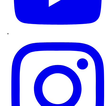
Instagram