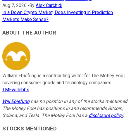
Aug 7, 2026
•
By
Alex Carchidi
In a Down Crypto Market, Does Investing in Prediction
Markets Make Sense?
ABOUT THE AUTHOR
William Ebiefung is a contributing writer for The Motley Fool,
covering consumer goods and technology companies.
TMFwillebbs
Will Ebiefung
has no position in any of the stocks mentioned.
The Motley Fool has positions in and recommends Bitcoin,
Solana, and Tesla. The Motley Fool has a
disclosure policy
.
STOCKS MENTIONED