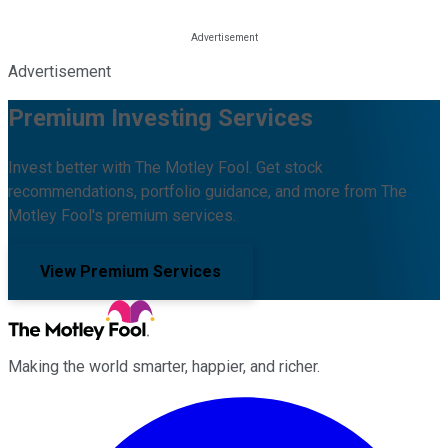
Advertisement
Premium Investing Services
Invest better with The Motley Fool. Get stock
recommendations, portfolio guidance, and more from The
Motley Fool's premium services.
View Premium Services
Making the world smarter, happier, and richer.
Facebook