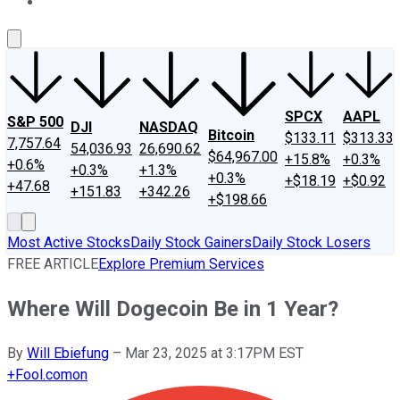
About Us
Contact Us
Investing Philosophy
Motley Fool Mo
SPCX
AAPL
S&P 500
DJI
NASDAQ
Bitcoin
$133.11
$313.33
7,757.64
54,036.93
26,690.62
$64,967.00
+15.8%
+0.3%
+0.6%
+0.3%
+1.3%
+0.3%
+$18.19
+$0.92
+47.68
+151.83
+342.26
+$198.66
Most Active Stocks
Daily Stock Gainers
Daily Stock Losers
FREE ARTICLE
Explore Premium Services
Where Will Dogecoin Be in 1 Year?
By
Will Ebiefung
–
Mar 23, 2025 at 3:17PM EST
+
Fool.com
on