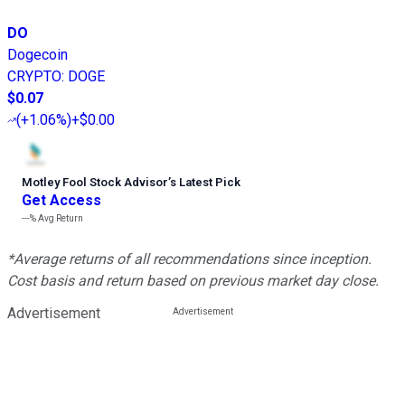
DO
Dogecoin
CRYPTO
:
DOGE
$0.07
(
+1.06%
)
+$0.00
Motley Fool Stock Advisor
’
s Latest Pick
Get Access
---%
Avg Return
*Average returns of all recommendations since inception.
Cost basis and return based on previous market day close.
Advertisement