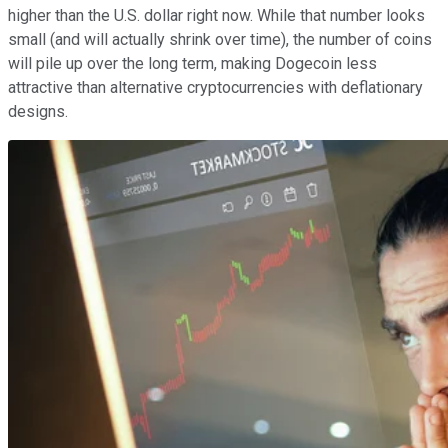
higher than the U.S. dollar right now. While that number looks
small (and will actually shrink over time), the number of coins
will pile up over the long term, making Dogecoin less
attractive than alternative cryptocurrencies with deflationary
designs.