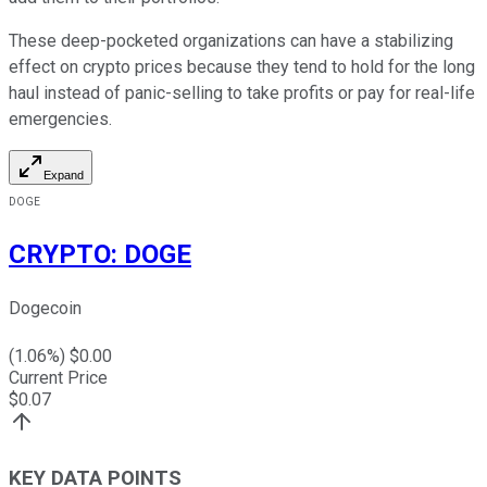
These deep-pocketed organizations can have a stabilizing
effect on crypto prices because they tend to hold for the long
haul instead of panic-selling to take profits or pay for real-life
emergencies.
Expand
DOGE
CRYPTO
:
DOGE
Dogecoin
(
1.06
%) $
0.00
Current Price
$
0.07
KEY DATA POINTS