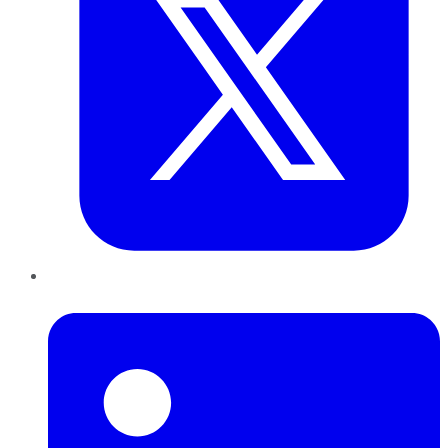
LinkedIn