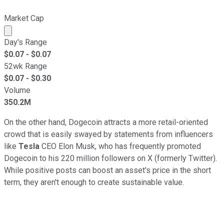
Market Cap
Market cap calculated using publicly traded shares outst
Day's Range
$
0.07
- $
0.07
52wk Range
$
0.07
- $
0.30
Volume
350.2M
On the other hand, Dogecoin attracts a more retail-oriented
crowd that is easily swayed by statements from influencers
like
Tesla
CEO Elon Musk, who has frequently promoted
Dogecoin to his 220 million followers on X (formerly Twitter).
While positive posts can boost an asset's price in the short
term, they aren't enough to create sustainable value.