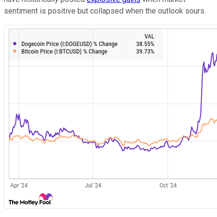
sentiment is positive but collapsed when the outlook sours.