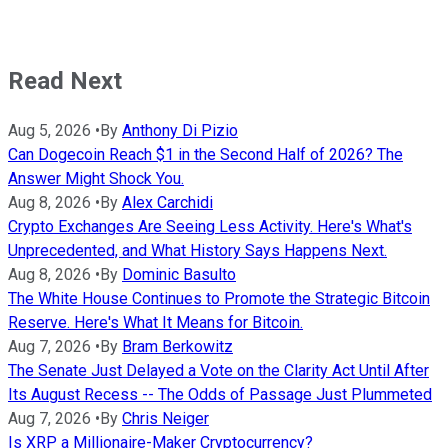
Read Next
Aug 5, 2026
•
By
Anthony Di Pizio
Can Dogecoin Reach $1 in the Second Half of 2026? The
Answer Might Shock You.
Aug 8, 2026
•
By
Alex Carchidi
Crypto Exchanges Are Seeing Less Activity. Here's What's
Unprecedented, and What History Says Happens Next.
Aug 8, 2026
•
By
Dominic Basulto
The White House Continues to Promote the Strategic Bitcoin
Reserve. Here's What It Means for Bitcoin.
Aug 7, 2026
•
By
Bram Berkowitz
The Senate Just Delayed a Vote on the Clarity Act Until After
Its August Recess -- The Odds of Passage Just Plummeted
Aug 7, 2026
•
By
Chris Neiger
Is XRP a Millionaire-Maker Cryptocurrency?