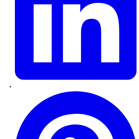
Pinterest