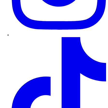
TikTok