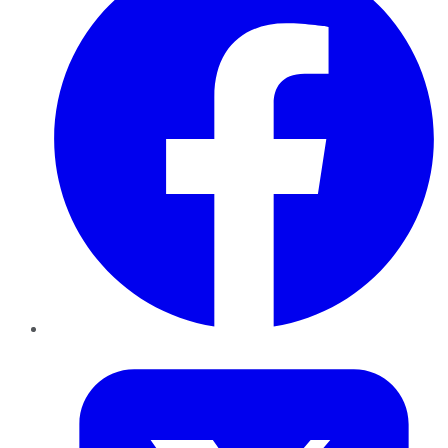
Twitter