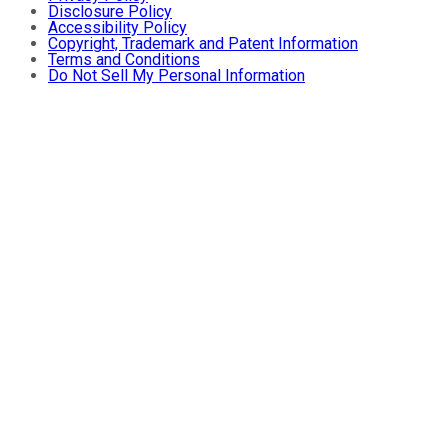
Disclosure Policy
Accessibility Policy
Copyright, Trademark and Patent Information
Terms and Conditions
Do Not Sell My Personal Information