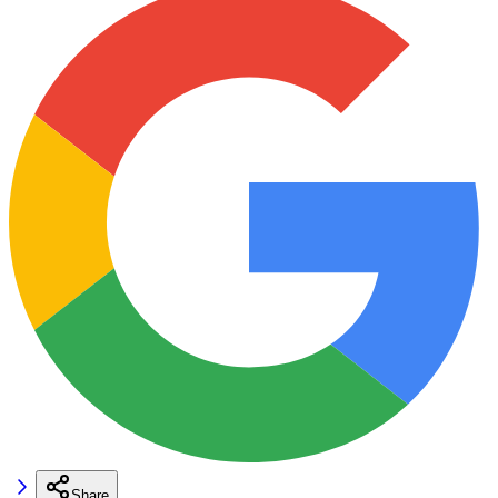
Share