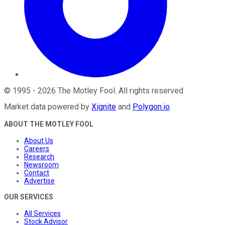
©
1995
-
2026
The Motley Fool
. All rights reserved.
Market data powered by
Xignite
and
Polygon.io
.
ABOUT THE MOTLEY FOOL
About Us
Careers
Research
Newsroom
Contact
Advertise
OUR SERVICES
All Services
Stock Advisor