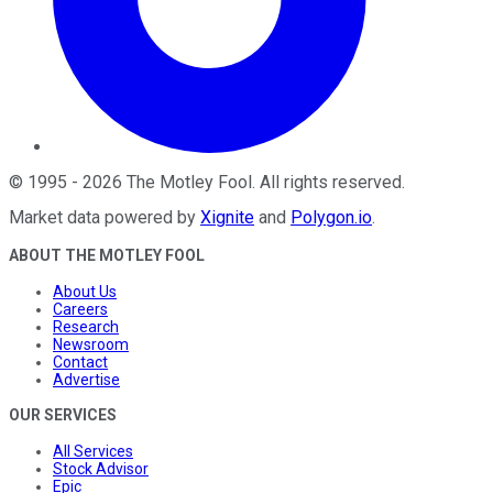
©
1995
-
2026
The Motley Fool
. All rights reserved.
Market data powered by
Xignite
and
Polygon.io
.
ABOUT THE MOTLEY FOOL
About Us
Careers
Research
Newsroom
Contact
Advertise
OUR SERVICES
All Services
Stock Advisor
Epic