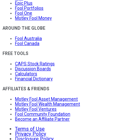
Epic Plus
Fool Portfolios
Fool One
Motley Fool Money
AROUND THE GLOBE
Fool Australia
Fool Canada
FREE TOOLS
CAPS Stock Ratings
Discussion Boards
Calculators
Financial Dictionary
AFFILIATES & FRIENDS
Motley Fool Asset Management
Motley Fool Wealth Management
Motley Fool Ventures
Fool Community Foundation
Become an Affiliate Partner
Terms of Use
Privacy Policy
Disclosure Policy