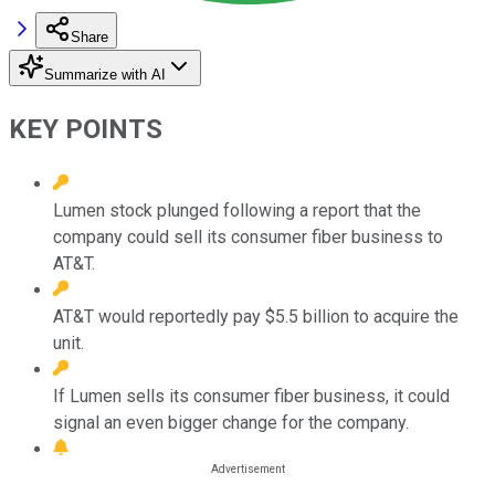
Share
Summarize with AI
KEY POINTS
Lumen stock plunged following a report that the
company could sell its consumer fiber business to
AT&T.
AT&T would reportedly pay $5.5 billion to acquire the
unit.
If Lumen sells its consumer fiber business, it could
signal an even bigger change for the company.