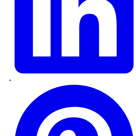
Pinterest