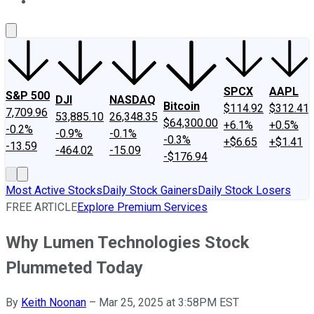
About Us
Contact Us
Investing Philosophy
Motley Fool Mo
SPCX
AAPL
S&P 500
DJI
NASDAQ
Bitcoin
$114.92
$312.41
7,709.96
53,885.10
26,348.35
$64,300.00
+6.1%
+0.5%
-0.2%
-0.9%
-0.1%
-0.3%
+$6.65
+$1.41
-13.59
-464.02
-15.09
-$176.94
Most Active Stocks
Daily Stock Gainers
Daily Stock Losers
FREE ARTICLE
Explore Premium Services
Why Lumen Technologies Stock
Plummeted Today
By
Keith Noonan
–
Mar 25, 2025 at 3:58PM EST