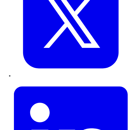
LinkedIn