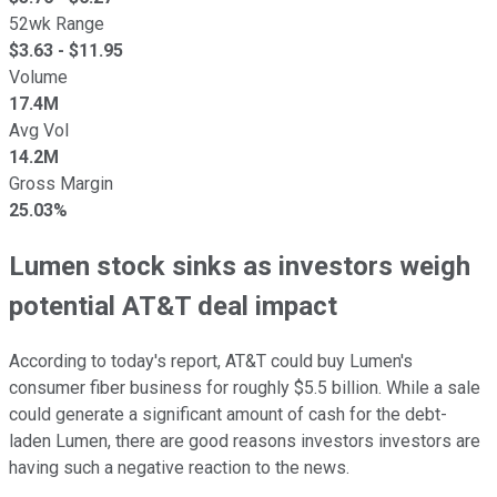
52wk Range
$
3.63
- $
11.95
Volume
17.4M
Avg Vol
14.2M
Gross Margin
25.03%
Lumen stock sinks as investors weigh
potential AT&T deal impact
According to today's report, AT&T could buy Lumen's
consumer fiber business for roughly $5.5 billion. While a sale
could generate a significant amount of cash for the debt-
laden Lumen, there are good reasons investors investors are
having such a negative reaction to the news.