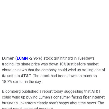
Lumen
(
LUMN
-2.96%
)
stock got hit hard in Tuesday's
trading. Its share price was down 10% just before market
close on news that the company could wind up selling one of
its units to
AT&T
. The stock had been down as much as
18.7% earlier in the day.
Bloomberg published a report today suggesting that AT&T
could wind up buying Lumen's consumer-facing fiber internet
business. Investors clearly aren't happy about the news. The
report used unnamed sources.