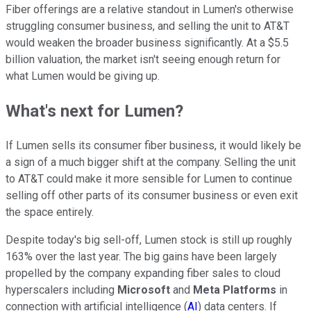
Fiber offerings are a relative standout in Lumen's otherwise
struggling consumer business, and selling the unit to AT&T
would weaken the broader business significantly. At a $5.5
billion valuation, the market isn't seeing enough return for
what Lumen would be giving up.
What's next for Lumen?
If Lumen sells its consumer fiber business, it would likely be
a sign of a much bigger shift at the company. Selling the unit
to AT&T could make it more sensible for Lumen to continue
selling off other parts of its consumer business or even exit
the space entirely.
Despite today's big sell-off, Lumen stock is still up roughly
163% over the last year. The big gains have been largely
propelled by the company expanding fiber sales to cloud
hyperscalers including
Microsoft
and
Meta Platforms
in
connection with artificial intelligence (
AI
) data centers. If