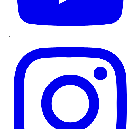
Instagram