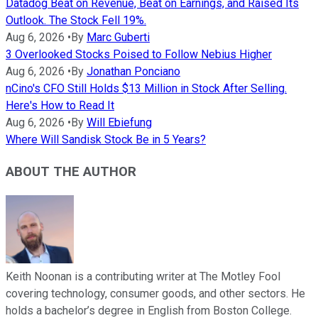
Datadog Beat on Revenue, Beat on Earnings, and Raised Its
Outlook. The Stock Fell 19%.
Aug 6, 2026
•
By
Marc Guberti
3 Overlooked Stocks Poised to Follow Nebius Higher
Aug 6, 2026
•
By
Jonathan Ponciano
nCino's CFO Still Holds $13 Million in Stock After Selling.
Here's How to Read It
Aug 6, 2026
•
By
Will Ebiefung
Where Will Sandisk Stock Be in 5 Years?
ABOUT THE AUTHOR
Keith Noonan is a contributing writer at The Motley Fool
covering technology, consumer goods, and other sectors. He
holds a bachelor’s degree in English from Boston College.