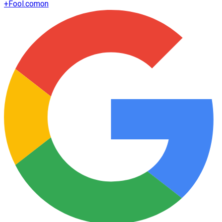
+
Fool.com
on