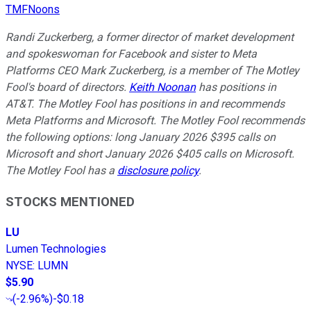
TMFNoons
Randi Zuckerberg, a former director of market development
and spokeswoman for Facebook and sister to Meta
Platforms CEO Mark Zuckerberg, is a member of The Motley
Fool's board of directors.
Keith Noonan
has positions in
AT&T. The Motley Fool has positions in and recommends
Meta Platforms and Microsoft. The Motley Fool recommends
the following options: long January 2026 $395 calls on
Microsoft and short January 2026 $405 calls on Microsoft.
The Motley Fool has a
disclosure policy
.
STOCKS MENTIONED
LU
Lumen Technologies
NYSE
:
LUMN
$5.90
(
-2.96%
)
-$0.18