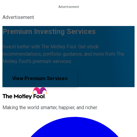
Advertisement
Premium Investing Services
Invest better with The Motley Fool. Get stock
recommendations, portfolio guidance, and more from The
Motley Fool's premium services.
View Premium Services
Making the world smarter, happier, and richer.
Facebook