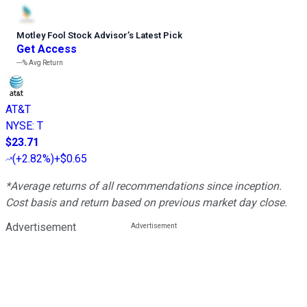
Motley Fool Stock Advisor
’
s Latest Pick
Get Access
---%
Avg Return
AT&T
NYSE
:
T
$23.71
(
+2.82%
)
+$0.65
*Average returns of all recommendations since inception.
Cost basis and return based on previous market day close.
Advertisement