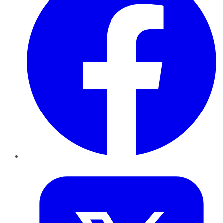
Twitter