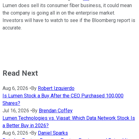
Lumen does sell its consumer fiber business, it could mean
the company is going all in on the enterprise market.
Investors will have to watch to see if the Bloomberg report is
accurate.
Read Next
Aug 6, 2026
•
By
Robert Izquierdo
Is Lumen Stock a Buy After the CEO Purchased 100,000
Shares?
Jul 16, 2026
•
By
Brendan Coffey
Lumen Technologies vs. Viasat: Which Data Network Stock Is
a Better Buy in 2026?
Aug 6, 2026
•
By
Daniel Sparks