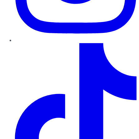
TikTok