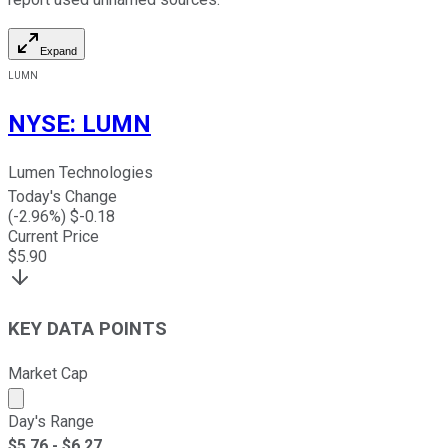
Expand
LUMN
NYSE
:
LUMN
Lumen Technologies
Today's Change
(
-2.96
%) $
-0.18
Current Price
$
5.90
KEY DATA POINTS
Market Cap
Market cap calculated using publicly traded shares outst
Day's Range
$
5.76
- $
6.27