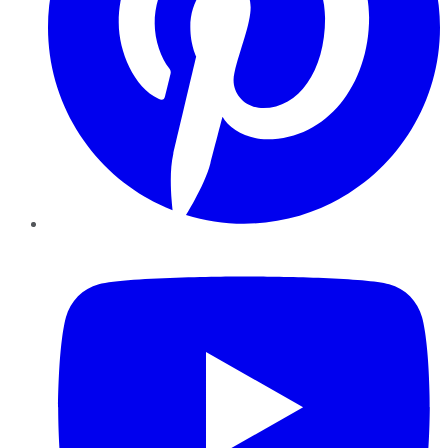
YouTube