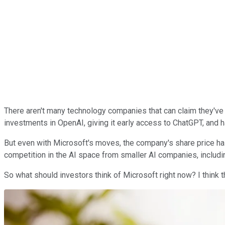
There aren't many technology companies that can claim they've bee
investments in OpenAI, giving it early access to ChatGPT, and h
But even with Microsoft's moves, the company's share price ha
competition in the AI space from smaller AI companies, includ
So what should investors think of Microsoft right now? I think