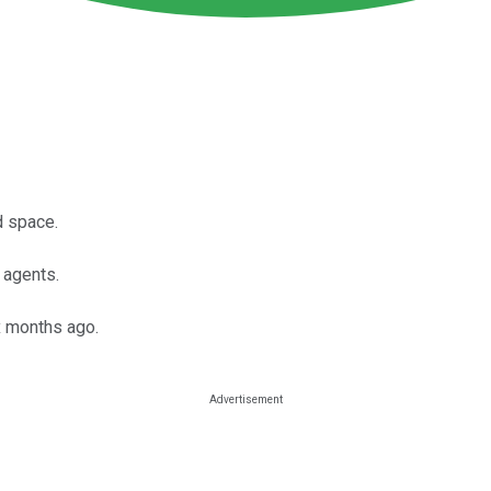
ud space.
 agents.
ix months ago.