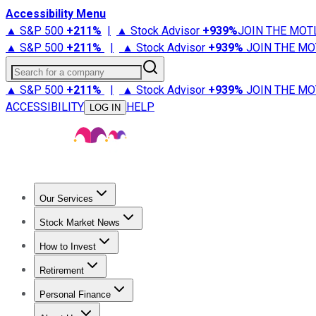
Accessibility Menu
▲ S&P 500
+
211%
|
▲ Stock Advisor
+
939%
JOIN THE MOT
▲ S&P 500
+
211%
|
▲ Stock Advisor
+
939%
JOIN THE MO
Search for a company
▲ S&P 500
+
211%
|
▲ Stock Advisor
+
939%
JOIN THE MO
ACCESSIBILITY
HELP
LOG IN
Our Services
All Services
Stock Advisor
Epic
Epic Plus
Fool Portfolios
Fo
Stock Market News
Trending News
Stock Market News
Market Movers
Tech S
How to Invest
How to Invest Money
What to Invest In
How to Invest in S
Retirement
Retirement News
Retirement 101
Types of Retirement Ac
Personal Finance
Best Credit Cards
Compare Credit Cards
Credit Card Revi