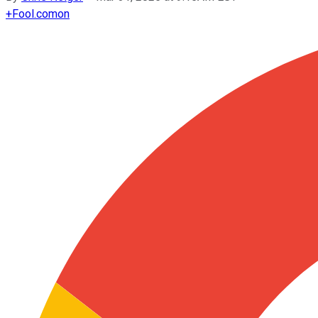
+
Fool.com
on