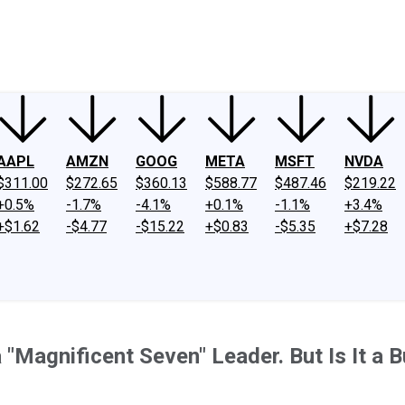
ney
Fool Community Foundation
Reviews
Newsroom
YouTube
Link
AAPL
AMZN
GOOG
META
MSFT
NVDA
$311.00
$272.65
$360.13
$588.77
$487.46
$219.22
+0.5%
-1.7%
-4.1%
+0.1%
-1.1%
+3.4%
+$1.62
-$4.77
-$15.22
+$0.83
-$5.35
+$7.28
 a "Magnificent Seven" Leader. But Is It a 