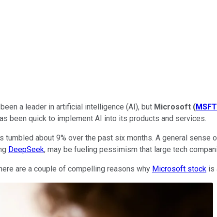
n a leader in artificial intelligence (AI), but
Microsoft
(
MSFT
as been quick to implement AI into its products and services.
s tumbled about 9% over the past six months. A general sense of
ing
DeepSeek
, may be fueling pessimism that large tech companies
 there are a couple of compelling reasons why
Microsoft stock
is 