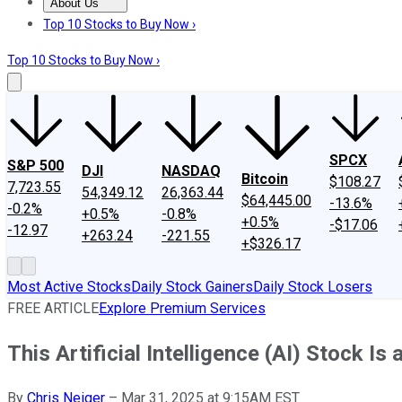
About Us
About Us
Contact Us
Investing Philosophy
Motley Fool Mo
Top 10 Stocks to Buy Now ›
Top 10 Stocks to Buy Now ›
SPCX
S&P 500
DJI
NASDAQ
Bitcoin
$108.27
7,723.55
54,349.12
26,363.44
$64,445.00
-13.6%
-0.2%
+0.5%
-0.8%
+0.5%
-$17.06
-12.97
+263.24
-221.55
+$326.17
Most Active Stocks
Daily Stock Gainers
Daily Stock Losers
FREE ARTICLE
Explore Premium Services
This Artificial Intelligence (AI) Stock Is
By
Chris Neiger
–
Mar 31, 2025 at 9:15AM EST