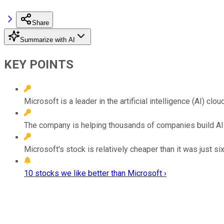
Share
Summarize with AI
KEY POINTS
Microsoft is a leader in the artificial intelligence (AI) clo
The company is helping thousands of companies build AI
Microsoft's stock is relatively cheaper than it was just s
10 stocks we like better than Microsoft ›