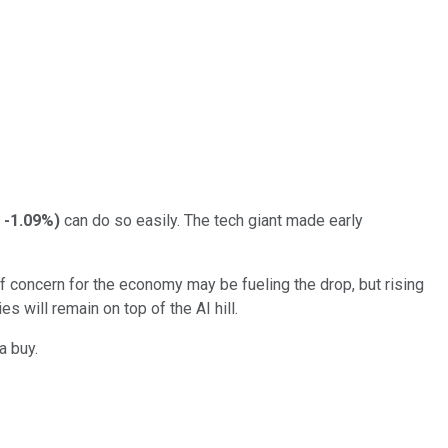
-1.09%
)
can do so easily. The tech giant made early
 concern for the economy may be fueling the drop, but rising
 will remain on top of the AI hill.
a buy.