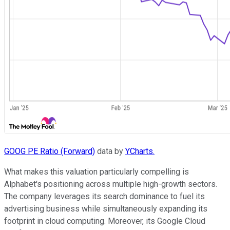
GOOG PE Ratio (Forward)
data by
YCharts.
What makes this valuation particularly compelling is
Alphabet's positioning across multiple high-growth sectors.
The company leverages its search dominance to fuel its
advertising business while simultaneously expanding its
footprint in cloud computing. Moreover, its Google Cloud