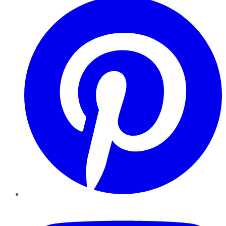
YouTube