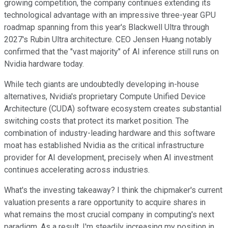
growing competition, the company continues extending its
technological advantage with an impressive three-year GPU
roadmap spanning from this year's Blackwell Ultra through
2027's Rubin Ultra architecture. CEO Jensen Huang notably
confirmed that the "vast majority" of AI inference still runs on
Nvidia hardware today.
While tech giants are undoubtedly developing in-house
alternatives, Nvidia's proprietary Compute Unified Device
Architecture (CUDA) software ecosystem creates substantial
switching costs that protect its market position. The
combination of industry-leading hardware and this software
moat has established Nvidia as the critical infrastructure
provider for AI development, precisely when AI investment
continues accelerating across industries.
What's the investing takeaway? I think the chipmaker's current
valuation presents a rare opportunity to acquire shares in
what remains the most crucial company in computing's next
paradigm. As a result, I'm steadily increasing my position in