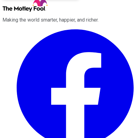
Making the world smarter, happier, and richer.
Facebook