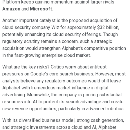
Platform keeps gaining momentum against larger rivals
Amazon
and
Microsoft
.
Another important catalyst is the proposed acquisition of
cloud security company Wiz for approximately $32 billion,
potentially enhancing its cloud security offerings. Though
regulatory scrutiny remains a concern, such a strategic
acquisition would strengthen Alphabet's competitive position
in the fast-growing enterprise cloud market.
What are the key risks? Critics worry about antitrust
pressures on Google's core search business. However, most
analysts believe any regulatory outcomes would still leave
Alphabet with tremendous market influence in digital
advertising. Meanwhile, the company is pouring substantial
resources into AI to protect its search advantage and create
new revenue opportunities, particularly in advanced robotics.
With its diversified business model, strong cash generation,
and strategic investments across cloud and AI, Alphabet