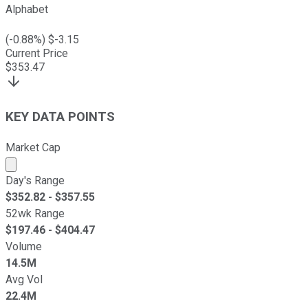
Alphabet
(
-0.88
%) $
-3.15
Current Price
$
353.47
KEY DATA POINTS
Market Cap
Market cap calculated using publicly traded shares outst
Day's Range
$
352.82
- $
357.55
52wk Range
$
197.46
- $
404.47
Volume
14.5M
Avg Vol
22.4M