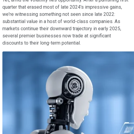
quarter that erased most of late 2024's impressive gains,
we're witnessing something not seen since late 2022:
substantial value in a host of world-class companies. As
markets continue their downward trajectory in early 2025,
several premier businesses now trade at significant
discounts to their long-term potential.