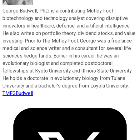
George Budwell, PhD, is a contributing Motley Fool
biotechnology and technology analyst covering disruptive
innovators in healthcare, defense, and artificial intelligence.
He also writes on portfolio theory, dividend stocks, and value
investing. Prior to The Motley Fool, George was a freelance
medical and science writer and a consultant for several life
sciences hedge funds. Earlier in his career, he was an
evolutionary biologist and completed postdoctoral
fellowships at Kyoto University and Illinois State University.
He holds a doctorate in evolutionary biology from Tulane
University and a bachelor’s degree from Loyola University.
TMFGBudwell