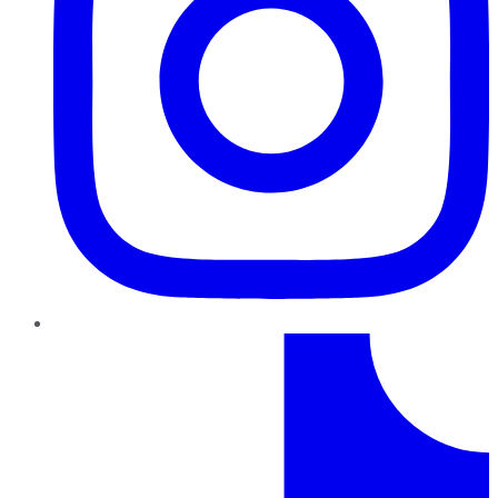
TikTok