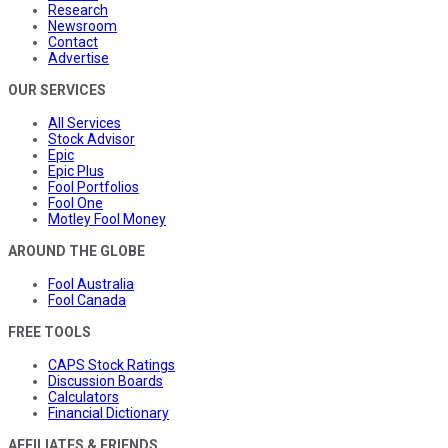
Research
Newsroom
Contact
Advertise
OUR SERVICES
All Services
Stock Advisor
Epic
Epic Plus
Fool Portfolios
Fool One
Motley Fool Money
AROUND THE GLOBE
Fool Australia
Fool Canada
FREE TOOLS
CAPS Stock Ratings
Discussion Boards
Calculators
Financial Dictionary
AFFILIATES & FRIENDS