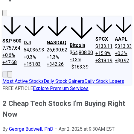
About Us
Contact Us
Investing Philosophy
Motley Fool Mo
SPCX
AAPL
S&P 500
DJI
NASDAQ
Bitcoin
$133.11
$313.33
7,757.64
54,036.93
26,690.62
$64,808.00
+15.8%
+0.3%
+0.6%
+0.3%
+1.3%
-0.3%
+$18.19
+$0.92
+47.68
+151.83
+342.26
-$163.39
Most Active Stocks
Daily Stock Gainers
Daily Stock Losers
FREE ARTICLE
Explore Premium Services
2 Cheap Tech Stocks I'm Buying Right
Now
By
George Budwell, PhD
–
Apr 2, 2025 at 9:30AM EST