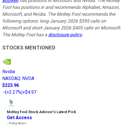
Budwell
has positions in Microsoft and Nvidia. The Motley
Fool has positions in and recommends Alphabet, Amazon,
Microsoft, and Nvidia. The Motley Fool recommends the
following options: long January 2026 $395 calls on
Microsoft and short January 2026 $405 calls on Microsoft.
The Motley Fool has a
disclosure policy
.
STOCKS MENTIONED
Nvidia
NASDAQ
:
NVDA
$223.96
(
+2.27%
)
+$4.97
Motley Fool Stock Advisor
’
s Latest Pick
Get Access
---%
Avg Return