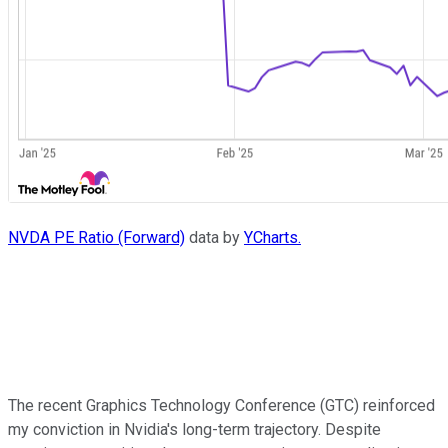
NVDA PE Ratio (Forward)
data by
YCharts.
The recent Graphics Technology Conference (GTC) reinforced
my conviction in Nvidia's long-term trajectory. Despite