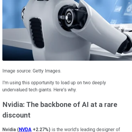
Image source: Getty Images.
I'm using this opportunity to load up on two deeply
undervalued tech giants. Here's why.
Nvidia: The backbone of AI at a rare
discount
Nvidia
(
NVDA
+2.27%
)
is the world's leading designer of