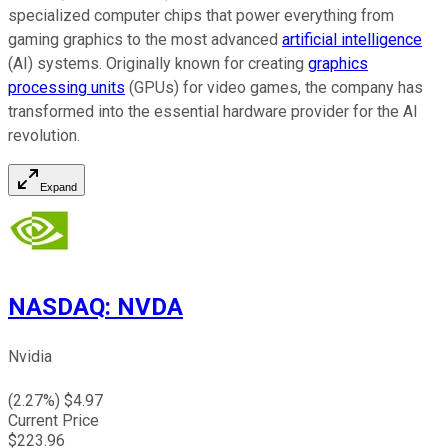
specialized computer chips that power everything from
gaming graphics to the most advanced
artificial intelligence
(AI) systems. Originally known for creating
graphics
processing units
(GPUs) for video games, the company has
transformed into the essential hardware provider for the AI
revolution.
Expand
NASDAQ
:
NVDA
Nvidia
(
2.27
%) $
4.97
Current Price
$
223.96