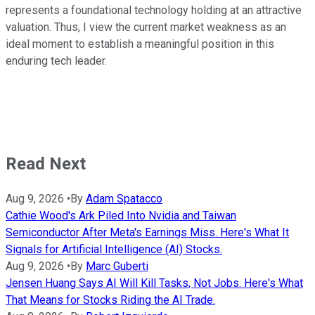
represents a foundational technology holding at an attractive
valuation. Thus, I view the current market weakness as an
ideal moment to establish a meaningful position in this
enduring tech leader.
Read Next
Aug 9, 2026
•
By
Adam Spatacco
Cathie Wood's Ark Piled Into Nvidia and Taiwan
Semiconductor After Meta's Earnings Miss. Here's What It
Signals for Artificial Intelligence (AI) Stocks.
Aug 9, 2026
•
By
Marc Guberti
Jensen Huang Says AI Will Kill Tasks, Not Jobs. Here's What
That Means for Stocks Riding the AI Trade.