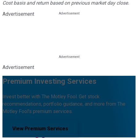
Cost basis and return based on previous market day close.
Advertisement
Advertisement
Premium Investing Services
Invest better with The Motley Fool. Get stock
recommendations, portfolio guidance, and more from The
Motley Fool's premium services.
View Premium Services