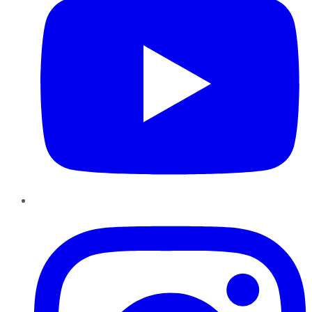
Instagram