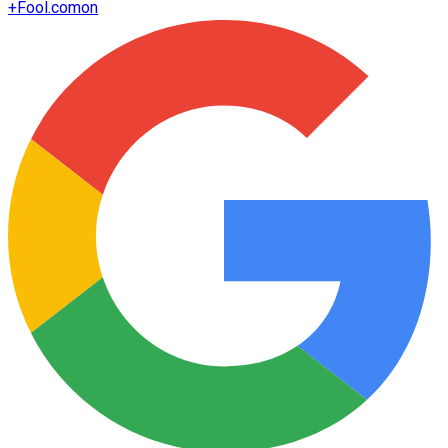
+
Fool.com
on