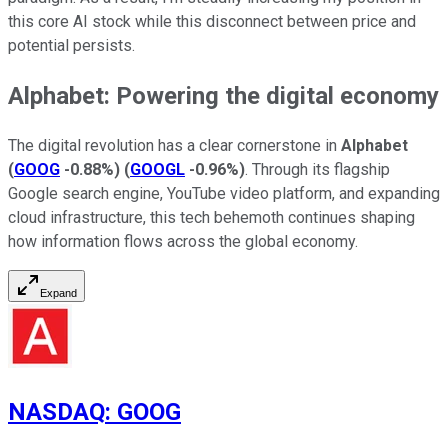
this core AI stock while this disconnect between price and
potential persists.
Alphabet: Powering the digital economy
The digital revolution has a clear cornerstone in
Alphabet
(
GOOG
-0.88%
)
(
GOOGL
-0.96%
)
. Through its flagship
Google search engine, YouTube video platform, and expanding
cloud infrastructure, this tech behemoth continues shaping
how information flows across the global economy.
Expand
NASDAQ
:
GOOG