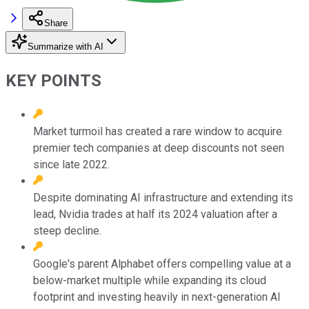
Share
Summarize with AI
KEY POINTS
Market turmoil has created a rare window to acquire
premier tech companies at deep discounts not seen
since late 2022.
Despite dominating AI infrastructure and extending its
lead, Nvidia trades at half its 2024 valuation after a
steep decline.
Google's parent Alphabet offers compelling value at a
below-market multiple while expanding its cloud
footprint and investing heavily in next-generation AI