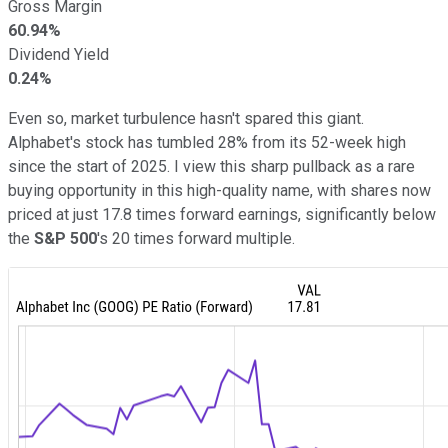
Gross Margin
60.94%
Dividend Yield
0.24%
Even so, market turbulence hasn't spared this giant.
Alphabet's stock has tumbled 28% from its 52-week high
since the start of 2025. I view this sharp pullback as a rare
buying opportunity in this high-quality name, with shares now
priced at just 17.8 times forward earnings, significantly below
the
S&P 500
's 20 times forward multiple.