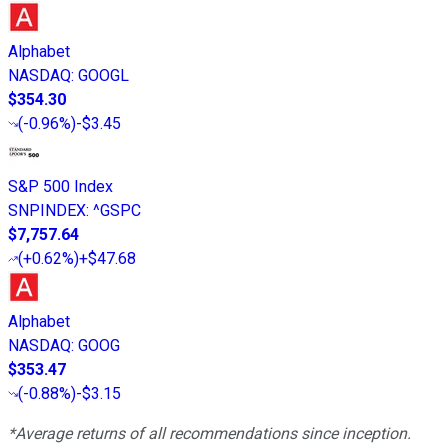
Alphabet
NASDAQ
:
GOOGL
$354.30
(
-0.96%
)
-$3.45
S&P 500 Index
SNPINDEX
:
^GSPC
$7,757.64
(
+0.62%
)
+$47.68
Alphabet
NASDAQ
:
GOOG
$353.47
(
-0.88%
)
-$3.15
*Average returns of all recommendations since inception.