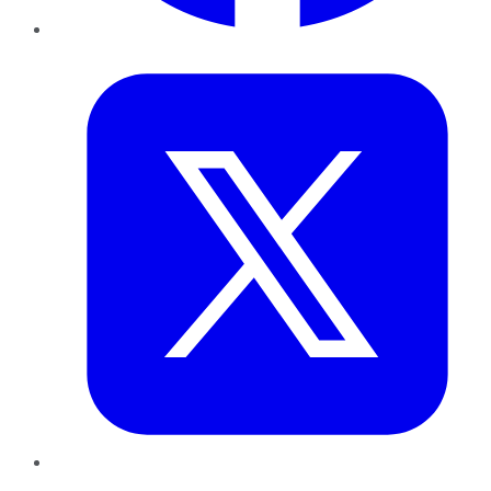
Twitter
LinkedIn