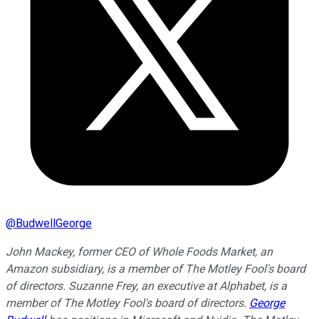
@
BudwellGeorge
John Mackey, former CEO of Whole Foods Market, an
Amazon subsidiary, is a member of The Motley Fool's board
of directors. Suzanne Frey, an executive at Alphabet, is a
member of The Motley Fool's board of directors.
George