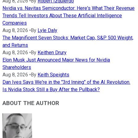
Aug 8, 2026
•
By
Robert Izquierdo
Nvidia vs. Navitas Semiconductor: Here's What Their Revenue
Trends Tell Investors About These Artificial Intelligence
Companies
Aug 8, 2026
•
By
Lyle Daly
The Magnificent Seven Stocks: Market Cap, S&P 500 Weight,
and Returns
Aug 8, 2026
•
By
Keithen Drury
Elon Musk Just Announced Major News for Nvidia
Shareholders
Aug 8, 2026
•
By
Keith Speights
Dan Ives Says We're in the "3rd Inning" of the AI Revolution.
Is Nvidia Stock Still a Buy After the Pullback?
ABOUT THE AUTHOR