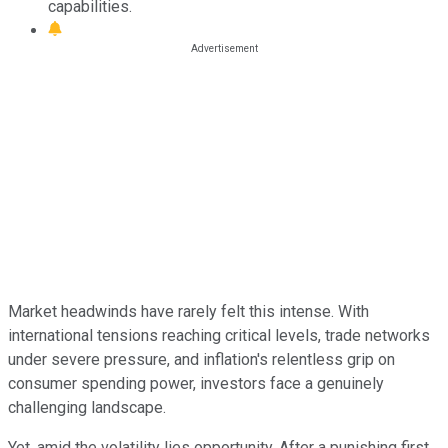
capabilities.
Market headwinds have rarely felt this intense. With
international tensions reaching critical levels, trade networks
under severe pressure, and inflation's relentless grip on
consumer spending power, investors face a genuinely
challenging landscape.
Yet, amid the volatility lies opportunity. After a punishing first