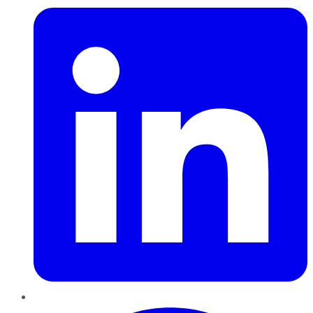
Pinterest