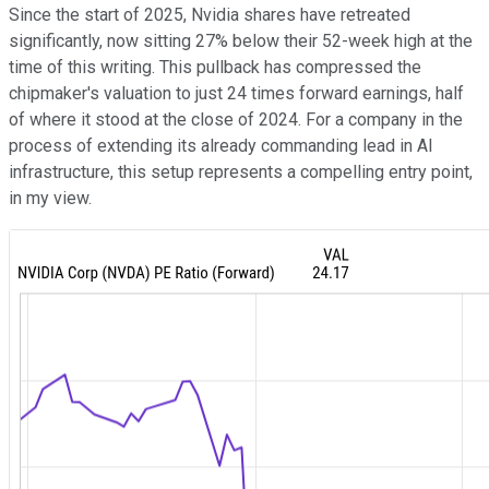
Since the start of 2025, Nvidia shares have retreated
significantly, now sitting 27% below their 52-week high at the
time of this writing. This pullback has compressed the
chipmaker's valuation to just 24 times forward earnings, half
of where it stood at the close of 2024. For a company in the
process of extending its already commanding lead in AI
infrastructure, this setup represents a compelling entry point,
in my view.