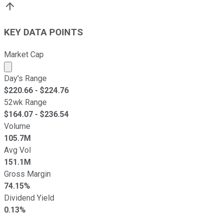
KEY DATA POINTS
Market Cap
Market cap calculated using publicly traded shares outst
Day's Range
$
220.66
- $
224.76
52wk Range
$
164.07
- $
236.54
Volume
105.7M
Avg Vol
151.1M
Gross Margin
74.15%
Dividend Yield
0.13%