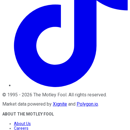
©
1995
-
2026
The Motley Fool
. All rights reserved.
Market data powered by
Xignite
and
Polygon.io
.
ABOUT THE MOTLEY FOOL
About Us
Careers