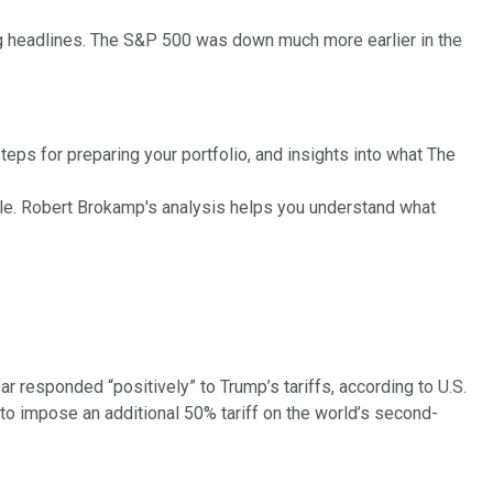
g headlines. The S&P 500 was down much more earlier in the
eps for preparing your portfolio, and insights into what The
ble. Robert Brokamp's analysis helps you understand what
 responded “positively” to Trump’s tariffs, according to U.S.
 to impose an additional 50% tariff on the world’s second-