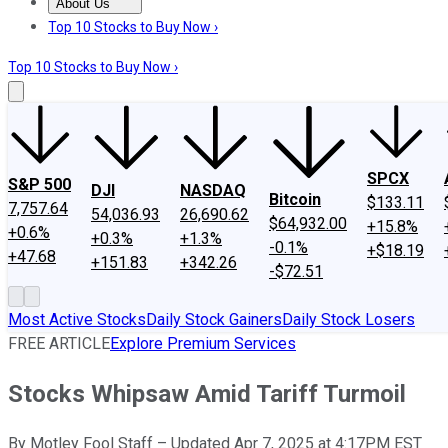
About Us
About Us
Contact Us
Investing Philosophy
Motley Fool Mo
Top 10 Stocks to Buy Now ›
Top 10 Stocks to Buy Now ›
SPCX
S&P 500
DJI
NASDAQ
Bitcoin
$133.11
7,757.64
54,036.93
26,690.62
$64,932.00
+15.8%
+0.6%
+0.3%
+1.3%
-0.1%
+$18.19
+47.68
+151.83
+342.26
-$72.51
Most Active Stocks
Daily Stock Gainers
Daily Stock Losers
FREE ARTICLE
Explore Premium Services
Stocks Whipsaw Amid Tariff Turmoil
By
Motley Fool Staff
–
Updated Apr 7, 2025 at 4:17PM EST