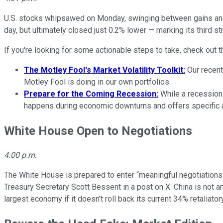
U.S. stocks whipsawed on Monday, swinging between gains and 
day, but ultimately closed just 0.2% lower — marking its third st
If you're looking for some actionable steps to take, check out t
The Motley Fool's Market Volatility Toolkit:
Our recent
Motley Fool is doing in our own portfolios.
Prepare for the Coming Recession:
While a recessio
happens during economic downturns and offers specific a
White House Open to Negotiations
4:00 p.m.
The White House is prepared to enter “meaningful negotiations” 
Treasury Secretary Scott Bessent in a post on X. China is not a
largest economy if it doesn’t roll back its current 34% retaliator