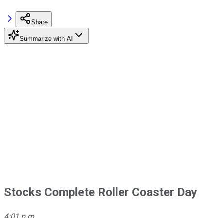
Share
Summarize with AI
Stocks Complete Roller Coaster Day
4:01 p.m.