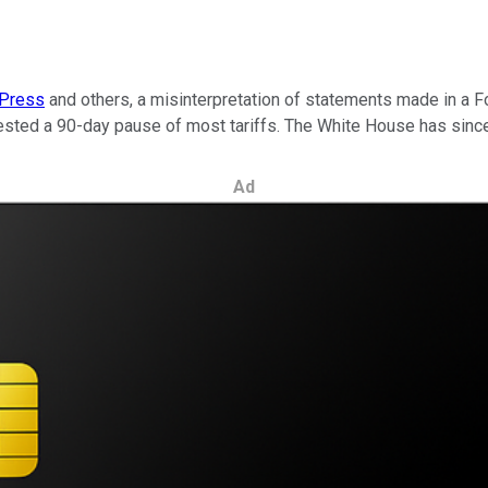
 Press
and others, a misinterpretation of statements made in a 
sted a 90-day pause of most tariffs. The White House has since 
Ad