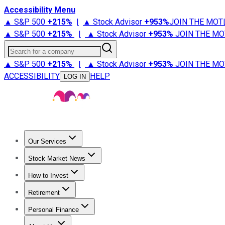
Accessibility Menu
▲ S&P 500
+
215%
|
▲ Stock Advisor
+
953%
JOIN THE MOT
▲ S&P 500
+
215%
|
▲ Stock Advisor
+
953%
JOIN THE MO
Search for a company
▲ S&P 500
+
215%
|
▲ Stock Advisor
+
953%
JOIN THE MO
ACCESSIBILITY
HELP
LOG IN
Our Services
All Services
Stock Advisor
Epic
Epic Plus
Fool Portfolios
Fo
Stock Market News
Trending News
Stock Market News
Market Movers
Tech S
How to Invest
How to Invest Money
What to Invest In
How to Invest in S
Retirement
Retirement News
Retirement 101
Types of Retirement Ac
Personal Finance
Best Credit Cards
Compare Credit Cards
Credit Card Revi