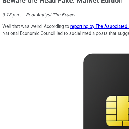
Beware the Head Fake: Market Edition
3:18 p.m. -- Fool Analyst Tim Beyers
Well that was weird. According to
reporting by The Associated
National Economic Council led to social media posts that sugge