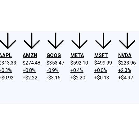
ney
Fool Community Foundation
Reviews
Newsroom
YouTube
Link
AAPL
AMZN
GOOG
META
MSFT
NVDA
$313.33
$274.48
$353.47
$592.10
$499.99
$223.96
+0.3%
+0.8%
-0.9%
+0.4%
+0.0%
+2.3%
+$0.92
+$2.22
-$3.15
+$2.20
+$0.13
+$4.97