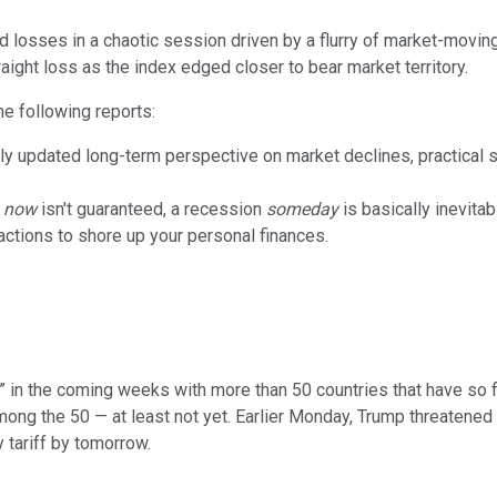
losses in a chaotic session driven by a flurry of market-movin
raight loss as the index edged closer to bear market territory.
he following reports:
ly updated long-term perspective on market declines, practical st
n
now
isn't guaranteed, a recession
someday
is basically inevita
ctions to shore up your personal finances.
in the coming weeks with more than 50 countries that have so far
mong the 50 — at least not yet. Earlier Monday, Trump threatened
y tariff by tomorrow.