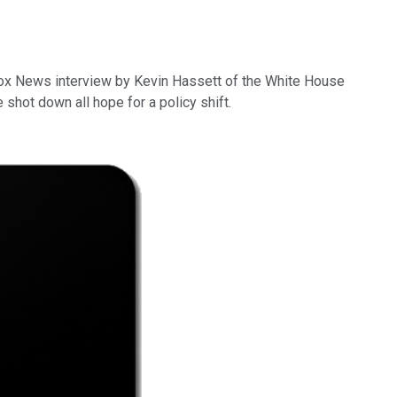
Fox News interview by Kevin Hassett of the White House
shot down all hope for a policy shift.