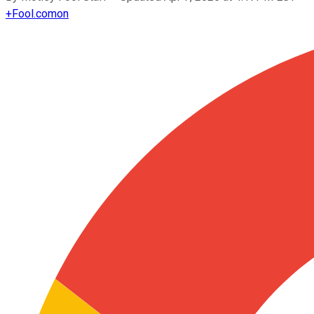
+
Fool.com
on