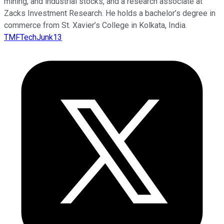
mining, and industrial stocks, and a research associate at
Zacks Investment Research. He holds a bachelor’s degree in
commerce from St. Xavier’s College in Kolkata, India.
TMFTechJunk13