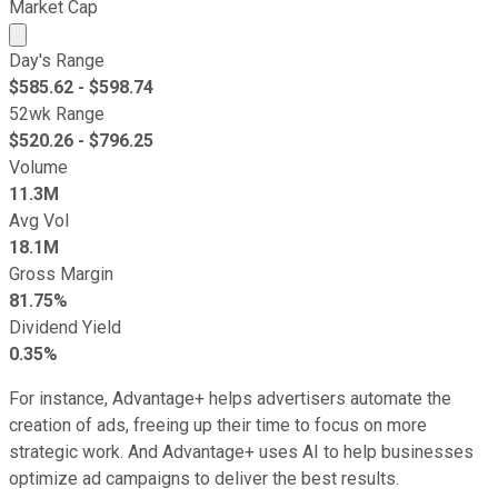
Market Cap
Market cap calculated using publicly traded shares outst
Day's Range
$
585.62
- $
598.74
52wk Range
$
520.26
- $
796.25
Volume
11.3M
Avg Vol
18.1M
Gross Margin
81.75%
Dividend Yield
0.35%
For instance, Advantage+ helps advertisers automate the
creation of ads, freeing up their time to focus on more
strategic work. And Advantage+ uses AI to help businesses
optimize ad campaigns to deliver the best results.