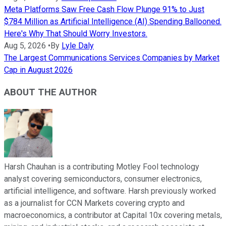
Meta Platforms Saw Free Cash Flow Plunge 91% to Just
$784 Million as Artificial Intelligence (AI) Spending Ballooned.
Here's Why That Should Worry Investors.
Aug 5, 2026
•
By
Lyle Daly
The Largest Communications Services Companies by Market
Cap in August 2026
ABOUT THE AUTHOR
Harsh Chauhan is a contributing Motley Fool technology
analyst covering semiconductors, consumer electronics,
artificial intelligence, and software. Harsh previously worked
as a journalist for CCN Markets covering crypto and
macroeconomics, a contributor at Capital 10x covering metals,