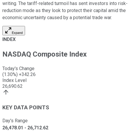
writing. The tariff-related turmoil has sent investors into risk-
reduction mode as they look to protect their capital amid the
economic uncertainty caused by a potential trade war.
Expand
INDEX
NASDAQ Composite Index
Today's Change
(
1.30
%)
+
342.26
Index Level
26,690.62
KEY DATA POINTS
Day's Range
26,478.01
-
26,712.62