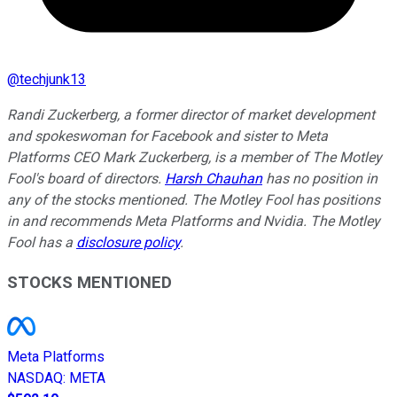
@
techjunk13
Randi Zuckerberg, a former director of market development
and spokeswoman for Facebook and sister to Meta
Platforms CEO Mark Zuckerberg, is a member of The Motley
Fool's board of directors.
Harsh Chauhan
has no position in
any of the stocks mentioned. The Motley Fool has positions
in and recommends Meta Platforms and Nvidia. The Motley
Fool has a
disclosure policy
.
STOCKS MENTIONED
Meta Platforms
NASDAQ
:
META