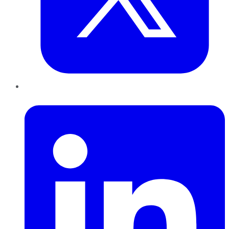
LinkedIn