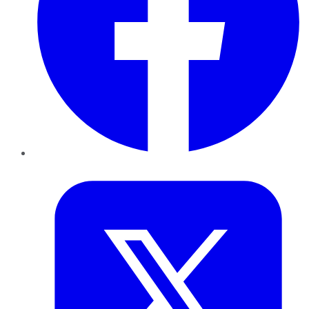
Twitter