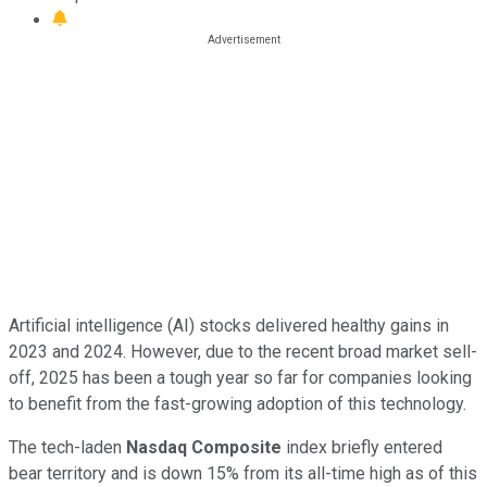
Artificial intelligence (AI) stocks delivered healthy gains in
2023 and 2024. However, due to the recent broad market sell-
off, 2025 has been a tough year so far for companies looking
to benefit from the fast-growing adoption of this technology.
The tech-laden
Nasdaq Composite
index briefly entered
bear territory and is down 15% from its all-time high as of this