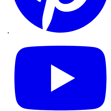
YouTube