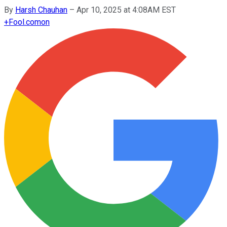
By
Harsh Chauhan
–
Apr 10, 2025 at 4:08AM EST
+
Fool.com
on