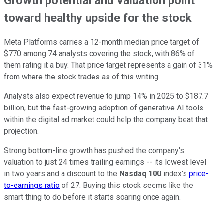
Growth potential and valuation point
toward healthy upside for the stock
Meta Platforms carries a 12-month median price target of
$770 among 74 analysts covering the stock, with 86% of
them rating it a buy. That price target represents a gain of 31%
from where the stock trades as of this writing.
Analysts also expect revenue to jump 14% in 2025 to $187.7
billion, but the fast-growing adoption of generative AI tools
within the digital ad market could help the company beat that
projection.
Strong bottom-line growth has pushed the company's
valuation to just 24 times trailing earnings -- its lowest level
in two years and a discount to the
Nasdaq 100
index's
price-
to-earnings ratio
of 27. Buying this stock seems like the
smart thing to do before it starts soaring once again.