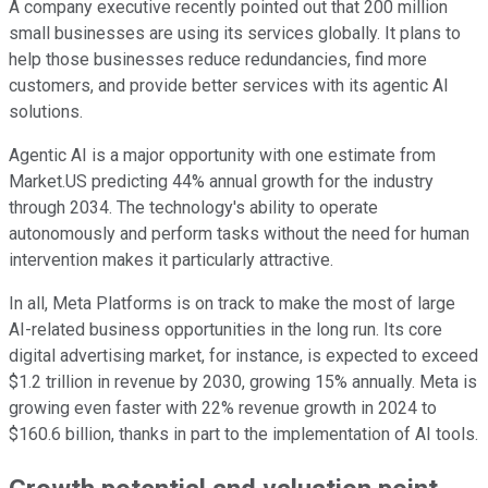
A company executive recently pointed out that 200 million
small businesses are using its services globally. It plans to
help those businesses reduce redundancies, find more
customers, and provide better services with its agentic AI
solutions.
Agentic AI is a major opportunity with one estimate from
Market.US predicting 44% annual growth for the industry
through 2034. The technology's ability to operate
autonomously and perform tasks without the need for human
intervention makes it particularly attractive.
In all, Meta Platforms is on track to make the most of large
AI-related business opportunities in the long run. Its core
digital advertising market, for instance, is expected to exceed
$1.2 trillion in revenue by 2030, growing 15% annually. Meta is
growing even faster with 22% revenue growth in 2024 to
$160.6 billion, thanks in part to the implementation of AI tools.