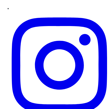
Instagram