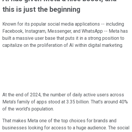
this is just the beginning
Known for its popular social media applications -- including
Facebook, Instagram, Messenger, and WhatsApp -- Meta has
built a massive user base that puts it in a strong position to
capitalize on the proliferation of AI within digital marketing.
At the end of 2024, the number of daily active users across
Meta's family of apps stood at 3.35 billion. That's around 40%
of the world's population.
That makes Meta one of the top choices for brands and
businesses looking for access to a huge audience. The social