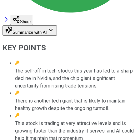
Share
Summarize with AI
KEY POINTS
The sell-off in tech stocks this year has led to a sharp
decline in Nvidia, and the chip giant significant
uncertainty from rising trade tensions.
There is another tech giant that is likely to maintain
healthy growth despite the ongoing turmoil.
This stock is trading at very attractive levels and is
growing faster than the industry it serves, and AI could
help it maintain that momentum.