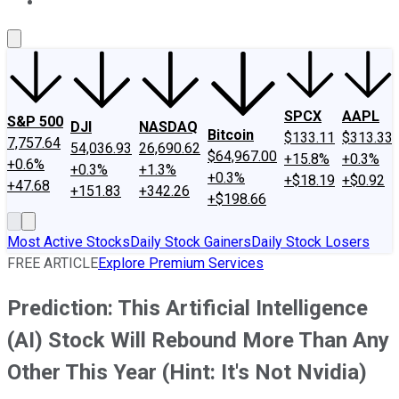
About Us
Contact Us
Investing Philosophy
Motley Fool Mo
SPCX
AAPL
S&P 500
DJI
NASDAQ
Bitcoin
$133.11
$313.33
7,757.64
54,036.93
26,690.62
$64,967.00
+15.8%
+0.3%
+0.6%
+0.3%
+1.3%
+0.3%
+$18.19
+$0.92
+47.68
+151.83
+342.26
+$198.66
Most Active Stocks
Daily Stock Gainers
Daily Stock Losers
FREE ARTICLE
Explore Premium Services
Prediction: This Artificial Intelligence
(AI) Stock Will Rebound More Than Any
Other This Year (Hint: It's Not Nvidia)