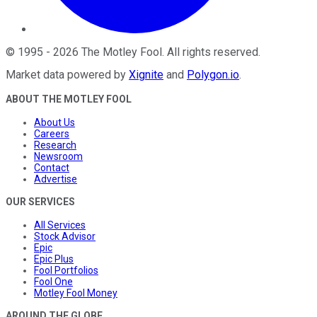
©
1995
-
2026
The Motley Fool
. All rights reserved.
Market data powered by
Xignite
and
Polygon.io
.
ABOUT THE MOTLEY FOOL
About Us
Careers
Research
Newsroom
Contact
Advertise
OUR SERVICES
All Services
Stock Advisor
Epic
Epic Plus
Fool Portfolios
Fool One
Motley Fool Money
AROUND THE GLOBE