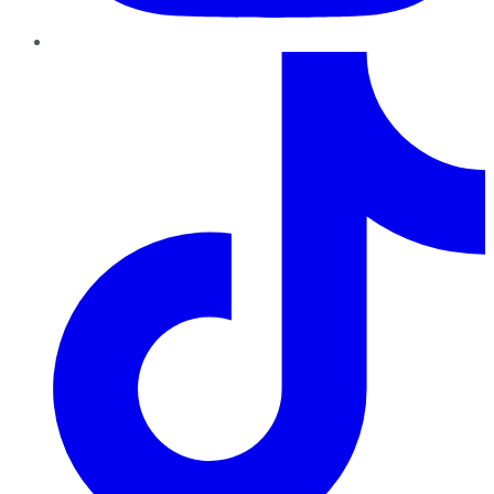
TikTok