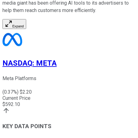
media giant has been offering AI tools to its advertisers to
help them reach customers more efficiently.
Expand
NASDAQ
:
META
Meta Platforms
(
0.37
%) $
2.20
Current Price
$
592.10
KEY DATA POINTS