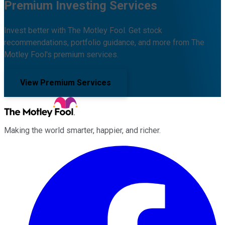
Premium Investing Services
Invest better with The Motley Fool. Get stock
recommendations, portfolio guidance, and more from The
Motley Fool's premium services.
View Premium Services
Making the world smarter, happier, and richer.
Facebook