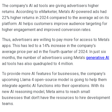
The company's AI ad tools are giving advertisers higher
returns. According to eMarketer, Meta's AI-powered ads had
22% higher returns in 2024 compared to the average ad on its
platform. AI helps customers improve audience targeting for
higher engagement and improved conversion rates.
Thus, advertisers are willing to pay more for access to Meta's
apps. This has led to a 14% increase in the company's
average price per ad in the fourth quarter of 2024. In just six
months, the number of advertisers using Meta's
generative AI
ad tools has also quadrupled to 4 million.
To provide more AI features for businesses, the company's
upcoming Llama 4 open-source model is going to help them
integrate agentic AI functions into their operations. With its
new AI reasoning model, Meta aims to reach small
businesses that don't have the resources to hire development
teams.