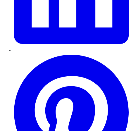
Pinterest