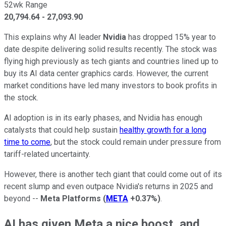
52wk Range
20,794.64
-
27,093.90
This explains why AI leader
Nvidia
has dropped 15% year to
date despite delivering solid results recently. The stock was
flying high previously as tech giants and countries lined up to
buy its AI data center graphics cards. However, the current
market conditions have led many investors to book profits in
the stock.
AI adoption is in its early phases, and Nvidia has enough
catalysts that could help sustain
healthy growth for a long
time to come
, but the stock could remain under pressure from
tariff-related uncertainty.
However, there is another tech giant that could come out of its
recent slump and even outpace Nvidia's returns in 2025 and
beyond --
Meta Platforms
(
META
+0.37%
)
.
AI has given Meta a nice boost, and