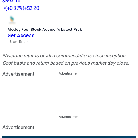
$592.10
(
+0.37%
)
+$2.20
Motley Fool Stock Advisor
’
s Latest Pick
Get Access
---%
Avg Return
*Average returns of all recommendations since inception.
Cost basis and return based on previous market day close.
Advertisement
Advertisement