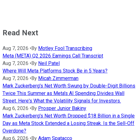
Read Next
Aug 7, 2026
•
By
Motley Fool Transcribing
Meta (META) Q2 2026 Earnings Call Transcript
Aug 7, 2026
•
By
Neil Patel
Where Will Meta Platforms Stock Be in 5 Years?
Aug 7, 2026
•
By
Micah Zimmerman
Mark Zuckerberg's Net Worth Swung by Double-Digit Billions
Twice This Summer as Meta's AI Spending Divides Wall
Street. Here's What the Volatility Signals for Investors.
Aug 6, 2026
•
By
Prosper Junior Bakiny
Mark Zuckerberg's Net Worth Dropped $18 Billion in a Single
Day as Meta Stock Extended a Losing Streak. Is the Sell-Off
Overdone?
Aug 6, 2026
•
By
Adam Spatacco