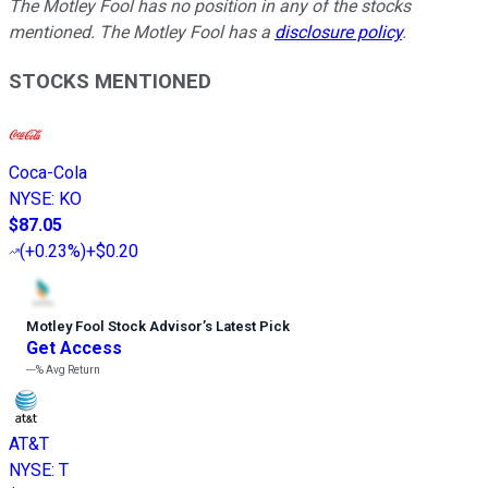
The Motley Fool has no position in any of the stocks
mentioned. The Motley Fool has a
disclosure policy
.
STOCKS MENTIONED
Coca-Cola
NYSE
:
KO
$87.05
(
+0.23%
)
+$0.20
Motley Fool Stock Advisor
’
s Latest Pick
Get Access
---%
Avg Return
AT&T
NYSE
:
T