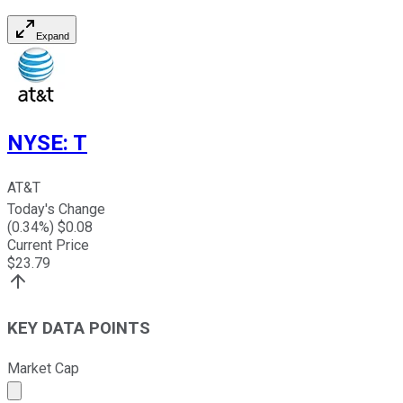
Expand
NYSE
:
T
AT&T
Today's Change
(
0.34
%) $
0.08
Current Price
$
23.79
KEY DATA POINTS
Market Cap
Market cap calculated using publicly traded shares outst