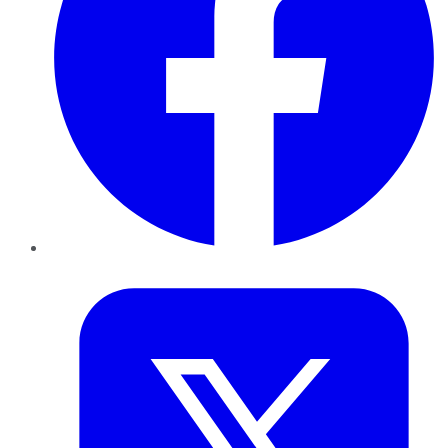
Twitter