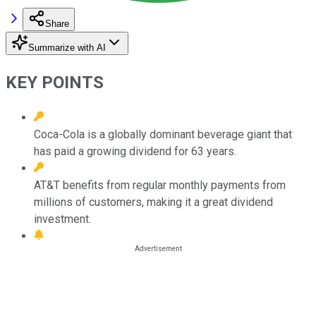
Share
Summarize with AI
KEY POINTS
Coca-Cola is a globally dominant beverage giant that
has paid a growing dividend for 63 years.
AT&T benefits from regular monthly payments from
millions of customers, making it a great dividend
investment.