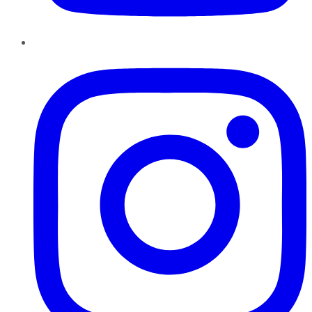
Instagram