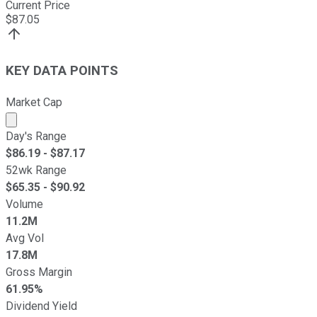
Current Price
$
87.05
KEY DATA POINTS
Market Cap
Market cap calculated using publicly traded shares outst
Day's Range
$
86.19
- $
87.17
52wk Range
$
65.35
- $
90.92
Volume
11.2M
Avg Vol
17.8M
Gross Margin
61.95%
Dividend Yield