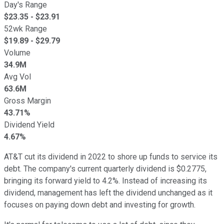
Day's Range
$
23.35
- $
23.91
52wk Range
$
19.89
- $
29.79
Volume
34.9M
Avg Vol
63.6M
Gross Margin
43.71%
Dividend Yield
4.67%
AT&T cut its dividend in 2022 to shore up funds to service its
debt. The company's current quarterly dividend is $0.2775,
bringing its forward yield to 4.2%. Instead of increasing its
dividend, management has left the dividend unchanged as it
focuses on paying down debt and investing for growth.