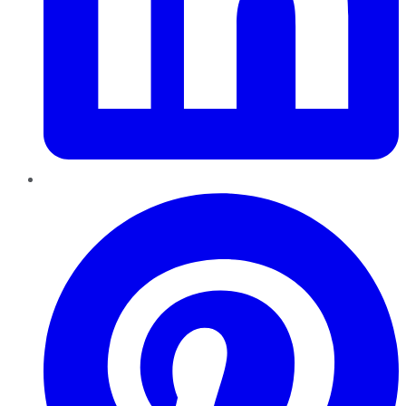
Pinterest