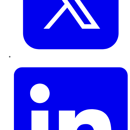
LinkedIn