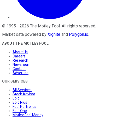
©
1995
-
2026
The Motley Fool
. All rights reserved.
Market data powered by
Xignite
and
Polygon.io
.
ABOUT THE MOTLEY FOOL
About Us
Careers
Research
Newsroom
Contact
Advertise
OUR SERVICES
All Services
Stock Advisor
Epic
Epic Plus
Fool Portfolios
Fool One
Motley Fool Money