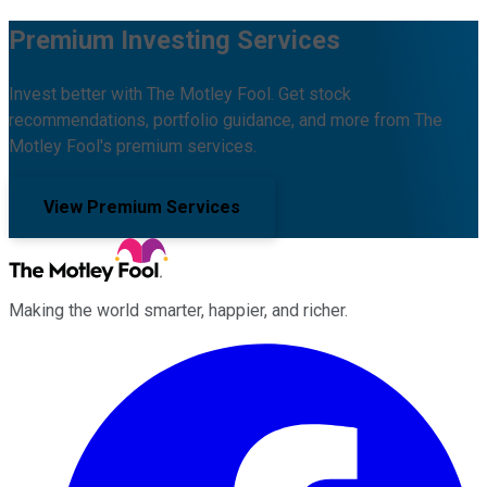
Premium Investing Services
Invest better with The Motley Fool. Get stock
recommendations, portfolio guidance, and more from The
Motley Fool's premium services.
View Premium Services
Making the world smarter, happier, and richer.
Facebook