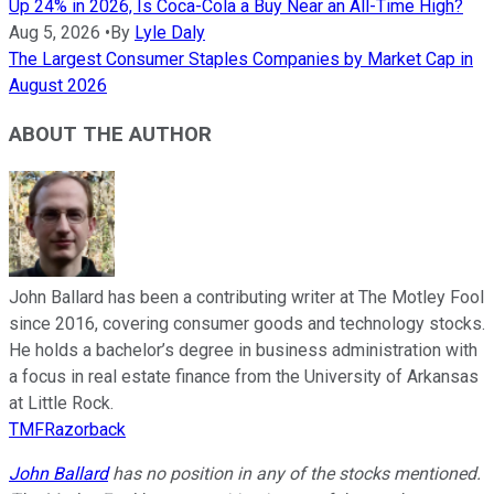
Up 24% in 2026, Is Coca-Cola a Buy Near an All-Time High?
Aug 5, 2026
•
By
Lyle Daly
The Largest Consumer Staples Companies by Market Cap in
August 2026
ABOUT THE AUTHOR
John Ballard has been a contributing writer at The Motley Fool
since 2016, covering consumer goods and technology stocks.
He holds a bachelor’s degree in business administration with
a focus in real estate finance from the University of Arkansas
at Little Rock.
TMFRazorback
John Ballard
has no position in any of the stocks mentioned.