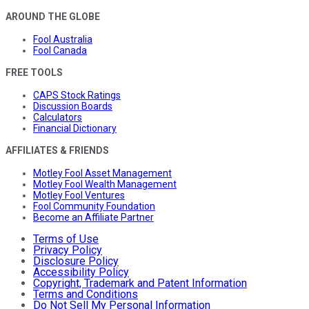
AROUND THE GLOBE
Fool Australia
Fool Canada
FREE TOOLS
CAPS Stock Ratings
Discussion Boards
Calculators
Financial Dictionary
AFFILIATES & FRIENDS
Motley Fool Asset Management
Motley Fool Wealth Management
Motley Fool Ventures
Fool Community Foundation
Become an Affiliate Partner
Terms of Use
Privacy Policy
Disclosure Policy
Accessibility Policy
Copyright, Trademark and Patent Information
Terms and Conditions
Do Not Sell My Personal Information