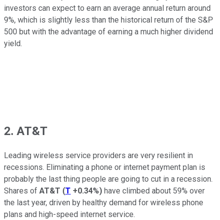
investors can expect to earn an average annual return around
9%, which is slightly less than the historical return of the S&P
500 but with the advantage of earning a much higher dividend
yield.
2. AT&T
Leading wireless service providers are very resilient in
recessions. Eliminating a phone or internet payment plan is
probably the last thing people are going to cut in a recession.
Shares of
AT&T
(
T
+0.34%
)
have climbed about 59% over
the last year, driven by healthy demand for wireless phone
plans and high-speed internet service.