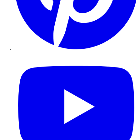
YouTube