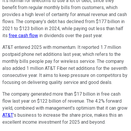
It's normal for telecoms to use a lot of debt, since they
benefit from regular monthly bills from customers, which
provides a high level of certainty for annual revenue and cash
flows. The company's debt has declined from $177 billion in
2021 to $123 billion in 2024, while paying out less than half
its
free cash flow
in dividends over the past year.
AT&T entered 2025 with momentum. It reported 1.7 million
postpaid phone net additions last year, which refers to the
monthly bills people pay for wireless service. The company
also added 1 million AT&T Fiber net additions for the seventh
consecutive year.
It aims to keep pressure on competitors by
focusing on delivering quality service and good deals.
The company generated more than $17 billion in free cash
flow last year on $122 billion of revenue. The 4.2% forward
yield, combined with management's optimism that it can grow
AT&T
's business to increase the share price, makes this an
excellent income investment for 2025 and beyond.