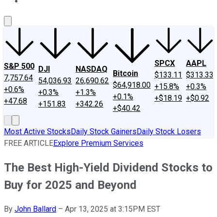
About Us
Contact Us
Investing Philosophy
Motley Fool Mo
SPCX
AAPL
S&P 500
DJI
NASDAQ
Bitcoin
$133.11
$313.33
7,757.64
54,036.93
26,690.62
$64,918.00
+15.8%
+0.3%
+0.6%
+0.3%
+1.3%
+0.1%
+$18.19
+$0.92
+47.68
+151.83
+342.26
+$40.42
Most Active Stocks
Daily Stock Gainers
Daily Stock Losers
FREE ARTICLE
Explore Premium Services
The Best High-Yield Dividend Stocks to
Buy for 2025 and Beyond
By
John Ballard
–
Apr 13, 2025 at 3:15PM EST