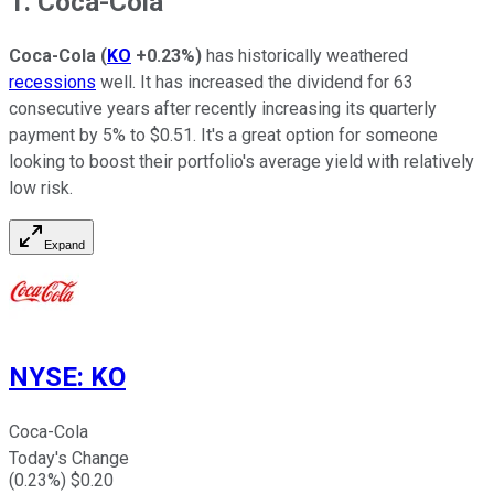
1. Coca-Cola
Coca-Cola
(
KO
+0.23%
)
has historically weathered
recessions
well. It has increased the dividend for 63
consecutive years after recently increasing its quarterly
payment by 5% to $0.51. It's a great option for someone
looking to boost their portfolio's average yield with relatively
low risk.
Expand
NYSE
:
KO
Coca-Cola
Today's Change
(
0.23
%) $
0.20