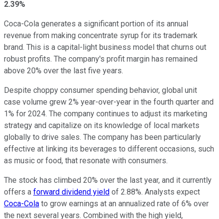
2.39%
Coca-Cola generates a significant portion of its annual
revenue from making concentrate syrup for its trademark
brand. This is a capital-light business model that churns out
robust profits. The company's profit margin has remained
above 20% over the last five years.
Despite choppy consumer spending behavior, global unit
case volume grew 2% year-over-year in the fourth quarter and
1% for 2024. The company continues to adjust its marketing
strategy and capitalize on its knowledge of local markets
globally to drive sales. The company has been particularly
effective at linking its beverages to different occasions, such
as music or food, that resonate with consumers.
The stock has climbed 20% over the last year, and it currently
offers a
forward dividend yield
of 2.88%. Analysts expect
Coca-Cola
to grow earnings at an annualized rate of 6% over
the next several years. Combined with the high yield,