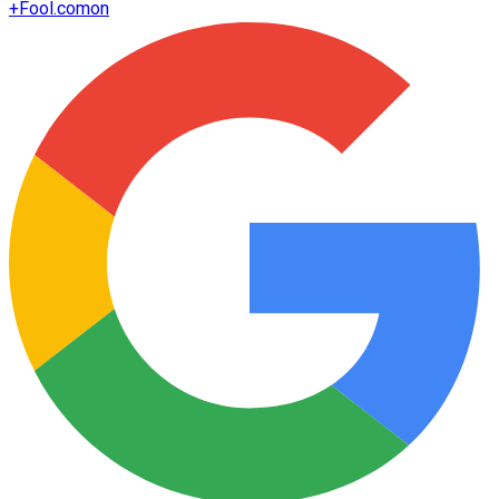
+
Fool.com
on