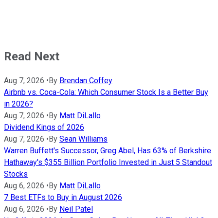
Read Next
Aug 7, 2026
•
By
Brendan Coffey
Airbnb vs. Coca-Cola: Which Consumer Stock Is a Better Buy
in 2026?
Aug 7, 2026
•
By
Matt DiLallo
Dividend Kings of 2026
Aug 7, 2026
•
By
Sean Williams
Warren Buffett's Successor, Greg Abel, Has 63% of Berkshire
Hathaway's $355 Billion Portfolio Invested in Just 5 Standout
Stocks
Aug 6, 2026
•
By
Matt DiLallo
7 Best ETFs to Buy in August 2026
Aug 6, 2026
•
By
Neil Patel