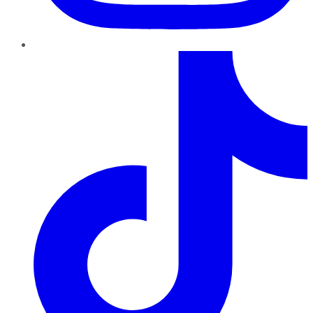
TikTok