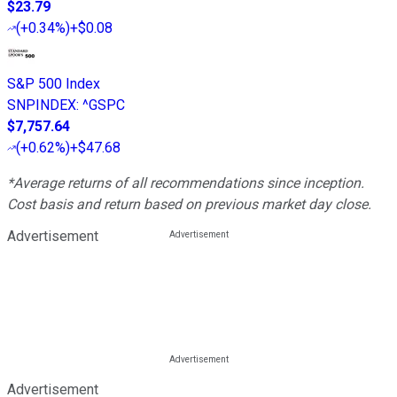
$23.79
(
+0.34%
)
+$0.08
S&P 500 Index
SNPINDEX
:
^GSPC
$7,757.64
(
+0.62%
)
+$47.68
*Average returns of all recommendations since inception.
Cost basis and return based on previous market day close.
Advertisement
Advertisement