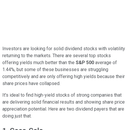
Investors are looking for solid dividend stocks with volatility
returning to the markets. There are several top stocks
offering yields much better than the
S&P 500
average of
1.44%, but some of these businesses are struggling
competitively and are only offering high yields because their
share prices have collapsed.
It's ideal to find high-yield stocks of strong companies that
are delivering solid financial results and showing share price
appreciation potential. Here are two dividend payers that are
doing just that.