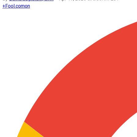
+
Fool.com
on