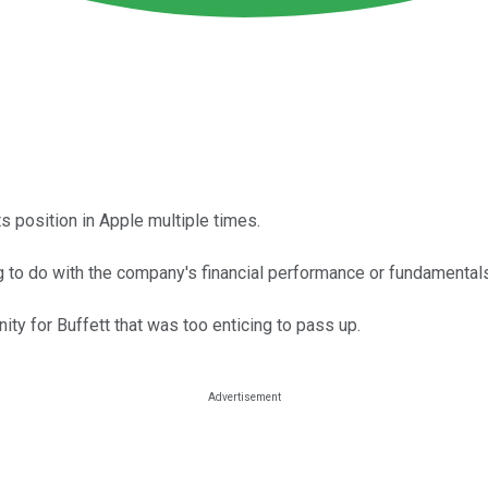
s position in Apple multiple times.
 to do with the company's financial performance or fundamentals
ty for Buffett that was too enticing to pass up.