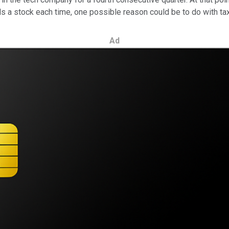
ls a stock each time, one possible reason could be to do with ta
Ad