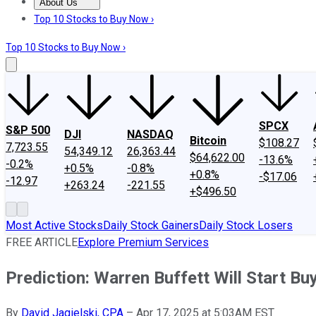
About Us
About Us
Contact Us
Investing Philosophy
Motley Fool Mo
Top 10 Stocks to Buy Now ›
Top 10 Stocks to Buy Now ›
SPCX
S&P 500
DJI
NASDAQ
Bitcoin
$108.27
7,723.55
54,349.12
26,363.44
$64,622.00
-13.6%
-0.2%
+0.5%
-0.8%
+0.8%
-$17.06
-12.97
+263.24
-221.55
+$496.50
Most Active Stocks
Daily Stock Gainers
Daily Stock Losers
FREE ARTICLE
Explore Premium Services
Prediction: Warren Buffett Will Start B
By
David Jagielski, CPA
–
Apr 17, 2025 at 5:03AM EST