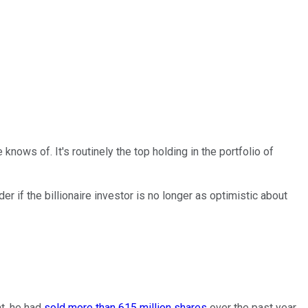
he knows of.
It's routinely the top holding in the portfolio of
r if the billionaire investor is no longer as optimistic about
nt, he had
sold more than 615 million shares
over the past year.