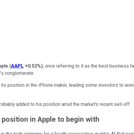
pple
(
AAPL
+0.52%
)
, once referring to it as the best business 
t's conglomerate.
 its position in the iPhone maker, leading some investors to wonde
 probably added to his position amid the market's recent sell-off.
position in Apple to begin with
n the tech company for a fourth consecutive quarter. At that poi