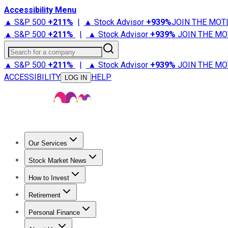
Accessibility Menu
▲ S&P 500
+
211%
|
▲ Stock Advisor
+
939%
JOIN THE MOT
▲ S&P 500
+
211%
|
▲ Stock Advisor
+
939%
JOIN THE MO
Search for a company
▲ S&P 500
+
211%
|
▲ Stock Advisor
+
939%
JOIN THE MO
ACCESSIBILITY
HELP
LOG IN
Our Services
All Services
Stock Advisor
Epic
Epic Plus
Fool Portfolios
Fo
Stock Market News
Trending News
Stock Market News
Market Movers
Tech S
How to Invest
How to Invest Money
What to Invest In
How to Invest in S
Retirement
Retirement News
Retirement 101
Types of Retirement Ac
Personal Finance
Best Credit Cards
Compare Credit Cards
Credit Card Revi