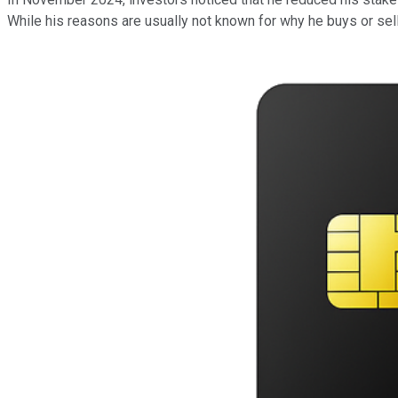
While his reasons are usually not known for why he buys or sel