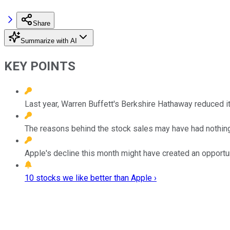
Share
Summarize with AI
KEY POINTS
Last year, Warren Buffett's Berkshire Hathaway reduced it
The reasons behind the stock sales may have had nothing
Apple's decline this month might have created an opportuni
10 stocks we like better than Apple ›