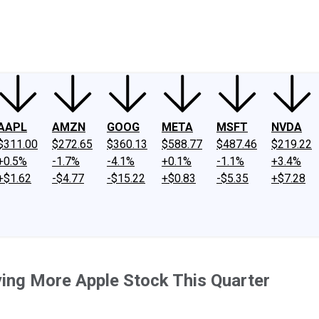
ney
Fool Community Foundation
Reviews
Newsroom
YouTube
Link
AAPL
AMZN
GOOG
META
MSFT
NVDA
$311.00
$272.65
$360.13
$588.77
$487.46
$219.22
+0.5%
-1.7%
-4.1%
+0.1%
-1.1%
+3.4%
+$1.62
-$4.77
-$15.22
+$0.83
-$5.35
+$7.28
uying More Apple Stock This Quarter