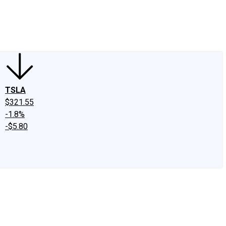
edIn
X
Facebook
Instagram
Discussion Boards
CAPS - Stock Picki
TSLA
$321.55
-1.8%
-$5.80