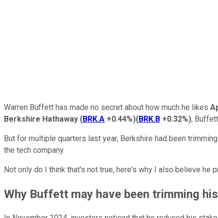
Warren Buffett has made no secret about how much he likes
A
Berkshire Hathaway
(
BRK.A
+0.44%
)
(
BRK.B
+0.32%
)
, Buffet
But for multiple quarters last year, Berkshire had been trimming
the tech company.
Not only do I think that's not true, here's why I also believe he
Why Buffett may have been trimming his 
In November 2024, investors noticed that he reduced his stake i