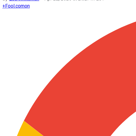
+
Fool.com
on