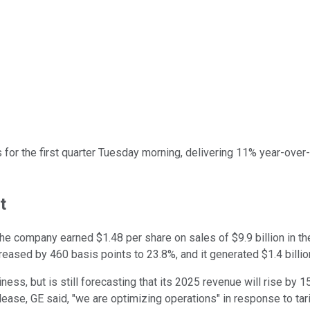
 for the first quarter Tuesday morning, delivering 11% year-over
t
The company earned $1.48 per share on sales of $9.9 billion in t
creased by 460 basis points to 23.8%, and it generated $1.4 billio
ess, but is still forecasting that its 2025 revenue will rise by 15
se, GE said, "we are optimizing operations" in response to tari