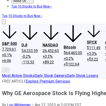
About Us
About Us
Contact Us
Investing Philosophy
Motley Fool Mo
Top 10 Stocks to Buy Now ›
Top 10 Stocks to Buy Now ›
SPCX
S&P 500
DJI
NASDAQ
Bitcoin
$111.49
7,729.61
54,233.59
26,452.65
$64,465.00
+3.0%
+0.1%
-0.2%
+0.3%
+0.2%
+$3.22
+6.06
-115.53
+89.22
+$122.64
Most Active Stocks
Daily Stock Gainers
Daily Stock Losers
FREE ARTICLE
Explore Premium Services
Why GE Aerospace Stock Is Flying High
By
Lou Whiteman
–
Apr 22, 2025 at 2:02PM EST