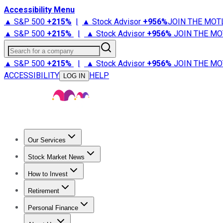
Accessibility Menu
▲ S&P 500
+
215%
|
▲ Stock Advisor
+
956%
JOIN THE MOT
▲ S&P 500
+
215%
|
▲ Stock Advisor
+
956%
JOIN THE MO
Search for a company
▲ S&P 500
+
215%
|
▲ Stock Advisor
+
956%
JOIN THE MO
ACCESSIBILITY
HELP
LOG IN
Our Services
All Services
Stock Advisor
Epic
Epic Plus
Fool Portfolios
Fo
Stock Market News
Trending News
Stock Market News
Market Movers
Tech S
How to Invest
How to Invest Money
What to Invest In
How to Invest in S
Retirement
Retirement News
Retirement 101
Types of Retirement Ac
Personal Finance
Best Credit Cards
Compare Credit Cards
Credit Card Revi