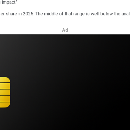
 impact."
er share in 2025. The middle of that range is well below the ana
Ad