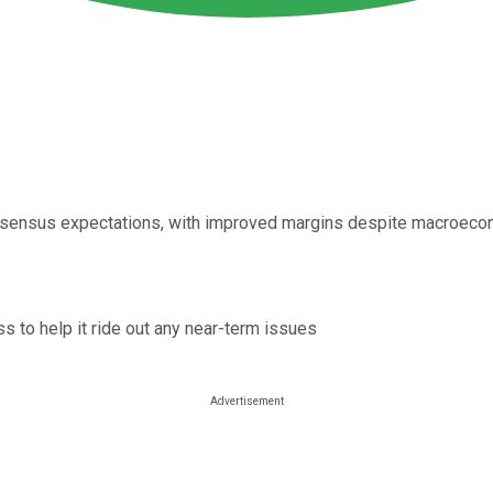
consensus expectations, with improved margins despite macroec
 to help it ride out any near-term issues