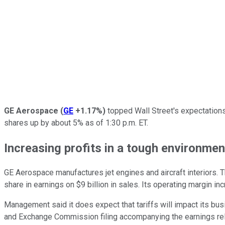
GE Aerospace
(
GE
+1.17%
)
topped Wall Street's expectations
shares up by about 5% as of 1:30 p.m. ET.
Increasing profits in a tough environmen
GE Aerospace manufactures jet engines and aircraft interiors. 
share in earnings on $9 billion in sales. Its operating margin in
Management said it does expect that tariffs will impact its busin
and Exchange Commission filing accompanying the earnings relea