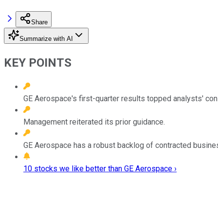
Share
Summarize with AI
KEY POINTS
GE Aerospace's first-quarter results topped analysts' 
Management reiterated its prior guidance.
GE Aerospace has a robust backlog of contracted business
10 stocks we like better than GE Aerospace ›