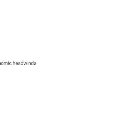
onomic headwinds.