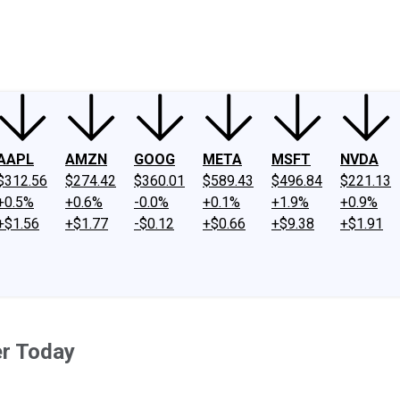
ney
Fool Community Foundation
Reviews
Newsroom
YouTube
Link
AAPL
AMZN
GOOG
META
MSFT
NVDA
$312.56
$274.42
$360.01
$589.43
$496.84
$221.13
+0.5%
+0.6%
-0.0%
+0.1%
+1.9%
+0.9%
+$1.56
+$1.77
-$0.12
+$0.66
+$9.38
+$1.91
er Today