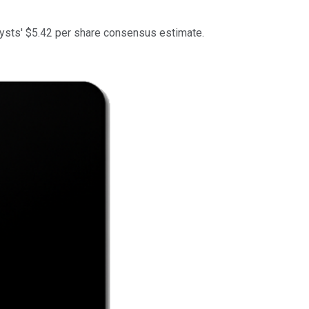
lysts' $5.42 per share consensus estimate.