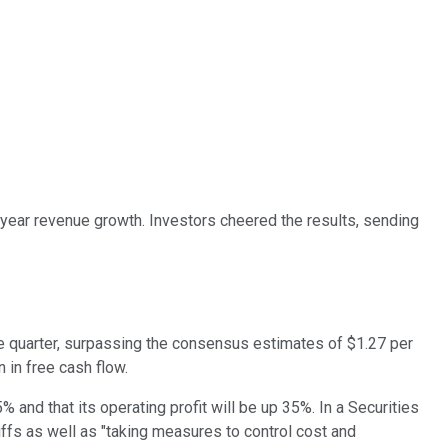
-year revenue growth. Investors cheered the results, sending
he quarter, surpassing the consensus estimates of $1.27 per
n in free cash flow.
% and that its operating profit will be up 35%. In a Securities
ffs as well as "taking measures to control cost and