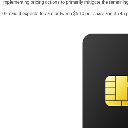
implementing pricing actions to primarily mitigate the remaining
GE said it expects to earn between $5.10 per share and $5.45 p